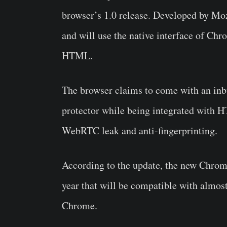
browser’s 1.0 release. Developed by Mo
and will use the native interface of Chr
HTML.
The browser claims to come with an inbui
protector while being integrated with H
WebRTC leak and anti-fingerprinting.
According to the update, the new Chr
year that will be compatible with almost
Chrome.