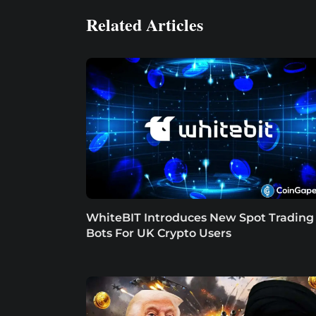
Related Articles
WhiteBIT Introduces New Spot Trading
Bots For UK Crypto Users