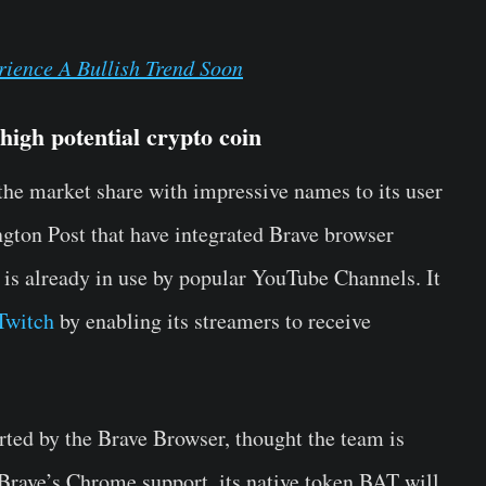
ience A Bullish Trend Soon
high potential crypto coin
the market share with impressive names to its user
ngton Post that have integrated Brave browser
 is already in use by popular YouTube Channels. It
Twitch
by enabling its streamers to receive
rted by the Brave Browser, thought the team is
Brave’s Chrome support, its native token BAT will