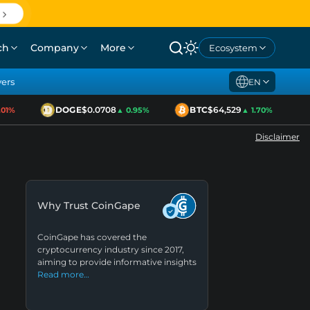
ch
Company
More
Ecosystem
yers
EN
DOGE
$0.0708
BTC
$64,529
E
1%
▲ 0.95%
▲ 1.70%
Disclaimer
Why Trust CoinGape
CoinGape has covered the
cryptocurrency industry since 2017,
aiming to provide informative insights
Read more…