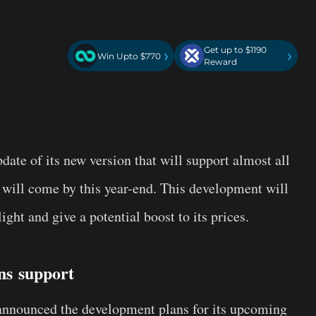
Get up to $1190
›
›
Win Upto $770
Reward
ate of its new version that will support almost all
 will come by this year-end. This development will
ight and give a potential boost to its prices.
ons
support
announced the development plans for its upcoming