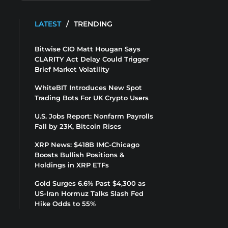
LATEST
/
TRENDING
Bitwise CIO Matt Hougan Says
CLARITY Act Delay Could Trigger
Brief Market Volatility
WhiteBIT Introduces New Spot
Trading Bots For UK Crypto Users
U.S. Jobs Report: Nonfarm Payrolls
Fall by 23K, Bitcoin Rises
XRP News: $418B IMC-Chicago
Boosts Bullish Positions &
Holdings in XRP ETFs
Gold Surges 6.6% Past $4,300 as
US-Iran Hormuz Talks Slash Fed
Hike Odds to 55%