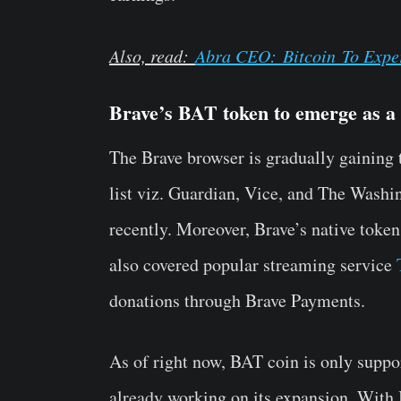
Also, read:
Abra CEO:
Bitcoin
To Exper
Brave’s BAT token to emerge as a 
The Brave browser is gradually gaining 
list viz. Guardian, Vice, and The Washi
recently. Moreover, Brave’s native token
also covered popular streaming service
donations through Brave Payments.
As of right now,
BAT coin
is only suppo
already working on its expansion. With 