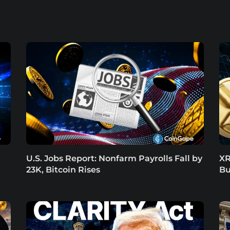
U.S. Jobs Report: Nonfarm Payrolls Fall by
XR
23K, Bitcoin Rises
Bu