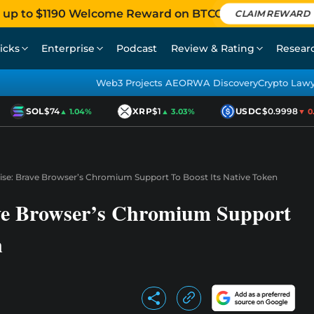
 up to $1190 Welcome Reward on BTCC
CLAIM REWARD
icks
Enterprise
Podcast
Review & Rating
Resear
Web3 Projects AEO
RWA Discovery
Crypto Law
SOL
$74
XRP
$1
USDC
$0.9998
▲ 1.04%
▲ 3.03%
▼ 0.0
ise: Brave Browser’s Chromium Support To Boost Its Native Token
ve Browser’s Chromium Support
n