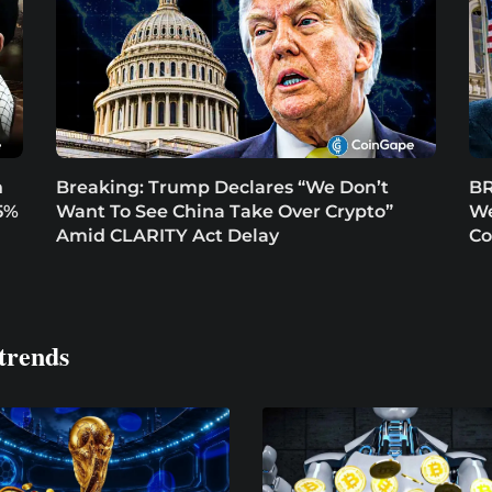
n
Breaking: Trump Declares “We Don’t
BR
5%
Want To See China Take Over Crypto”
We
Amid CLARITY Act Delay
Co
trends