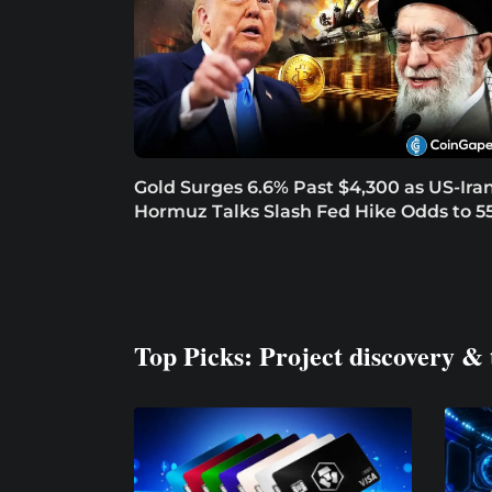
Gold Surges 6.6% Past $4,300 as US-Ira
Hormuz Talks Slash Fed Hike Odds to 5
Top Picks: Project discovery & 