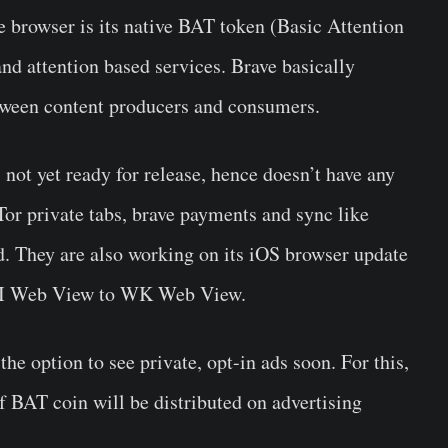
e browser is its native
BAT token
(Basic Attention
and attention based services. Brave basically
ween content producers and consumers.
s not yet ready for release, hence doesn’t have any
 Tor private tabs, brave payments and sync like
ed. They are also working on its iOS browser update
m UI Web View to WK Web View.
the option to see private, opt-in ads soon. For this,
f BAT coin will be distributed on advertising