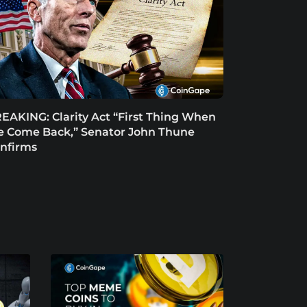
EAKING: Clarity Act “First Thing When
 Come Back,” Senator John Thune
nfirms