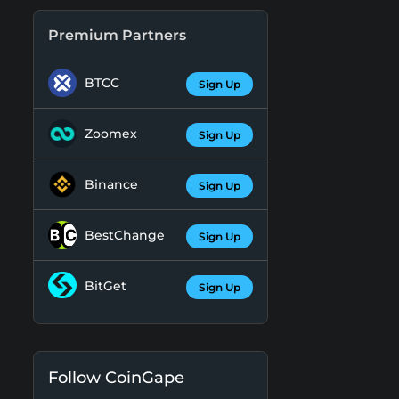
Premium Partners
BTCC
Sign Up
Zoomex
Sign Up
Binance
Sign Up
BestChange
Sign Up
BitGet
Sign Up
Follow CoinGape