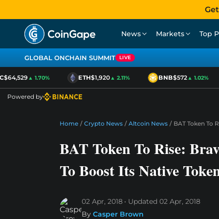
Get
News
Markets
Top P
GLOBAL ONCHAIN SUMMIT
LIVE
$64,529
ETH
$1,920
BNB
$572
▲ 1.70%
▲ 2.11%
▲ 1.02%
Powered by
Home
/
Crypto News
/
Altcoin News
/
BAT Token To R
BAT Token To Rise: Bra
To Boost Its Native Toke
02 Apr, 2018
Updated
02 Apr, 2018
By
Casper Brown