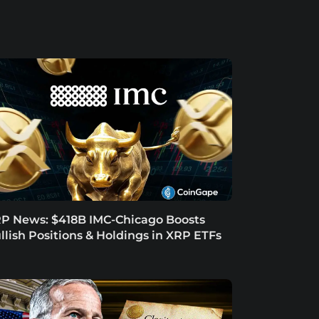
P News: $418B IMC-Chicago Boosts
llish Positions & Holdings in XRP ETFs