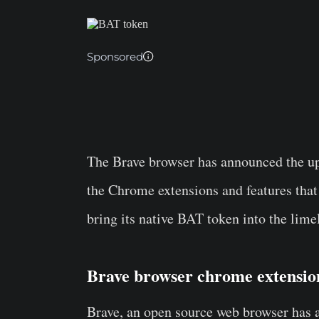
Sponsored
The
Brave browser
has announced the upd
the Chrome extensions and features that
bring its native
BAT token
into the limel
Brave browser chrome extensi
Brave, an open source web browser has 