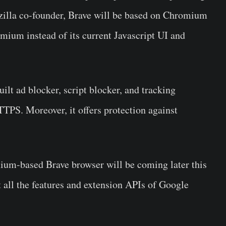
zilla co-founder, Brave will be based on Chromium
omium instead of its current Javascript UI and
lt ad blocker, script blocker, and tracking
TTPS. Moreover, it offers protection against
omium-based
Brave browser
will be coming later this
 all the features and extension APIs of Google