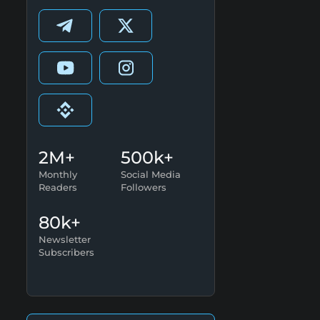
2M+
500k+
Monthly
Social Media
Readers
Followers
80k+
Newsletter
Subscribers