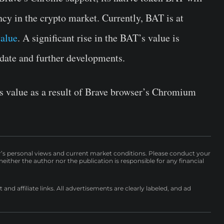
ncy in the crypto market. Currently, BAT is at
alue
. A significant rise in the BAT’s value is
date and further developments.
s value as a result of Brave browser’s Chromium
r’s personal views and current market conditions. Please conduct your
either the author nor the publication is responsible for any financial
nd affiliate links. All advertisements are clearly labeled, and ad