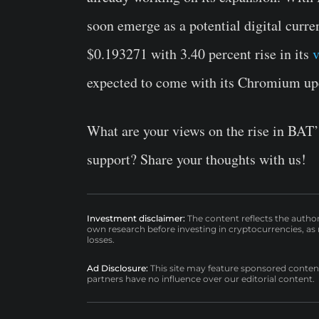
soon emerge as a potential digital curre
$0.193271 with 3.40 percent rise in its
v
expected to come with its Chromium up
What are your views on the rise in BAT’
support? Share your thoughts with us!
Investment disclaimer:
The content reflects the autho
own research before investing in cryptocurrencies, as n
losses.
Ad Disclosure:
This site may feature sponsored content a
partners have no influence over our editorial content.