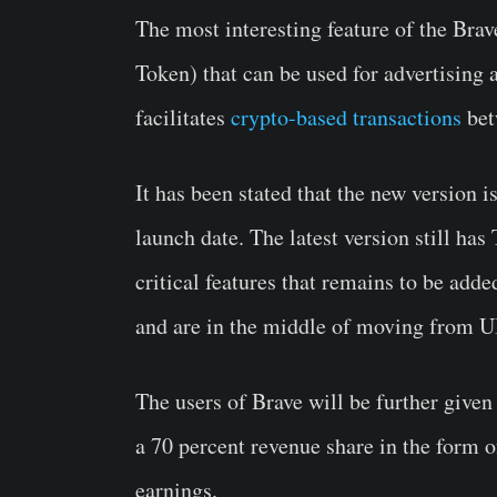
The most interesting feature of the Brav
Token) that can be used for advertising 
facilitates
crypto-based transactions
bet
It has been stated that the new version i
launch date. The latest version still has
critical features that remains to be add
and are in the middle of moving fro
The users of Brave will be further given 
a 70 percent revenue share in the form o
earnings.