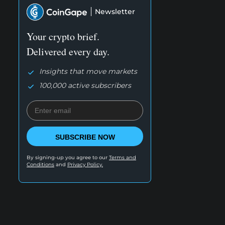
Newsletter
Your crypto brief.
Delivered every day.
Insights that move markets
100,000 active subscribers
SUBSCRIBE NOW
By signing-up you agree to our
Terms and
Conditions
and
Privacy Policy.