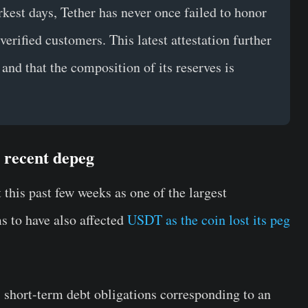
rkest days, Tether has never once failed to honor
erified customers. This latest attestation further
 and that the composition of its reserves is
s recent depeg
 this past few weeks as one of the largest
s to have also affected
USDT as the coin lost its peg
, short-term debt obligations corresponding to an