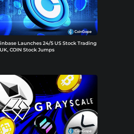
inbase Launches 24/5 US Stock Trading
 UK, COIN Stock Jumps