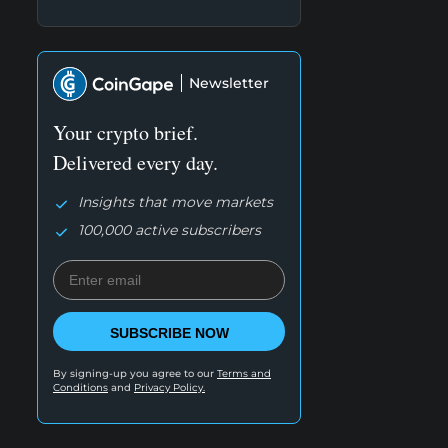
Newsletter
Your crypto brief.
Delivered every day.
Insights that move markets
100,000 active subscribers
SUBSCRIBE NOW
By signing-up you agree to our
Terms and
Conditions
and
Privacy Policy.