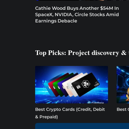
Cathie Wood Buys Another $54M In
SpaceX, NVIDIA, Circle Stocks Amid
Earnings Debacle
Top Picks: Project discovery & 
Best Crypto Cards (Credit, Debit
Best 
& Prepaid)