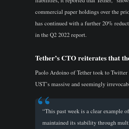
liabilities, it reported that Tether, “sh
commercial paper holdings over the prio
has continued with a further 20% reduct
in the Q2 2022 report.
Tether’s CTO reiterates that the
Paolo Ardoino of Tether took to Twitter
UST’s massive and seemingly irrevocabl
“This past week is a clear example of
maintained its stability through mult