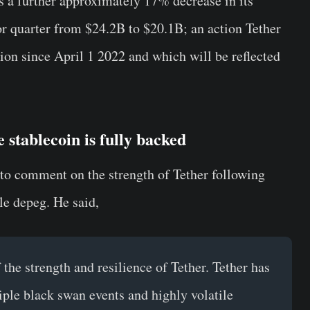
ows a further approximately 17% decrease in its
r quarter from $24.2B to $20.1B; an action Tether
ion since April 1 2022 and which will be reflected
 stablecoin is fully backed
 to comment on the strength of Tether following
e depeg. He said,
 the strength and resilience of Tether. Tether has
iple black swan events and highly volatile