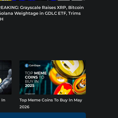
EAKING: Grayscale Raises XRP, Bitcoin
Solana Weightage in GDLC ETF, Trims
TH
 In
Top Meme Coins To Buy In May
2026