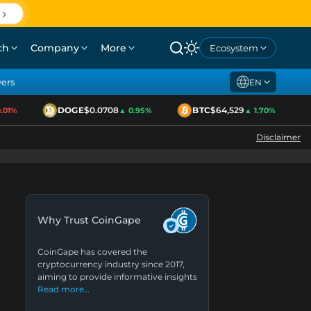
ch
Company
More
Ecosystem
yers
EN
DOGE
$0.0708
BTC
$64,529
1%
▲ 0.95%
▲ 1.70%
Disclaimer
Why Trust CoinGape
CoinGape has covered the
cryptocurrency industry since 2017,
aiming to provide informative insights
Read more…