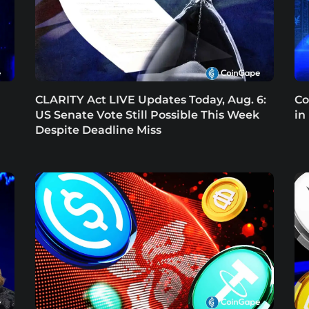
CLARITY Act LIVE Updates Today, Aug. 6:
Co
US Senate Vote Still Possible This Week
in
Despite Deadline Miss