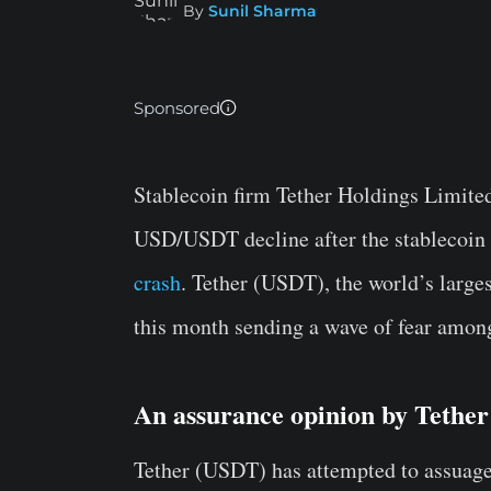
By
Sunil Sharma
Sponsored
Stablecoin firm Tether Holdings Limited 
USD/USDT decline after the stablecoin l
crash
. Tether (USDT), the world’s largest
this month sending a wave of fear among
An assurance opinion by Tethe
Tether (USDT) has attempted to assuage f