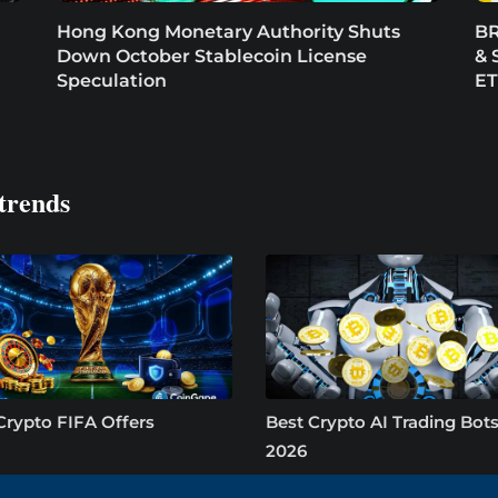
Hong Kong Monetary Authority Shuts
BR
Down October Stablecoin License
& 
Speculation
E
trends
Crypto FIFA Offers
Best Crypto AI Trading Bots
2026