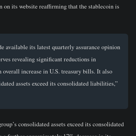
 on its website reaffirming that the stablecoin is
 available its latest quarterly assurance opinion
rves revealing significant reductions in
verall increase in U.S. treasury bills. It also
ated assets exceed its consolidated liabilities,”
group’s consolidated assets exceed its consolidated