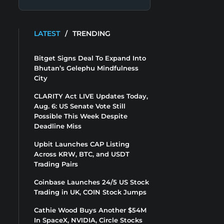
LATEST
/
TRENDING
Bitget Signs Deal To Expand Into
Bhutan’s Gelephu Mindfulness
City
CLARITY Act LIVE Updates Today,
Aug. 6: US Senate Vote Still
Possible This Week Despite
Deadline Miss
Upbit Launches CAP Listing
Across KRW, BTC, and USDT
Trading Pairs
Coinbase Launches 24/5 US Stock
Trading in UK, COIN Stock Jumps
Cathie Wood Buys Another $54M
In SpaceX, NVIDIA, Circle Stocks