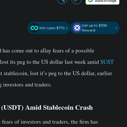
Get up to $1190
›
›
Win Upto $770
Reward
has come out to allay fears of a possible
ost its peg to the US dollar last week amid
$UST
 stablecoin, lost it’s peg to the US dollar, earlier
 investors and traders.
r (USDT) Amid Stablecoin Crash
ears of investors and traders, the firm has