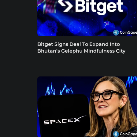
Bitget Signs Deal To Expand Into
Bhutan’s Gelephu Mindfulness City