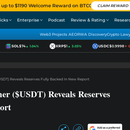
 up to $1190 Welcome Reward on BTCC
CLAIM REWARD
icks
Enterprise
Podcast
Review & Rating
Resear
Web3 Projects AEO
RWA Discovery
Crypto Law
SOL
$74
XRP
$1
USDC
$0.9998
▲ 1.04%
▲ 3.03%
▼ 0.0
$USDT) Reveals Reserves Fully Backed In New Report
her ($USDT) Reveals Reserves
ort