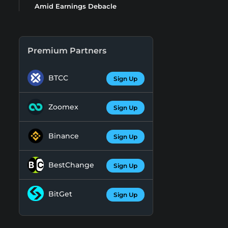
Amid Earnings Debacle
Premium Partners
BTCC
Sign Up
Zoomex
Sign Up
Binance
Sign Up
BestChange
Sign Up
BitGet
Sign Up