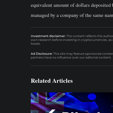
equivalent amount of dollars deposited b
managed by a company of the same na
Investment disclaimer:
The content reflects the autho
own research before investing in cryptocurrencies, as n
losses.
Ad Disclosure:
This site may feature sponsored content a
partners have no influence over our editorial content.
Related Articles