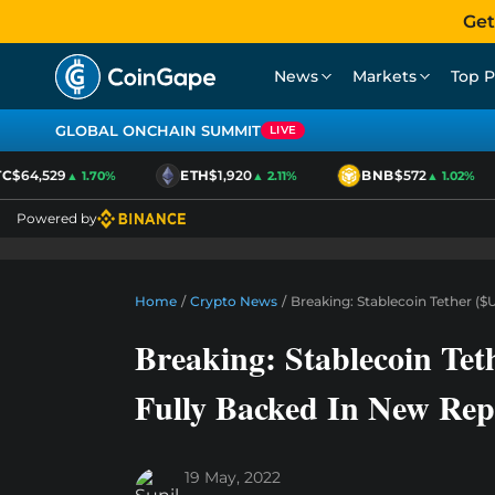
Get
News
Markets
Top P
GLOBAL ONCHAIN SUMMIT
LIVE
$64,529
ETH
$1,920
BNB
$572
▲ 1.70%
▲ 2.11%
▲ 1.02%
Powered by
Home
/
Crypto News
/
Breaking: Stablecoin Tether (
Breaking: Stablecoin Tet
Fully Backed In New Rep
19 May, 2022