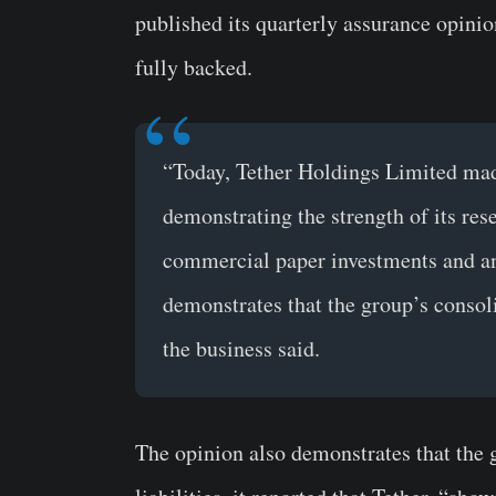
published its quarterly assurance opinion
fully backed.
“Today, Tether Holdings Limited made
demonstrating the strength of its rese
commercial paper investments and an o
demonstrates that the group’s consolid
the business said.
The opinion also demonstrates that the 