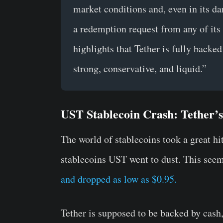
market conditions and, even in its da
a redemption request from any of its v
highlights that Tether is fully backed
strong, conservative, and liquid.”
UST Stablecoin Crash: Tether’
The world of stablecoins took a great hit
stablecoins UST went to dust. This seem
and dropped as low as $0.95.
Tether is supposed to be backed by cash