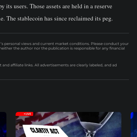
y its users. Those assets are held in a reserve
me.
The stablecoin has since reclaimed its peg.
r’s personal views and current market conditions. Please conduct your
either the author nor the publication is responsible for any financial
nd affiliate links. All advertisements are clearly labeled, and ad