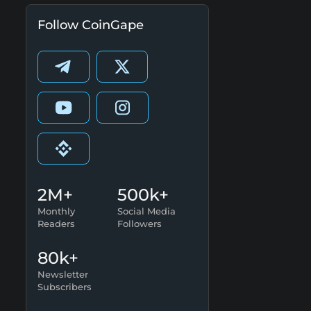
Follow CoinGape
2M+
500k+
Monthly
Social Media
Readers
Followers
80k+
Newsletter
Subscribers