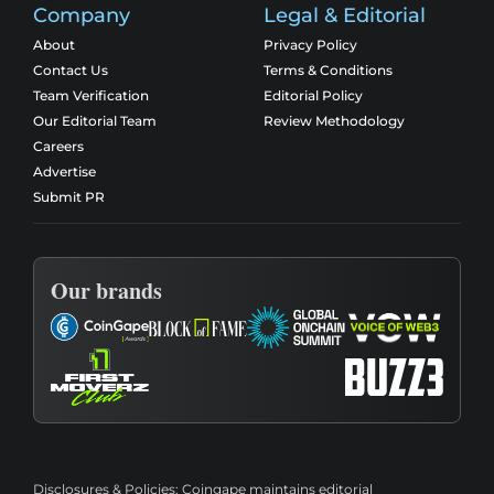
Company
Legal & Editorial
About
Privacy Policy
Contact Us
Terms & Conditions
Team Verification
Editorial Policy
Our Editorial Team
Review Methodology
Careers
Advertise
Submit PR
Our brands
Disclosures & Policies:
Coingape maintains editorial