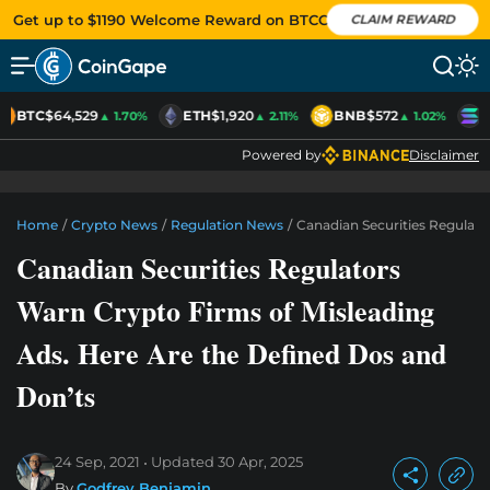
Get up to $1190 Welcome Reward on BTCC
CLAIM REWARD
BTC
$64,529
ETH
$1,920
BNB
$572
S
▲ 1.70%
▲ 2.11%
▲ 1.02%
Powered by
Disclaimer
Home
/
Crypto News
/
Regulation News
/
Canadian Securities Regulato
Canadian Securities Regulators
Warn Crypto Firms of Misleading
Ads. Here Are the Defined Dos and
Don’ts
24 Sep, 2021
Updated
30 Apr, 2025
By
Godfrey Benjamin