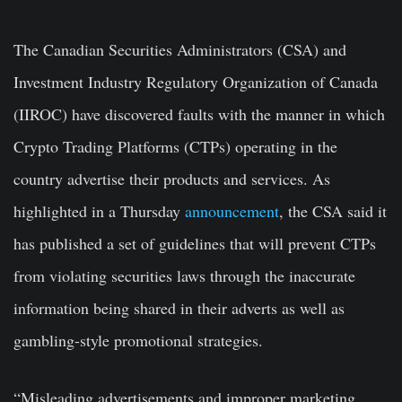
The Canadian Securities Administrators (CSA) and
Investment Industry Regulatory Organization of Canada
(IIROC) have discovered faults with the manner in which
Crypto Trading Platforms (CTPs) operating in the
country advertise their products and services. As
highlighted in a Thursday
announcement
, the CSA said it
has published a set of guidelines that will prevent CTPs
from violating securities laws through the inaccurate
information being shared in their adverts as well as
gambling-style promotional strategies.
“Misleading advertisements and improper marketing