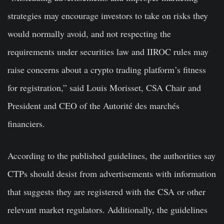
strategies may encourage investors to take on risks they
would normally avoid, and not respecting the
requirements under securities law and IIROC rules may
raise concerns about a crypto trading platform’s fitness
for registration,” said Louis Morisset, CSA Chair and
President and CEO of the Autorité des marchés
financiers.
According to the published guidelines, the authorities say
CTPs should desist from advertisements with information
that suggests they are registered with the CSA or other
relevant market regulators. Additionally, the guidelines