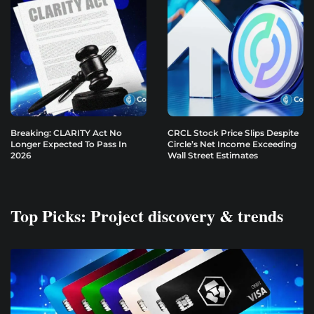
Breaking: CLARITY Act No
CRCL Stock Price Slips Despite
Longer Expected To Pass In
Circle’s Net Income Exceeding
2026
Wall Street Estimates
Top Picks: Project discovery & trends