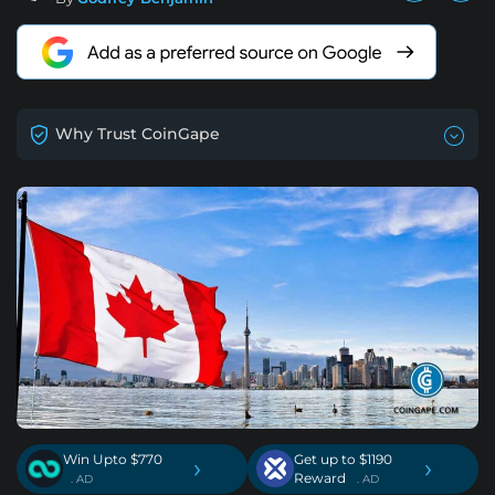
Why Trust CoinGape
Win Upto $770
Get up to $1190
›
›
Reward
. AD
. AD