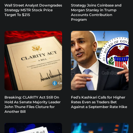
Wall Street Analyst Downgrades
Strategy Joins Coinbase and
Strategy MSTR Stock Price
Morgan Stanley in Trump
Target To $215
Accounts Contribution
Program
Breaking: CLARITY Act Still On
Fed’s Kashkari Calls for Higher
Hold As Senate Majority Leader
Rates Even as Traders Bet
John Thune Files Cloture for
Against a September Rate Hike
Another Bill