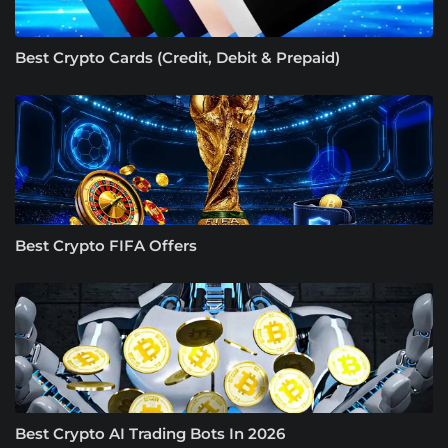
Best Crypto Cards (Credit, Debit & Prepaid)
Best Crypto FIFA Offers
Best Crypto AI Trading Bots In 2026