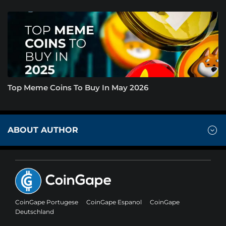
Top Meme Coins To Buy In May 2026
ABOUT AUTHOR
CoinGape Portugese
CoinGape Espanol
CoinGape
Deutschland