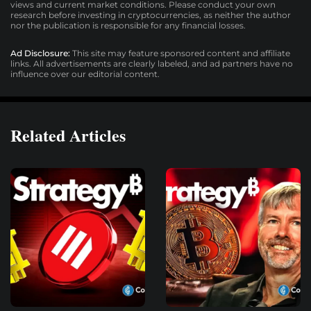
views and current market conditions. Please conduct your own
research before investing in cryptocurrencies, as neither the author
nor the publication is responsible for any financial losses.
Ad Disclosure:
This site may feature sponsored content and affiliate
links. All advertisements are clearly labeled, and ad partners have no
influence over our editorial content.
Related Articles