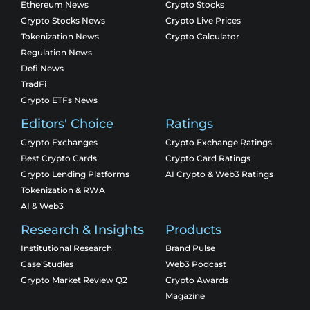
Ethereum News
Crypto Stocks
Crypto Stocks News
Crypto Live Prices
Tokenization News
Crypto Calculator
Regulation News
Defi News
TradFi
Crypto ETFs News
Editors' Choice
Ratings
Crypto Exchanges
Crypto Exchange Ratings
Best Crypto Cards
Crypto Card Ratings
Crypto Lending Platforms
AI Crypto & Web3 Ratings
Tokenization & RWA
AI & Web3
Research & Insights
Products
Institutional Research
Brand Pulse
Case Studies
Web3 Podcast
Crypto Market Review Q2
Crypto Awards
Magazine