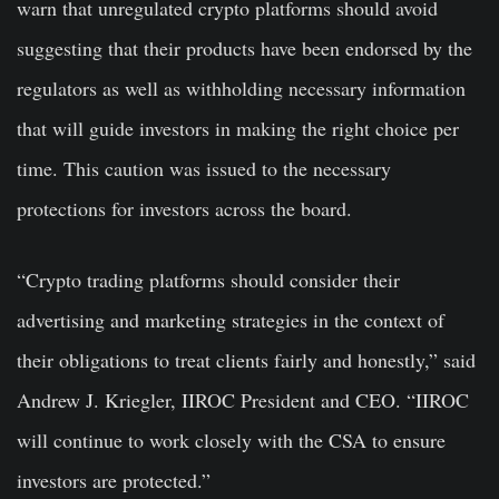
warn that unregulated crypto platforms should avoid
suggesting that their products have been endorsed by the
regulators as well as withholding necessary information
that will guide investors in making the right choice per
time. This caution was issued to the necessary
protections for investors across the board.
“Crypto trading platforms should consider their
advertising and marketing strategies in the context of
their obligations to treat clients fairly and honestly,” said
Andrew J. Kriegler, IIROC President and CEO. “IIROC
will continue to work closely with the CSA to ensure
investors are protected.”