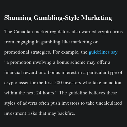
Shunning Gambling-Style Marketing
The Canadian market regulators also warned crypto firms
from engaging in gambling-like marketing or
promotional strategies. For example, the
guidelines say
“a promotion involving a bonus scheme may offer a
financial reward or a bonus interest in a particular type of
crypto asset for the first 500 investors who take an action
within the next 24 hours.” The guideline believes these
styles of adverts often push investors to take uncalculated
investment risks that may backfire.