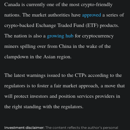
Canada is currently one of the most crypto-friendly
nations. The market authorities have
approved
a series of
crypto-backed Exchange Traded Fund (ETF) products.
The nation is also a
growing hub
for cryptocurrency
miners spilling over from China in the wake of the
clampdown in the Asian region.
The latest warnings issued to the CTPs according to the
regulators is to foster a fair market approach, a move that
will protect investors and position services providers in
the right standing with the regulators.
Investment disclaimer:
The content reflects the author’s personal