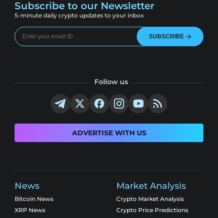
Subscribe to our Newsletter
5-minute daily crypto updates to your inbox
SUBSCRIBE
Follow us
ADVERTISE WITH US
News
Market Analysis
Bitcoin News
Crypto Market Analysis
XRP News
Crypto Price Predictions