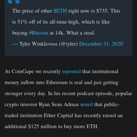
The price of ether
$ETH
right now is $735. This
is 51% off of its all-time-high, which is like
buying
#Bitcoin
at 14k. What a steal.
— Tyler Winklevoss (@tyler)
December 31, 2020
At CoinGape we recently
reported
that institutional
money inflow into Ethereum is real and just getting
stronger every day. In his recent podcast episode, popular
crypto investor Ryan Sean Admas
noted
that public-
traded institution Ether Capital has recently raised an
additional $125 million to buy more ETH.