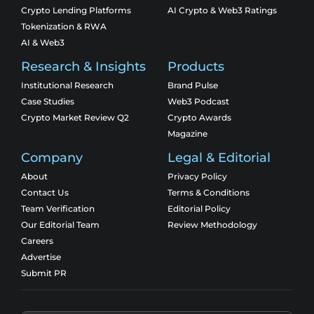
Crypto Lending Platforms
AI Crypto & Web3 Ratings
Tokenization & RWA
AI & Web3
Research & Insights
Products
Institutional Research
Brand Pulse
Case Studies
Web3 Podcast
Crypto Market Review Q2
Crypto Awards
Magazine
Company
Legal & Editorial
About
Privacy Policy
Contact Us
Terms & Conditions
Team Verification
Editorial Policy
Our Editorial Team
Review Methodology
Careers
Advertise
Submit PR