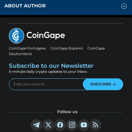
ABOUT AUTHOR
CoinGape Portugese
CoinGape Espanol
CoinGape
Deutschland
Subscribe to our Newsletter
5-minute daily crypto updates to your inbox
SUBSCRIBE
Follow us