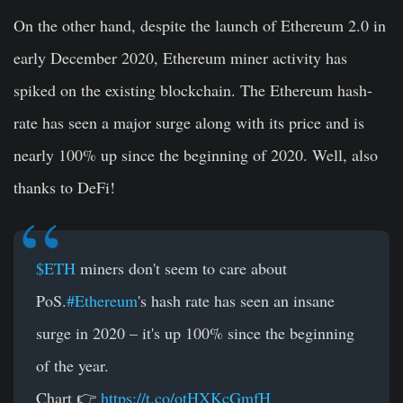
On the other hand, despite the launch of Ethereum 2.0 in
early December 2020, Ethereum miner activity has
spiked on the existing blockchain. The Ethereum hash-
rate has seen a major surge along with its price and is
nearly 100% up since the beginning of 2020. Well, also
thanks to DeFi!
$ETH
miners don't seem to care about
PoS.
#Ethereum
's hash rate has seen an insane
surge in 2020 – it's up 100% since the beginning
of the year.
Chart 👉
https://t.co/otHXKcGmfH