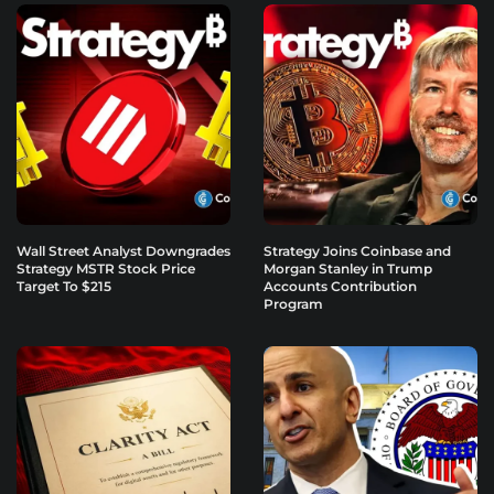
Wall Street Analyst Downgrades
Strategy Joins Coinbase and
Strategy MSTR Stock Price
Morgan Stanley in Trump
Target To $215
Accounts Contribution
Program