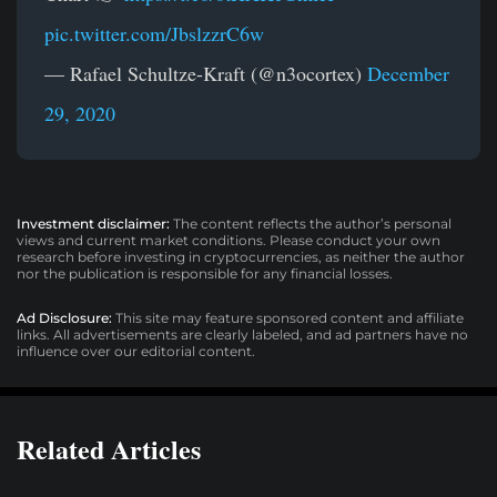
pic.twitter.com/JbslzzrC6w
— Rafael Schultze-Kraft (@n3ocortex)
December
29, 2020
Investment disclaimer:
The content reflects the author’s personal
views and current market conditions. Please conduct your own
research before investing in cryptocurrencies, as neither the author
nor the publication is responsible for any financial losses.
Ad Disclosure:
This site may feature sponsored content and affiliate
links. All advertisements are clearly labeled, and ad partners have no
influence over our editorial content.
Related Articles