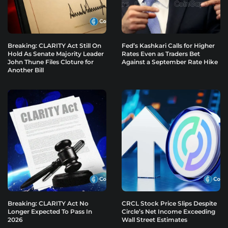
Breaking: CLARITY Act Still On
Fed’s Kashkari Calls for Higher
Hold As Senate Majority Leader
Rates Even as Traders Bet
John Thune Files Cloture for
Against a September Rate Hike
Another Bill
Breaking: CLARITY Act No
CRCL Stock Price Slips Despite
Longer Expected To Pass In
Circle’s Net Income Exceeding
2026
Wall Street Estimates