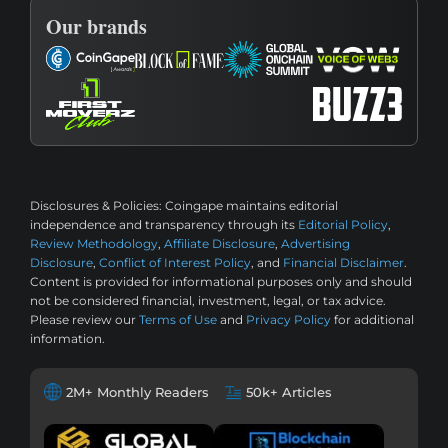
Our brands
Disclosures & Policies:
Coingape maintains editorial
independence and transparency through its
Editorial Policy
,
Review Methodology
,
Affiliate Disclosure
,
Advertising
Disclosure
,
Conflict of Interest Policy
, and
Financial Disclaimer
.
Content is provided for informational purposes only and should
not be considered financial, investment, legal, or tax advice.
Please review our
Terms of Use
and
Privacy Policy
for additional
information.
2M+ Monthly Readers
50k+ Articles