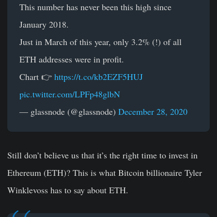
This number has never been this high since
January 2018.
Just in March of this year, only 3.2% (!) of all
ETH addresses were in profit.
Chart 👉
https://t.co/kb2EZF5HUJ
pic.twitter.com/LPFp48glbN
— glassnode (@glassnode)
December 28, 2020
Still don’t believe us that it’s the right time to invest in
Ethereum (ETH)? This is what Bitcoin billionaire Tyler
Winklevoss has to say about ETH.