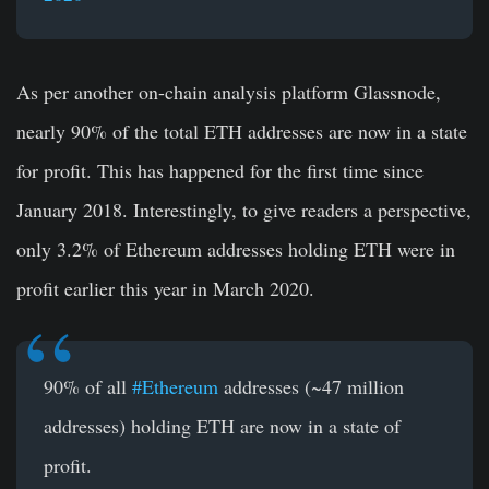
As per another on-chain analysis platform Glassnode,
nearly 90% of the total ETH addresses are now in a state
for profit. This has happened for the first time since
January 2018. Interestingly, to give readers a perspective,
only 3.2% of Ethereum addresses holding ETH were in
profit earlier this year in March 2020.
90% of all
#Ethereum
addresses (~47 million
addresses) holding ETH are now in a state of
profit.