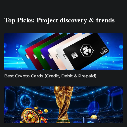
Top Picks: Project discovery & trends
Best Crypto Cards (Credit, Debit & Prepaid)