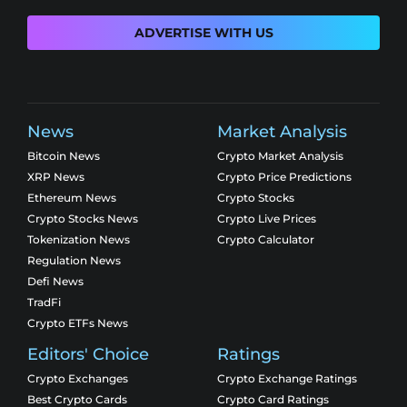
ADVERTISE WITH US
News
Market Analysis
Bitcoin News
Crypto Market Analysis
XRP News
Crypto Price Predictions
Ethereum News
Crypto Stocks
Crypto Stocks News
Crypto Live Prices
Tokenization News
Crypto Calculator
Regulation News
Defi News
TradFi
Crypto ETFs News
Editors' Choice
Ratings
Crypto Exchanges
Crypto Exchange Ratings
Best Crypto Cards
Crypto Card Ratings