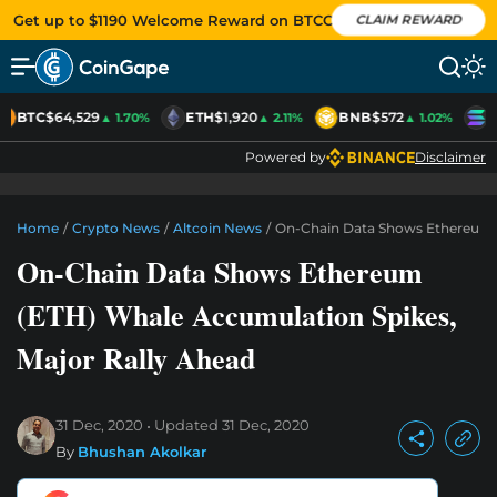
Get up to $1190 Welcome Reward on BTCC
CLAIM REWARD
BTC
$64,529
ETH
$1,920
BNB
$572
S
▲ 1.70%
▲ 2.11%
▲ 1.02%
Powered by
Disclaimer
Home
/
Crypto News
/
Altcoin News
/
On-Chain Data Shows Ethereum (
On-Chain Data Shows Ethereum
(ETH) Whale Accumulation Spikes,
Major Rally Ahead
31 Dec, 2020
Updated
31 Dec, 2020
By
Bhushan Akolkar