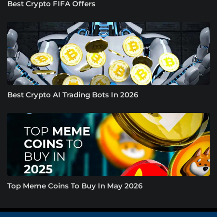
Best Crypto FIFA Offers
Best Crypto AI Trading Bots In 2026
Top Meme Coins To Buy In May 2026