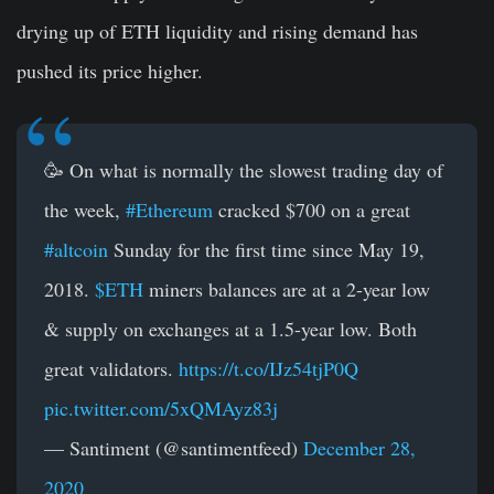
drying up of ETH liquidity and rising demand has
pushed its price higher.
🥳 On what is normally the slowest trading day of
the week,
#Ethereum
cracked $700 on a great
#altcoin
Sunday for the first time since May 19,
2018.
$ETH
miners balances are at a 2-year low
& supply on exchanges at a 1.5-year low. Both
great validators.
https://t.co/IJz54tjP0Q
pic.twitter.com/5xQMAyz83j
— Santiment (@santimentfeed)
December 28,
2020