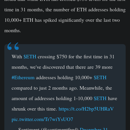
time in 31 months, the number of ETH addresses holding
10,000+ ETH has spiked significantly over the last two
months.
With
$ETH
crossing $750 for the first time in 31
months, we've discovered that there are 39 more
#Ethereum
addresses holding 10,000+
$ETH
compared to just 2 months ago. Meanwhile, the
amount of addresses holding 1-10,000
$ETH
have
shrunk over this time.
https://t.co/H2bp5UHRaV
pic.twitter.com/Tr7wiYsUO7
— Santiment (@santimentfeed)
December 31,