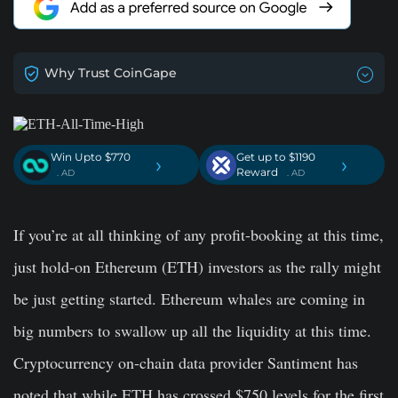
Why Trust CoinGape
Win Upto $770
Get up to $1190
›
›
Reward
. AD
. AD
If you’re at all thinking of any profit-booking at this time,
just hold-on Ethereum (ETH) investors as the rally might
be just getting started. Ethereum whales are coming in
big numbers to swallow up all the liquidity at this time.
Cryptocurrency on-chain data provider Santiment has
noted that while ETH has crossed $750 levels for the first