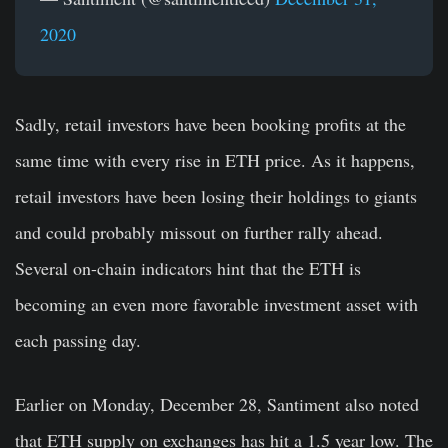
2020
Sadly, retail investors have been booking profits at the
same time with every rise in ETH price. As it happens,
retail investors have been losing their holdings to giants
and could probably missout on further rally ahead.
Several on-chain indicators hint that the ETH is
becoming an even more favorable investment asset with
each passing day.
Earlier on Monday, December 28, Santiment also noted
that ETH supply on exchanges has hit a 1.5 year low. The