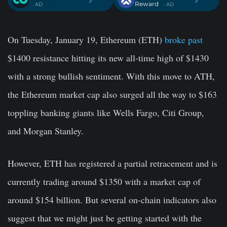
Reward
. AD
. AD
On Tuesday, January 19, Ethereum (ETH)
broke past
$1400 resistance hitting its new all-time high of $1430
with a strong bullish sentiment. With this move to ATH,
the Ethereum market cap also surged all the way to $163
toppling banking giants like Wells Fargo, Citi Group,
and Morgan Stanley.
However, ETH has registered a partial retracement and is
currently trading around $1350 with a market cap of
around $154 billion. But several on-chain indicators also
suggest that we might just be getting started with the