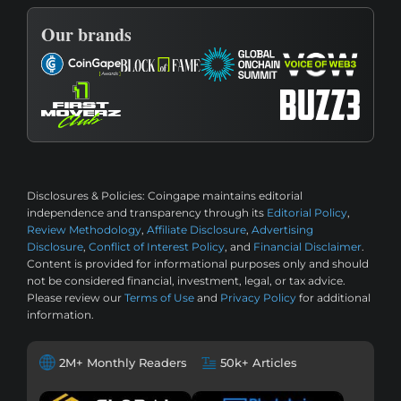
Our brands
Disclosures & Policies:
Coingape maintains editorial
independence and transparency through its
Editorial Policy
,
Review Methodology
,
Affiliate Disclosure
,
Advertising
Disclosure
,
Conflict of Interest Policy
, and
Financial Disclaimer
.
Content is provided for informational purposes only and should
not be considered financial, investment, legal, or tax advice.
Please review our
Terms of Use
and
Privacy Policy
for additional
information.
2M+ Monthly Readers
50k+ Articles