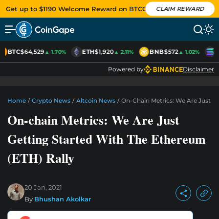
Get up to $1190 Welcome Reward on BTCC
CLAIM REWARD
BTC
$64,529
ETH
$1,920
BNB
$572
S
▲ 1.70%
▲ 2.11%
▲ 1.02%
Powered by
Disclaimer
Home
/
Crypto News
/
Altcoin News
/
On-Chain Metrics: We Are Just Ge
On-chain Metrics: We Are Just
Getting Started With The Ethereum
(ETH) Rally
20 Jan, 2021
By
Bhushan Akolkar