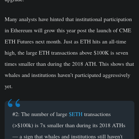
Many analysts have hinted that institutional participation
in Ethereum will grow this year post the launch of CME
ETH Futures next month. Just as ETH hits an all-time
high, the large ETH transactions above $100K is seven
times smaller than during the 2018 ATH. This shows that
whales and institutions haven’t participated aggressively
yet.
#2: The number of large
$ETH
transactions
(>$100k) is 7x smaller than during its 2018 ATHs
— a sign that whales and institutions still haven't