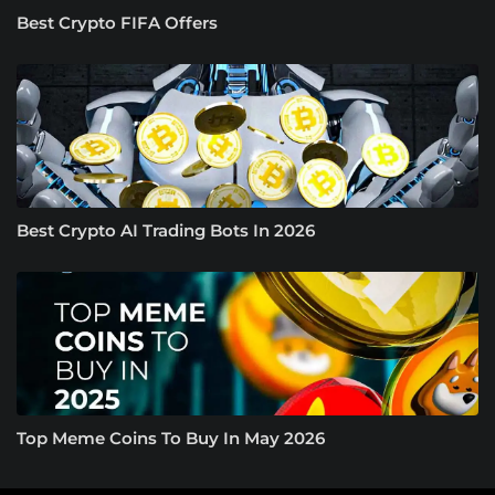
Best Crypto FIFA Offers
Best Crypto AI Trading Bots In 2026
Top Meme Coins To Buy In May 2026