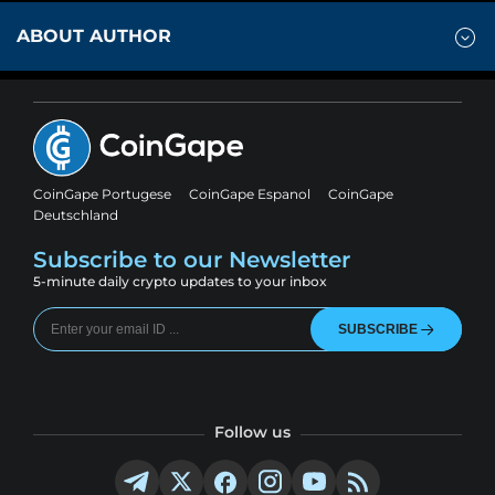
ABOUT AUTHOR
CoinGape Portugese
CoinGape Espanol
CoinGape
Deutschland
Subscribe to our Newsletter
5-minute daily crypto updates to your inbox
SUBSCRIBE
Follow us