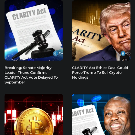
Breaking: Senate Majority
CLARITY Act Ethics Deal Could
Leader Thune Confirms
Force Trump To Sell Crypto
CLARITY Act Vote Delayed To
Holdings
September