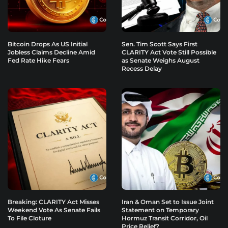
Bitcoin Drops As US Initial
Sen. Tim Scott Says First
Jobless Claims Decline Amid
CLARITY Act Vote Still Possible
Fed Rate Hike Fears
as Senate Weighs August
Recess Delay
Breaking: CLARITY Act Misses
Iran & Oman Set to Issue Joint
Weekend Vote As Senate Fails
Statement on Temporary
To File Cloture
Hormuz Transit Corridor, Oil
Price Relief?