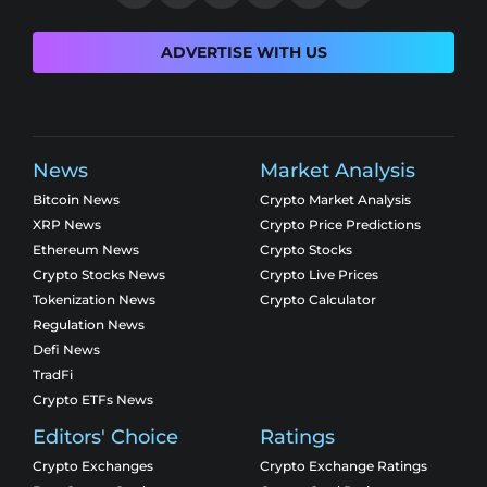
ADVERTISE WITH US
News
Market Analysis
Bitcoin News
Crypto Market Analysis
XRP News
Crypto Price Predictions
Ethereum News
Crypto Stocks
Crypto Stocks News
Crypto Live Prices
Tokenization News
Crypto Calculator
Regulation News
Defi News
TradFi
Crypto ETFs News
Editors' Choice
Ratings
Crypto Exchanges
Crypto Exchange Ratings