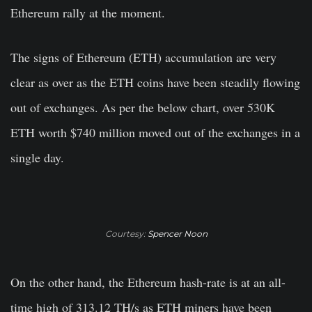
Ethereum rally at the moment.
The signs of Ethereum (ETH) accumulation are very
clear as over as the ETH coins have been steadily flowing
out of exchanges. As per the below chart, over 530K
ETH worth $740 million moved out of the exchanges in a
single day.
Courtesy:
Spencer Noon
On the other hand, the Ethereum hash-rate is at an all-
time high of 313.12 TH/s as ETH miners have been