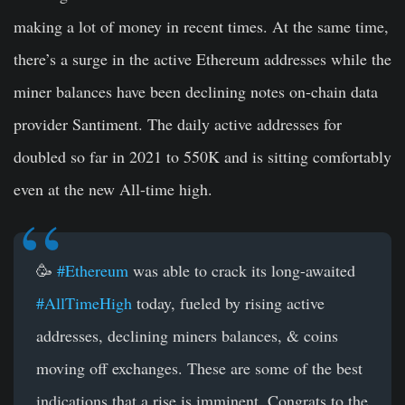
making a lot of money in recent times. At the same time,
there’s a surge in the active Ethereum addresses while the
miner balances have been declining notes on-chain data
provider Santiment. The daily active addresses for
doubled so far in 2021 to 550K and is sitting comfortably
even at the new All-time high.
🥳
#Ethereum
was able to crack its long-awaited
#AllTimeHigh
today, fueled by rising active
addresses, declining miners balances, & coins
moving off exchanges. These are some of the best
indications that a rise is imminent. Congrats to the