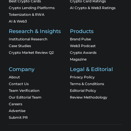
Best Crypto Cards
Crypto Card Ratings
Crypto Lending Platforms
AI Crypto & Web3 Ratings
Tokenization & RWA
AI & Web3
Research & Insights
Products
Institutional Research
Brand Pulse
Case Studies
Web3 Podcast
Crypto Market Review Q2
Crypto Awards
Magazine
Company
Legal & Editorial
About
Privacy Policy
Contact Us
Terms & Conditions
Team Verification
Editorial Policy
Our Editorial Team
Review Methodology
Careers
Advertise
Submit PR