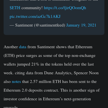
$ETH
community!
https://t.co/fjirQOomQh
pic.twitter.com/azGc7k1AKJ
— Santiment (@santimentfeed)
January 19, 2021
Another
data
from Santiment shows that Ethereum
(ETH) price surges as some of the top non-exchange
wallets jumped 21% in the tokens held over the last
week. citing data from Dune Analytics, Spencer Noon
also
notes
that 2.57 million ETH has been sent to the
Ethereum 2.0 deposits contract. This is another sign of
investor confidence in Ethereum’s next-generation
upgrade.