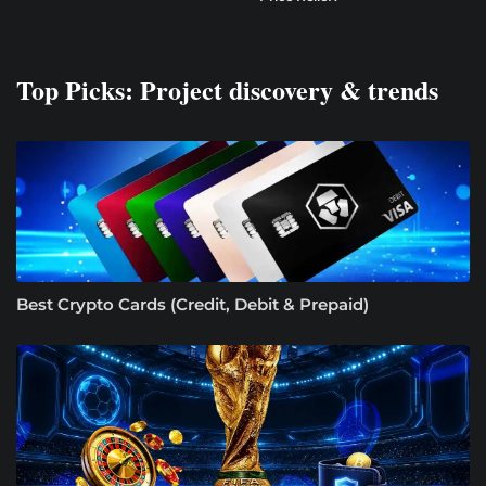
Top Picks: Project discovery & trends
Best Crypto Cards (Credit, Debit & Prepaid)