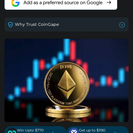
Why Trust CoinGape
Win Upto $770
Get up to $1190
›
›