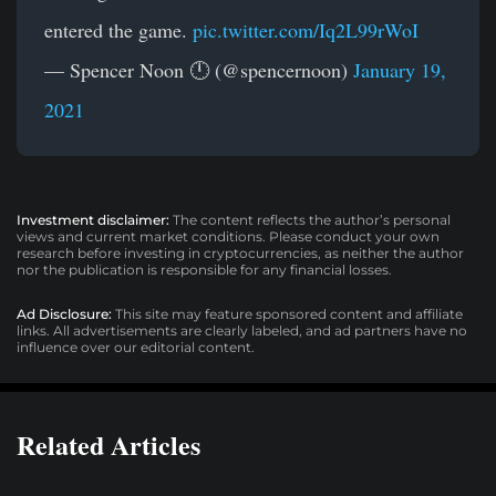
entered the game.
pic.twitter.com/Iq2L99rWoI
— Spencer Noon 🕛 (@spencernoon)
January 19,
2021
Investment disclaimer:
The content reflects the author’s personal
views and current market conditions. Please conduct your own
research before investing in cryptocurrencies, as neither the author
nor the publication is responsible for any financial losses.
Ad Disclosure:
This site may feature sponsored content and affiliate
links. All advertisements are clearly labeled, and ad partners have no
influence over our editorial content.
Related Articles