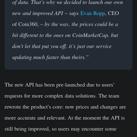
of data. That’s why we decided to launch our own
new and improved API
– says
Evan Ropp
, CEO
of Coin360, –
by the way, the prices could be a
bit different to the ones on CoinMarketCap, but
don’t let that put you off, it’s just our service
updating much faster than theirs.”
The new API has been pre-launched due to users’
requests for more complex data solutions. The team
rewrote the product’s core: now prices and changes are
more accurate and relevant. At the moment the API is
still being improved, so users may encounter some