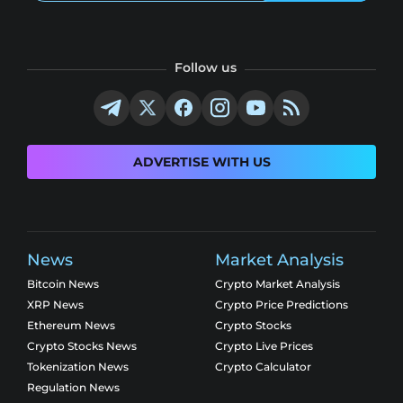
Follow us
ADVERTISE WITH US
News
Market Analysis
Bitcoin News
Crypto Market Analysis
XRP News
Crypto Price Predictions
Ethereum News
Crypto Stocks
Crypto Stocks News
Crypto Live Prices
Tokenization News
Crypto Calculator
Regulation News