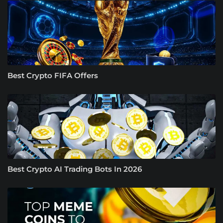
Best Crypto FIFA Offers
Best Crypto AI Trading Bots In 2026