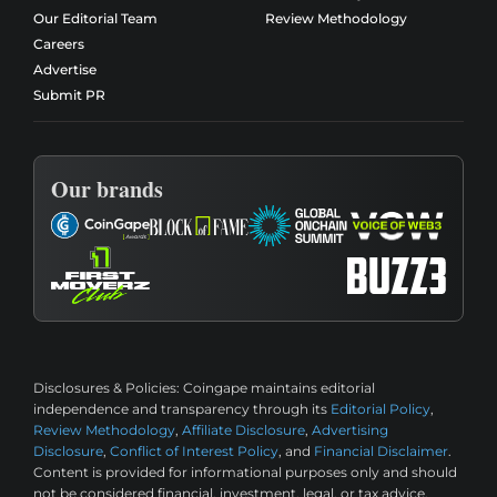
Our Editorial Team
Review Methodology
Careers
Advertise
Submit PR
Our brands
Disclosures & Policies:
Coingape maintains editorial
independence and transparency through its
Editorial Policy
,
Review Methodology
,
Affiliate Disclosure
,
Advertising
Disclosure
,
Conflict of Interest Policy
, and
Financial Disclaimer
.
Content is provided for informational purposes only and should
not be considered financial, investment, legal, or tax advice.