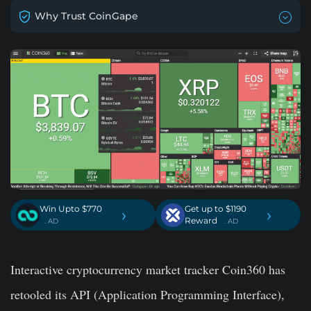
Why Trust CoinGape
Win Upto $770
Get up to $1190
›
›
Reward
. AD
. AD
Interactive cryptocurrency market tracker Coin360 has
retooled its API (Application Programming Interface),