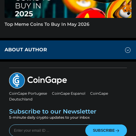
Top Meme Coins To Buy In May 2026
ABOUT AUTHOR
CoinGape Portugese
CoinGape Espanol
CoinGape
Deutschland
Subscribe to our Newsletter
5-minute daily crypto updates to your inbox
SUBSCRIBE