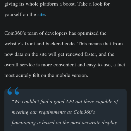
giving its whole platform a boost. Take a look for
yourself on the
site
.
Сoin360’s team of developers has optimized the
website’s front and backend code. This means that from
now data on the site will get renewed faster, and the
overall service is more convenient and easy-to-use, a fact
most acutely felt on the mobile version.
“
We couldn’t find a good API out there capable of
meeting our requirements as Coin360’s
functioning is based on the most accurate display