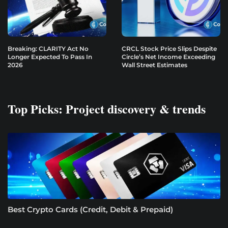
Breaking: CLARITY Act No
CRCL Stock Price Slips Despite
Longer Expected To Pass In
Circle’s Net Income Exceeding
2026
Wall Street Estimates
Top Picks: Project discovery & trends
Best Crypto Cards (Credit, Debit & Prepaid)