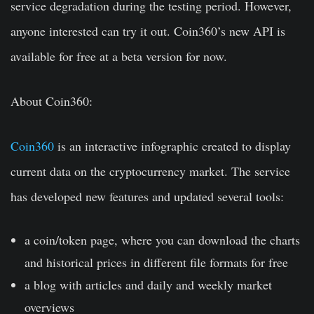
service degradation during the testing period. However,
anyone interested can try it out. Coin360’s new API is
available for free at a beta version for now.
About Coin360:
Coin360
is an interactive infographic created to display
current data on the cryptocurrency market. The service
has developed new features and updated several tools:
a coin/token page, where you can download the charts
and historical prices in different file formats for free
a blog with articles and daily and weekly market
overviews