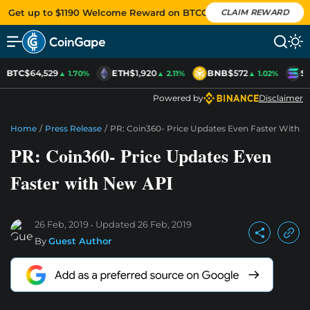
Get up to $1190 Welcome Reward on BTCC
CLAIM REWARD
BTC
$64,529
ETH
$1,920
BNB
$572
S
▲ 1.70%
▲ 2.11%
▲ 1.02%
Powered by
Disclaimer
Home
/
Press Release
/
PR: Coin360- Price Updates Even Faster With 
PR: Coin360- Price Updates Even
Faster with New API
26 Feb, 2019
Updated
26 Feb, 2019
By
Guest Author