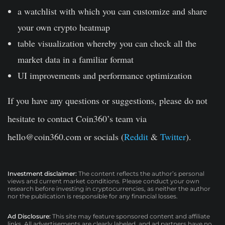
a watchlist with which you can customize and share
your own crypto heatmap
table visualization whereby you can check all the
market data in a familiar format
UI improvements and performance optimization
If you have any questions or suggestions, please do not
hesitate to contact Coin360’s team via
hello@coin360.com
or socials (
Reddit
&
Twitter
).
Investment disclaimer:
The content reflects the author’s personal
views and current market conditions. Please conduct your own
research before investing in cryptocurrencies, as neither the author
nor the publication is responsible for any financial losses.
Ad Disclosure:
This site may feature sponsored content and affiliate
links. All advertisements are clearly labeled, and ad partners have no