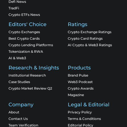
Defi News
TradFi
Crypto ETFs News
Editors' Choice
Ratings
Crypto Exchanges
Crypto Exchange Ratings
Best Crypto Cards
Crypto Card Ratings
Crypto Lending Platforms
AI Crypto & Web3 Ratings
Tokenization & RWA
AI & Web3
Research & Insights
Products
Institutional Research
Brand Pulse
Case Studies
Web3 Podcast
Crypto Market Review Q2
Crypto Awards
Magazine
Company
Legal & Editorial
About
Privacy Policy
Contact Us
Terms & Conditions
Team Verification
Editorial Policy