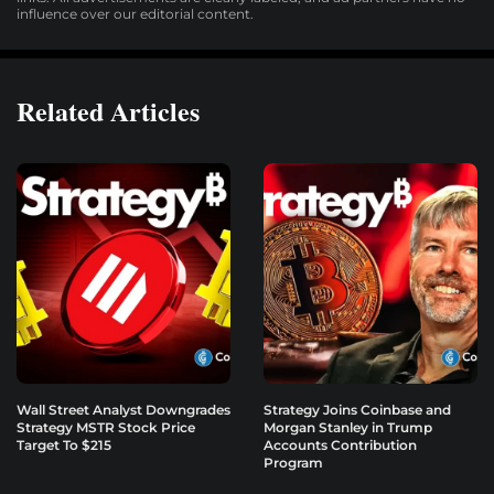
influence over our editorial content.
Related Articles
Wall Street Analyst Downgrades
Strategy Joins Coinbase and
Strategy MSTR Stock Price
Morgan Stanley in Trump
Target To $215
Accounts Contribution
Program