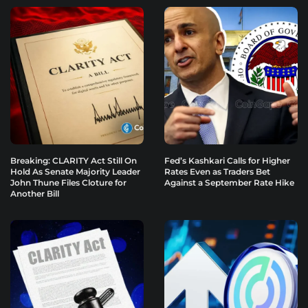
Breaking: CLARITY Act Still On
Fed’s Kashkari Calls for Higher
Hold As Senate Majority Leader
Rates Even as Traders Bet
John Thune Files Cloture for
Against a September Rate Hike
Another Bill