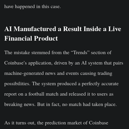
have happened in this case.
AI Manufactured a Result Inside a Live
Financial Product
The mistake stemmed from the “Trends” section of
Coinbase’s application, driven by an AI system that pairs
machine-generated news and events causing trading
possibilities. The system produced a perfectly accurate
report on a football match and released it to users as
breaking news. But in fact, no match had taken place.
As it turns out, the prediction market of Coinbase