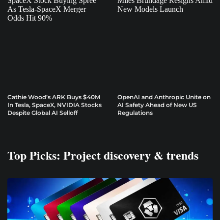
Cathie Wood’s ARK Buys $40M
OpenAI and Anthropic Unite on
In Tesla, SpaceX, NVIDIA Stocks
AI Safety Ahead of New US
Despite Global AI Selloff
Regulations
Top Picks: Project discovery & trends