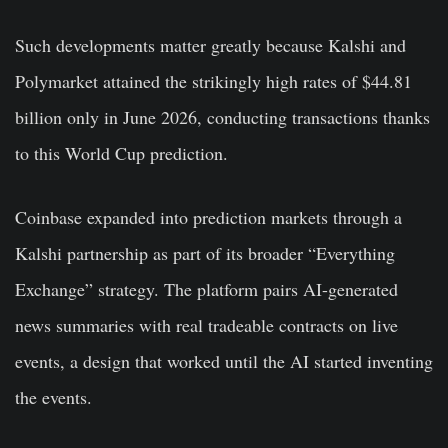
Such developments matter greatly because Kalshi and
Polymarket attained the strikingly high rates of $44.81
billion only in June 2026, conducting transactions thanks
to this World Cup prediction.
Coinbase expanded into prediction markets through a
Kalshi partnership as part of its broader “Everything
Exchange” strategy. The platform pairs AI-generated
news summaries with real tradeable contracts on live
events, a design that worked until the AI started inventing
the events.