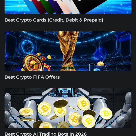
Best Crypto Cards (Credit, Debit & Prepaid)
Best Crypto FIFA Offers
Best Crypto AI Trading Bots In 2026