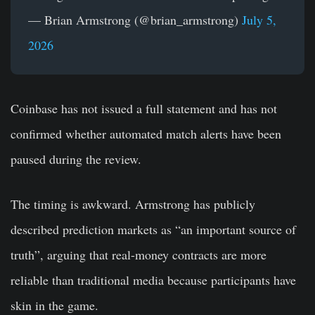
— Brian Armstrong (@brian_armstrong)
July 5,
2026
Coinbase has not issued a full statement and has not
confirmed whether automated match alerts have been
paused during the review.
The timing is awkward. Armstrong has publicly
described prediction markets as “an important source of
truth”, arguing that real-money contracts are more
reliable than traditional media because participants have
skin in the game.