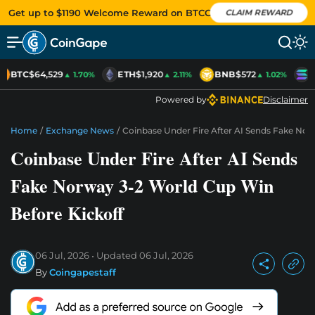
Get up to $1190 Welcome Reward on BTCC
CLAIM REWARD
BTC
$64,529
ETH
$1,920
BNB
$572
S
▲ 1.70%
▲ 2.11%
▲ 1.02%
Powered by
Disclaimer
Home
/
Exchange News
/
Coinbase Under Fire After AI Sends Fake Nor
Coinbase Under Fire After AI Sends
Fake Norway 3-2 World Cup Win
Before Kickoff
06 Jul, 2026
Updated
06 Jul, 2026
By
Coingapestaff