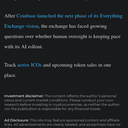
After
Coinbase launched the next phase of its Everything
Exchange vision
, the exchange has faced growing
questions over whether human oversight is keeping pace
with its AI rollout.
Track
active ICOs
and upcoming token sales in one
place.
Investment disclaimer:
The content reflects the author’s personal
views and current market conditions. Please conduct your own
research before investing in cryptocurrencies, as neither the author
nor the publication is responsible for any financial losses.
Ad Disclosure:
This site may feature sponsored content and affiliate
links. All advertisements are clearly labeled, and ad partners have no