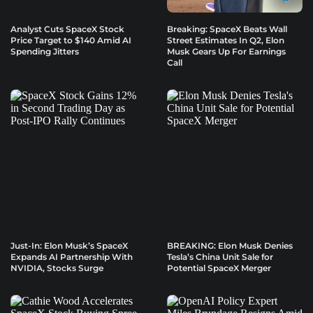
Analyst Cuts SpaceX Stock
Breaking: SpaceX Beats Wall
Price Target to $140 Amid AI
Street Estimates In Q2, Elon
Spending Jitters
Musk Gears Up For Earnings
Call
Just-In: Elon Musk’s SpaceX
BREAKING: Elon Musk Denies
Expands AI Partnership With
Tesla’s China Unit Sale for
NVIDIA, Stocks Surge
Potential SpaceX Merger