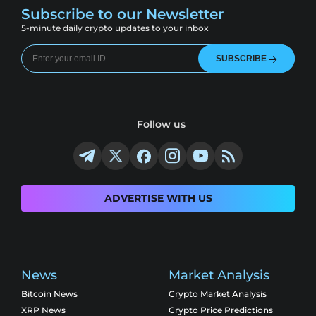
Subscribe to our Newsletter
5-minute daily crypto updates to your inbox
SUBSCRIBE
Follow us
ADVERTISE WITH US
News
Market Analysis
Bitcoin News
Crypto Market Analysis
XRP News
Crypto Price Predictions