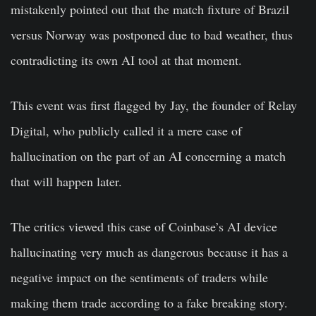
mistakenly pointed out that the match fixture of Brazil
versus Norway was postponed due to bad weather, thus
contradicting its own AI tool at that moment.
This event was first flagged by Jay, the founder of Relay
Digital, who publicly called it a mere case of
hallucination on the part of an AI concerning a match
that will happen later.
The critics viewed this case of Coinbase’s AI device
hallucinating very much as dangerous because it has a
negative impact on the sentiments of traders while
making them trade according to a fake breaking story.