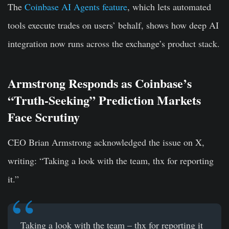
The
Coinbase AI Agents feature
, which lets automated
tools execute trades on users’ behalf, shows how deep AI
integration now runs across the exchange’s product stack.
Armstrong Responds as Coinbase’s
“Truth-Seeking” Prediction Markets
Face Scrutiny
CEO Brian Armstrong acknowledged the issue on X,
writing: “Taking a look with the team, thx for reporting
it.”
Taking a look with the team – thx for reporting it