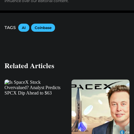
influence over our editorial content.
TAGS
AI
Coinbase
Related Articles