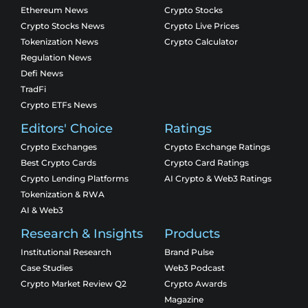
Ethereum News
Crypto Stocks
Crypto Stocks News
Crypto Live Prices
Tokenization News
Crypto Calculator
Regulation News
Defi News
TradFi
Crypto ETFs News
Editors' Choice
Ratings
Crypto Exchanges
Crypto Exchange Ratings
Best Crypto Cards
Crypto Card Ratings
Crypto Lending Platforms
AI Crypto & Web3 Ratings
Tokenization & RWA
AI & Web3
Research & Insights
Products
Institutional Research
Brand Pulse
Case Studies
Web3 Podcast
Crypto Market Review Q2
Crypto Awards
Magazine