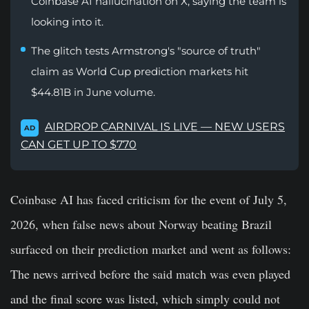
Coinbase AI hallucination on X, saying the team is
looking into it.
The glitch tests Armstrong's "source of truth"
claim as World Cup prediction markets hit
$44.81B in June volume.
AIRDROP CARNIVAL IS LIVE — NEW USERS
AD
CAN GET UP TO $770
Coinbase AI has faced criticism for the event of July 5,
2026, when false news about Norway beating Brazil
surfaced on their prediction market and went as follows:
The news arrived before the said match was even played
and the final score was listed, which simply could not