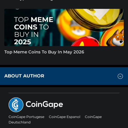
Top Meme Coins To Buy In May 2026
ABOUT AUTHOR
CoinGape Portugese
CoinGape Espanol
CoinGape
Deutschland