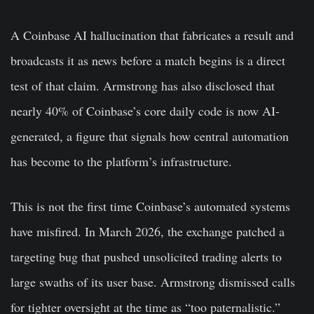
A Coinbase AI hallucination that fabricates a result and
broadcasts it as news before a match begins is a direct
test of that claim. Armstrong has also disclosed that
nearly 40% of Coinbase’s core daily code is now AI-
generated, a figure that signals how central automation
has become to the platform’s infrastructure.
This is not the first time Coinbase’s automated systems
have misfired. In March 2026, the exchange patched a
targeting bug that pushed unsolicited trading alerts to
large swaths of its user base. Armstrong dismissed calls
for tighter oversight at the time as “too paternalistic.”