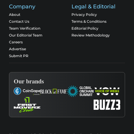
Company
Legal & Editorial
About
Privacy Policy
Contact Us
Terms & Conditions
Team Verification
Editorial Policy
Our Editorial Team
Review Methodology
Careers
Advertise
Submit PR
Our brands