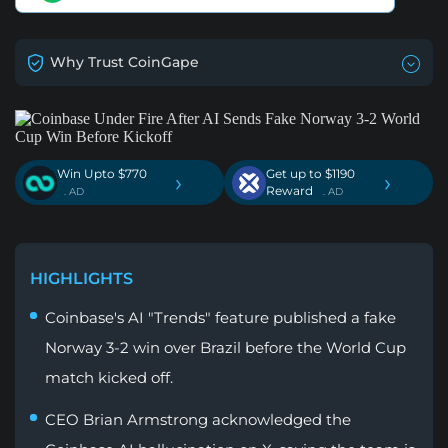
Why Trust CoinGape
Win Upto $770
Get up to $1190
›
›
Reward
. AD
. AD
HIGHLIGHTS
Coinbase's AI "Trends" feature published a fake
Norway 3-2 win over Brazil before the World Cup
match kicked off.
CEO Brian Armstrong acknowledged the