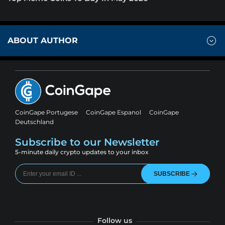
ABOUT AUTHOR
CoinGape Portugese
CoinGape Espanol
CoinGape
Deutschland
Subscribe to our Newsletter
5-minute daily crypto updates to your inbox
SUBSCRIBE
Follow us