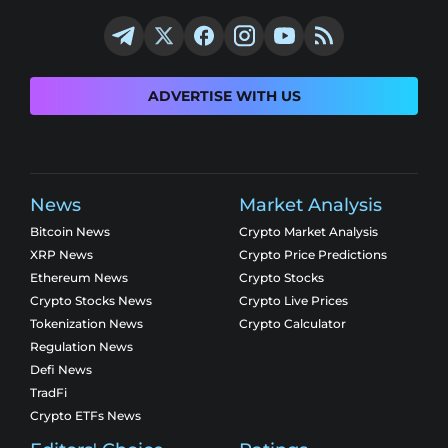
ADVERTISE WITH US
News
Market Analysis
Bitcoin News
Crypto Market Analysis
XRP News
Crypto Price Predictions
Ethereum News
Crypto Stocks
Crypto Stocks News
Crypto Live Prices
Tokenization News
Crypto Calculator
Regulation News
Defi News
TradFi
Crypto ETFs News