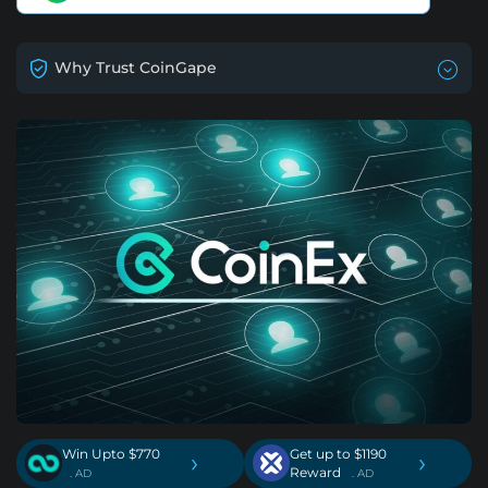
Why Trust CoinGape
Win Upto $770
Get up to $1190
›
›
Reward
. AD
. AD