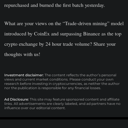
repurchased and burned the first batch yesterday.
What are your views on the “Trade-driven mining” model
introduced by CoinEx and surpassing Binance as the top
crypto exchange by 24 hour trade volume? Share your
thoughts with us!
Investment disclaimer:
The content reflects the author’s personal
views and current market conditions. Please conduct your own
research before investing in cryptocurrencies, as neither the author
nor the publication is responsible for any financial losses.
Ad Disclosure:
This site may feature sponsored content and affiliate
links. All advertisements are clearly labeled, and ad partners have no
influence over our editorial content.