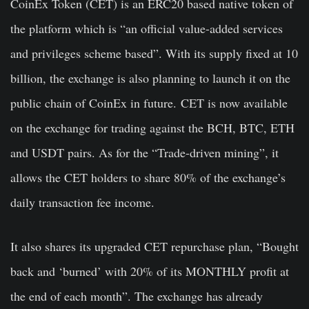
CoinEx Token (CET) is an ERC20 based native token of
the platform which is “an official value-added services
and privileges scheme based”. With its supply fixed at 10
billion, the exchange is also planning to launch it on the
public chain of CoinEx in future.
CET is now available
on the exchange for trading against the BCH, BTC, ETH
and USDT pairs. As for the “Trade-driven mining”, it
allows the CET holders to share 80% of the exchange’s
daily transaction fee income.
It also shares its upgraded CET repurchase plan, “Bought
back and ‘burned’ with 20% of its MONTHLY profit at
the end of each month”. The exchange has already