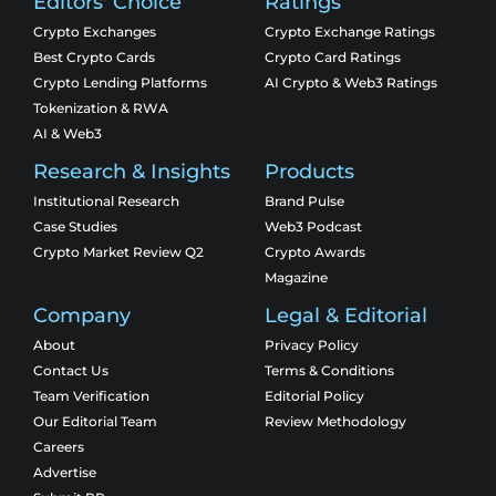
Editors' Choice
Ratings
Crypto Exchanges
Crypto Exchange Ratings
Best Crypto Cards
Crypto Card Ratings
Crypto Lending Platforms
AI Crypto & Web3 Ratings
Tokenization & RWA
AI & Web3
Research & Insights
Products
Institutional Research
Brand Pulse
Case Studies
Web3 Podcast
Crypto Market Review Q2
Crypto Awards
Magazine
Company
Legal & Editorial
About
Privacy Policy
Contact Us
Terms & Conditions
Team Verification
Editorial Policy
Our Editorial Team
Review Methodology
Careers
Advertise