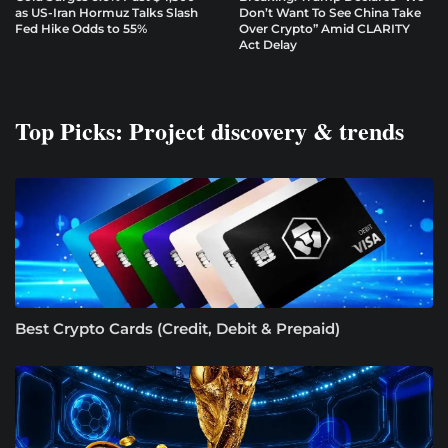
as US-Iran Hormuz Talks Slash
Don’t Want To See China Take
Fed Hike Odds to 55%
Over Crypto” Amid CLARITY
Act Delay
Top Picks: Project discovery & trends
Best Crypto Cards (Credit, Debit & Prepaid)