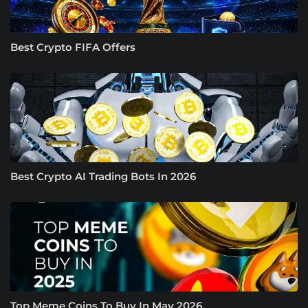
Best Crypto FIFA Offers
Best Crypto AI Trading Bots In 2026
Top Meme Coins To Buy In May 2026