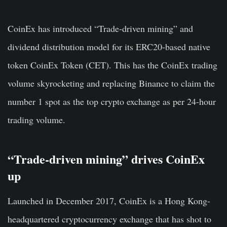
CoinEx has introduced “Trade-driven mining” and
dividend distribution model for its ERC20-based native
token CoinEx Token (CET). This has the CoinEx trading
volume skyrocketing and replacing Binance to claim the
number 1 spot as the top crypto exchange as per 24-hour
trading volume.
“Trade-driven mining” drives CoinEx
up
Launched in December 2017, CoinEx is a Hong Kong-
headquartered cryptocurrency exchange that has shot to