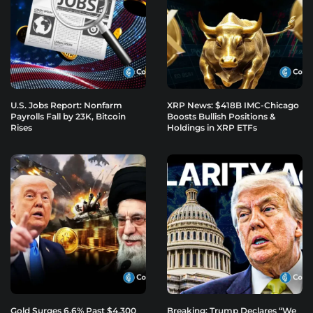
U.S. Jobs Report: Nonfarm
XRP News: $418B IMC-Chicago
Payrolls Fall by 23K, Bitcoin
Boosts Bullish Positions &
Rises
Holdings in XRP ETFs
Gold Surges 6.6% Past $4,300
Breaking: Trump Declares “We