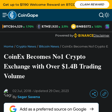
Get up to $1190 Welcome Reward on BTCC
CLAIM REWARD
BTC
$64,529
ETH
$1,920
BNB
$572
S
▲ 1.70%
▲ 2.11%
▲ 1.02%
Powered by
Disclaimer
Home
/
Crypto News
/
Bitcoin News
/
CoinEx Becomes No1 Crypto Exch
CoinEx Becomes No1 Crypto
Exchange with Over $1.4B Trading
Volume
02 Jul, 2018
Updated
29 Dec, 2023
By
Sagar Saxena