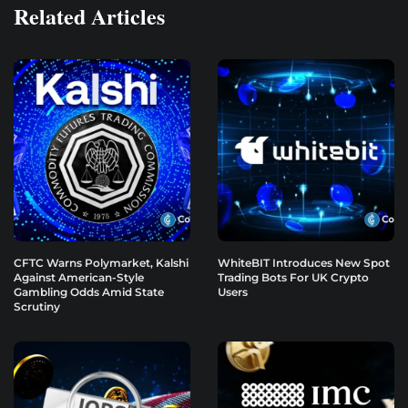
Related Articles
CFTC Warns Polymarket, Kalshi
WhiteBIT Introduces New Spot
Against American-Style
Trading Bots For UK Crypto
Gambling Odds Amid State
Users
Scrutiny