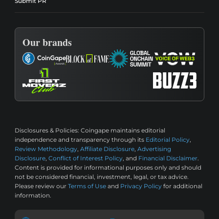
Submit PR
Our brands
Disclosures & Policies:
Coingape maintains editorial
independence and transparency through its
Editorial Policy
,
Review Methodology
,
Affiliate Disclosure
,
Advertising
Disclosure
,
Conflict of Interest Policy
, and
Financial Disclaimer
.
Content is provided for informational purposes only and should
not be considered financial, investment, legal, or tax advice.
Please review our
Terms of Use
and
Privacy Policy
for additional
information.