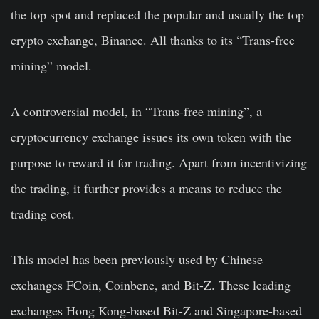
the top spot and replaced the popular and usually the top
crypto exchange, Binance. All thanks to its “Trans-free
mining” model.
A controversial model, in “Trans-free mining”, a
cryptocurrency exchange issues its own token with the
purpose to reward it for trading. Apart from incentivizing
the trading, it further provides a means to reduce the
trading cost.
This model has been previously used by Chinese
exchanges FCoin, Coinbene, and Bit-Z. These leading
exchanges Hong Kong-based Bit-Z and Singapore-based