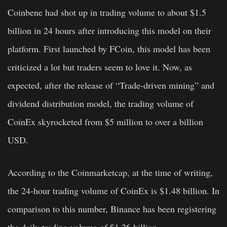
Coinbene had shot up in trading volume to about $1.5
billion in 24 hours after introducing this model on their
platform. First launched by FCoin, this model has been
criticized a lot but traders seem to love it.
Now, as
expected, after the release of “Trade-driven mining” and
dividend distribution model, the trading volume of
CoinEx skyrocketed from $5 million to over a billion
USD.
According to the Coinmarketcap, at the time of writing,
the 24-hour trading volume of CoinEx is $1.48 billion. In
comparison to this number, Binance has been registering
the daily trading volume of $1.26 billion.