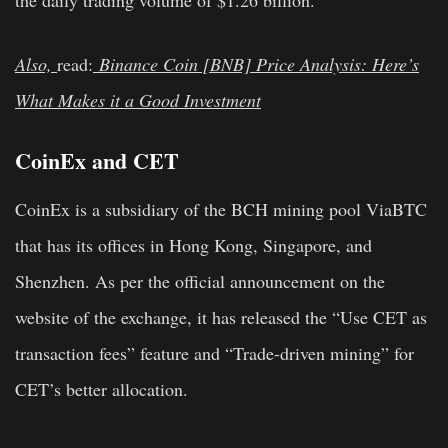
Also,
read:
Binance Coin [BNB] Price Analysis: Here’s
What Makes it a Good Investment
CoinEx and CET
CoinEx is a subsidiary of the BCH mining pool ViaBTC
that has its offices in Hong Kong, Singapore, and
Shenzhen. As per the official announcement on the
website of the exchange, it has released the “Use CET as
transaction fees” feature and “Trade-driven mining” for
CET’s better allocation.