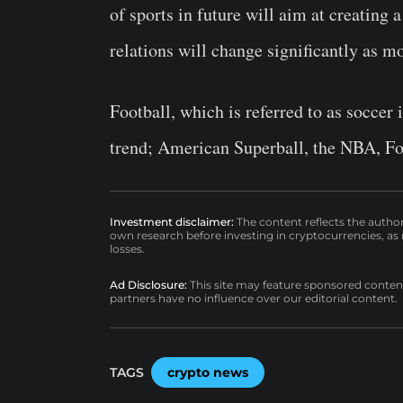
of sports in future will aim at creating 
relations will change significantly as m
Football, which is referred to as soccer 
trend; American Superball, the NBA, Fo
Investment disclaimer:
The content reflects the autho
own research before investing in cryptocurrencies, as n
losses.
Ad Disclosure:
This site may feature sponsored content a
partners have no influence over our editorial content.
TAGS
crypto news