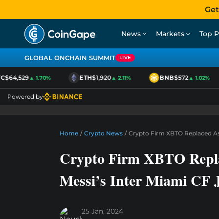
Get
News
Markets
Top P
GLOBAL ONCHAIN SUMMIT
LIVE
$64,529
ETH
$1,920
BNB
$572
▲ 1.70%
▲ 2.11%
▲ 1.02%
Powered by
Home
/
Crypto News
/
Crypto Firm XBTO Replaced As 
Crypto Firm XBTO Repla
Messi’s Inter Miami CF J
25 Jan, 2024