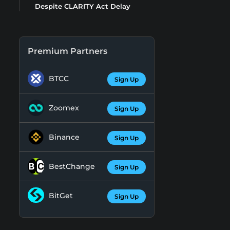
Despite CLARITY Act Delay
Premium Partners
BTCC
Sign Up
Zoomex
Sign Up
Binance
Sign Up
BestChange
Sign Up
BitGet
Sign Up