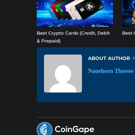
Best Crypto Cards (Credit, Debit
Best 
& Prepaid)
ABOUT AUTHOR
Nausheen Thusoo