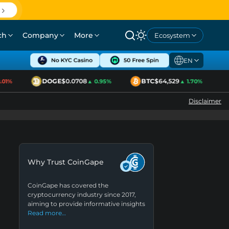
ch
Company
More
Ecosystem
EN
DOGE
$0.0708
BTC
$64,529
1%
▲ 0.95%
▲ 1.70%
Disclaimer
Why Trust CoinGape
CoinGape has covered the
cryptocurrency industry since 2017,
aiming to provide informative insights
Read more…