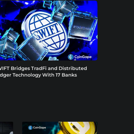
IFT Bridges TradFi and Distributed
dger Technology With 17 Banks