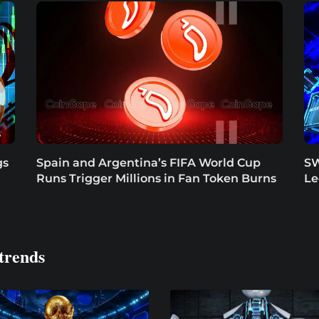
gs
Spain and Argentina’s FIFA World Cup
SW
Runs Trigger Millions in Fan Token Burns
Le
trends