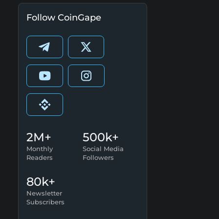
Follow CoinGape
2M+
500k+
Monthly
Social Media
Readers
Followers
80k+
Newsletter
Subscribers