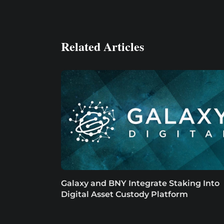
Related Articles
Galaxy and BNY Integrate Staking Into
Digital Asset Custody Platform