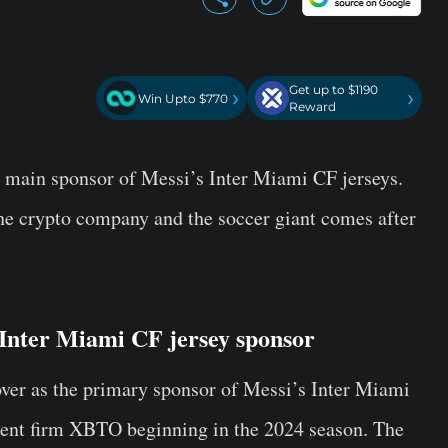
Get up to $1190
›
›
Win Upto $770
Reward
 main sponsor of Messi’s Inter Miami CF jerseys.
the crypto company and the soccer giant comes after
Inter Miami CF jersey sponsor
over as the primary sponsor of Messi’s Inter Miami
ment firm XBTO beginning in the 2024 season. The