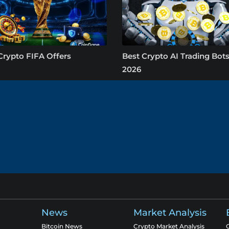
Crypto FIFA Offers
Best Crypto AI Trading Bots
2026
News
Market Analysis
Bitcoin News
Crypto Market Analysis