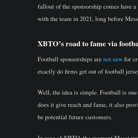
fallout of the sponsorship comes have a
with the team in 2021, long before Mess
XBTO’s road to fame via footba
Football sponsorships are
not new
for c
exactly do firms get out of football jers
Well, the idea is simple. Football is on
does it give reach and fame, it also pro
be potential future customers.
In case of XBTO, the moment Messi wou