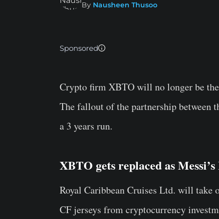
By
Nausheen Thusoo
Sponsored
Crypto firm XBTO will no longer be the
The fallout of the partnership between 
a 3 years run.
XBTO gets replaced as Messi’s 
Royal Caribbean Cruises Ltd. will take 
CF jerseys from cryptocurrency invest