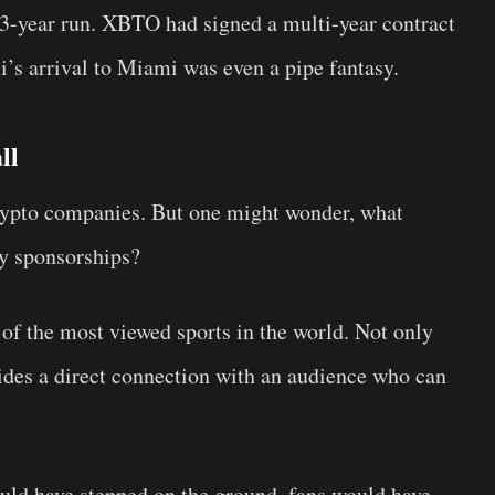
 3-year run. XBTO had signed a multi-year contract
i’s arrival to Miami was even a pipe fantasy.
ll
rypto companies. But one might wonder, what
ey sponsorships?
e of the most viewed sports in the world. Not only
vides a direct connection with an audience who can
ld have stepped on the ground, fans would have