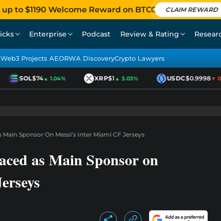
 up to $1190 Welcome Reward on BTCC
CLAIM REWARD
icks
Enterprise
Podcast
Review & Rating
Resear
Web3 Projects AEO
RWA Discovery
Crypto Lawyers
SOL
$74
XRP
$1
USDC
$0.9998
▲ 1.04%
▲ 3.03%
▼ 0.0
Main Sponsor On Messi’s Inter Miami CF Jerseys
ced as Main Sponsor on
erseys