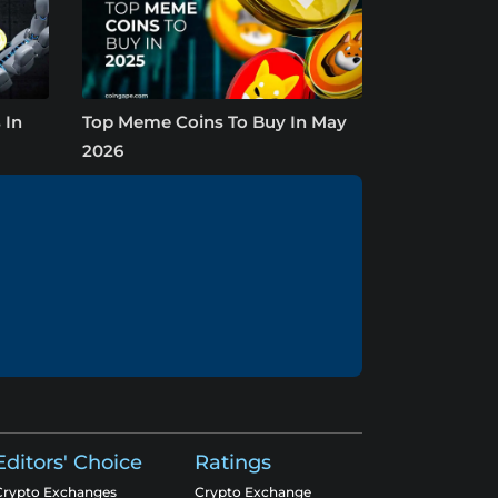
 In
Top Meme Coins To Buy In May
2026
Editors' Choice
Ratings
Crypto Exchanges
Crypto Exchange