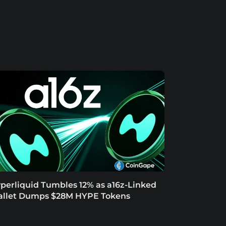
perliquid Tumbles 12% as a16z-Linked
llet Dumps $28M HYPE Tokens