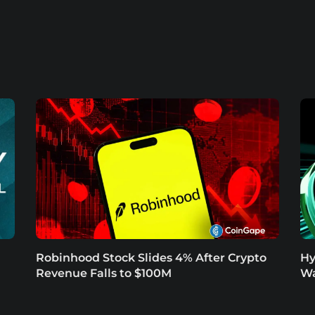
Robinhood Stock Slides 4% After Crypto
Hy
Revenue Falls to $100M
Wa