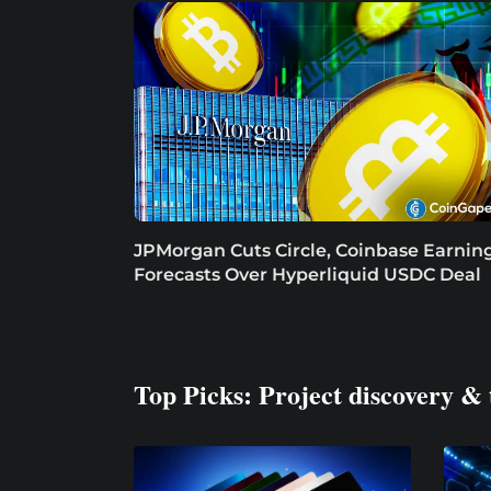
JPMorgan Cuts Circle, Coinbase Earnin
Forecasts Over Hyperliquid USDC Deal
Top Picks: Project discovery & 