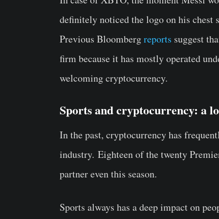
definitely noticed the logo on his ches
Previous Bloomberg
reports
suggest th
firm because it has mostly operated und
welcoming cryptocurrency.
Sports and cryptocurrency: a l
In the past, cryptocurrency has frequent
industry. Eighteen of the twenty Premie
partner even this season.
Sports always has a deep impact on peop