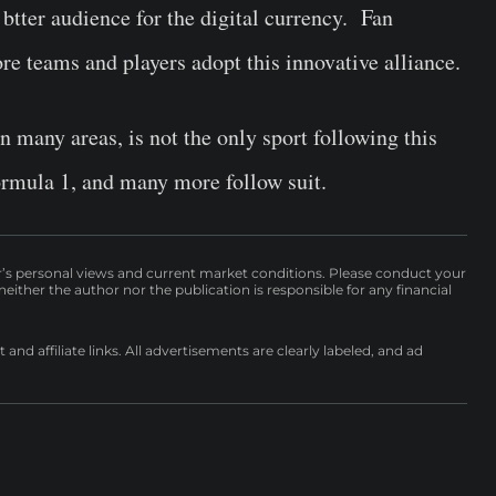
a btter audience for the digital currency. Fan
ore teams and players adopt this innovative alliance.
in many areas, is not the only sport following this
rmula 1, and many more follow suit.
r’s personal views and current market conditions. Please conduct your
either the author nor the publication is responsible for any financial
nd affiliate links. All advertisements are clearly labeled, and ad