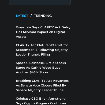
LATEST
/
TRENDING
Grayscale Says CLARITY Act Delay
Has Minimal Impact on Digital
Assets
CLARITY Act Cloture Vote Set for
September 15 Following Majority
Leader Thune’s Filing
SpaceX, Coinbase, Circle Stocks
Surge As Cathie Wood Buys
Another $45M Stake
Breaking: CLARITY Act Advances
As Senate Vote Cloture Filed By
Senate Majority Leader Thune
Coinbase CEO Brian Armstrong
Says Crypto Progress Continues