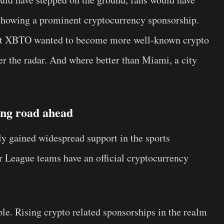
t showing a prominent cryptocurrency sponsorship.
at XBTO wanted to become more well-known crypto
er the radar. And where better than Miami, a city
ong road ahead
ly gained widespread support in the sports
r League teams have an official cryptocurrency
le. Rising crypto related sponsorships in the realm