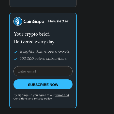
Newsletter
Your crypto brief.
Delivered every day.
Insights that move markets
100,000 active subscribers
SUBSCRIBE NOW
By signing-up you agree to our
Terms and
Conditions
and
Privacy Policy.