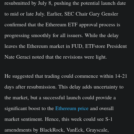
resubmitted by July 8, pushing the potential launch date
to mid or late July. Earlier, SEC Chair Gary Gensler
confirmed that the Ethereum ETF approval process is
progressing smoothly for all issuers. While the delay
leaves the Ethereum market in FUD, ETFstore President
Nate Geraci noted that the revisions were light.
He suggested that trading could commence within 14-21
days after resubmission. This delay adds uncertainty to
the market, but a successful launch could provide a
significant boost to the
Ethereum price
and overall
market sentiment. Hence, this week could see S-1
amendments by BlackRock, VanEck, Grayscale,