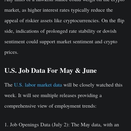
market, as higher interest rates typically reduce the
appeal of riskier assets like cryptocurrencies. On the flip
side, indications of prolonged rate stability or dovish
sentiment could support market sentiment and crypto
prices.
U.S. Job Data For May & June
The
U.S. labor market data
will be closely watched this
week. It will see multiple releases providing a
comprehensive view of employment trends:
1. Job Openings Data (July 2):
The May data, with an