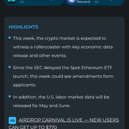
Reward
. AD
. AD
HIGHLIGHTS
This week, the crypto market is expected to
witness a rollercoaster with key economic data
release and other events.
Since the SEC delayed the Spot Ethereum ETF
launch, this week could see amendments form
applicants.
In addition, the U.S. labor market data will be
released for May and June.
AIRDROP CARNIVAL IS LIVE — NEW USERS
AD
CAN GET UP TO $770