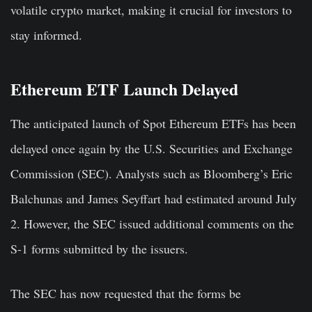
volatile crypto market, making it crucial for investors to
stay informed.
Ethereum ETF Launch Delayed
The anticipated launch of Spot Ethereum ETFs has been
delayed once again by the U.S. Securities and Exchange
Commission (SEC). Analysts such as Bloomberg’s Eric
Balchunas and James Seyffart had estimated around July
2. However, the SEC issued additional comments on the
S-1 forms submitted by the issuers.
The SEC has now requested that the forms be