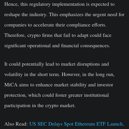
Hence, this regulatory implementation is expected to
reshape the industry. This emphasizes the urgent need for
companies to accelerate their compliance efforts.
Therefore, crypto firms that fail to adapt could face
significant operational and financial consequences.
It could potentially lead to market disruptions and
volatility in the short term. However, in the long run,
MiCA aims to enhance market stability and investor
protection, which could foster greater institutional
participation in the crypto market.
Also Read:
US SEC Delays Spot Ethereum ETF Launch,