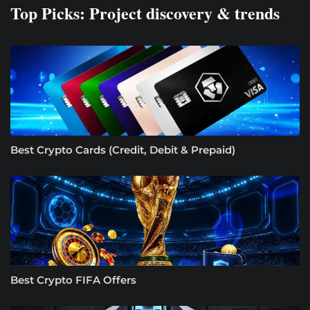
Top Picks: Project discovery & trends
Best Crypto Cards (Credit, Debit & Prepaid)
Best Crypto FIFA Offers