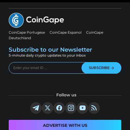
CoinGape Portugese
CoinGape Espanol
CoinGape
Deutschland
Subscribe to our Newsletter
5-minute daily crypto updates to your inbox
SUBSCRIBE
Follow us
ADVERTISE WITH US