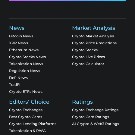
News
Market Analysis
Bitcoin News
Crypto Market Analysis
XRP News
Crypto Price Predictions
Ethereum News
Crypto Stocks
Crypto Stocks News
Crypto Live Prices
Tokenization News
Crypto Calculator
Regulation News
Defi News
TradFi
Crypto ETFs News
Editors' Choice
Ratings
Crypto Exchanges
Crypto Exchange Ratings
Best Crypto Cards
Crypto Card Ratings
Crypto Lending Platforms
AI Crypto & Web3 Ratings
Tokenization & RWA