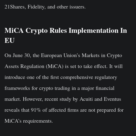
21Shares, Fidelity, and other issuers.
MiCA Crypto Rules Implementation In
EU
On June 30, the European Union’s Markets in Crypto
Assets Regulation (MiCA) is set to take effect. It will
introduce one of the first comprehensive regulatory
frameworks for crypto trading in a major financial
market. However, recent study by Acuiti and Eventus
reveals that 91% of affected firms are not prepared for
MiCA’s requirements.