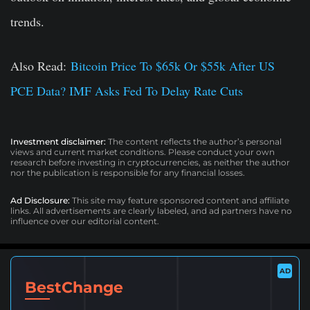
trends.
Also Read:
Bitcoin Price To $65k Or $55k After US
PCE Data? IMF Asks Fed To Delay Rate Cuts
Investment disclaimer:
The content reflects the author’s personal
views and current market conditions. Please conduct your own
research before investing in cryptocurrencies, as neither the author
nor the publication is responsible for any financial losses.
Ad Disclosure:
This site may feature sponsored content and affiliate
links. All advertisements are clearly labeled, and ad partners have no
influence over our editorial content.
AD
BestChange