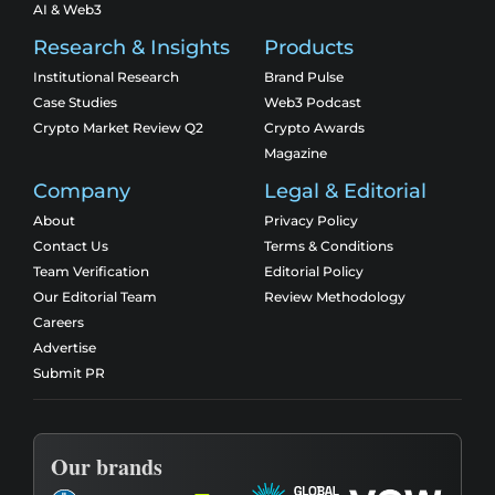
AI & Web3
Research & Insights
Products
Institutional Research
Brand Pulse
Case Studies
Web3 Podcast
Crypto Market Review Q2
Crypto Awards
Magazine
Company
Legal & Editorial
About
Privacy Policy
Contact Us
Terms & Conditions
Team Verification
Editorial Policy
Our Editorial Team
Review Methodology
Careers
Advertise
Submit PR
Our brands