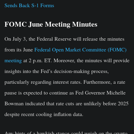
Sends Back S-1 Forms
FOMC June Meeting Minutes
On July 3, the Federal Reserve will release the minutes
from its June
Federal Open Market Committee (FOMC)
meeting
at 2 p.m. ET. Moreover, the minutes will provide
insights into the Fed’s decision-making process,
particularly regarding interest rates. Furthermore, a rate
pause is expected to continue as Fed Governor Michelle
Bowman indicated that rate cuts are unlikely before 2025
despite recent cooling inflation data.
Any hints of a hawkish stance could weigh on the crypto