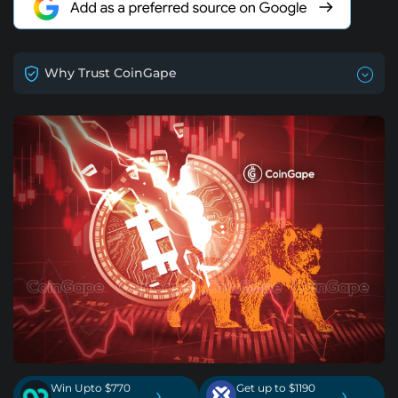
Why Trust CoinGape
Win Upto $770
Get up to $1190
›
›