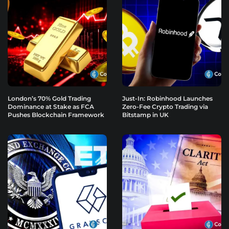
London’s 70% Gold Trading
Just-In: Robinhood Launches
Dominance at Stake as FCA
Zero-Fee Crypto Trading via
Pushes Blockchain Framework
Bitstamp in UK