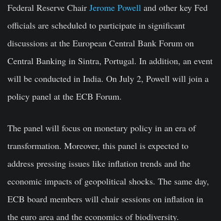
Federal Reserve Chair
Jerome Powell
and other key Fed
officials are scheduled to participate in significant
discussions at the European Central Bank Forum on
Central Banking in Sintra, Portugal. In addition, an event
will be conducted in India. On July 2, Powell will join a
policy panel at the ECB Forum.
The panel will focus on monetary policy in an era of
transformation. Moreover, this panel is expected to
address pressing issues like inflation trends and the
economic impacts of geopolitical shocks. The same day,
ECB board members will chair sessions on inflation in
the euro area and the economics of biodiversity.