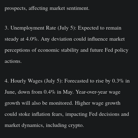
prospects, affecting market sentiment.
3. Unemployment Rate (July 5):
Expected to remain
steady at 4.0%. Any deviation could influence market
perceptions of economic stability and future Fed policy
actions.
4. Hourly Wages (July 5):
Forecasted to rise by 0.3% in
June, down from 0.4% in May. Year-over-year wage
growth will also be monitored. Higher wage growth
could stoke inflation fears, impacting Fed decisions and
market dynamics, including crypto.