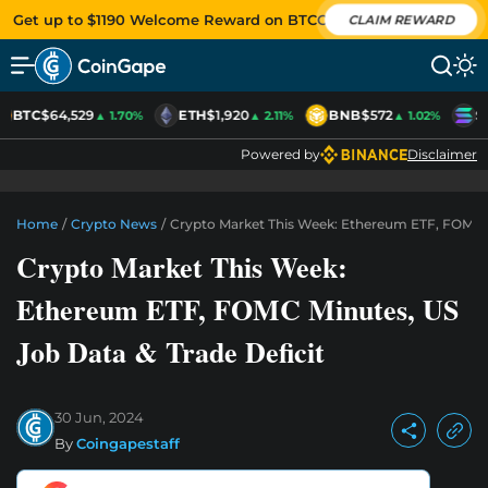
Get up to $1190 Welcome Reward on BTCC
CLAIM REWARD
BTC
$64,529
ETH
$1,920
BNB
$572
S
▲ 1.70%
▲ 2.11%
▲ 1.02%
Powered by
Disclaimer
Home
/
Crypto News
/
Crypto Market This Week: Ethereum ETF, FOMC M
Crypto Market This Week:
Ethereum ETF, FOMC Minutes, US
Job Data & Trade Deficit
30 Jun, 2024
By
Coingapestaff