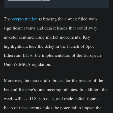
The
crypto market
is bracing for a week filled with
significant events and data releases that could sway
investor sentiment and market movements. Key
highlights include the delay in the launch of Spot
Ethereum ETFs, the implementation of the European
Union’s MiCA regulation.
Moreover, the market also braces for the release of the
Federal Reserve’s June meeting minutes. In addition, the
week will see U.S. job data, and trade deficit figures.
Each of these events holds the potential to impact the