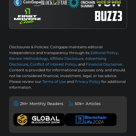
Disclosures & Policies:
Coingape maintains editorial
independence and transparency through its
Editorial Policy
,
Review Methodology
,
Affiliate Disclosure
,
Advertising
Disclosure
,
Conflict of Interest Policy
, and
Financial Disclaimer
.
Content is provided for informational purposes only and should
not be considered financial, investment, legal, or tax advice.
Please review our
Terms of Use
and
Privacy Policy
for additional
information.
2M+ Monthly Readers
50k+ Articles