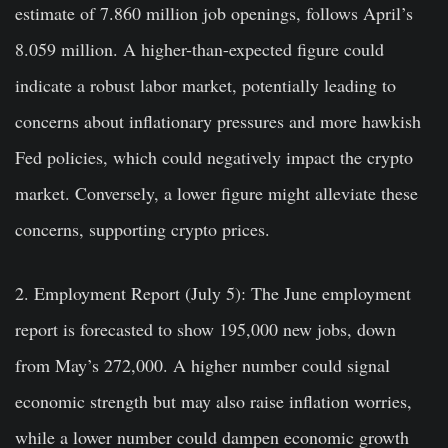
estimate of 7.860 million job openings, follows April’s
8.059 million. A higher-than-expected figure could
indicate a robust labor market, potentially leading to
concerns about inflationary pressures and more hawkish
Fed policies, which could negatively impact the crypto
market. Conversely, a lower figure might alleviate these
concerns, supporting crypto prices.
2. Employment Report (July 5):
The June employment
report is forecasted to show 195,000 new jobs, down
from May’s 272,000. A higher number could signal
economic strength but may also raise inflation worries,
while a lower number could dampen economic growth