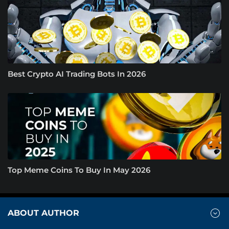
Best Crypto AI Trading Bots In 2026
Top Meme Coins To Buy In May 2026
ABOUT AUTHOR