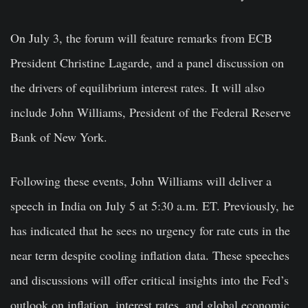
On July 3, the forum will feature remarks from ECB
President Christine Lagarde, and a panel discussion on
the drivers of equilibrium interest rates. It will also
include John Williams, President of the Federal Reserve
Bank of New York.
Following these events, John Williams will deliver a
speech in India on July 5 at 5:30 a.m. ET. Previously, he
has indicated that he sees no urgency for rate cuts in the
near term despite cooling inflation data. These speeches
and discussions will offer critical insights into the Fed’s
outlook on inflation, interest rates, and global economic