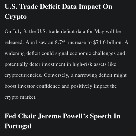
U.S. Trade Deficit Data Impact On
Crypto
On July 3, the U.S. trade deficit data for May will be
released. April saw an 8.7% increase to $74.6 billion. A
widening deficit could signal economic challenges and
potentially deter investment in high-risk assets like
cryptocurrencies. Conversely, a narrowing deficit might
boost investor confidence and positively impact the
crypto market.
Fed Chair Jereme Powell’s Speech In
Portugal