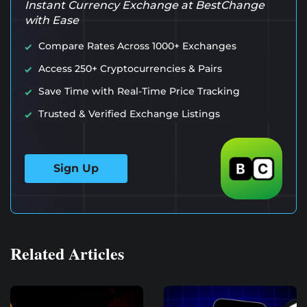
Instant Currency Exchange at BestChange
with Ease
Compare Rates Across 1000+ Exchanges
Access 250+ Cryptocurrencies & Pairs
Save Time with Real-Time Price Tracking
Trusted & Verified Exchange Listings
Sign Up
Related Articles