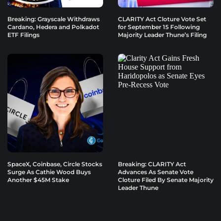
Breaking: Grayscale Withdraws
CLARITY Act Cloture Vote Set
Cardano, Hedera and Polkadot
for September 15 Following
ETF Filings
Majority Leader Thune’s Filing
SpaceX, Coinbase, Circle Stocks
Breaking: CLARITY Act
Surge As Cathie Wood Buys
Advances As Senate Vote
Another $45M Stake
Cloture Filed By Senate Majority
Leader Thune