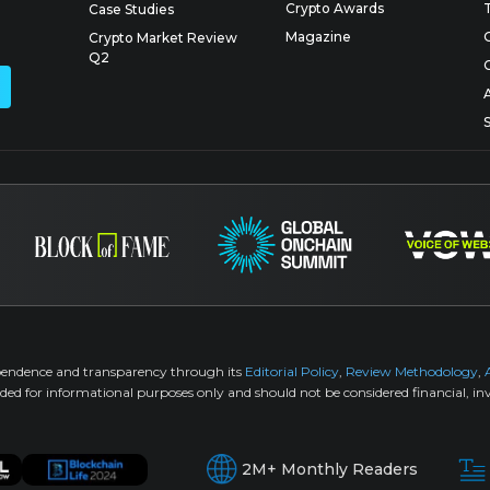
Crypto Awards
Case Studies
Magazine
Crypto Market Review
Q2
pendence and transparency through its
Editorial Policy
,
Review Methodology
,
ided for informational purposes only and should not be considered financial, inv
2M+ Monthly Readers