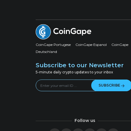
CoinGape Portugese
CoinGape Espanol
CoinGape
Deutschland
Subscribe to our Newsletter
5-minute daily crypto updates to your inbox
SUBSCRIBE
Follow us