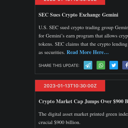
SEC Sues Crypto Exchange Gemini
U.S. SEC sued crypto trading group Gemini
for Gemini’s earn program that allows crypt
tokens. SEC claims that the crypto lendin
Read More Here…
as securities.
SHARE THIS UPDATE:
2023-01-13T10:30:00Z
Crypto Market Cap Jumps Over $900 Bi
The digital asset market printed green inde
crucial $900 billion.