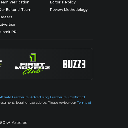
Team Verification
Editorial Policy
Our Editorial Team
Review Methodology
Careers
Advertise
Submit PR
Affiliate Disclosure
,
Advertising Disclosure
,
Conflict of
estment, legal, or tax advice. Please review our
Terms of
50k+ Articles