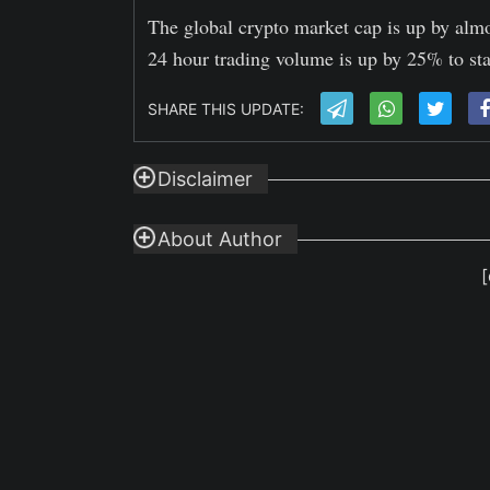
The global crypto market cap is up by almo
24 hour trading volume is up by 25% to sta
SHARE THIS UPDATE:
Disclaimer
About Author
[