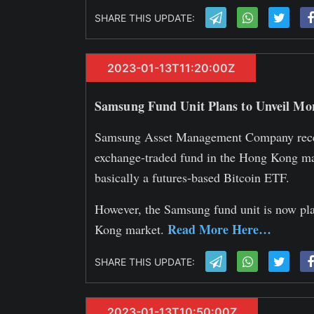
SHARE THIS UPDATE:
2023-01-13T11:20:00Z
Samsung Fund Unit Plans to Unveil Mo
Samsung Asset Management Company recent
exchange-traded fund in the Hong Kong ma
basically a futures-based Bitcoin ETF.
However, the Samsung fund unit is now pla
Read More Here…
Kong market.
SHARE THIS UPDATE:
2023-01-13T10:50:00Z