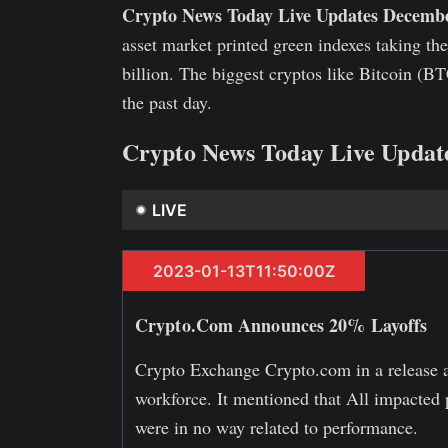
Crypto News Today Live Updates Decembe
asset market printed green indexes taking th
billion. The biggest cryptos like Bitcoin (
the past day.
Crypto News Today Live Updat
LIVE
2023-01-13T11:50:00Z
Crypto.Com Announces 20% Layoffs
Crypto Exchange Crypto.com in a release an
workforce. It mentioned that All impacted 
were in no way related to performance.