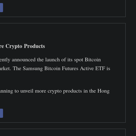
re Crypto Products
ly announced the launch of its spot Bitcoin
rket. The Samsung Bitcoin Futures Active ETF is
nning to unveil more crypto products in the Hong