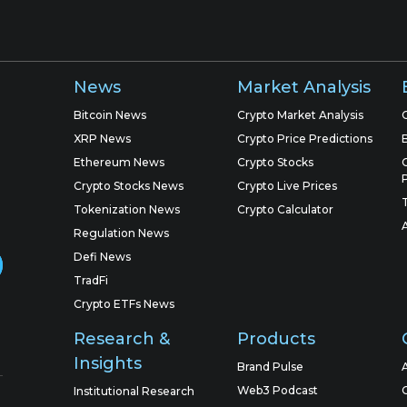
News
Market Analysis
Bitcoin News
Crypto Market Analysis
XRP News
Crypto Price Predictions
Ethereum News
Crypto Stocks
Crypto Stocks News
Crypto Live Prices
Tokenization News
Crypto Calculator
Regulation News
Defi News
TradFi
Crypto ETFs News
Research &
Products
Insights
Brand Pulse
Web3 Podcast
Institutional Research