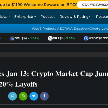
 up to $1190 Welcome Reward on BTCC
CLAIM REWAR
icks
Enterprise
Podcast
Review & Rating
Resea
Web3 Projects AEO
RWA Discovery
Crypto Law
SOL
$74
XRP
$1
USDC
$0.999
▲ 1.04%
▲ 3.03%
s Jan 13: Crypto Market Cap Jump
20% Layoffs