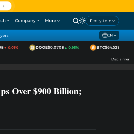
D
rch
Company
More
Ecosystem
yers
EN
8
DOGE
$0.0708
BTC
$64,529
▼ 0.01%
▲ 0.95%
▲ 1.70%
Disclaimer
s Over $900 Billion;