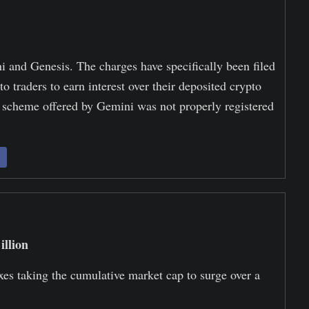
 and Genesis. The charges have specifically been filed
o traders to earn interest over their deposited crypto
g scheme offered by Gemini was not properly registered
llion
xes taking the cumulative market cap to surge over a