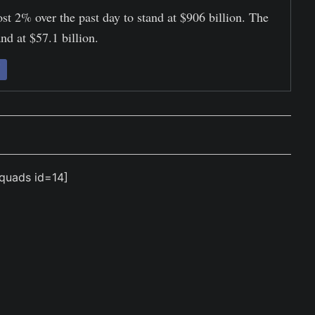
st 2% over the past day to stand at $906 billion. The
nd at $57.1 billion.
quads id=14]