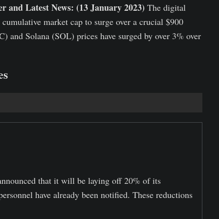
r and Latest News: (13 January 2023)
The digital
e cumulative market cap to surge over a crucial $900
BTC) and Solana (SOL) prices have surged by over 3% over
es
nounced that it will be laying off 20% of its
personnel have already been notified. These reductions