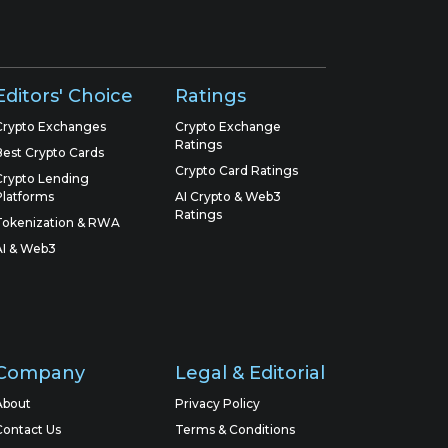
Editors' Choice
Ratings
Crypto Exchanges
Crypto Exchange
Ratings
Best Crypto Cards
Crypto Card Ratings
Crypto Lending
Platforms
AI Crypto & Web3
Ratings
Tokenization & RWA
AI & Web3
Company
Legal & Editorial
About
Privacy Policy
Contact Us
Terms & Conditions