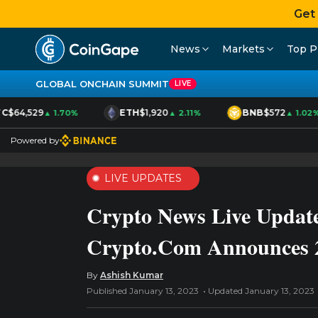
Get
News
Markets
Top P
GLOBAL ONCHAIN SUMMIT
LIVE
C
$64,529
ETH
$1,920
BNB
$572
▲ 1.70%
▲ 2.11%
▲ 1.02%
Powered by
LIVE UPDATES
Crypto News Live Update
Crypto.Com Announces 
By
Ashish Kumar
Published January 13, 2023
Updated January 13, 2023