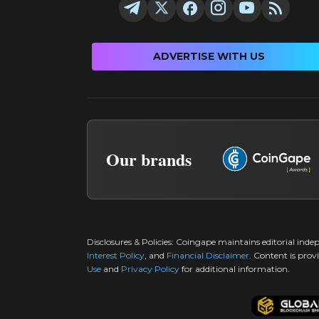
ADVERTISE WITH US
Our brands
Disclosures & Policies:
Coingape maintains editorial inde
Interest Policy
, and
Financial Disclaimer
. Content is prov
Use
and
Privacy Policy
for additional information.