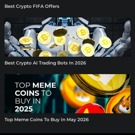
Best Crypto FIFA Offers
Best Crypto AI Trading Bots In 2026
Top Meme Coins To Buy In May 2026