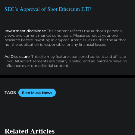
SEC’s Approval of Spot Ethereum ETF
Investment disclaimer:
The content reflects the author’s personal
views and current market conditions. Please conduct your own
research before investing in cryptocurrencies, as neither the author
nor the publication is responsible for any financial losses.
Ad Disclosure:
This site may feature sponsored content and affiliate
links. All advertisements are clearly labeled, and ad partners have no
influence over our editorial content.
TAGS
Elon Musk News
Related Articles