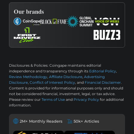
Our brands
Disclosures & Policies:
Coingape maintains editorial
independence and transparency through its
Editorial Policy
,
Review Methodology
,
Affiliate Disclosure
,
Advertising
Disclosure
,
Conflict of Interest Policy
, and
Financial Disclaimer
.
Content is provided for informational purposes only and should
not be considered financial, investment, legal, or tax advice.
Please review our
Terms of Use
and
Privacy Policy
for additional
information.
2M+ Monthly Readers
50k+ Articles