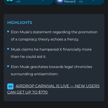
Reward
. AD
. AD
HIGHLIGHTS
Elon Musk's statement regarding the promotion
of a conspiracy theory echoes a frenzy.
Musk claims he hampered X financially more
than he could aid it.
Elon Musk gravitates towards legal chronicles
surrounding antisemitism.
AIRDROP CARNIVAL IS LIVE — NEW USERS
AD
CAN GET UP TO $770