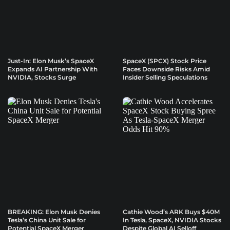
Just-In: Elon Musk’s SpaceX
SpaceX (SPCX) Stock Price
Expands AI Partnership With
Faces Downside Risks Amid
NVIDIA, Stocks Surge
Insider Selling Speculations
BREAKING: Elon Musk Denies
Cathie Wood’s ARK Buys $40M
Tesla’s China Unit Sale for
In Tesla, SpaceX, NVIDIA Stocks
Potential SpaceX Merger
Despite Global AI Selloff