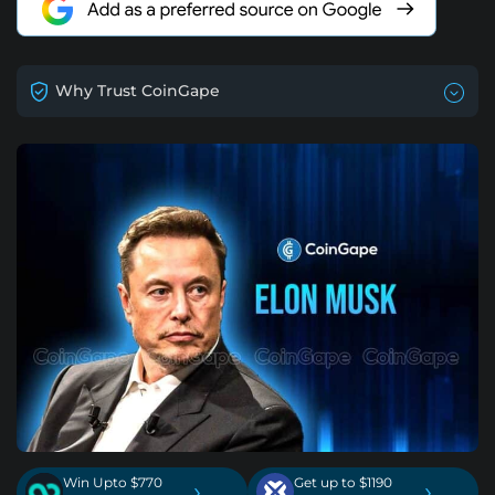
Why Trust CoinGape
Win Upto $770
Get up to $1190
›
›