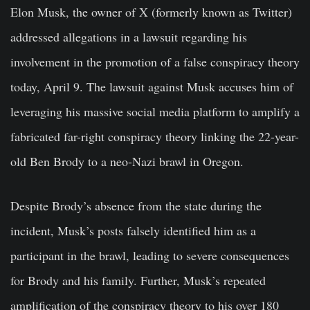
Elon Musk, the owner of X (formerly known as Twitter)
addressed allegations in a lawsuit regarding his
involvement in the promotion of a false conspiracy theory
today, April 9. The lawsuit against Musk accuses him of
leveraging his massive social media platform to amplify a
fabricated far-right conspiracy theory linking the 22-year-
old Ben Brody to a neo-Nazi brawl in Oregon.
Despite Brody’s absence from the state during the
incident, Musk’s posts falsely identified him as a
participant in the brawl, leading to severe consequences
for Brody and his family. Further, Musk’s repeated
amplification of the conspiracy theory to his over 180