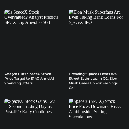
Analyst Cuts SpaceX Stock
Breaking: SpaceX Beats Wall
Price Target to $140 Amid AI
Street Estimates In Q2, Elon
Spending Jitters
Musk Gears Up For Earnings
Call