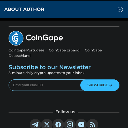
ABOUT AUTHOR
CoinGape Portugese
CoinGape Espanol
CoinGape
Deutschland
Subscribe to our Newsletter
5-minute daily crypto updates to your inbox
SUBSCRIBE
Follow us