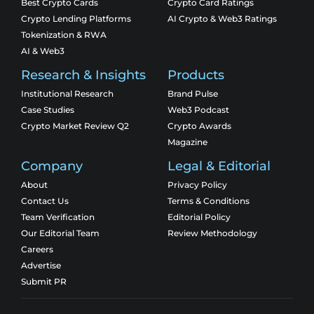
Best Crypto Cards
Crypto Card Ratings
Crypto Lending Platforms
AI Crypto & Web3 Ratings
Tokenization & RWA
AI & Web3
Research & Insights
Products
Institutional Research
Brand Pulse
Case Studies
Web3 Podcast
Crypto Market Review Q2
Crypto Awards
Magazine
Company
Legal & Editorial
About
Privacy Policy
Contact Us
Terms & Conditions
Team Verification
Editorial Policy
Our Editorial Team
Review Methodology
Careers
Advertise
Submit PR