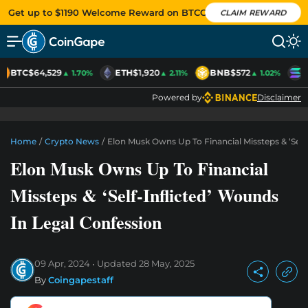
Get up to $1190 Welcome Reward on BTCC
CLAIM REWARD
BTC
$64,529
ETH
$1,920
BNB
$572
S
▲ 1.70%
▲ 2.11%
▲ 1.02%
Powered by
Disclaimer
Home
/
Crypto News
/
Elon Musk Owns Up To Financial Missteps & ‘Self
Elon Musk Owns Up To Financial
Missteps & ‘Self-Inflicted’ Wounds
In Legal Confession
09 Apr, 2024
Updated
28 May, 2025
By
Coingapestaff