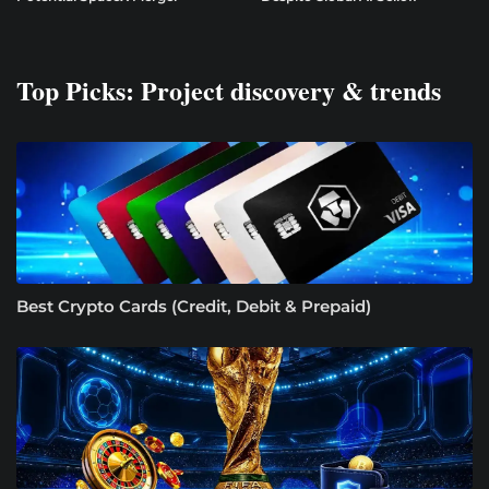
Top Picks: Project discovery & trends
Best Crypto Cards (Credit, Debit & Prepaid)