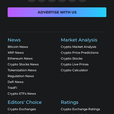
ADVERTISE WITH US
News
Market Analysis
Bitcoin News
Crypto Market Analysis
XRP News
Crypto Price Predictions
Ethereum News
Crypto Stocks
Crypto Stocks News
Crypto Live Prices
Tokenization News
Crypto Calculator
Regulation News
Defi News
TradFi
Crypto ETFs News
Editors' Choice
Ratings
Crypto Exchanges
Crypto Exchange Ratings