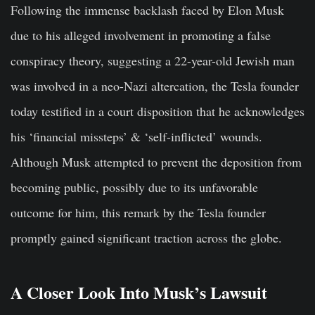
Following the immense backlash faced by Elon Musk
due to his alleged involvement in promoting a false
conspiracy theory, suggesting a 22-year-old Jewish man
was involved in a neo-Nazi altercation, the Tesla founder
today testified in a court disposition that he acknowledges
his ‘financial missteps’ & ‘self-inflicted’ wounds.
Although Musk attempted to prevent the deposition from
becoming public, possibly due to its unfavorable
outcome for him, this remark by the Tesla founder
promptly gained significant traction across the globe.
A Closer Look Into Musk’s Lawsuit