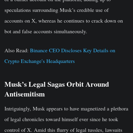
speculations surrounding Musk’s credible use of
accounts on X, whereas he continues to crack down on
bot and false accounts simultaneously.
Also Read:
Binance CEO Discloses Key Details on
Crypto Exchange’s Headquarters
Musk’s Legal Sagas Orbit Around
Antisemitism
Intriguingly, Musk appears to have magnetized a plethora
of legal chronicles toward himself ever since he took
control of X. Amid this flurry of legal tussles, lawsuits