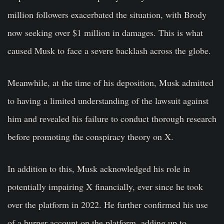
million followers exacerbated the situation, with Brody
now seeking over $1 million in damages. This is what
caused Musk to face a severe backlash across the globe.
Meanwhile, at the time of his deposition, Musk admitted
to having a limited understanding of the lawsuit against
him and revealed his failure to conduct thorough research
before promoting the conspiracy theory on X.
In addition to this, Musk acknowledged his role in
potentially impairing X financially, ever since he took
over the platform in 2022. He further confirmed his use
of a burner account on the platform, adding up to