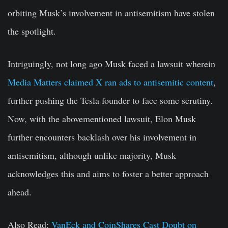
orbiting Musk’s involvement in antisemitism have stolen
the spotlight.
Intriguingly, not long ago Musk faced a lawsuit wherein
Media Matters claimed X ran ads to antisemitic content
,
further pushing the Tesla founder to face some scrutiny.
Now, with the abovementioned lawsuit, Elon Musk
further encounters backlash over his involvement in
antisemitism, although unlike majority, Musk
acknowledges this and aims to foster a better approach
ahead.
Also Read:
VanEck and CoinShares Cast Doubt on