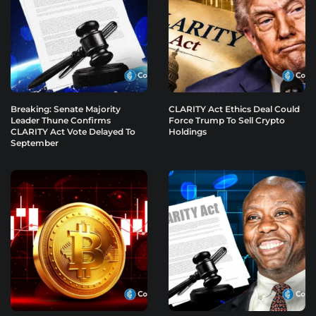
Breaking: Senate Majority
CLARITY Act Ethics Deal Could
Leader Thune Confirms
Force Trump To Sell Crypto
CLARITY Act Vote Delayed To
Holdings
September