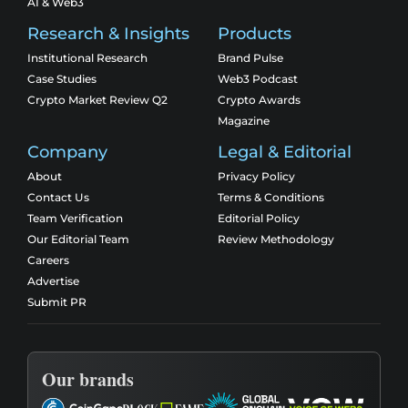
AI & Web3
Research & Insights
Products
Institutional Research
Brand Pulse
Case Studies
Web3 Podcast
Crypto Market Review Q2
Crypto Awards
Magazine
Company
Legal & Editorial
About
Privacy Policy
Contact Us
Terms & Conditions
Team Verification
Editorial Policy
Our Editorial Team
Review Methodology
Careers
Advertise
Submit PR
Our brands