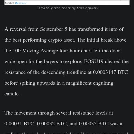
EUSU19 price chart by tradingview
A reversal from September 5 has transformed it into of
the best performing crypto asset. The initial break above
the 100 Moving Average four-hour chart left the door
wide open for the buyers to explore. EOSU19 cleared the
resistance of the descending trendline at 0.0003147 BTC
before spiking upwards in a magnificent engulfing
candle.
The movement through several resistance levels at
0.00031 BTC, 0.00032 BTC, and 0.00035 BTC was a
walk in the park. A return of the sellers was encountered