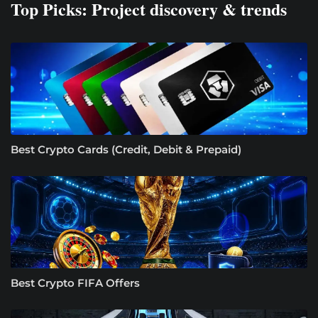
Top Picks: Project discovery & trends
Best Crypto Cards (Credit, Debit & Prepaid)
Best Crypto FIFA Offers