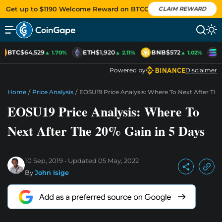
Get up to $1190 Welcome Reward on BTCC
CLAIM REWARD
BTC
$64,529
ETH
$1,920
BNB
$572
S
▲ 1.70%
▲ 2.11%
▲ 1.02%
Powered by
Disclaimer
Home
/
Price Analysis
/
EOSU19 Price Analysis: Where To Next After The
EOSU19 Price Analysis: Where To
Next After The 20% Gain in 5 Days
10 Sep, 2019
Updated
05 May, 2022
By
John Isige