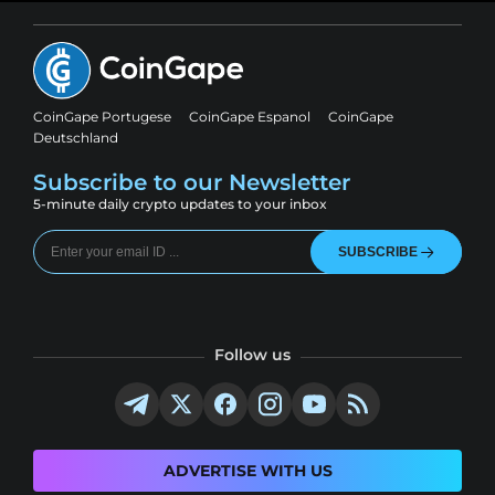
CoinGape Portugese
CoinGape Espanol
CoinGape
Deutschland
Subscribe to our Newsletter
5-minute daily crypto updates to your inbox
SUBSCRIBE
Follow us
ADVERTISE WITH US