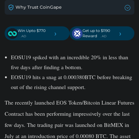
Why Trust CoinGape
Win Upto $770
Get up to $1190
›
›
Reward
. AD
. AD
EOSU19 spiked with an incredible 20% in less than
five days after finding a bottom.
EOSU19 hits a snag at 0.000380BTC before breaking
out of the rising channel support.
The recently launched EOS Token/Bitcoin Linear Futures
Contract has been performing impressively over the last
few days. The trading pair was launched on BitMEX in
July at an introduction price of 0.00080 BTC. The asset