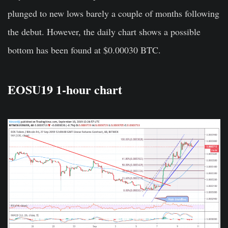
plunged to new lows barely a couple of months following
the debut. However, the daily chart shows a possible
bottom has been found at $0.00030 BTC.
EOSU19 1-hour chart