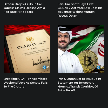
Bitcoin Drops As US Initial
Sen. Tim Scott Says First
Jobless Claims Decline Amid
CLARITY Act Vote Still Possible
Fed Rate Hike Fears
as Senate Weighs August
Recess Delay
Breaking: CLARITY Act Misses
Iran & Oman Set to Issue Joint
Weekend Vote As Senate Fails
Statement on Temporary
To File Cloture
Hormuz Transit Corridor, Oil
Price Relief?