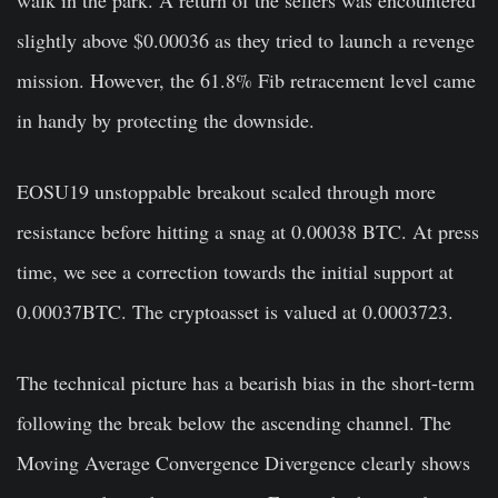
slightly above $0.00036 as they tried to launch a revenge
mission. However, the 61.8% Fib retracement level came
in handy by protecting the downside.
EOSU19 unstoppable breakout scaled through more
resistance before hitting a snag at 0.00038 BTC. At press
time, we see a correction towards the initial support at
0.00037BTC. The cryptoasset is valued at 0.0003723.
The technical picture has a bearish bias in the short-term
following the break below the ascending channel. The
Moving Average Convergence Divergence clearly shows