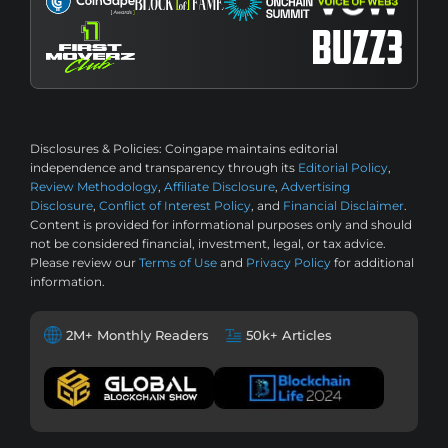
Disclosures & Policies:
Coingape maintains editorial
independence and transparency through its
Editorial Policy
,
Review Methodology
,
Affiliate Disclosure
,
Advertising
Disclosure
,
Conflict of Interest Policy
, and
Financial Disclaimer
.
Content is provided for informational purposes only and should
not be considered financial, investment, legal, or tax advice.
Please review our
Terms of Use
and
Privacy Policy
for additional
information.
2M+ Monthly Readers
50k+ Articles