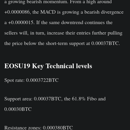
a growing bearish momentum. From a high around
+0.0000086, the MACD is growing a bearish divergence
a +0.0000015. If the same downtrend continues the
sellers will, in turn, increase their entries further pulling
the price below the short-term support at 0.00037BTC.
EOSU19 Key Technical levels
Spot rate: 0.0003722BTC
Support area: 0.00037BTC, the 61.8% Fibo and
0.00030BTC
Resistance zones: 0.000380BTC