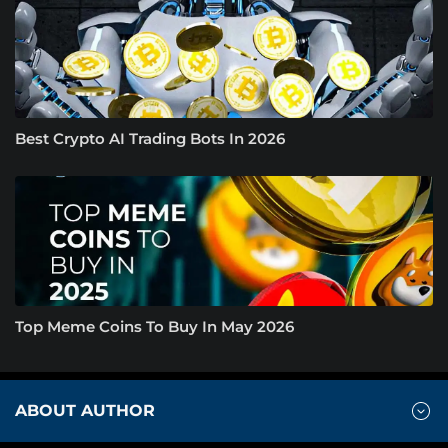
Best Crypto AI Trading Bots In 2026
Top Meme Coins To Buy In May 2026
ABOUT AUTHOR