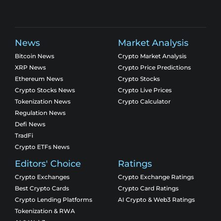
News
Market Analysis
Bitcoin News
Crypto Market Analysis
XRP News
Crypto Price Predictions
Ethereum News
Crypto Stocks
Crypto Stocks News
Crypto Live Prices
Tokenization News
Crypto Calculator
Regulation News
Defi News
TradFi
Crypto ETFs News
Editors' Choice
Ratings
Crypto Exchanges
Crypto Exchange Ratings
Best Crypto Cards
Crypto Card Ratings
Crypto Lending Platforms
AI Crypto & Web3 Ratings
Tokenization & RWA