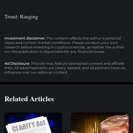
Trend: Ranging
Investment disclaimer:
The content reflects the author’s personal
views and current market conditions. Please conduct your own
research before investing in cryptocurrencies, as neither the author
nor the publication is responsible for any financial losses.
Ad Disclosure:
This site may feature sponsored content and affiliate
links. All advertisements are clearly labeled, and ad partners have no
influence over our editorial content.
Related Articles