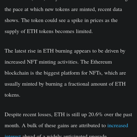
the pace at which new tokens are minted, recent data
shows. The token could see a spike in prices as the
supply of ETH tokens becomes limited.
The latest rise in ETH burning appears to be driven by
increased NFT minting activities. The Ethereum
blockchain is the biggest platform for NFTs, which are
usually minted by burning a fractional amount of ETH
tokens.
Despite recent losses, ETH is still up 20.6% over the past
month. A bulk of these gains are attributed to
increased
interest
ahead of a widely anticipated upgrade.