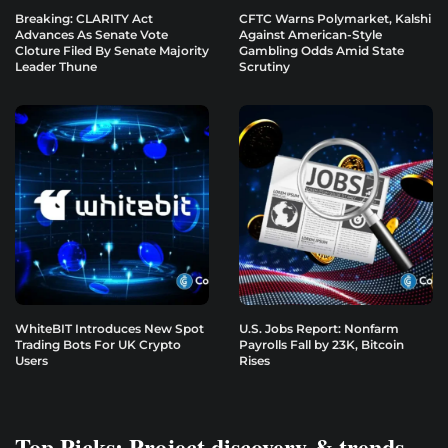
Breaking: CLARITY Act
CFTC Warns Polymarket, Kalshi
Advances As Senate Vote
Against American-Style
Cloture Filed By Senate Majority
Gambling Odds Amid State
Leader Thune
Scrutiny
WhiteBIT Introduces New Spot
U.S. Jobs Report: Nonfarm
Trading Bots For UK Crypto
Payrolls Fall by 23K, Bitcoin
Users
Rises
Top Picks: Project discovery & trends