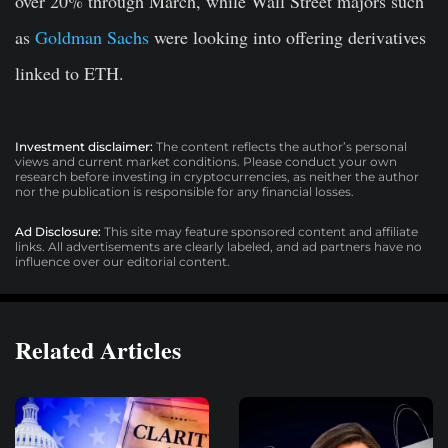
over 20% through March, while Wall Street majors such
as
Goldman Sachs
were looking into offering derivatives
linked to ETH.
Investment disclaimer:
The content reflects the author’s personal
views and current market conditions. Please conduct your own
research before investing in cryptocurrencies, as neither the author
nor the publication is responsible for any financial losses.
Ad Disclosure:
This site may feature sponsored content and affiliate
links. All advertisements are clearly labeled, and ad partners have no
influence over our editorial content.
Related Articles