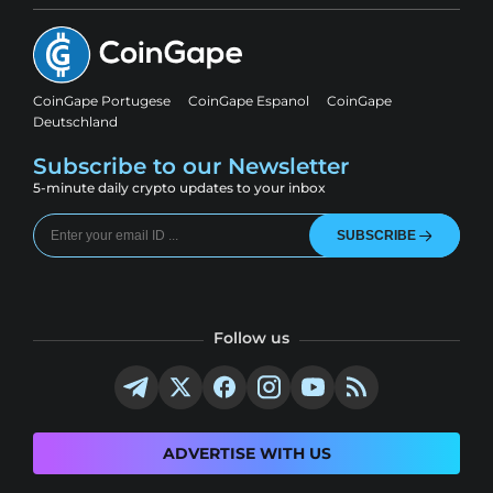
CoinGape Portugese
CoinGape Espanol
CoinGape
Deutschland
Subscribe to our Newsletter
5-minute daily crypto updates to your inbox
SUBSCRIBE
Follow us
ADVERTISE WITH US