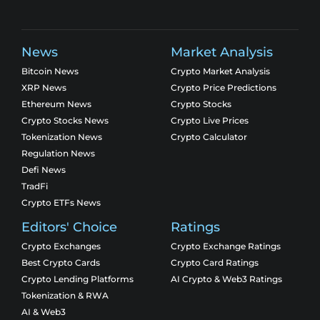
News
Market Analysis
Bitcoin News
Crypto Market Analysis
XRP News
Crypto Price Predictions
Ethereum News
Crypto Stocks
Crypto Stocks News
Crypto Live Prices
Tokenization News
Crypto Calculator
Regulation News
Defi News
TradFi
Crypto ETFs News
Editors' Choice
Ratings
Crypto Exchanges
Crypto Exchange Ratings
Best Crypto Cards
Crypto Card Ratings
Crypto Lending Platforms
AI Crypto & Web3 Ratings
Tokenization & RWA
AI & Web3