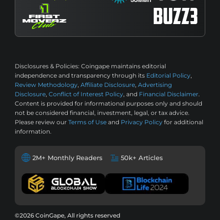
Disclosures & Policies:
Coingape maintains editorial
independence and transparency through its
Editorial Policy
,
Review Methodology
,
Affiliate Disclosure
,
Advertising
Disclosure
,
Conflict of Interest Policy
, and
Financial Disclaimer
.
Content is provided for informational purposes only and should
not be considered financial, investment, legal, or tax advice.
Please review our
Terms of Use
and
Privacy Policy
for additional
information.
2M+ Monthly Readers
50k+ Articles
©2026 CoinGape, All rights reserved