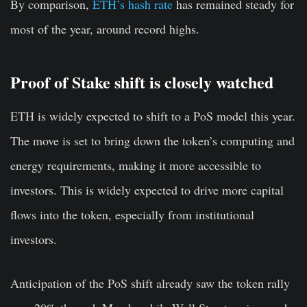
By comparison,
ETH’s hash rate
has remained steady for
most of the year, around record highs.
Proof of Stake shift is closely watched
ETH is widely expected to shift to a PoS model this year.
The move is set to bring down the token’s computing and
energy requirements, making it more accessible to
investors. This is widely expected to drive more capital
flows into the token, especially from institutional
investors.
Anticipation of the PoS shift already saw the token rally