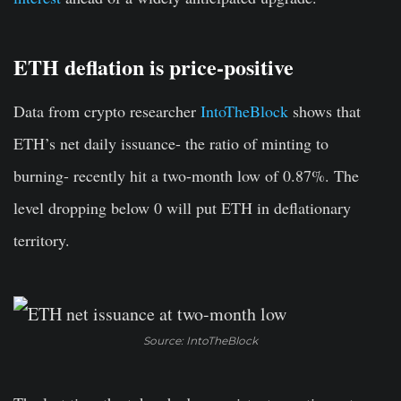
ETH deflation is price-positive
Data from crypto researcher
IntoTheBlock
shows that
ETH’s net daily issuance- the ratio of minting to
burning- recently hit a two-month low of 0.87%. The
level dropping below 0 will put ETH in deflationary
territory.
Source: IntoTheBlock