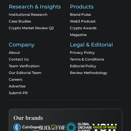
Research & Insights
Products
Institutional Research
Brand Pulse
Case Studies
Web3 Podcast
Crypto Market Review Q2
Crypto Awards
Magazine
Company
Legal & Editorial
About
Privacy Policy
Contact Us
Terms & Conditions
Team Verification
Editorial Policy
Our Editorial Team
Review Methodology
Careers
Advertise
Submit PR
Our brands