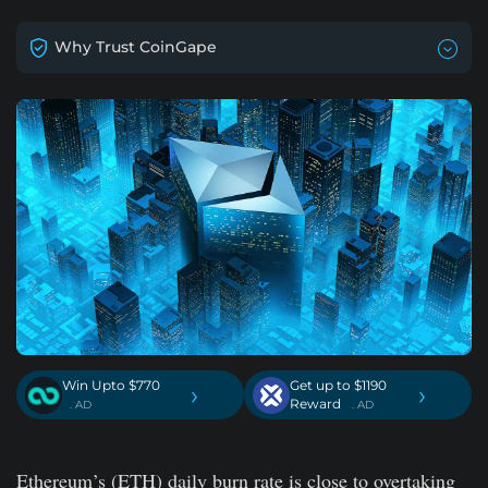
Why Trust CoinGape
Win Upto $770
Get up to $1190
›
›
Reward
. AD
. AD
Ethereum’s (ETH) daily burn rate is close to overtaking