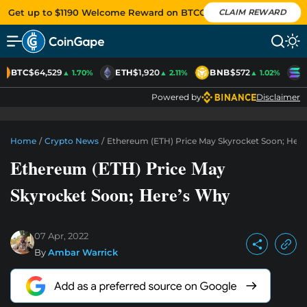
Get up to $1190 Welcome Reward on BTCC
CLAIM REWARD
BTC
$64,529
ETH
$1,920
BNB
$572
S
▲ 1.70%
▲ 2.11%
▲ 1.02%
Powered by
Disclaimer
Home
/
Crypto News
/
Ethereum (ETH) Price May Skyrocket Soon; Her
Ethereum (ETH) Price May
Skyrocket Soon; Here’s Why
07 Apr, 2022
By
Ambar Warrick