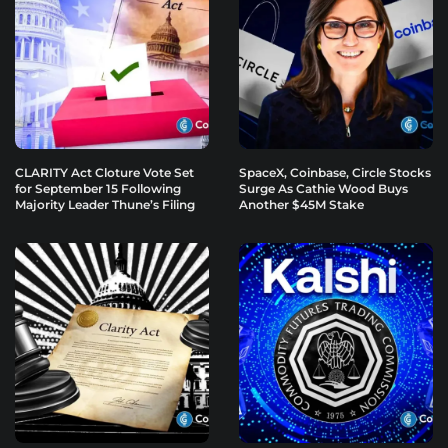
CLARITY Act Cloture Vote Set
SpaceX, Coinbase, Circle Stocks
for September 15 Following
Surge As Cathie Wood Buys
Majority Leader Thune’s Filing
Another $45M Stake