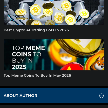
Best Crypto AI Trading Bots In 2026
Top Meme Coins To Buy In May 2026
ABOUT AUTHOR