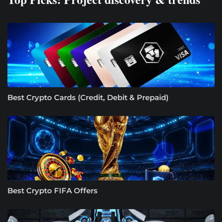
Best Crypto Cards (Credit, Debit & Prepaid)
Best Crypto FIFA Offers