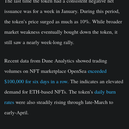
The last time the token had a consistent negative net
issuance was for a week in January. During this period,
the token’s price surged as much as 10%. While broader
market weakness eventually bought down the token, it
still saw a nearly week-long rally.
Recent data from Dune Analytics showed trading
volumes on NFT marketplace OpenSea
exceeded
$100,000 for six days in a row.
The indicates an elevated
demand for ETH-based NFTs. The token’s
daily burn
rates
were also steadily rising through late-March to
early-April.