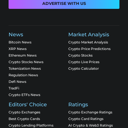
ADVERTISE WITH US
News
Market Analysis
Bitcoin News
Crypto Market Analysis
XRP News
Crypto Price Predictions
Ethereum News
Crypto Stocks
Crypto Stocks News
Crypto Live Prices
Tokenization News
Crypto Calculator
Regulation News
Defi News
TradFi
Crypto ETFs News
Editors' Choice
Ratings
Crypto Exchanges
Crypto Exchange Ratings
Best Crypto Cards
Crypto Card Ratings
Crypto Lending Platforms
AI Crypto & Web3 Ratings