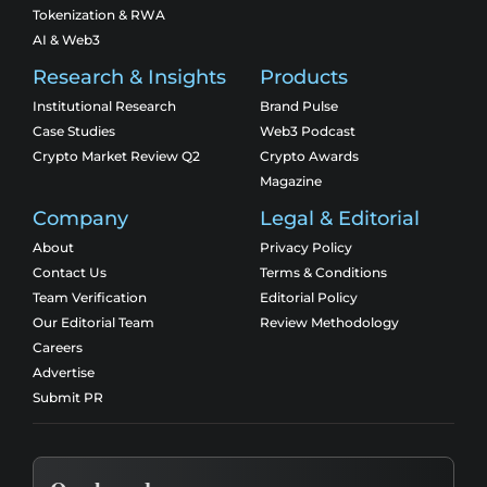
Tokenization & RWA
AI & Web3
Research & Insights
Products
Institutional Research
Brand Pulse
Case Studies
Web3 Podcast
Crypto Market Review Q2
Crypto Awards
Magazine
Company
Legal & Editorial
About
Privacy Policy
Contact Us
Terms & Conditions
Team Verification
Editorial Policy
Our Editorial Team
Review Methodology
Careers
Advertise
Submit PR