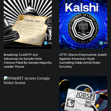
Breaking: CLARITY Act
CFTC Warns Polymarket, Kalshi
Advances As Senate Vote
Against American-Style
Cloture Filed By Senate Majority
Gambling Odds Amid State
Leader Thune
Scrutiny