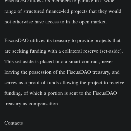
FiscusDAO allows its members to partake in a wide
range of structured finance-led projects that they would
not otherwise have access to in the open market.
FiscusDAO utilizes its treasury to provide projects that
are seeking funding with a collateral reserve (set-aside).
This set-aside is placed into a smart contract, never
leaving the possession of the FiscusDAO treasury, and
serves as a proof of funds allowing the project to receive
funding, of which a portion is sent to the FiscusDAO
treasury as compensation.
Contacts