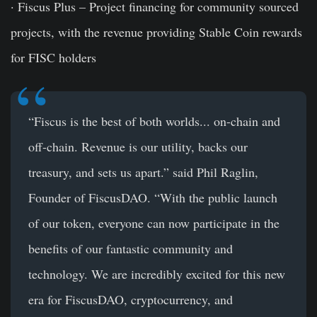
· Fiscus Plus – Project financing for community sourced
projects, with the revenue providing Stable Coin rewards
for FISC holders
“
Fiscus is the best of both worlds..
. on-chain and
off-chain. Revenue is our utility, backs our
treasury, and sets us apart.” said
Phil Raglin,
Founder of FiscusDAO
. “With the public launch
of our token, everyone can now participate in the
benefits of our fantastic community and
technology. We are incredibly excited for this new
era for FiscusDAO, cryptocurrency, and