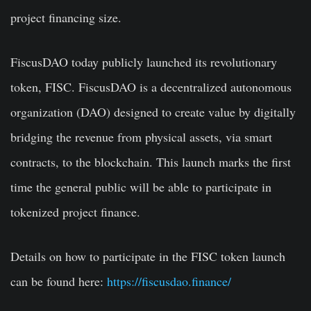
project financing size.
FiscusDAO today publicly launched its revolutionary
token, FISC. FiscusDAO is a decentralized autonomous
organization (DAO) designed to create value by digitally
bridging the revenue from physical assets, via smart
contracts, to the blockchain. This launch marks the first
time the general public will be able to participate in
tokenized project finance.
Details on how to participate in the FISC token launch
can be found here:
https://fiscusdao.finance/