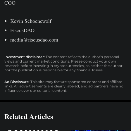
COO
Kevin Schoenewolf
FiscusDAO
media@fiscusdao.com
Investment disclaimer:
The content reflects the author’s personal
views and current market conditions. Please conduct your own
research before investing in cryptocurrencies, as neither the author
nor the publication is responsible for any financial losses.
Ad Disclosure:
This site may feature sponsored content and affiliate
links. All advertisements are clearly labeled, and ad partners have no
influence over our editorial content.
Related Articles