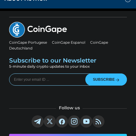
CoinGape Portugese
CoinGape Espanol
CoinGape
Deutschland
Subscribe to our Newsletter
5-minute daily crypto updates to your inbox
SUBSCRIBE
Follow us