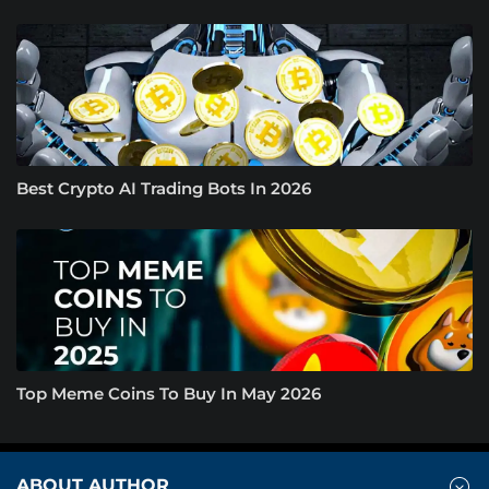
Best Crypto AI Trading Bots In 2026
Top Meme Coins To Buy In May 2026
ABOUT AUTHOR