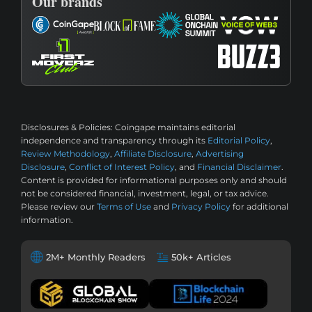
Our brands
Disclosures & Policies:
Coingape maintains editorial
independence and transparency through its
Editorial Policy
,
Review Methodology
,
Affiliate Disclosure
,
Advertising
Disclosure
,
Conflict of Interest Policy
, and
Financial Disclaimer
.
Content is provided for informational purposes only and should
not be considered financial, investment, legal, or tax advice.
Please review our
Terms of Use
and
Privacy Policy
for additional
information.
2M+ Monthly Readers
50k+ Articles