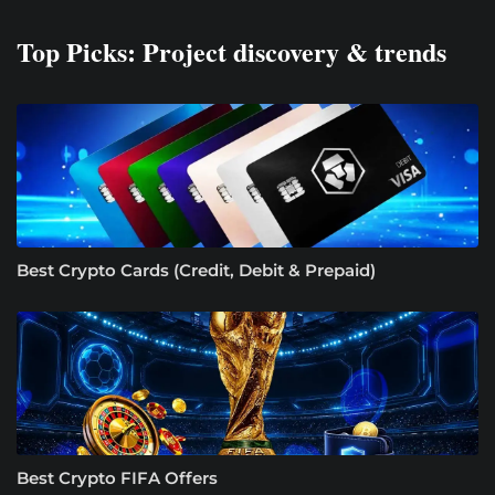
Top Picks: Project discovery & trends
Best Crypto Cards (Credit, Debit & Prepaid)
Best Crypto FIFA Offers