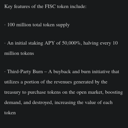
Key features of the FISC token include:
· 100 million total token supply
· An initial staking APY of 50,000%, halving every 10
million tokens
· Third-Party Burn – A buyback and burn initiative that
utilizes a portion of the revenues generated by the
treasury to purchase tokens on the open market, boosting
demand, and destroyed, increasing the value of each
token