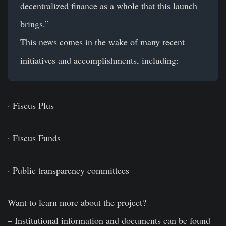
decentralized finance as a whole that this launch
brings.”
This news comes in the wake of many recent
initiatives and accomplishments, including:
· Fiscus Plus
· Fiscus Funds
· Public transparency committees
Want to learn more about the project?
– Institutional information and documents can be found