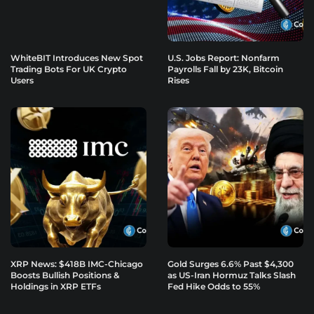
WhiteBIT Introduces New Spot
U.S. Jobs Report: Nonfarm
Trading Bots For UK Crypto
Payrolls Fall by 23K, Bitcoin
Users
Rises
XRP News: $418B IMC-Chicago
Gold Surges 6.6% Past $4,300
Boosts Bullish Positions &
as US-Iran Hormuz Talks Slash
Holdings in XRP ETFs
Fed Hike Odds to 55%