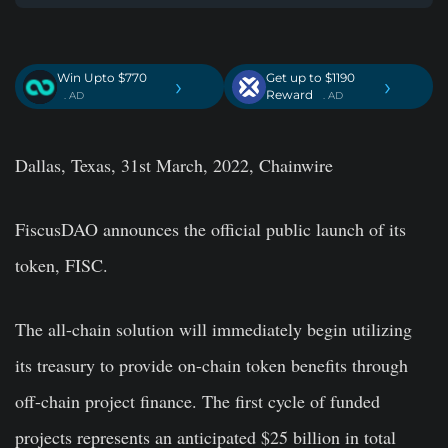
Win Upto $770
Get up to $1190
›
›
Reward
. AD
. AD
Dallas, Texas, 31st March, 2022, Chainwire
FiscusDAO announces the official public launch of its
token, FISC.
The all-chain solution will immediately begin utilizing
its treasury to provide on-chain token benefits through
off-chain project finance. The first cycle of funded
projects represents an anticipated $25 billion in total