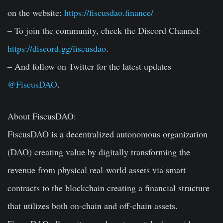
on the website:
https://fiscusdao.finance/
– To join the community, check the Discord Channel:
https://discord.gg/fiscusdao
.
– And follow on Twitter for the latest updates
@FiscusDAO
.
About FiscusDAO:
FiscusDAO is a decentralized autonomous organization
(DAO) creating value by digitally transforming the
revenue from physical real-world assets via smart
contracts to the blockchain creating a financial structure
that utilizes both on-chain and off-chain assets.