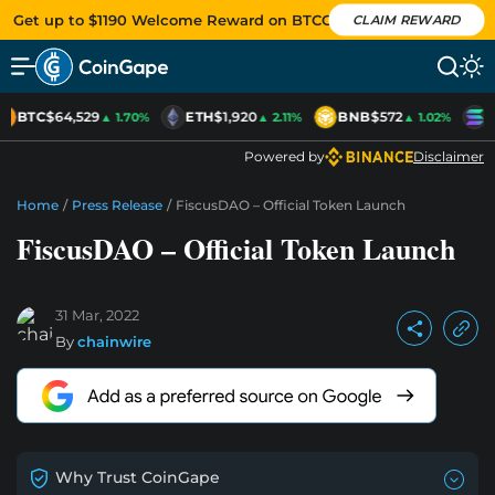
Get up to $1190 Welcome Reward on BTCC
CLAIM REWARD
BTC
$64,529
ETH
$1,920
BNB
$572
S
▲ 1.70%
▲ 2.11%
▲ 1.02%
Powered by
Disclaimer
Home
/
Press Release
/
FiscusDAO – Official Token Launch
FiscusDAO – Official Token Launch
31 Mar, 2022
By
chainwire
Why Trust CoinGape