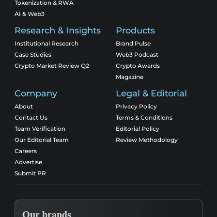
Tokenization & RWA
AI & Web3
Research & Insights
Products
Institutional Research
Brand Pulse
Case Studies
Web3 Podcast
Crypto Market Review Q2
Crypto Awards
Magazine
Company
Legal & Editorial
About
Privacy Policy
Contact Us
Terms & Conditions
Team Verification
Editorial Policy
Our Editorial Team
Review Methodology
Careers
Advertise
Submit PR
Our brands