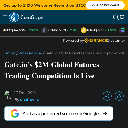
Get up to $1190 Welcome Reward on BTCC
CLAIM REWARD
BTC
$64,529
ETH
$1,920
BNB
$572
S
▲ 1.70%
▲ 2.11%
▲ 1.02%
Powered by
Disclaimer
Home
/
Press Release
/
Gate.io’s $2M Global Futures Trading Competitio
Gate.io’s $2M Global Futures
Trading Competition Is Live
17 Dec, 2021
By
chainwire