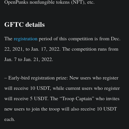
OpenPunks nonfungible tokens (NFT), etc.
GFTC details
The
registration
period of this competition is from Dec.
22, 2021, to Jan. 17, 2022. The competition runs from
Jan. 7 to Jan. 21, 2022.
– Early-bird registration prize: New users who register
will receive 10 USDT, while current users who register
will receive 5 USDT. The “Troop Captain” who invites
new users to join the troop will also receive 10 USDT
each.