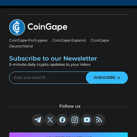
CoinGape Portugese
CoinGape Espanol
CoinGape
Deutschland
Subscribe to our Newsletter
5-minute daily crypto updates to your inbox
SUBSCRIBE
Follow us