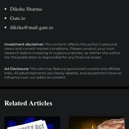
Diksha Sharma
Gate.io
diksha@mail.gate.io
Investment disclaimer:
The content reflects the author’s personal
views and current market conditions. Please conduct your own
research before investing in cryptocurrencies, as neither the author
nor the publication is responsible for any financial losses.
Ad Disclosure:
This site may feature sponsored content and affiliate
links. All advertisements are clearly labeled, and ad partners have no
influence over our editorial content.
Related Articles