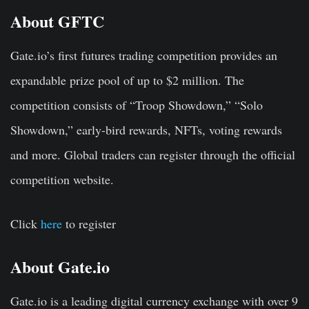
About GFTC
Gate.io’s first futures trading competition provides an
expandable prize pool of up to $2 million. The
competition consists of “Troop Showdown,” “Solo
Showdown,” early-bird rewards, NFTs, voting rewards
and more. Global traders can register through the official
competition website.
Click
here
to register
About Gate.io
Gate.io is a leading digital currency exchange with over 9