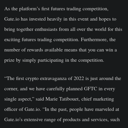
As the platform’s first futures trading competition,
Gate.io has invested heavily in this event and hopes to
bring together enthusiasts from all over the world for this
exciting futures trading competition. Furthermore, the
number of rewards available means that you can win a
prize by simply participating in the competition.
“The first crypto extravaganza of 2022 is just around the
corner, and we have carefully planned GFTC in every
single aspect,” said Marie Tatibouet, chief marketing
officer of Gate.io. “In the past, people have marveled at
Gate.io’s extensive range of products and services, such