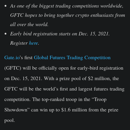
As one of the biggest trading competitions worldwide,
GFTC hopes to bring together crypto enthusiasts from
all over the world.
Early bird registration starts on Dec. 15, 2021.
Register
here
.
Gate.io
’s first
Global Futures Trading Competition
(GFTC) will be officially open for early-bird registration
on Dec. 15, 2021. With a prize pool of $2 million, the
GFTC will be the world’s first and largest futures trading
competition. The top-ranked troop in the “Troop
Showdown” can win up to $1.6 million from the prize
pool.