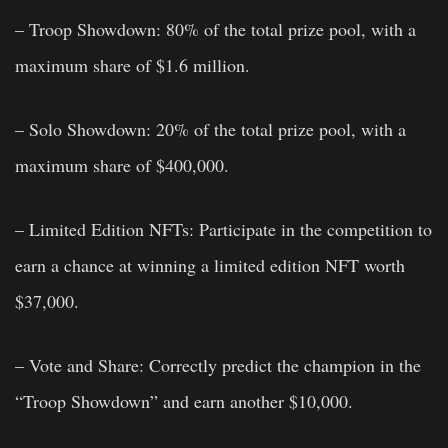
– Troop Showdown: 80% of the total prize pool, with a
maximum share of $1.6 million.
– Solo Showdown: 20% of the total prize pool, with a
maximum share of $400,000.
– Limited Edition NFTs: Participate in the competition to
earn a chance at winning a limited edition NFT worth
$37,000.
– Vote and Share: Correctly predict the champion in the
“Troop Showdown” and earn another $10,000.