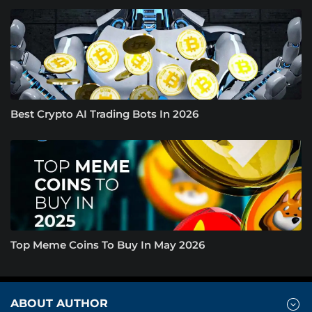
Best Crypto AI Trading Bots In 2026
Top Meme Coins To Buy In May 2026
ABOUT AUTHOR