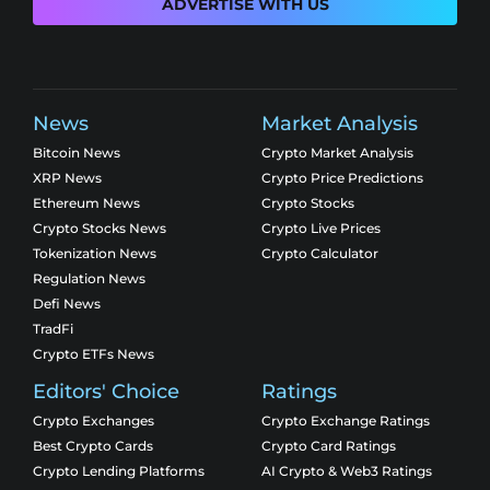
ADVERTISE WITH US
News
Market Analysis
Bitcoin News
Crypto Market Analysis
XRP News
Crypto Price Predictions
Ethereum News
Crypto Stocks
Crypto Stocks News
Crypto Live Prices
Tokenization News
Crypto Calculator
Regulation News
Defi News
TradFi
Crypto ETFs News
Editors' Choice
Ratings
Crypto Exchanges
Crypto Exchange Ratings
Best Crypto Cards
Crypto Card Ratings
Crypto Lending Platforms
AI Crypto & Web3 Ratings