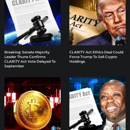
Breaking: Senate Majority
CLARITY Act Ethics Deal Could
Leader Thune Confirms
Force Trump To Sell Crypto
CLARITY Act Vote Delayed To
Holdings
September