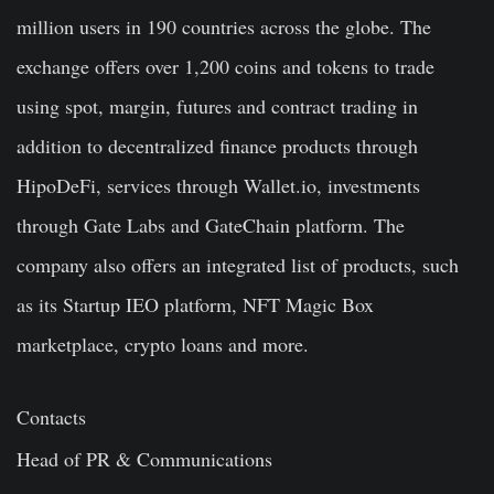
million users in 190 countries across the globe. The
exchange offers over 1,200 coins and tokens to trade
using spot, margin, futures and contract trading in
addition to decentralized finance products through
HipoDeFi, services through Wallet.io, investments
through Gate Labs and GateChain platform. The
company also offers an integrated list of products, such
as its Startup IEO platform, NFT Magic Box
marketplace, crypto loans and more.
Contacts
Head of PR & Communications