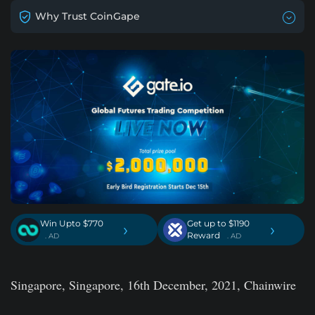
Why Trust CoinGape
Win Upto $770
Get up to $1190
›
›
Reward
. AD
. AD
Singapore, Singapore, 16th December, 2021, Chainwire