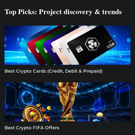
Top Picks: Project discovery & trends
Best Crypto Cards (Credit, Debit & Prepaid)
Best Crypto FIFA Offers