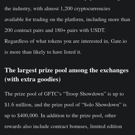
the industry, with almost 1,200 cryptocurrencies
available for trading on the platform, including more than
200 contract pairs and 180+ pairs with USDT.
Regardless of what tokens you are interested in, Gate.io
is more than likely to have listed it.
The largest prize pool among the exchanges
(with extra goodies)
The prize pool of GFTC’s “Troop Showdown” is up to
$1.6 million, and the prize pool of “Solo Showdown” is
up to $400,000. In addition to the prize pool, other
rewards also include contract bonuses, limited edition