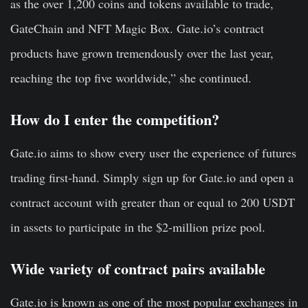
as the over 1,200 coins and tokens available to trade,
GateChain and NFT Magic Box. Gate.io’s contract
products have grown tremendously over the last year,
reaching the top five worldwide,” she continued.
How do I enter the competition?
Gate.io aims to show every user the experience of futures
trading first-hand. Simply sign up for Gate.io and open a
contract account with greater than or equal to 200 USDT
in assets to participate in the $2-million prize pool.
Wide variety of contract pairs available
Gate.io is known as one of the most popular exchanges in