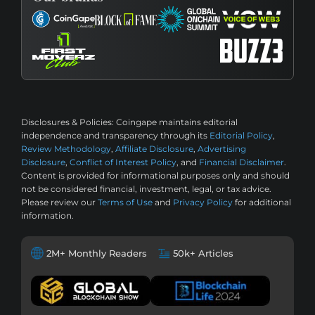
Disclosures & Policies:
Coingape maintains editorial
independence and transparency through its
Editorial Policy
,
Review Methodology
,
Affiliate Disclosure
,
Advertising
Disclosure
,
Conflict of Interest Policy
, and
Financial Disclaimer
.
Content is provided for informational purposes only and should
not be considered financial, investment, legal, or tax advice.
Please review our
Terms of Use
and
Privacy Policy
for additional
information.
2M+ Monthly Readers
50k+ Articles