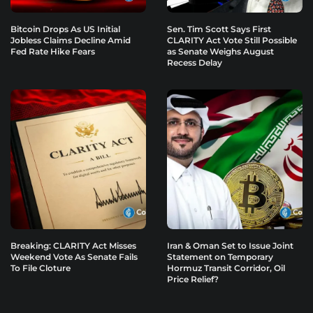
Bitcoin Drops As US Initial
Sen. Tim Scott Says First
Jobless Claims Decline Amid
CLARITY Act Vote Still Possible
Fed Rate Hike Fears
as Senate Weighs August
Recess Delay
Breaking: CLARITY Act Misses
Iran & Oman Set to Issue Joint
Weekend Vote As Senate Fails
Statement on Temporary
To File Cloture
Hormuz Transit Corridor, Oil
Price Relief?