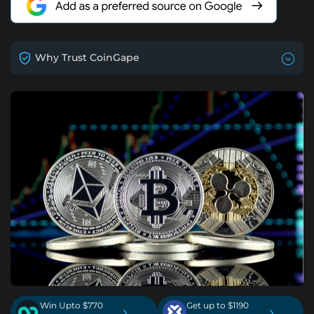
Why Trust CoinGape
Win Upto $770
Get up to $1190
›
›