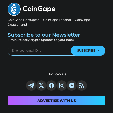
CoinGape Portugese
CoinGape Espanol
CoinGape
Deutschland
Subscribe to our Newsletter
5-minute daily crypto updates to your inbox
SUBSCRIBE
Follow us
ADVERTISE WITH US