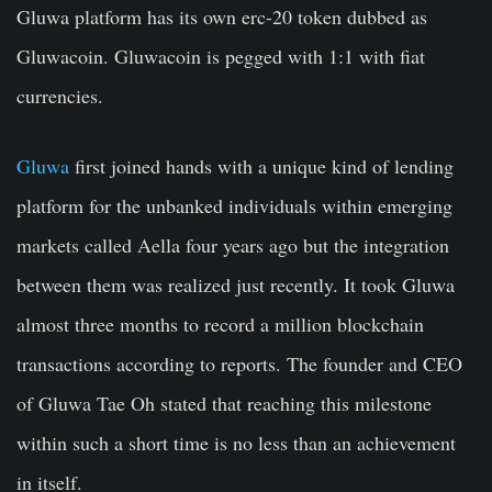
Gluwa platform has its own erc-20 token dubbed as
Gluwacoin. Gluwacoin is pegged with 1:1 with fiat
currencies.
Gluwa
first joined hands with a unique kind of lending
platform for the unbanked individuals within emerging
markets called Aella four years ago but the integration
between them was realized just recently. It took Gluwa
almost three months to record a million blockchain
transactions according to reports. The founder and CEO
of Gluwa Tae Oh stated that reaching this milestone
within such a short time is no less than an achievement
in itself.