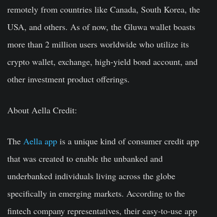
remotely from countries like Canada, South Korea, the
USA, and others. As of now, the Gluwa wallet boasts
more than 2 million users worldwide who utilize its
crypto wallet, exchange, high-yield bond account, and
other investment product offerings.
About Aella Credit:
The
Aella app
is a unique kind of consumer credit app
that was created to enable the unbanked and
underbanked individuals living across the globe
specifically in emerging markets. According to the
fintech company representatives, their easy-to-use app