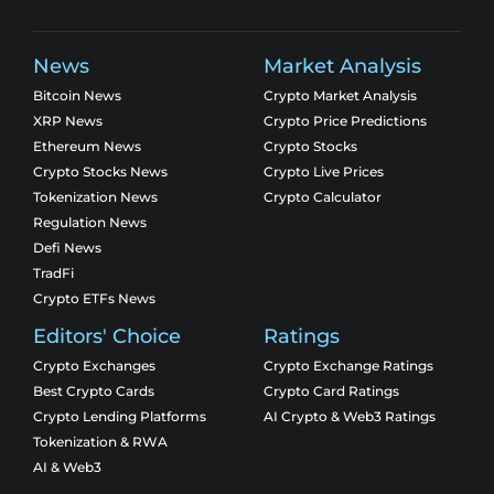
News
Market Analysis
Bitcoin News
Crypto Market Analysis
XRP News
Crypto Price Predictions
Ethereum News
Crypto Stocks
Crypto Stocks News
Crypto Live Prices
Tokenization News
Crypto Calculator
Regulation News
Defi News
TradFi
Crypto ETFs News
Editors' Choice
Ratings
Crypto Exchanges
Crypto Exchange Ratings
Best Crypto Cards
Crypto Card Ratings
Crypto Lending Platforms
AI Crypto & Web3 Ratings
Tokenization & RWA
AI & Web3