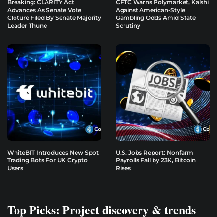
Breaking: CLARITY Act
CFTC Warns Polymarket, Kalshi
Advances As Senate Vote
Against American-Style
Cloture Filed By Senate Majority
Gambling Odds Amid State
Leader Thune
Scrutiny
WhiteBIT Introduces New Spot
U.S. Jobs Report: Nonfarm
Trading Bots For UK Crypto
Payrolls Fall by 23K, Bitcoin
Users
Rises
Top Picks: Project discovery & trends