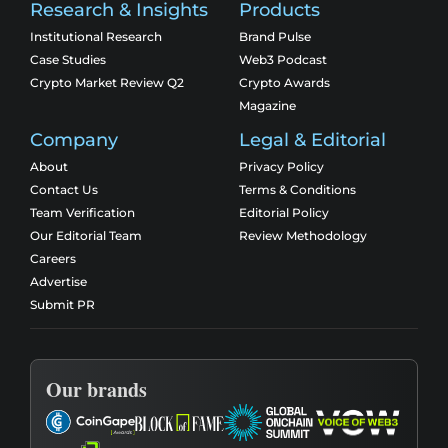
Research & Insights
Products
Institutional Research
Brand Pulse
Case Studies
Web3 Podcast
Crypto Market Review Q2
Crypto Awards
Magazine
Company
Legal & Editorial
About
Privacy Policy
Contact Us
Terms & Conditions
Team Verification
Editorial Policy
Our Editorial Team
Review Methodology
Careers
Advertise
Submit PR
Our brands