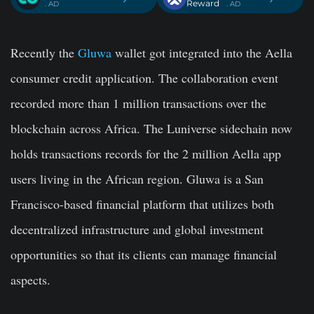
Reward
. AD
. AD
Recently the
Gluwa
wallet got integrated into the Aella
consumer credit application. The collaboration event
recorded more than 1 million transactions over the
blockchain across Africa. The Luniverse sidechain now
holds transactions records for the 2 million Aella app
users living in the African region. Gluwa is a San
Francisco-based financial platform that utilizes both
decentralized infrastructure and global investment
opportunities so that its clients can manage financial
aspects.