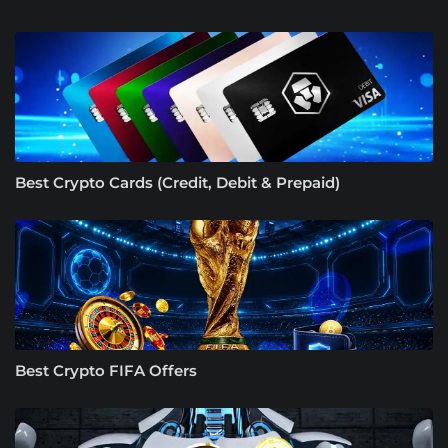
Best Crypto Cards (Credit, Debit & Prepaid)
Best Crypto FIFA Offers