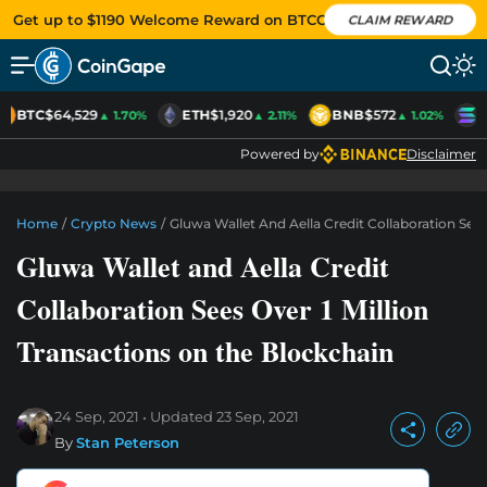
Get up to $1190 Welcome Reward on BTCC
CLAIM REWARD
BTC
$64,529
ETH
$1,920
BNB
$572
S
▲ 1.70%
▲ 2.11%
▲ 1.02%
Powered by
Disclaimer
Home
/
Crypto News
/
Gluwa Wallet And Aella Credit Collaboration Sees
Gluwa Wallet and Aella Credit
Collaboration Sees Over 1 Million
Transactions on the Blockchain
24 Sep, 2021
Updated
23 Sep, 2021
By
Stan Peterson