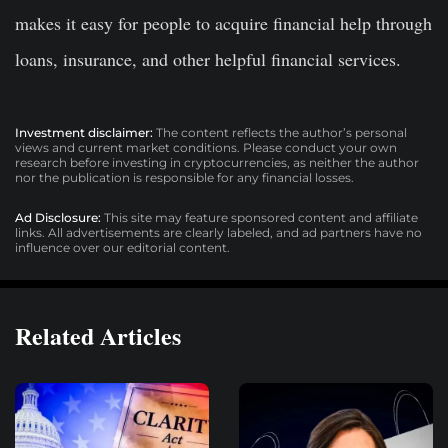
makes it easy for people to acquire financial help through
loans, insurance, and other helpful financial services.
Investment disclaimer:
The content reflects the author’s personal
views and current market conditions. Please conduct your own
research before investing in cryptocurrencies, as neither the author
nor the publication is responsible for any financial losses.
Ad Disclosure:
This site may feature sponsored content and affiliate
links. All advertisements are clearly labeled, and ad partners have no
influence over our editorial content.
Related Articles