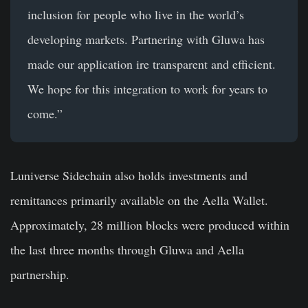
inclusion for people who live in the world’s
developing markets. Partnering with Gluwa has
made our application ire transparent and efficient.
We hope for this integration to work for years to
come.”
Luniverse Sidechain also holds investments and
remittances primarily available on the Aella Wallet.
Approximately, 28 million blocks were produced within
the last three months through Gluwa and Aella
partnership.