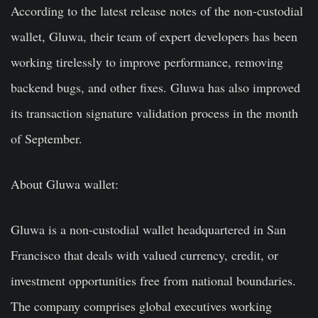
According to the latest release notes of the non-custodial
wallet, Gluwa, their team of expert developers has been
working tirelessly to improve performance, removing
backend bugs, and other fixes. Gluwa has also improved
its transaction signature validation process in the month
of September.
About Gluwa wallet:
Gluwa is a non-custodial wallet headquartered in San
Francisco that deals with valued currency, credit, or
investment opportunities free from national boundaries.
The company comprises global executives working