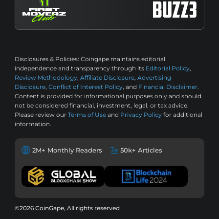
Disclosures & Policies:
Coingape maintains editorial
independence and transparency through its
Editorial Policy
,
Review Methodology
,
Affiliate Disclosure
,
Advertising
Disclosure
,
Conflict of Interest Policy
, and
Financial Disclaimer
.
Content is provided for informational purposes only and should
not be considered financial, investment, legal, or tax advice.
Please review our
Terms of Use
and
Privacy Policy
for additional
information.
2M+ Monthly Readers
50k+ Articles
©2026 CoinGape, All rights reserved