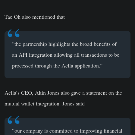
Tae Oh also mentioned that
“the partnership highlights the broad benefits of
an API integration allowing all transactions to be
processed through the Aella application.”
Aella’s CEO, Akin Jones also gave a statement on the
mutual wallet integration. Jones said
“our company is committed to improving financial