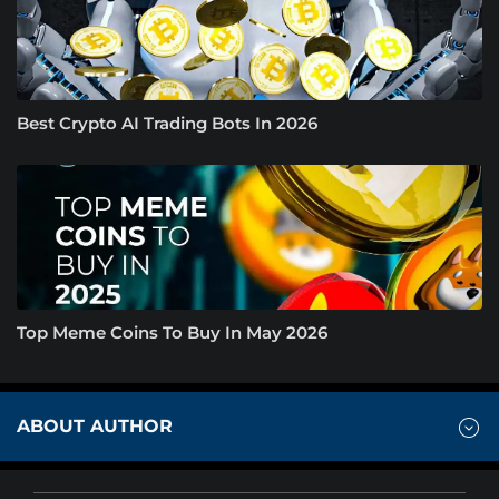
Best Crypto AI Trading Bots In 2026
Top Meme Coins To Buy In May 2026
ABOUT AUTHOR