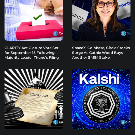
CLARITY Act Cloture Vote Set
SpaceX, Coinbase, Circle Stocks
for September 15 Following
Surge As Cathie Wood Buys
Majority Leader Thune’s Filing
Another $45M Stake