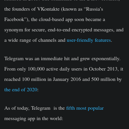
the founders of VKontakte (known as “Russia’s
Facebook”), the cloud-based app soon became a
synonym for secure, end-to-end encrypted messages, and
a wide range of channels and
user-friendly features
.
Telegram was an immediate hit and grew exponentially.
From only 100,000 active daily users in October 2013, it
reached 100 million in January 2016 and 500 million by
the end of 2020
:
As of today, Telegram is the
fifth most popular
messaging app in the world: