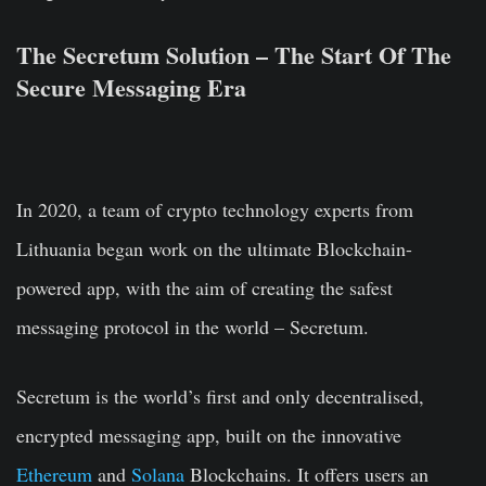
The Secretum Solution – The Start Of The
Secure Messaging Era
In 2020, a team of crypto technology experts from
Lithuania began work on the ultimate Blockchain-
powered app, with the aim of creating the safest
messaging protocol in the world –
Secretum
.
Secretum is the world’s first and only decentralised,
encrypted messaging app, built on the innovative
Ethereum
and
Solana
Blockchains. It offers users an