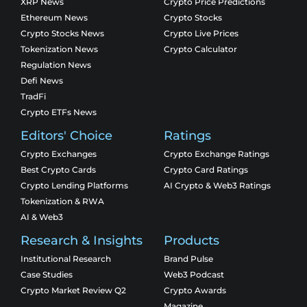
XRP News
Crypto Price Predictions
Ethereum News
Crypto Stocks
Crypto Stocks News
Crypto Live Prices
Tokenization News
Crypto Calculator
Regulation News
Defi News
TradFi
Crypto ETFs News
Editors' Choice
Ratings
Crypto Exchanges
Crypto Exchange Ratings
Best Crypto Cards
Crypto Card Ratings
Crypto Lending Platforms
AI Crypto & Web3 Ratings
Tokenization & RWA
AI & Web3
Research & Insights
Products
Institutional Research
Brand Pulse
Case Studies
Web3 Podcast
Crypto Market Review Q2
Crypto Awards
Magazine