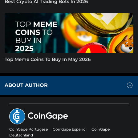
Best Crypto AI Trading Bots In 2026
Top Meme Coins To Buy In May 2026
ABOUT AUTHOR
CoinGape Portugese
CoinGape Espanol
CoinGape
Deutschland