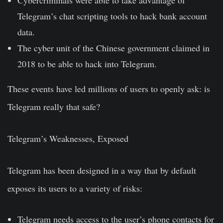
Telegram’s chat scripting tools to
hack bank account
data
.
The cyber unit of the Chinese government claimed in
2018 to be able to
hack into Telegram
.
These events have led millions of users to openly ask: is
Telegram
really
that safe?
Telegram’s Weaknesses, Exposed
Telegram has been designed in a way that by default
exposes its users to a variety of risks:
Telegram needs
access to the user’s phone contacts
for