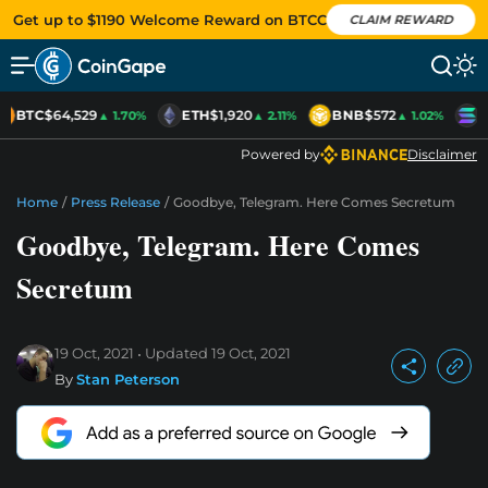
Get up to $1190 Welcome Reward on BTCC
CLAIM REWARD
BTC
$64,529
ETH
$1,920
BNB
$572
S
▲ 1.70%
▲ 2.11%
▲ 1.02%
Powered by
Disclaimer
Home
/
Press Release
/
Goodbye, Telegram. Here Comes Secretum
Goodbye, Telegram. Here Comes
Secretum
19 Oct, 2021
Updated
19 Oct, 2021
By
Stan Peterson