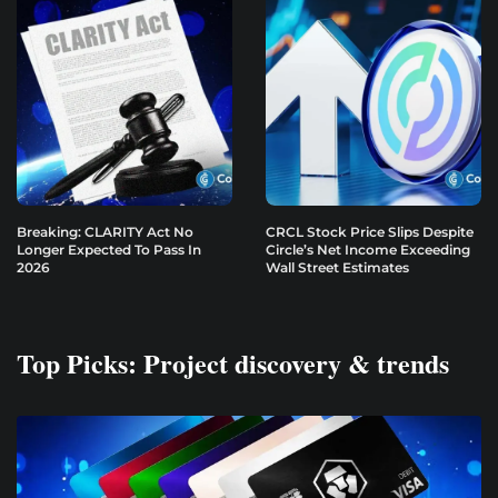
Breaking: CLARITY Act No
CRCL Stock Price Slips Despite
Longer Expected To Pass In
Circle’s Net Income Exceeding
2026
Wall Street Estimates
Top Picks: Project discovery & trends