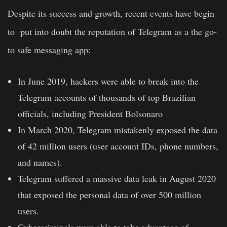
Despite its success and growth, recent events have begin
to put into doubt the reputation of Telegram as a the go-
to safe messaging app:
In June 2019, hackers were able to
break into the
Telegram accounts
of thousands of top Brazilian
officials, including President Bolsonaro
In
March 2020
, Telegram mistakenly exposed the data
of 42 million users (user account IDs, phone numbers,
and names).
Telegram suffered a massive data leak in August 2020
that exposed the personal data of
over 500 million
users
.
Cybercriminals were able to take advantage of