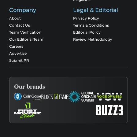
Company
Legal & Editorial
About
Privacy Policy
Contact Us
Terms & Conditions
Team Verification
Editorial Policy
Our Editorial Team
Review Methodology
Careers
Advertise
Submit PR
Our brands