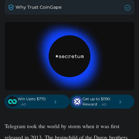
Why Trust CoinGape
Win Upto $770
Get up to $1190
›
›
Reward
. AD
. AD
Telegram took the world by storm when it was first
released in 2013. The brainchild of the Durov brothers,