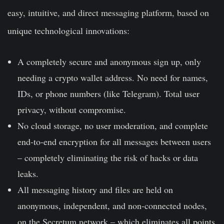
easy, intuitive, and direct messaging platform, based on
unique technological innovations:
A completely secure and anonymous sign up, only
needing a crypto wallet address. No need for names,
IDs, or phone numbers (like Telegram). Total user
privacy, without compromise.
No cloud storage, no user moderation, and complete
end-to-end encryption for all messages between users
– completely eliminating the risk of hacks or data
leaks.
All messaging history and files are held on
anonymous, independent, and non-connected nodes,
on the Secretum network – which eliminates all points