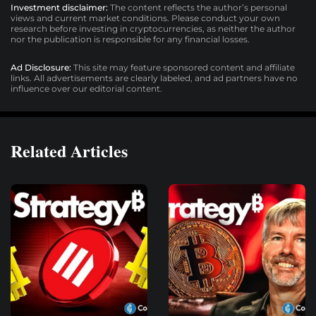
Investment disclaimer:
The content reflects the author’s personal
views and current market conditions. Please conduct your own
research before investing in cryptocurrencies, as neither the author
nor the publication is responsible for any financial losses.
Ad Disclosure:
This site may feature sponsored content and affiliate
links. All advertisements are clearly labeled, and ad partners have no
influence over our editorial content.
Related Articles