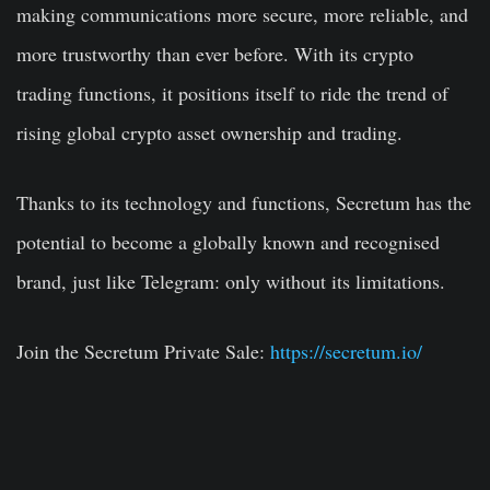
making communications more secure, more reliable, and
more trustworthy than ever before. With its crypto
trading functions, it positions itself to ride the trend of
rising global crypto asset ownership and trading.
Thanks to its technology and functions, Secretum has the
potential to become a globally known and recognised
brand, just like Telegram: only without its limitations.
Join the Secretum Private Sale:
https://secretum.io/