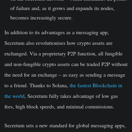
of failure and, as it grows and expands its nodes,
becomes increasingly secure.
In addition to its advantages as a messaging app,
Secretum also revolutionises how crypto assets are
exchanged. Via a proprietary P2P function, all fungible
and non-fungible crypto assets can be traded P2P without
the need for an exchange – as easy as sending a message
to a friend. Thanks to Solana,
the fastest Blockchain in
the world
, Secretum fully takes advantage of low gas
fees, high block speeds, and minimal commissions.
Secretum sets a new standard for global messaging apps,