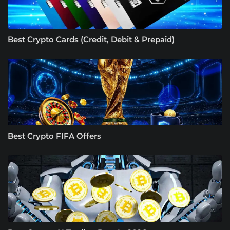
Best Crypto Cards (Credit, Debit & Prepaid)
Best Crypto FIFA Offers