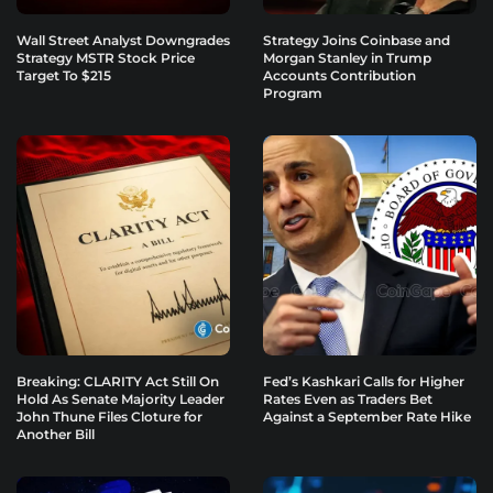
Wall Street Analyst Downgrades
Strategy Joins Coinbase and
Strategy MSTR Stock Price
Morgan Stanley in Trump
Target To $215
Accounts Contribution
Program
Breaking: CLARITY Act Still On
Fed’s Kashkari Calls for Higher
Hold As Senate Majority Leader
Rates Even as Traders Bet
John Thune Files Cloture for
Against a September Rate Hike
Another Bill