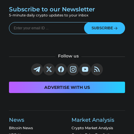
Subscribe to our Newsletter
5-minute daily crypto updates to your inbox
SUBSCRIBE
Follow us
ADVERTISE WITH US
News
Market Analysis
Bitcoin News
Crypto Market Analysis