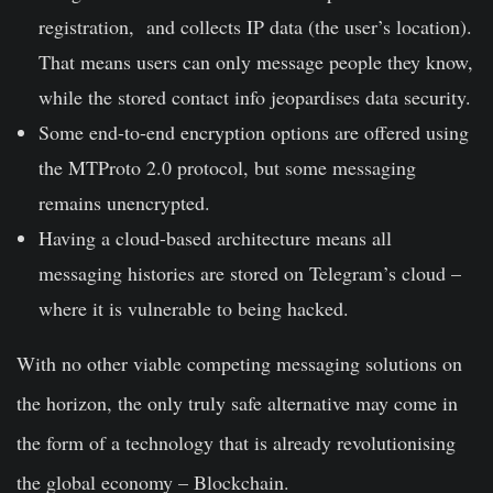
registration, and collects IP data (the user’s location).
That means users can only message people they know,
while the stored contact info jeopardises data security.
Some end-to-end encryption options are offered using
the MTProto 2.0 protocol, but some messaging
remains
unencrypted
.
Having a cloud-based architecture means all
messaging histories are stored on Telegram’s cloud –
where it is
vulnerable to being hacked
.
With no other viable competing messaging solutions on
the horizon, the only truly safe alternative may come in
the form of a technology that is already revolutionising
the global economy – Blockchain.