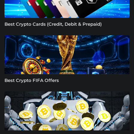
Best Crypto Cards (Credit, Debit & Prepaid)
Best Crypto FIFA Offers