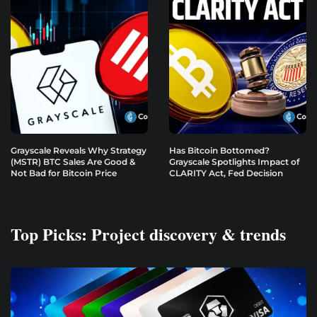
Grayscale Reveals Why Strategy
Has Bitcoin Bottomed?
(MSTR) BTC Sales Are Good &
Grayscale Spotlights Impact of
Not Bad for Bitcoin Price
CLARITY Act, Fed Decision
Top Picks: Project discovery & trends