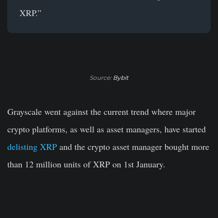
XRP.”
Source:
Bybit
Grayscale went against the current trend where major
crypto platforms, as well as asset managers, have started
delisting XRP
and the crypto asset manager bought more
than 12 million units of XRP on 1st January.