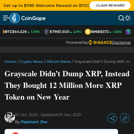
Get up to $1190 Welcome Reward on BTCC
CLAIM REWARD
BTC
$64,529
ETH
$1,920
BNB
$572
S
▲ 1.70%
▲ 2.11%
▲ 1.02%
Powered by
Disclaimer
Home
/
Crypto News
/
Altcoin News
/
Grayscale Didn’t Dump XRP, Inst
Grayscale Didn’t Dump XRP, Instead
They Bought 12 Million More XRP
Token on New Year
01 Jan, 2021
Updated
01 Jan, 2021
By
Prashant Jha