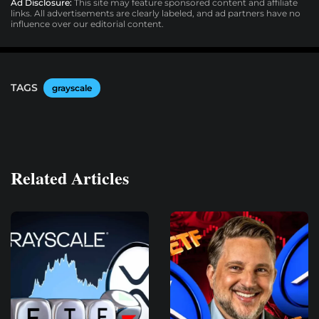
Ad Disclosure:
This site may feature sponsored content and affiliate
links. All advertisements are clearly labeled, and ad partners have no
influence over our editorial content.
TAGS
grayscale
Related Articles