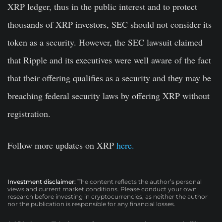
XRP ledger, thus in the public interest and to protect
thousands of XRP investors, SEC should not consider its
token as a security. However, the SEC lawsuit claimed
that Ripple and its executives were well aware of the fact
that their offering qualifies as a security and they may be
breaching federal security laws by offering XRP without
registration.
Follow more updates on XRP
here.
Investment disclaimer:
The content reflects the author’s personal
views and current market conditions. Please conduct your own
research before investing in cryptocurrencies, as neither the author
nor the publication is responsible for any financial losses.