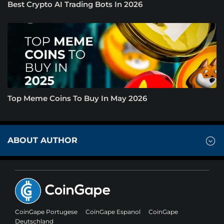
Best Crypto AI Trading Bots In 2026
Top Meme Coins To Buy In May 2026
ABOUT AUTHOR
CoinGape Portugese
CoinGape Espanol
CoinGape
Deutschland