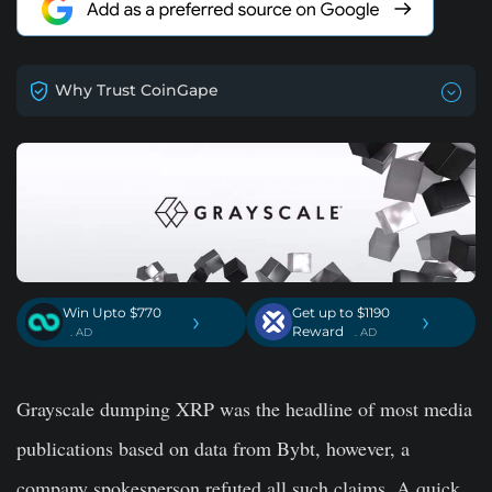
Why Trust CoinGape
Win Upto $770
Get up to $1190
›
›
Reward
. AD
. AD
Grayscale dumping XRP was the headline of most media
publications based on data from Bybt, however, a
company spokesperson refuted all such claims. A quick