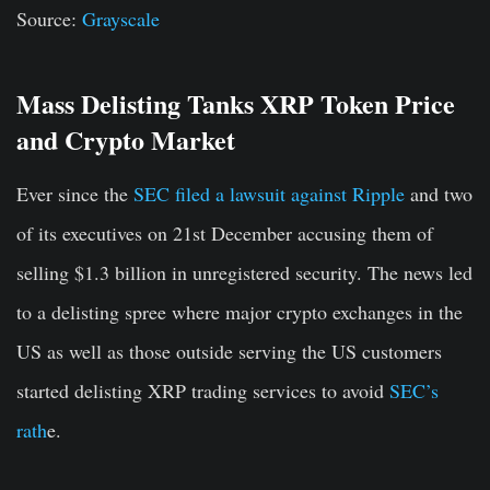
Source:
Grayscale
Mass Delisting Tanks XRP Token Price
and Crypto Market
Ever since the
SEC filed a lawsuit against Ripple
and two
of its executives on 21st December accusing them of
selling $1.3 billion in unregistered security. The news led
to a delisting spree where major crypto exchanges in the
US as well as those outside serving the US customers
started delisting XRP trading services to avoid
SEC’s
rath
e.