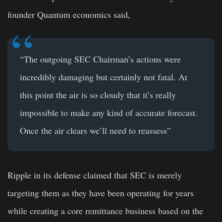
founder Quantum economics said,
“The outgoing SEC Chairman’s actions were
incredibly damaging but certainly not fatal. At
this point the air is so cloudy that it’s really
impossible to make any kind of accurate forecast.
Once the air clears we’ll need to reassess”
Ripple in its defense claimed that SEC is merely
targeting them as they have been operating for years
while creating a core remittance business based on the