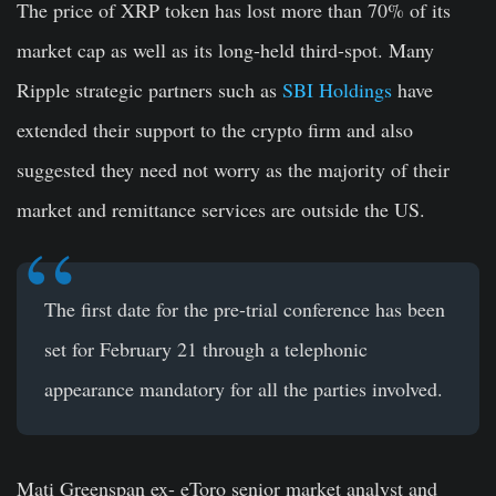
The price of XRP token has lost more than 70% of its
market cap as well as its long-held third-spot. Many
Ripple strategic partners such as
SBI Holdings
have
extended their support to the crypto firm and also
suggested they need not worry as the majority of their
market and remittance services are outside the US.
The first date for the pre-trial conference has been
set for February 21 through a telephonic
appearance mandatory for all the parties involved.
Mati Greenspan ex- eToro senior market analyst and