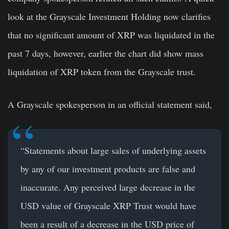
look at the Grayscale Investment Holding now clarifies
that no significant amount of XRP was liquidated in the
past 7 days, however, earlier the chart did show mass
liquidation of XRP token from the Grayscale trust.
A Grayscale spokesperson in an official statement said,
“Statements about large sales of underlying assets
by any of our investment products are false and
inaccurate. Any perceived large decrease in the
USD value of Grayscale XRP Trust would have
been a result of a decrease in the USD price of