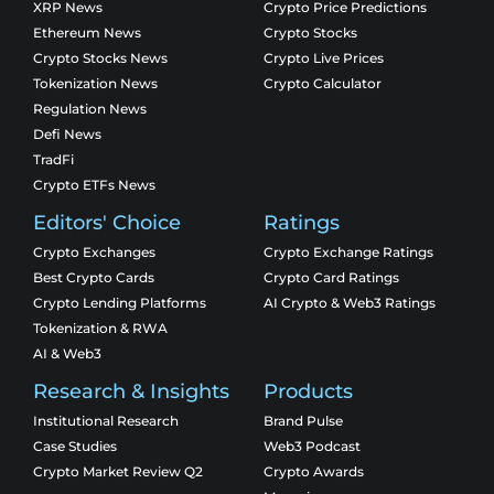
XRP News
Crypto Price Predictions
Ethereum News
Crypto Stocks
Crypto Stocks News
Crypto Live Prices
Tokenization News
Crypto Calculator
Regulation News
Defi News
TradFi
Crypto ETFs News
Editors' Choice
Ratings
Crypto Exchanges
Crypto Exchange Ratings
Best Crypto Cards
Crypto Card Ratings
Crypto Lending Platforms
AI Crypto & Web3 Ratings
Tokenization & RWA
AI & Web3
Research & Insights
Products
Institutional Research
Brand Pulse
Case Studies
Web3 Podcast
Crypto Market Review Q2
Crypto Awards