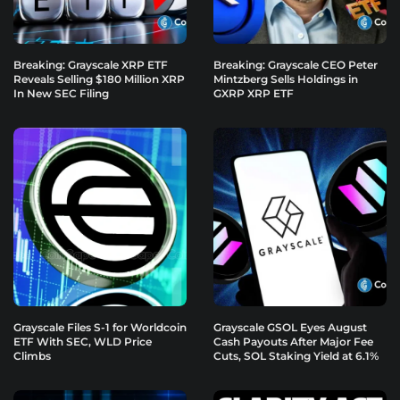
Breaking: Grayscale XRP ETF
Breaking: Grayscale CEO Peter
Reveals Selling $180 Million XRP
Mintzberg Sells Holdings in
In New SEC Filing
GXRP XRP ETF
Grayscale Files S-1 for Worldcoin
Grayscale GSOL Eyes August
ETF With SEC, WLD Price
Cash Payouts After Major Fee
Climbs
Cuts, SOL Staking Yield at 6.1%