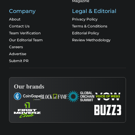
Magazine
Company
Legal & Editorial
About
Privacy Policy
Contact Us
Terms & Conditions
Team Verification
Editorial Policy
Our Editorial Team
Review Methodology
Careers
Advertise
Submit PR
Our brands