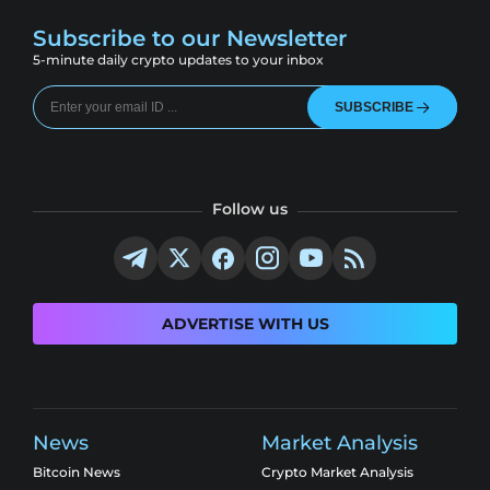
Subscribe to our Newsletter
5-minute daily crypto updates to your inbox
SUBSCRIBE
Follow us
ADVERTISE WITH US
News
Market Analysis
Bitcoin News
Crypto Market Analysis