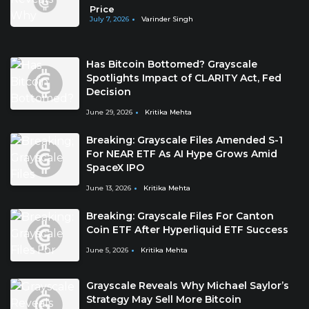
Price
July 7, 2026
Varinder Singh
Has Bitcoin Bottomed? Grayscale
Spotlights Impact of CLARITY Act, Fed
Decision
June 29, 2026
Kritika Mehta
Breaking: Grayscale Files Amended S-1
For NEAR ETF As AI Hype Grows Amid
SpaceX IPO
June 13, 2026
Kritika Mehta
Breaking: Grayscale Files For Canton
Coin ETF After Hyperliquid ETF Success
June 5, 2026
Kritika Mehta
Grayscale Reveals Why Michael Saylor’s
Strategy May Sell More Bitcoin