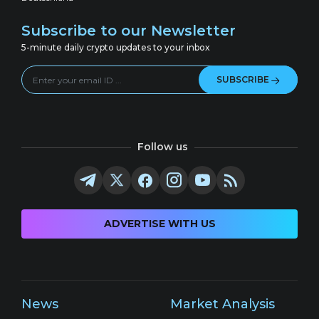
Subscribe to our Newsletter
5-minute daily crypto updates to your inbox
SUBSCRIBE
Follow us
ADVERTISE WITH US
News
Market Analysis