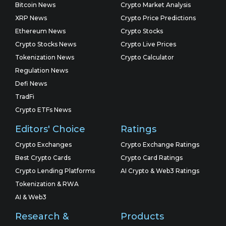
Bitcoin News
Crypto Market Analysis
XRP News
Crypto Price Predictions
Ethereum News
Crypto Stocks
Crypto Stocks News
Crypto Live Prices
Tokenization News
Crypto Calculator
Regulation News
Defi News
TradFi
Crypto ETFs News
Editors' Choice
Ratings
Crypto Exchanges
Crypto Exchange Ratings
Best Crypto Cards
Crypto Card Ratings
Crypto Lending Platforms
AI Crypto & Web3 Ratings
Tokenization & RWA
AI & Web3
Research &
Products