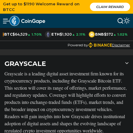
Get up to $1190 Welcome Reward on
CLAIM REWARD
BTCC
BTC
$64,529
ETH
$1,920
BNB
$572
▲ 1.70%
▲ 2.11%
▲ 1.02%
Powered by
Disclaimer
GRAYSCALE
Grayscale is a leading digital asset investment firm known for its
cryptocurrency products, including the Grayscale Bitcoin ETF.
This section will cover its range of offerings, market performance,
and regulatory updates. Coverage will highlight efforts to convert
products into exchange-traded funds (ETFs), market trends, and
the broader impact on cryptocurrency investment vehicles.
Readers will gain insights into how Grayscale drives institutional
adoption of digital assets and shapes the evolving landscape of
regulated crypto investment opportunities worldwide.