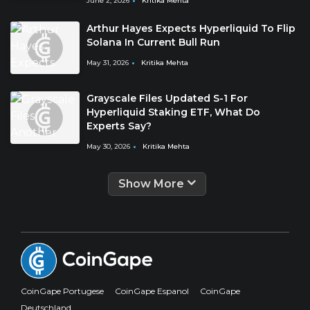
June 2, 2026
Kritika Mehta
Arthur Hayes Expects Hyperliquid To Flip
Solana In Current Bull Run
May 31, 2026
Kritika Mehta
Grayscale Files Updated S-1 For
Hyperliquid Staking ETF, What Do
Experts Say?
May 30, 2026
Kritika Mehta
Show More
CoinGape Portugese
CoinGape Espanol
CoinGape
Deutschland