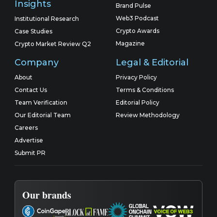
Insights
Brand Pulse
Web3 Podcast
Institutional Research
Crypto Awards
Case Studies
Magazine
Crypto Market Review Q2
Company
Legal & Editorial
About
Privacy Policy
Contact Us
Terms & Conditions
Team Verification
Editorial Policy
Our Editorial Team
Review Methodology
Careers
Advertise
Submit PR
Our brands