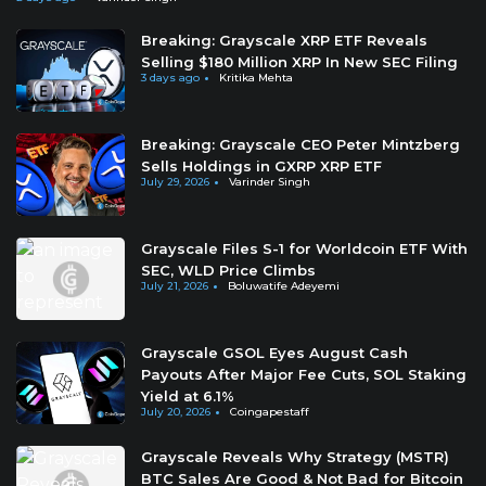
Breaking: Grayscale XRP ETF Reveals
Selling $180 Million XRP In New SEC Filing
3 days ago
Kritika Mehta
Breaking: Grayscale CEO Peter Mintzberg
Sells Holdings in GXRP XRP ETF
July 29, 2026
Varinder Singh
Grayscale Files S-1 for Worldcoin ETF With
SEC, WLD Price Climbs
July 21, 2026
Boluwatife Adeyemi
Grayscale GSOL Eyes August Cash
Payouts After Major Fee Cuts, SOL Staking
Yield at 6.1%
July 20, 2026
Coingapestaff
Grayscale Reveals Why Strategy (MSTR)
BTC Sales Are Good & Not Bad for Bitcoin