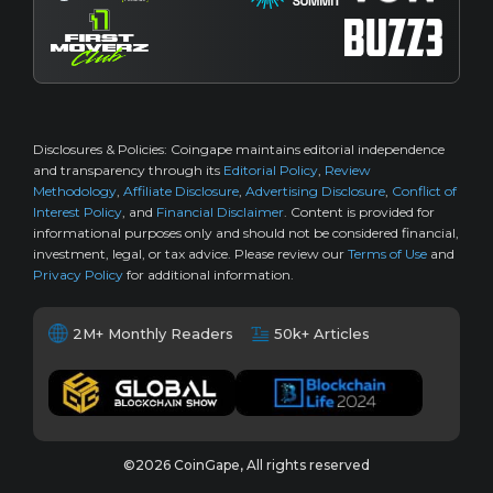
Disclosures & Policies:
Coingape maintains editorial independence
and transparency through its
Editorial Policy
,
Review
Methodology
,
Affiliate Disclosure
,
Advertising Disclosure
,
Conflict of
Interest Policy
, and
Financial Disclaimer
. Content is provided for
informational purposes only and should not be considered financial,
investment, legal, or tax advice. Please review our
Terms of Use
and
Privacy Policy
for additional information.
2M+ Monthly Readers
50k+ Articles
©2026 CoinGape, All rights reserved