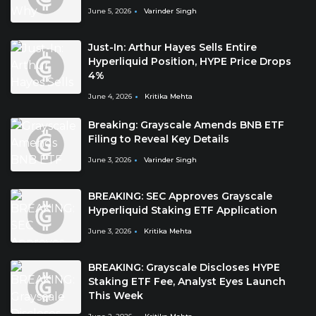
June 5, 2026
Varinder Singh
Just-In: Arthur Hayes Sells Entire
Hyperliquid Position, HYPE Price Drops
4%
June 4, 2026
Kritika Mehta
Breaking: Grayscale Amends BNB ETF
Filing to Reveal Key Details
June 3, 2026
Varinder Singh
BREAKING: SEC Approves Grayscale
Hyperliquid Staking ETF Application
June 3, 2026
Kritika Mehta
BREAKING: Grayscale Discloses HYPE
Staking ETF Fee, Analyst Eyes Launch
This Week