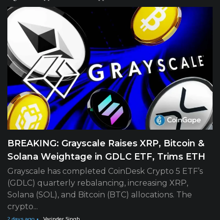
BREAKING: Grayscale Raises XRP, Bitcoin &
Solana Weightage in GDLC ETF, Trims ETH
Grayscale has completed CoinDesk Crypto 5 ETF’s
(GDLC) quarterly rebalancing, increasing XRP,
Solana (SOL), and Bitcoin (BTC) allocations. The
crypto...
2 days ago
Varinder Singh