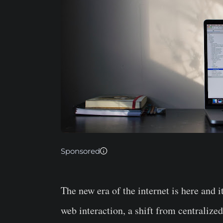
Sponsored
The new era of the internet is here and 
web interaction, a shift from centralize