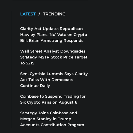
LATEST
/
TRENDING
Clarity Act Update: Republican
Hawley Plans ‘No’ Vote on Crypto
Bill, Brian Armstrong Responds
Wall Street Analyst Downgrades
Strategy MSTR Stock Price Target
To $215
Sen. Cynthia Lummis Says Clarity
Act Talks With Democrats
Continue Daily
Coinbase to Suspend Trading for
Six Crypto Pairs on August 6
Strategy Joins Coinbase and
Morgan Stanley in Trump
Accounts Contribution Program