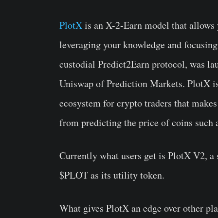
PlotX
is an X-2-Earn model that allows 
leveraging your knowledge and focusing 
custodial Predict2Earn protocol, was l
Uniswap of Prediction Markets. PlotX i
ecosystem for crypto traders that makes
from predicting the price of coins such
Currently what users get is PlotX V2, a 
$PLOT as its utility token.
What gives PlotX an edge over other plat