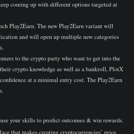
 keep coming up with different options targeted at
unch Play2Earn. The new Play2Earn variant will
lication and will open up multiple new categories
s.
omers to the crypto party who want to get into the
their crypto knowledge as well as a bankroll, PlotX
 confidence at a minimal entry cost. The Play2Earn
n.
 use your skills to predict outcomes & win rewards.
face that makes creating cryptocurrencies’ price