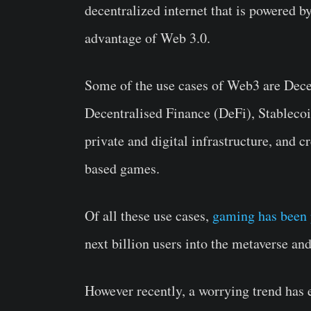
decentralized internet that is powered 
advantage of Web 3.0.
Some of the use cases of Web3 are Dec
Decentralised Finance (DeFi), Stablecoi
private and digital infrastructure, and
based games.
Of all these use cases,
gaming has been 
next billion users into the metaverse an
However recently, a worrying trend ha