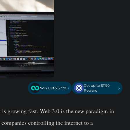
Get up to $1190
›
›
Win Upto $770
Reward
it is growing fast. Web 3.0 is the new paradigm in
d companies controlling the internet to a