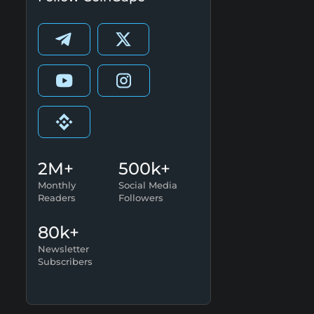
2M+
500k+
Monthly
Social Media
Readers
Followers
80k+
Newsletter
Subscribers