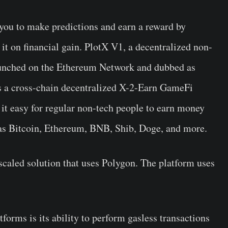
you to make predictions and earn a reward by
it on financial gain. PlotX V1, a decentralized non-
aunched on the Ethereum Network and dubbed as
s a cross-chain decentralized X-2-Earn GameFi
 it easy for regular non-tech people to earn money
 as Bitcoin, Ethereum, BNB, Shib, Doge, and more.
scaled solution that uses Polygon. The platform uses
forms is its ability to perform gasless transactions