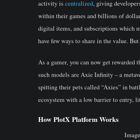
activity is
centralized
, giving developer
within their games and billions of dolla
digital items, and subscriptions which m
have few ways to share in the value. But
As a gamer, you can now get rewarded t
such models are Axie Infinity – a meta
spitting their pets called “Axies” in ba
ecosystem with a low barrier to entry, lit
How PlotX Platform Works
Image