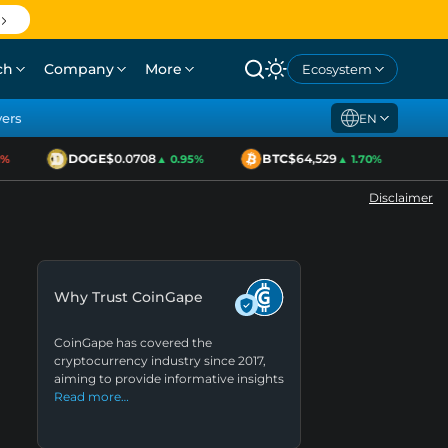
ch
Company
More
Ecosystem
yers
EN
DOGE
$0.0708
BTC
$64,529
ET
▲ 0.95%
▲ 1.70%
Disclaimer
Why Trust CoinGape
CoinGape has covered the
cryptocurrency industry since 2017,
aiming to provide informative insights
Read more…