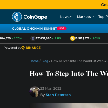
Get
News
Markets
Top P
GLOBAL ONCHAIN SUMMIT
LIVE
4,529
ETH
$1,920
BNB
$572
▲ 1.70%
▲ 2.11%
▲ 1.02%
Powered by
Home
/
Blog
/
How To Step Into The World Of Web 3.
How To Step Into The W
23 Mar, 2022
By
Stan Peterson