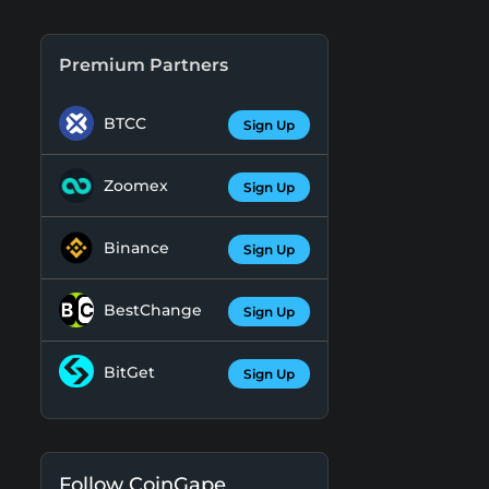
Premium Partners
BTCC
Sign Up
Zoomex
Sign Up
Binance
Sign Up
BestChange
Sign Up
BitGet
Sign Up
Follow CoinGape