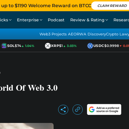
 up to $1190 Welcome Reward on BTCC
CLAIM REWARD
icks
Enterprise
Podcast
Review & Rating
Resear
Web3 Projects AEO
RWA Discovery
Crypto Law
SOL
$74
XRP
$1
USDC
$0.9998
▲ 1.04%
▲ 3.03%
▼ 0.01%
0
orld Of Web 3.0