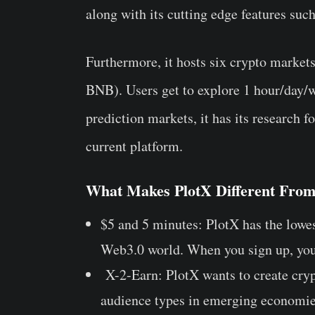
along with its cutting edge features suc
Furthermore, it hosts six crypto mark
BNB). Users get to explore 1 hour/day/
prediction markets, it has its research
current platform.
What Makes PlotX Different From
$5 and 5 minutes: PlotX has the lowes
Web3.0 world. When you sign up, you
X-2-Earn: PlotX wants to create crypt
audience types in emerging economie