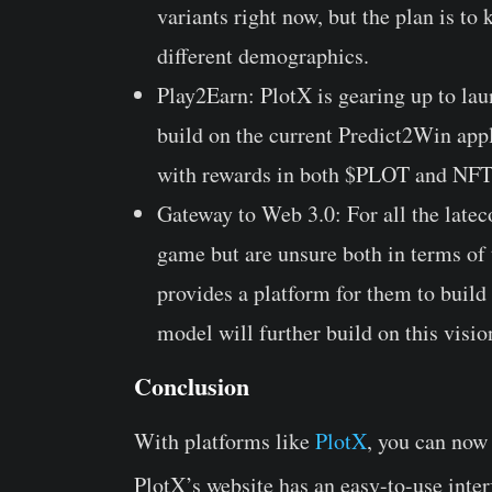
variants right now, but the plan is to
different demographics.
Play2Earn: PlotX is gearing up to la
build on the current Predict2Win app
with rewards in both $PLOT and NFT
Gateway to Web 3.0: For all the latec
game but are unsure both in terms of 
provides a platform for them to build
model will further build on this visio
Conclusion
With platforms like
PlotX
, you can now
PlotX’s website has an easy-to-use inter