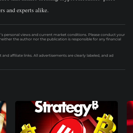
ers and experts alike.
r’s personal views and current market conditions. Please conduct your
either the author nor the publication is responsible for any financial
nd affiliate links. All advertisements are clearly labeled, and ad