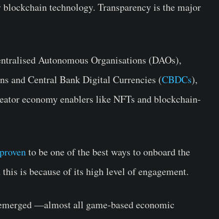
by blockchain technology. Transparency is the major
entralised Autonomous Organisations (DAOs),
ns and Central Bank Digital Currencies (
CBDCs
),
 creator economy enablers like NFTs and blockchain-
proven
to be one of the best ways to onboard the
d this is because of its high level of engagement.
s emerged —almost all game-based economic