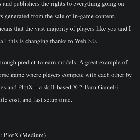
s and publishers the rights to everything going on
rs generated from the sale of in-game content,
eans that the vast majority of players like you and I
 all this is changing thanks to Web 3.0.
hrough predict-to-earn models. A great example of
verse game where players compete with each other by
ttles and PlotX – a skill-based X-2-Earn GameFi
tle cost, and fast setup time.
: PlotX (Medium)