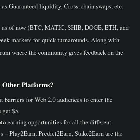
h as Guaranteed liquidity, Cross-chain swaps, etc.
ets as of now (BTC, MATIC, SHIB, DOGE, ETH, and
week markets for quick turnarounds. Along with
 forum where the community gives feedback on the
 Other Platforms?
t barriers for Web 2.0 audiences to enter the
 get $5.
o earning opportunities for all the different
s – Play2Earn, Predict2Earn, Stake2Earn are the