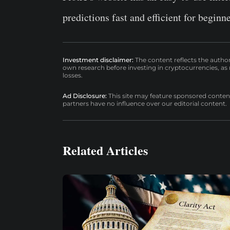
predictions fast and efficient for beginn
Investment disclaimer:
The content reflects the autho
own research before investing in cryptocurrencies, as n
losses.
Ad Disclosure:
This site may feature sponsored content a
partners have no influence over our editorial content.
Related Articles