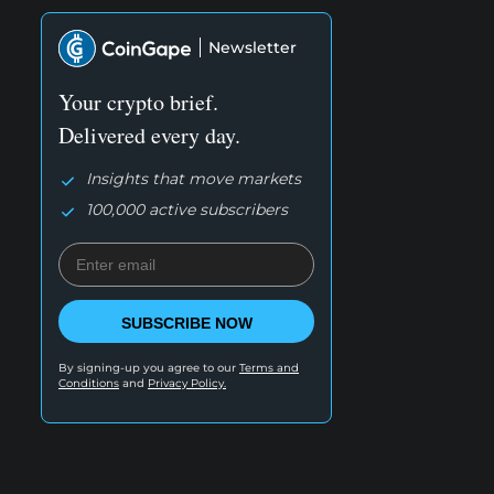
Newsletter
Your crypto brief.
Delivered every day.
Insights that move markets
100,000 active subscribers
SUBSCRIBE NOW
By signing-up you agree to our
Terms and
Conditions
and
Privacy Policy.