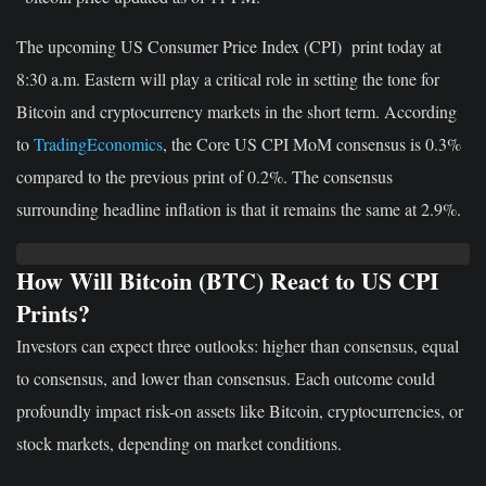
The upcoming US Consumer Price Index (CPI) print today at
8:30 a.m. Eastern will play a critical role in setting the tone for
Bitcoin and cryptocurrency markets in the short term. According
to
TradingEconomics
, the Core US CPI MoM consensus is 0.3%
compared to the previous print of 0.2%. The consensus
surrounding headline inflation is that it remains the same at 2.9%.
How Will Bitcoin (BTC) React to US CPI
Prints?
Investors can expect three outlooks: higher than consensus, equal
to consensus, and lower than consensus. Each outcome could
profoundly impact risk-on assets like Bitcoin, cryptocurrencies, or
stock markets, depending on market conditions.