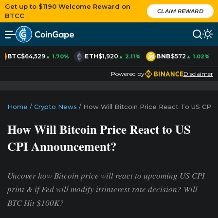
Get up to $1190 Welcome Reward on
CLAIM REWARD
BTCC
BTC
$64,529
ETH
$1,920
BNB
$572
▲ 1.70%
▲ 2.11%
▲ 1.02%
Powered by
Disclaimer
Home
/
Crypto News
/
How Will Bitcoin Price React To US CP
How Will Bitcoin Price React to US
CPI Announcement?
Uncover how Bitcoin price will react to upcoming US CPI
print & if Fed will modify itsinterest rate decision? Will
BTC Hit $100K?