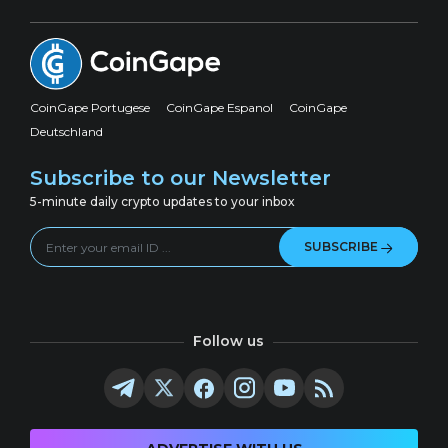
CoinGape Portugese
CoinGape Espanol
CoinGape
Deutschland
Subscribe to our Newsletter
5-minute daily crypto updates to your inbox
SUBSCRIBE
Follow us