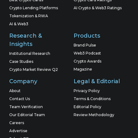
Crypto Lending Platforms
AI Crypto & Web3 Ratings
Tokenization & RWA
AI & Web3
Research &
Products
Insights
Brand Pulse
Web3 Podcast
Institutional Research
Crypto Awards
Case Studies
Magazine
Crypto Market Review Q2
Company
Legal & Editorial
About
Privacy Policy
Contact Us
Terms & Conditions
Team Verification
Editorial Policy
Our Editorial Team
Review Methodology
Careers
Advertise