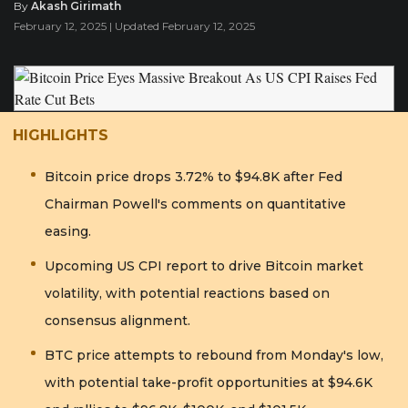
By
Akash Girimath
February 12, 2025 | Updated February 12, 2025
HIGHLIGHTS
Bitcoin price drops 3.72% to $94.8K after Fed
Chairman Powell's comments on quantitative
easing.
Upcoming US CPI report to drive Bitcoin market
volatility, with potential reactions based on
consensus alignment.
BTC price attempts to rebound from Monday's low,
with potential take-profit opportunities at $94.6K