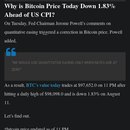
Why is Bitcoin Price Today Down 1.83%
Ahead of US CPI?
On Tuesday, Fed Chairman Jerome Powell’s comments on
quantitative easing triggered a correction in Bitcoin price. Powell
added,
“WE WOULD USE QUANTITATIVE EASING ONLY WHEN RATES ARE AT
ZERO”
As a result,
BTC’s value today
trades at $97,652.0 on 11 PM after
hitting a daily high of $98,098.0 and is down 1.83% on August
11.
Let’s find out.
*bitcoin price updated as of 11 PM.