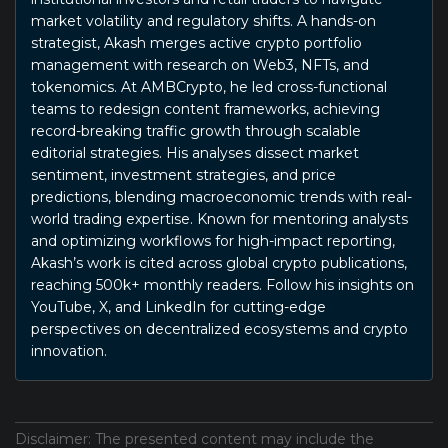
market volatility and regulatory shifts. A hands-on
strategist, Akash merges active crypto portfolio
management with research on Web3, NFTs, and
tokenomics. At AMBCrypto, he led cross-functional
teams to redesign content frameworks, achieving
record-breaking traffic growth through scalable
editorial strategies. His analyses dissect market
sentiment, investment strategies, and price
predictions, blending macroeconomic trends with real-
world trading expertise. Known for mentoring analysts
and optimizing workflows for high-impact reporting,
Akash’s work is cited across global crypto publications,
reaching 500k+ monthly readers. Follow his insights on
YouTube, X, and LinkedIn for cutting-edge
perspectives on decentralized ecosystems and crypto
innovation.
Disclaimer: The presented content may include the