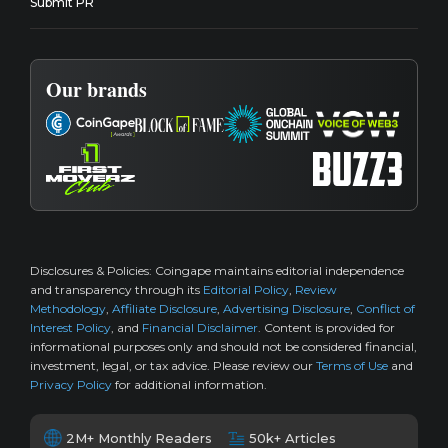
Submit PR
Our brands
Disclosures & Policies:
Coingape maintains editorial independence
and transparency through its
Editorial Policy
,
Review
Methodology
,
Affiliate Disclosure
,
Advertising Disclosure
,
Conflict of
Interest Policy
, and
Financial Disclaimer
. Content is provided for
informational purposes only and should not be considered financial,
investment, legal, or tax advice. Please review our
Terms of Use
and
Privacy Policy
for additional information.
2M+ Monthly Readers
50k+ Articles