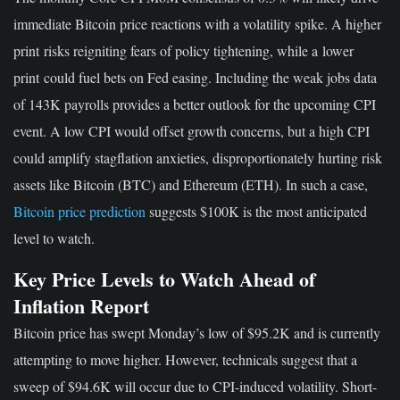
immediate Bitcoin price reactions with a volatility spike. A
higher
print
risks reigniting fears of policy tightening
, while a
lower
print could fuel bets on Fed easing
. Including the weak jobs data
of 143K payrolls provides a better outlook for the upcoming CPI
event. A low CPI would offset growth concerns, but a high CPI
could amplify stagflation anxieties, disproportionately hurting risk
assets like Bitcoin (BTC) and Ethereum (ETH). In such a case,
Bitcoin price prediction
suggests $100K is the most anticipated
level to watch.
Key Price Levels to Watch Ahead of
Inflation Report
Bitcoin price has swept Monday’s low of $95.2K and is currently
attempting to move higher. However, technicals suggest that a
sweep of $94.6K will occur due to CPI-induced volatility.
Short-