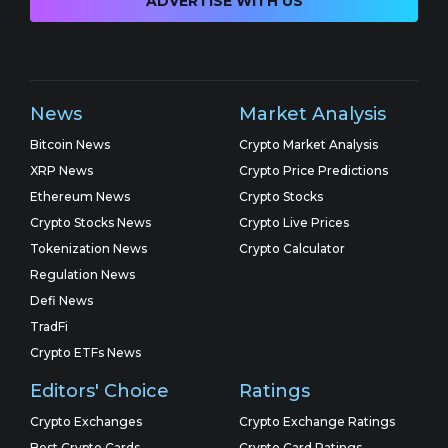
ADVERTISE WITH US
News
Market Analysis
Bitcoin News
Crypto Market Analysis
XRP News
Crypto Price Predictions
Ethereum News
Crypto Stocks
Crypto Stocks News
Crypto Live Prices
Tokenization News
Crypto Calculator
Regulation News
Defi News
TradFi
Crypto ETFs News
Editors' Choice
Ratings
Crypto Exchanges
Crypto Exchange Ratings
Best Crypto Cards
Crypto Card Ratings