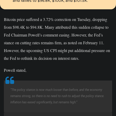
and rallies to $96.8K, $100K, and $101.5K.
Bitcoin price suffered a 3.72% correction on Tuesday, dropping
from $98.4K to $94.8K. Many attributed this sudden collapse to
Fed Chairman Powell’s comment easing. However, the Fed’s
stance on cutting rates remains firm, as noted on February 11.
However, the upcoming US CPI might put additional pressure on
the Fed to rethink its decision on interest rates.
Powell stated,
“The policy stance is now much looser than before, and the economy
remains strong, so there is no need to rush to adjust the policy stance.
Inflation has eased significantly, but remains high.”