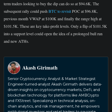
term traders looking to buy the dip can do so at $94.6K.
The
subsequent rally could push
BTC to revisit
POC at $96.8K,
previous month VWAP at $100K and finally the range high at
$101.5K. These are key take-profit levels.
Only a
flip of $101.5K
into a support level
could open the idea of a prolonged bull run
and
new ATHs.
Akash Girimath
Senior Cryptocurrency Analyst & Market Strategist
Engineer-turned-analyst Akash Girimath delivers data-
driven insights on cryptocurrency markets, DeFi, and
blockchain technology for platforms like AMBCrypto
and FXStreet. Specializing in technical analysis, on-
chain analytics, and risk management, he empowers
institutional investors and retail traders to navigate