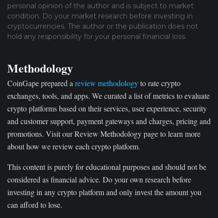
personal opinion of the author and is subject to market
condition. Do your market research before investing in
cryptocurrencies. The author or the publication does not
hold any responsibility for your personal financial loss.
Methodology
CoinGape prepared a
review methodology
to rate crypto
exchanges, tools, and apps. We curated a list of metrics to evaluate
crypto platforms based on their services, user experience, security
and customer support, payment gateways and charges, pricing and
promotions. Visit our Review Methodology page to learn more
about how we review each crypto platform.
This content is purely for educational purposes and should not be
considered as financial advice. Do your own research before
investing in any crypto platform and only invest the amount you
can afford to lose.