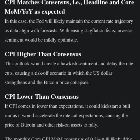
CPI Matches Consensus, i.e., Headline and Core
MoM/YoY as expected
In this case, the Fed will likely maintain the current rate trajectory
as data align with forecasts. With easing stagflation fears, investor
sentiment would be mildly optimistic.
CPI Higher Than Consensus
This outlook would
create a hawkish sentiment
and delay the rate
cuts, causing a risk-off scenario in which the US dollar
strengthens and the Bitcoin price collapses.
CPI Lower Than Consensus
If CPI comes in lower than expectations
, it could kickstart a bull
run
as it would accelerate the rate cut expectations,
causing the
price of Bitcoin
and other risk-on assets to rally
.
The
monthly Core CPI MoM
consensus of 0.3% will likely drive