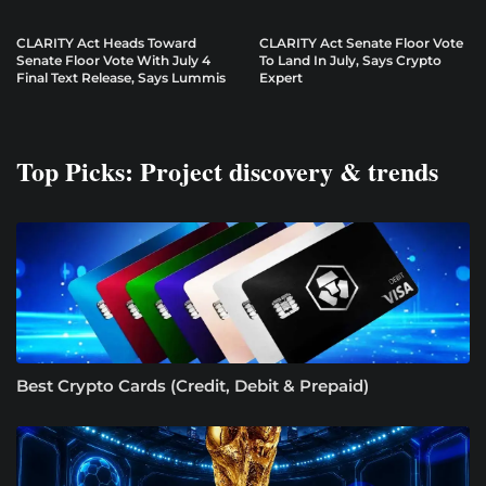
CLARITY Act Heads Toward
CLARITY Act Senate Floor Vote
Senate Floor Vote With July 4
To Land In July, Says Crypto
Final Text Release, Says Lummis
Expert
Top Picks: Project discovery & trends
Best Crypto Cards (Credit, Debit & Prepaid)