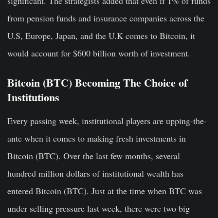
significant. The strategists added that even if 1% of funds
from pension funds and insurance companies across the
U.S, Europe, Japan, and the U.K comes to Bitcoin, it
would account for $600 billion worth of investment.
Bitcoin (BTC) Becoming The Choice of
Institutions
Every passing week, institutional players are upping-the-
ante when it comes to making fresh investments in
Bitcoin (BTC). Over the last few months, several
hundred million dollars of institutional wealth has
entered Bitcoin (BTC). Just at the time when BTC was
under selling pressure last week, there were two big