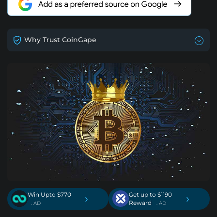
Why Trust CoinGape
Win Upto $770
Get up to $1190
›
›
Reward
. AD
. AD