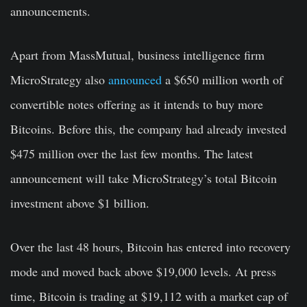
announcements.
Apart from MassMutual, business intelligence firm
MicroStrategy also
announced
a $650 million worth of
convertible notes offering as it intends to buy more
Bitcoins. Before this, the company had already invested
$475 million over the last few months. The latest
announcement will take MicroStrategy’s total Bitcoin
investment above $1 billion.
Over the last 48 hours, Bitcoin has entered into recovery
mode and moved back above $19,000 levels. At press
time, Bitcoin is trading at $19,112 with a market cap of