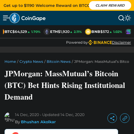
Get up to $1190 Welcome Reward on BTCC
CLAIM REWARD
BTC
$64,529
ETH
$1,920
BNB
$572
S
▲ 1.70%
▲ 2.11%
▲ 1.02%
Powered by
Disclaimer
Home
/
Crypto News
/
Bitcoin News
/
JPMorgan: MassMutual’s Bitcoin (
JPMorgan: MassMutual’s Bitcoin
(BTC) Bet Hints Rising Institutional
Demand
14 Dec, 2020
Updated
14 Dec, 2020
By
Bhushan Akolkar