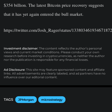
$354 billion. The latest Bitcoin price recovery suggests
that it has yet again entered the bull market.
https://twitter.com/Josh_Rager/status/13380346193467187
Investment disclaimer:
The content reflects the author’s personal
views and current market conditions. Please conduct your own
research before investing in cryptocurrencies, as neither the author
nor the publication is responsible for any financial losses.
Ad Disclosure:
This site may feature sponsored content and affiliate
links. All advertisements are clearly labeled, and ad partners have no
influence over our editorial content.
TAGS
JPMorgan
microstrategy