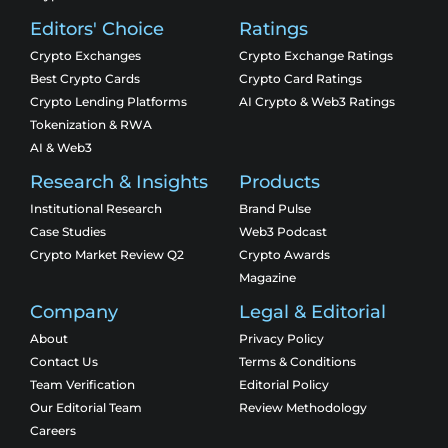
Editors' Choice
Ratings
Crypto Exchanges
Crypto Exchange Ratings
Best Crypto Cards
Crypto Card Ratings
Crypto Lending Platforms
AI Crypto & Web3 Ratings
Tokenization & RWA
AI & Web3
Research & Insights
Products
Institutional Research
Brand Pulse
Case Studies
Web3 Podcast
Crypto Market Review Q2
Crypto Awards
Magazine
Company
Legal & Editorial
About
Privacy Policy
Contact Us
Terms & Conditions
Team Verification
Editorial Policy
Our Editorial Team
Review Methodology
Careers