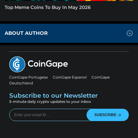
Top Meme Coins To Buy In May 2026
ABOUT AUTHOR
CoinGape Portugese
CoinGape Espanol
CoinGape
Deutschland
Subscribe to our Newsletter
5-minute daily crypto updates to your inbox
SUBSCRIBE