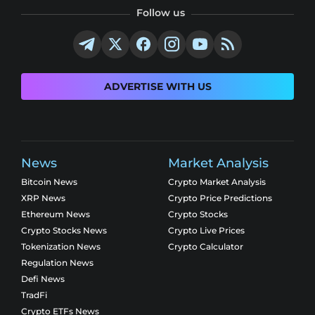
Follow us
ADVERTISE WITH US
News
Market Analysis
Bitcoin News
Crypto Market Analysis
XRP News
Crypto Price Predictions
Ethereum News
Crypto Stocks
Crypto Stocks News
Crypto Live Prices
Tokenization News
Crypto Calculator
Regulation News
Defi News
TradFi
Crypto ETFs News