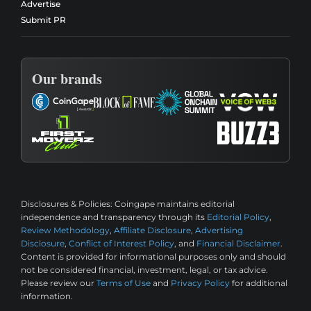
Advertise
Submit PR
Our brands
Disclosures & Policies:
Coingape maintains editorial
independence and transparency through its
Editorial Policy
,
Review Methodology
,
Affiliate Disclosure
,
Advertising
Disclosure
,
Conflict of Interest Policy
, and
Financial Disclaimer
.
Content is provided for informational purposes only and should
not be considered financial, investment, legal, or tax advice.
Please review our
Terms of Use
and
Privacy Policy
for additional
information.