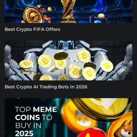
Best Crypto FIFA Offers
Best Crypto AI Trading Bots In 2026