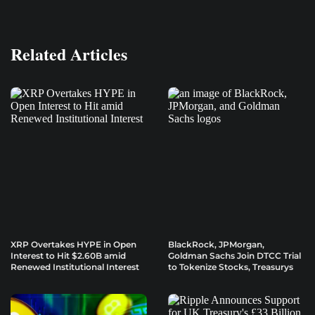
Related Articles
XRP Overtakes HYPE in Open
BlackRock, JPMorgan,
Interest to Hit $2.60B amid
Goldman Sachs Join DTCC Trial
Renewed Institutional Interest
to Tokenize Stocks, Treasurys