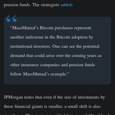
pension funds. The strategists
added
:
“MassMutual’s Bitcoin purchases represent
another milestone in the Bitcoin adoption by
institutional investors. One can see the potential
demand that could arise over the coming years as
other insurance companies and pension funds
follow MassMutual’s example.”
JPMorgan notes that even if the size of investments by
these financial giants is smaller, a small shift is also