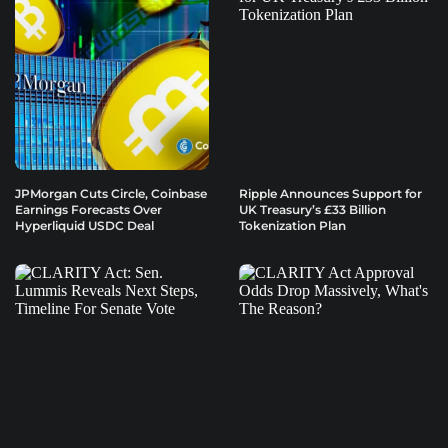
JPMorgan Cuts Circle, Coinbase
Ripple Announces Support for
Earnings Forecasts Over
UK Treasury’s £33 Billion
Hyperliquid USDC Deal
Tokenization Plan