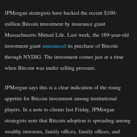
JPMorgan strategists have backed the recent $100-
million Bitcoin investment by insurance giant
Massachusetts Mutual Life. Last week, the 169-year-old
investment giant
announced
its purchase of Bitcoin
through NYDIG. The investment comes just at a time
when Bitcoin was under selling pressure.
JPMorgan says this is a clear indication of the rising
appetite for Bitcoin investment among institutional
players. In a note to clients last Friday, JPMorgan
strategists note that Bitcoin adoption is spreading among
wealthy investors, family offices, family offices, and