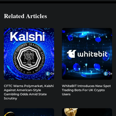
Related Articles
CFTC Warns Polymarket, Kalshi
WhiteBIT Introduces New Spot
Against American-Style
Trading Bots For UK Crypto
Gambling Odds Amid State
Users
Scrutiny