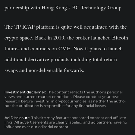
partnership with Hong Kong’s BC Technology Group.
The TP ICAP platform is quite well acquainted with the
crypto space. Back in 2019, the broker launched Bitcoin
futures and contracts on CME. Now it plans to launch
additional derivative products including total return
swaps and non-deliverable forwards.
Investment disclaimer:
The content reflects the author’s personal
views and current market conditions. Please conduct your own
research before investing in cryptocurrencies, as neither the author
nor the publication is responsible for any financial losses.
Ad Disclosure:
This site may feature sponsored content and affiliate
links. All advertisements are clearly labeled, and ad partners have no
influence over our editorial content.