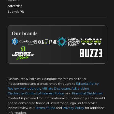
Advertise
Submit PR
Our brands
Disclosures & Policies:
Coingape maintains editorial
independence and transparency through its
Editorial Policy
,
Review Methodology
,
Affiliate Disclosure
,
Advertising
Disclosure
,
Conflict of Interest Policy
, and
Financial Disclaimer
.
Content is provided for informational purposes only and should
not be considered financial, investment, legal, or tax advice.
Please review our
Terms of Use
and
Privacy Policy
for additional
information.