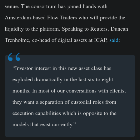
venue. The consortium has joined hands with
Amsterdam-based Flow Traders who will provide the
liquidity to the platform. Speaking to Reuters, Duncan
Trenholme, co-head of digital assets at ICAP,
said
:
“Investor interest in this new asset class has
exploded dramatically in the last six to eight
months. In most of our conversations with clients,
they want a separation of custodial roles from
execution capabilities which is opposite to the
models that exist currently.”