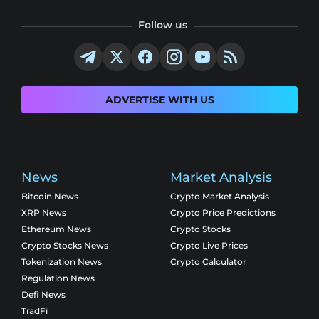
Follow us
ADVERTISE WITH US
News
Market Analysis
Bitcoin News
Crypto Market Analysis
XRP News
Crypto Price Predictions
Ethereum News
Crypto Stocks
Crypto Stocks News
Crypto Live Prices
Tokenization News
Crypto Calculator
Regulation News
Defi News
TradFi