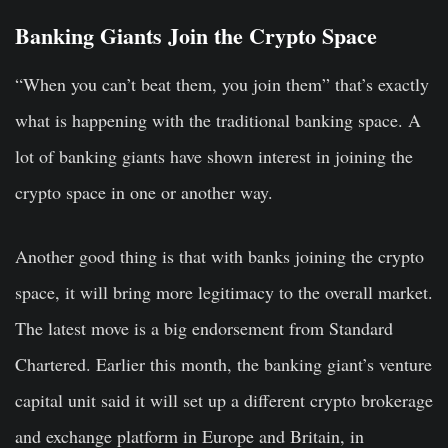
Banking Giants Join the Crypto Space
“When you can’t beat them, you join them” that’s exactly
what is happening with the traditional banking space. A
lot of banking giants have shown interest in joining the
crypto space in one or another way.
Another good thing is that with banks joining the crypto
space, it will bring more legitimacy to the overall market.
The latest move is a big endorsement from Standard
Chartered. Earlier this month, the banking giant’s venture
capital unit said it will set up a different crypto brokerage
and exchange platform in Europe and Britain, in