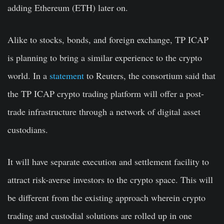
adding Ethereum (ETH) later on.
Alike to stocks, bonds, and foreign exchange, TP ICAP
is planning to bring a similar experience to the crypto
world. In a
statement
to Reuters, the consortium said that
the TP ICAP crypto trading platform will offer a post-
trade infrastructure through a network of digital asset
custodians.
It will have separate execution and settlement facility to
attract risk-averse investors to the crypto space. This will
be different from the existing approach wherein crypto
trading and custodial solutions are rolled up in one