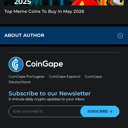
Top Meme Coins To Buy In May 2026
ABOUT AUTHOR
CoinGape Portugese
CoinGape Espanol
CoinGape
Deutschland
Subscribe to our Newsletter
5-minute daily crypto updates to your inbox
SUBSCRIBE