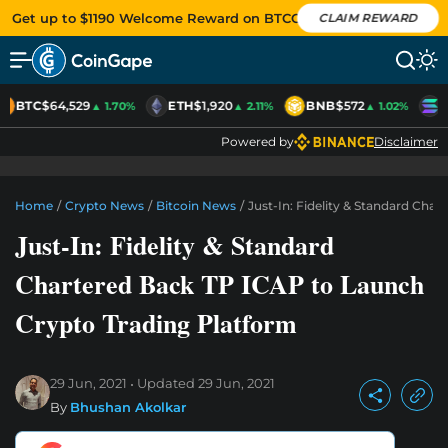
Get up to $1190 Welcome Reward on BTCC
CLAIM REWARD
BTC
$64,529
ETH
$1,920
BNB
$572
S
▲ 1.70%
▲ 2.11%
▲ 1.02%
Powered by
Disclaimer
Home
/
Crypto News
/
Bitcoin News
/
Just-In: Fidelity & Standard Cha
Just-In: Fidelity & Standard
Chartered Back TP ICAP to Launch
Crypto Trading Platform
29 Jun, 2021
Updated
29 Jun, 2021
By
Bhushan Akolkar