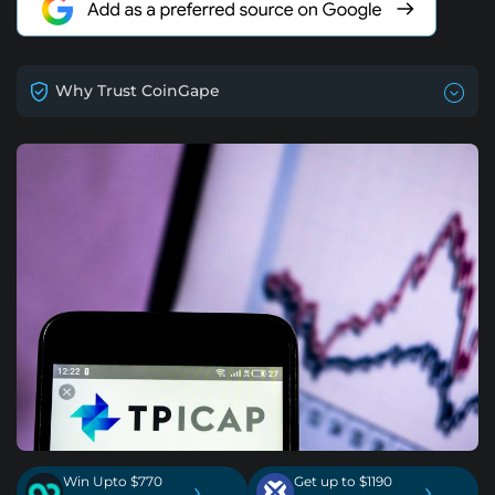
Why Trust CoinGape
Win Upto $770
Get up to $1190
›
›