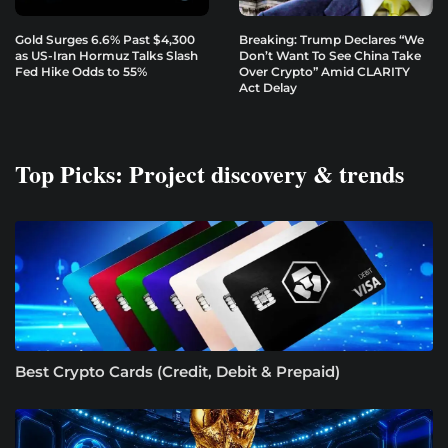
Gold Surges 6.6% Past $4,300
Breaking: Trump Declares “We
as US-Iran Hormuz Talks Slash
Don’t Want To See China Take
Fed Hike Odds to 55%
Over Crypto” Amid CLARITY
Act Delay
Top Picks: Project discovery & trends
Best Crypto Cards (Credit, Debit & Prepaid)