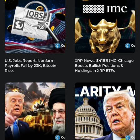
U.S. Jobs Report: Nonfarm
XRP News: $418B IMC-Chicago
Payrolls Fall by 23K, Bitcoin
Boosts Bullish Positions &
Rises
Holdings in XRP ETFs