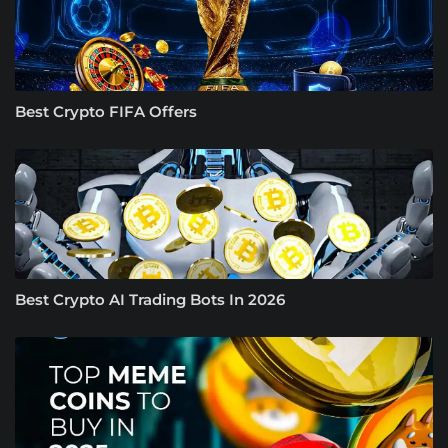
Best Crypto FIFA Offers
Best Crypto AI Trading Bots In 2026