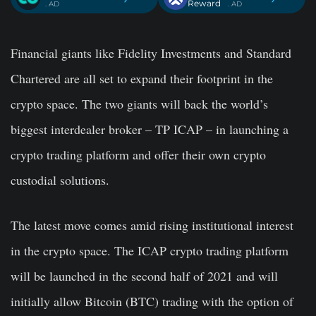
Reward
. AD
. AD
Financial giants like Fidelity Investments and Standard
Chartered are all set to expand their footprint in the
crypto space. The two giants will back the world’s
biggest interdealer broker – TP ICAP – in launching a
crypto trading platform and offer their own crypto
custodial solutions.
The latest move comes amid rising institutional interest
in the crypto space. The ICAP crypto trading platform
will be launched in the second half of 2021 and will
initially allow Bitcoin (BTC) trading with the option of