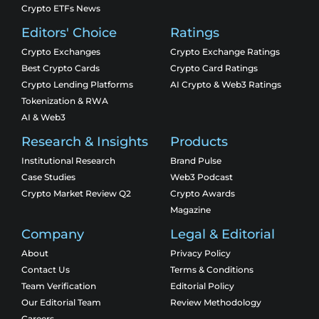
Crypto ETFs News
Editors' Choice
Ratings
Crypto Exchanges
Crypto Exchange Ratings
Best Crypto Cards
Crypto Card Ratings
Crypto Lending Platforms
AI Crypto & Web3 Ratings
Tokenization & RWA
AI & Web3
Research & Insights
Products
Institutional Research
Brand Pulse
Case Studies
Web3 Podcast
Crypto Market Review Q2
Crypto Awards
Magazine
Company
Legal & Editorial
About
Privacy Policy
Contact Us
Terms & Conditions
Team Verification
Editorial Policy
Our Editorial Team
Review Methodology
Careers