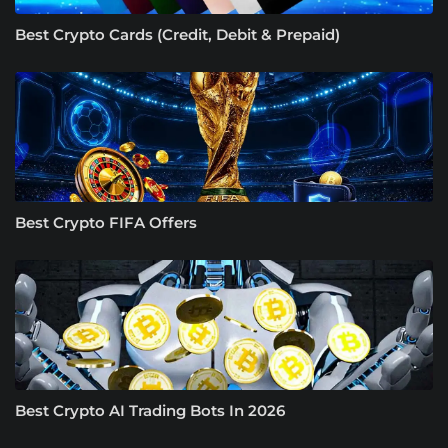
Best Crypto Cards (Credit, Debit & Prepaid)
Best Crypto FIFA Offers
Best Crypto AI Trading Bots In 2026