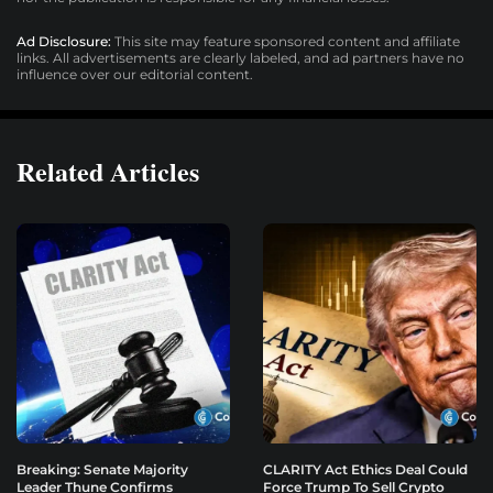
Ad Disclosure:
This site may feature sponsored content and affiliate
links. All advertisements are clearly labeled, and ad partners have no
influence over our editorial content.
Related Articles
Breaking: Senate Majority
CLARITY Act Ethics Deal Could
Leader Thune Confirms
Force Trump To Sell Crypto