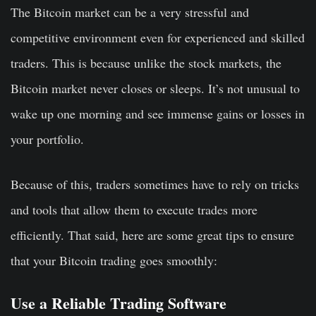
The Bitcoin market can be a very stressful and
competitive environment even for experienced and skilled
traders. This is because unlike the stock markets, the
Bitcoin market never closes or sleeps. It’s not unusual to
wake up one morning and see immense gains or losses in
your portfolio.
Because of this, traders sometimes have to rely on tricks
and tools that allow them to execute trades more
efficiently. That said, here are some great tips to ensure
that your Bitcoin trading goes smoothly:
Use a Reliable Trading Software