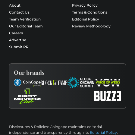
About
Privacy Policy
Contact Us
Terms & Conditions
Team Verification
Editorial Policy
Our Editorial Team
Review Methodology
Careers
Advertise
Submit PR
Our brands
Disclosures & Policies:
Coingape maintains editorial
independence and transparency through its
Editorial Policy
,