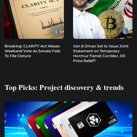
Breaking: CLARITY Act Misses
Iran & Oman Set to Issue Joint
Weekend Vote As Senate Fails
Statement on Temporary
To File Cloture
Hormuz Transit Corridor, Oil
Price Relief?
Top Picks: Project discovery & trends