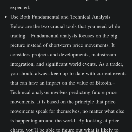
expected.
Use Both Fundamental and Technical Analysis
Below are the two crucial tools that you need while
trading.
– Fundamental analysis focuses on the big
picture instead of short-term price movements. It
considers projects and developments, mainstream
integration, and significant world events. As a trader,
you should always keep up-to-date with current events
that can have an impact on the value of Bitcoin.
–
Technical analysis involves predicting future price
movements. It is based on the principle that price
movements speak for themselves, no matter what else
is happening around the world. By looking at price
charts, you’ll be able to figure out what is likely to