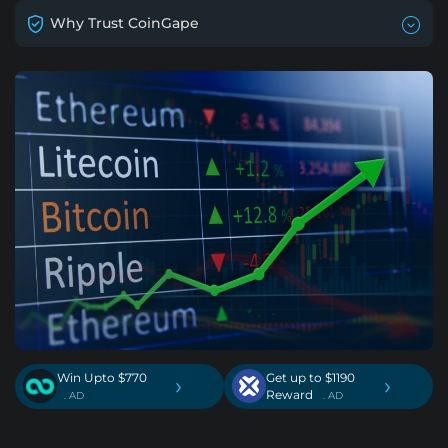
Why Trust CoinGape
Win Upto $770
Get up to $1190
›
›
Reward
. AD
. AD