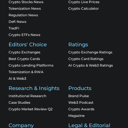
Crypto Stocks News
Crypto Live Prices
Tokenization News
Crypto Calculator
Regulation News
Defi News
TradFi
Crypto ETFs News
Editors' Choice
Ratings
Crypto Exchanges
Crypto Exchange Ratings
Best Crypto Cards
Crypto Card Ratings
Crypto Lending Platforms
AI Crypto & Web3 Ratings
Tokenization & RWA
AI & Web3
Research & Insights
Products
Institutional Research
Brand Pulse
Case Studies
Web3 Podcast
Crypto Market Review Q2
Crypto Awards
Magazine
Company
Legal & Editorial