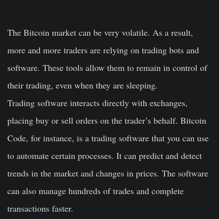
The Bitcoin market can be very volatile. As a result,
more and more traders are relying on trading bots and
software. These tools allow them to remain in control of
their trading, even when they are sleeping.
Trading software interacts directly with exchanges,
placing buy or sell orders on the trader’s behalf. Bitcoin
Code, for instance, is a trading software that you can use
to automate certain processes. It can predict and detect
trends in the market and changes in prices. The software
can also manage hundreds of trades and complete
transactions faster.