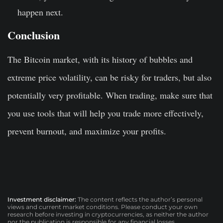
happen next.
Conclusion
The Bitcoin market, with its history of bubbles and
extreme price volatility, can be risky for traders, but also
potentially very profitable. When trading, make sure that
you use tools that will help you trade more effectively,
prevent burnout, and maximize your profits.
Investment disclaimer:
The content reflects the author’s personal
views and current market conditions. Please conduct your own
research before investing in cryptocurrencies, as neither the author
nor the publication is responsible for any financial losses.