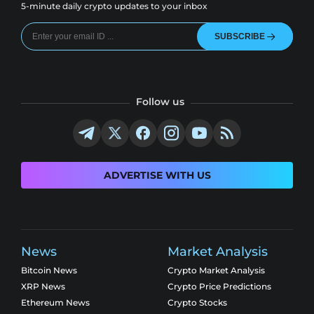
5-minute daily crypto updates to your inbox
SUBSCRIBE
Follow us
ADVERTISE WITH US
News
Market Analysis
Bitcoin News
Crypto Market Analysis
XRP News
Crypto Price Predictions
Ethereum News
Crypto Stocks