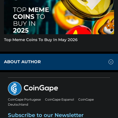
Top Meme Coins To Buy In May 2026
ABOUT AUTHOR
CoinGape Portugese
CoinGape Espanol
CoinGape
Deutschland
Subscribe to our Newsletter