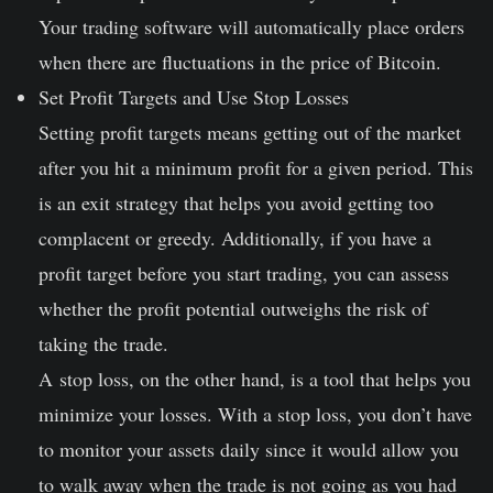
Your trading software will automatically place orders
when there are fluctuations in the price of Bitcoin.
Set Profit Targets and Use Stop Losses
Setting profit targets means getting out of the market
after you hit a minimum profit for a given period. This
is an exit strategy that helps you avoid getting too
complacent or greedy. Additionally, if you have a
profit target before you start trading, you can assess
whether the profit potential outweighs the risk of
taking the trade.
A stop loss, on the other hand, is a tool that helps you
minimize your losses. With a stop loss, you don’t have
to monitor your assets daily since it would allow you
to walk away when the trade is not going as you had