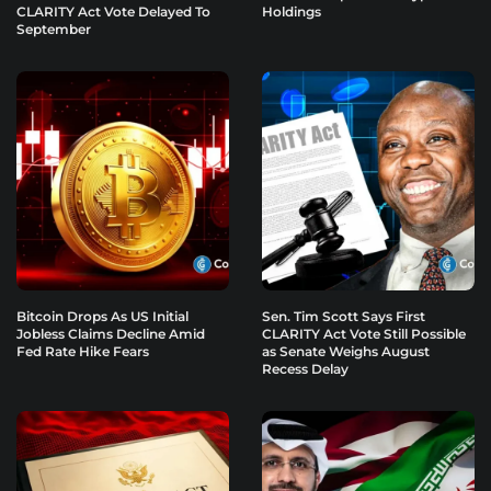
CLARITY Act Vote Delayed To
Holdings
September
Bitcoin Drops As US Initial
Sen. Tim Scott Says First
Jobless Claims Decline Amid
CLARITY Act Vote Still Possible
Fed Rate Hike Fears
as Senate Weighs August
Recess Delay