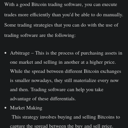
With a good Bitcoin trading software, you can execute
trades more efficiently than you’d be able to do manually.
Some trading strategies that you can do with the use of
trading software are the following:
Arbitrage
– This is the process of purchasing assets in
one market and selling in another at a higher price.
While the
spread
between different Bitcoin exchanges
is smaller nowadays, they still materialize every now
and then. Trading software can help you take
advantage of these differentials.
Market Making
This strategy involves buying and selling Bitcoins to
capture the spread between the buy and sell price.