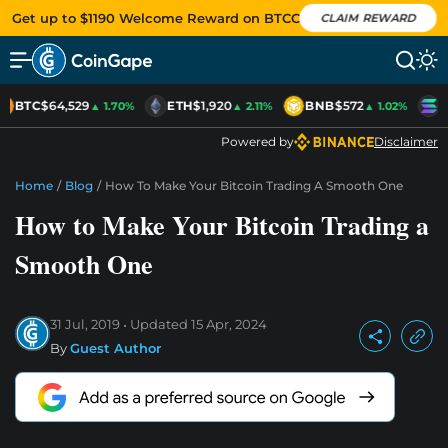
Get up to $1190 Welcome Reward on BTCC
CLAIM REWARD
BTC
$64,529
ETH
$1,920
BNB
$572
S
▲ 1.70%
▲ 2.11%
▲ 1.02%
Powered by
Disclaimer
Home
/
Blog
/
How To Make Your Bitcoin Trading A Smooth One
How to Make Your Bitcoin Trading a
Smooth One
31 Jul, 2019
Updated
15 Apr, 2024
By
Guest Author