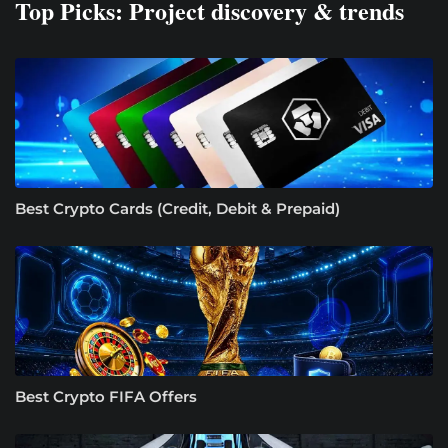
Top Picks: Project discovery & trends
Best Crypto Cards (Credit, Debit & Prepaid)
Best Crypto FIFA Offers