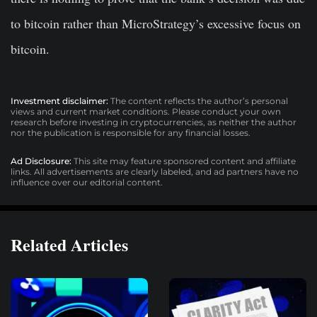
to bitcoin rather than MicroStrategy’s excessive focus on
bitcoin.
Investment disclaimer:
The content reflects the author’s personal
views and current market conditions. Please conduct your own
research before investing in cryptocurrencies, as neither the author
nor the publication is responsible for any financial losses.
Ad Disclosure:
This site may feature sponsored content and affiliate
links. All advertisements are clearly labeled, and ad partners have no
influence over our editorial content.
Related Articles