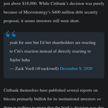
just above $18,000. While Citibank’s decision was purely
because of Microstrategy’s $400 million debt security
proposal, it seems investors still went short.
yeah for sure but I'd bet shareholders are reacting
to Citi's reaction instead of directly reacting to
Saylor haha
— Zack Voell (@zackvoell)
December 9, 2020
Citibank themselves have published several reports on
bitcoin primarily bullish for its institutional investors so
there is nothing to prove that the bank’s decision was due