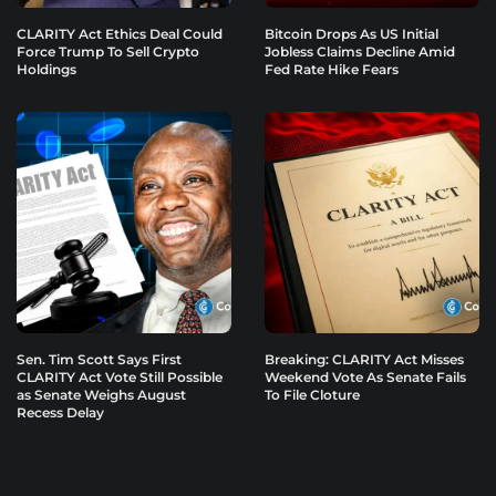
CLARITY Act Ethics Deal Could
Bitcoin Drops As US Initial
Force Trump To Sell Crypto
Jobless Claims Decline Amid
Holdings
Fed Rate Hike Fears
Sen. Tim Scott Says First
Breaking: CLARITY Act Misses
CLARITY Act Vote Still Possible
Weekend Vote As Senate Fails
as Senate Weighs August
To File Cloture
Recess Delay