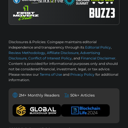
Disclosures & Policies:
Coingape maintains editorial
independence and transparency through its
Editorial Policy
,
Review Methodology
,
Affiliate Disclosure
,
Advertising
Disclosure
,
Conflict of Interest Policy
, and
Financial Disclaimer
.
Content is provided for informational purposes only and should
not be considered financial, investment, legal, or tax advice.
Please review our
Terms of Use
and
Privacy Policy
for additional
information.
2M+ Monthly Readers
50k+ Articles