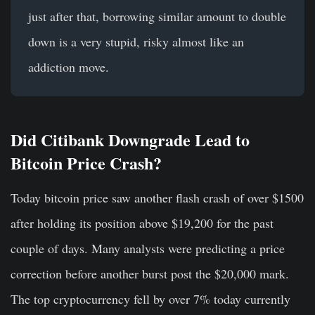
just after that, borrowing similar amount to double
down is a very stupid, risky almost like an
addiction move.
Did Citibank Downgrade Lead to
Bitcoin Price Crash?
Today bitcoin price saw another flash crash of over $1500
after holding its position above $19,200 for the past
couple of days. Many analysts were predicting a price
correction before another burst post the $20,000 mark.
The top cryptocurrency fell by over 7% today currently