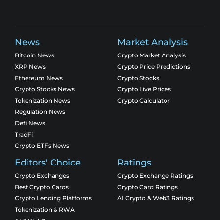
News
Market Analysis
Bitcoin News
Crypto Market Analysis
XRP News
Crypto Price Predictions
Ethereum News
Crypto Stocks
Crypto Stocks News
Crypto Live Prices
Tokenization News
Crypto Calculator
Regulation News
Defi News
TradFi
Crypto ETFs News
Editors' Choice
Ratings
Crypto Exchanges
Crypto Exchange Ratings
Best Crypto Cards
Crypto Card Ratings
Crypto Lending Platforms
AI Crypto & Web3 Ratings
Tokenization & RWA