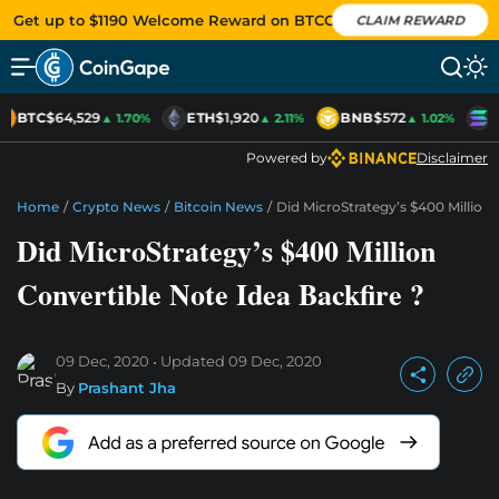
Get up to $1190 Welcome Reward on BTCC
CLAIM REWARD
BTC
$64,529
ETH
$1,920
BNB
$572
S
▲ 1.70%
▲ 2.11%
▲ 1.02%
Powered by
Disclaimer
Home
/
Crypto News
/
Bitcoin News
/
Did MicroStrategy’s $400 Million 
Did MicroStrategy’s $400 Million
Convertible Note Idea Backfire ?
09 Dec, 2020
Updated
09 Dec, 2020
By
Prashant Jha