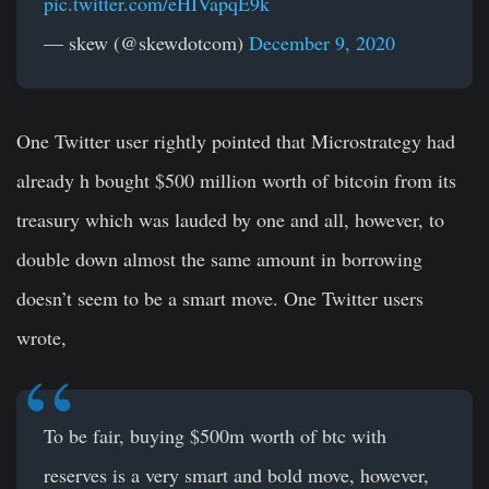
pic.twitter.com/eHIVapqE9k
— skew (@skewdotcom)
December 9, 2020
One Twitter user rightly pointed that Microstrategy had
already h bought $500 million worth of bitcoin from its
treasury which was lauded by one and all, however, to
double down almost the same amount in borrowing
doesn’t seem to be a smart move. One Twitter users
wrote,
To be fair, buying $500m worth of btc with
reserves is a very smart and bold move, however,