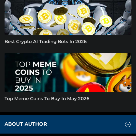
Best Crypto AI Trading Bots In 2026
Top Meme Coins To Buy In May 2026
ABOUT AUTHOR