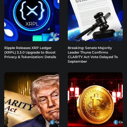
Ripple Releases XRP Ledger
Breaking: Senate Majority
(XRPL) 3.3.0 Upgrade to Boost
Leader Thune Confirms
Privacy & Tokenization: Details
CLARITY Act Vote Delayed To
September