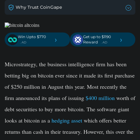
Why Trust CoinGape
Win Upto $770
Get up to $1190
›
›
Reward
. AD
. AD
Microstrategy, the business intelligence firm has been
betting big on bitcoin ever since it made its first purchase
of $250 million in August this year. Most recently the
firm announced its plans of issuing
$400 million
worth of
debt securities to buy more bitcoin. The software giant
looks at bitcoin as a
hedging asset
which offers better
returns than cash in their treasury. However, this over the