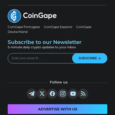
CoinGape Portugese
CoinGape Espanol
CoinGape
Deutschland
Subscribe to our Newsletter
5-minute daily crypto updates to your inbox
SUBSCRIBE
Follow us
ADVERTISE WITH US