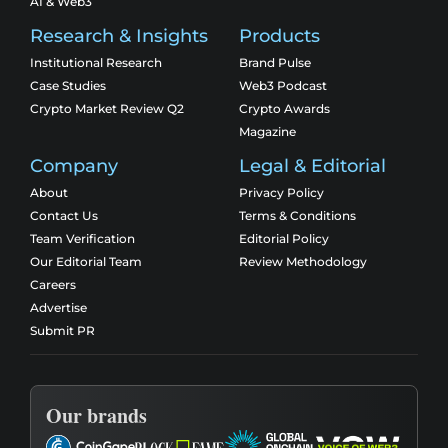
AI & Web3
Research & Insights
Products
Institutional Research
Brand Pulse
Case Studies
Web3 Podcast
Crypto Market Review Q2
Crypto Awards
Magazine
Company
Legal & Editorial
About
Privacy Policy
Contact Us
Terms & Conditions
Team Verification
Editorial Policy
Our Editorial Team
Review Methodology
Careers
Advertise
Submit PR
Our brands