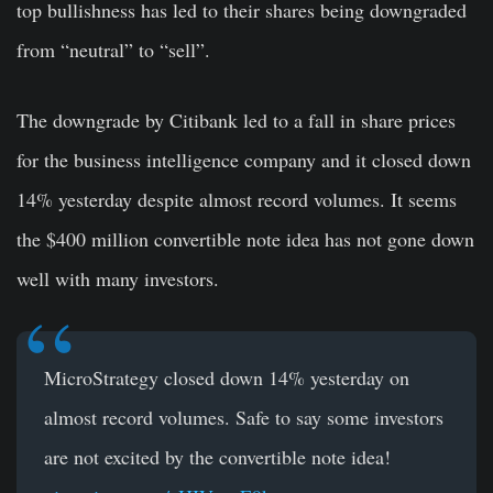
top bullishness has led to their shares being downgraded
from “neutral” to “sell”.
The downgrade by Citibank led to a fall in share prices
for the business intelligence company and it closed down
14% yesterday despite almost record volumes. It seems
the $400 million convertible note idea has not gone down
well with many investors.
MicroStrategy closed down 14% yesterday on
almost record volumes. Safe to say some investors
are not excited by the convertible note idea!