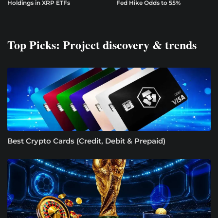
Holdings in XRP ETFs
Fed Hike Odds to 55%
Top Picks: Project discovery & trends
Best Crypto Cards (Credit, Debit & Prepaid)