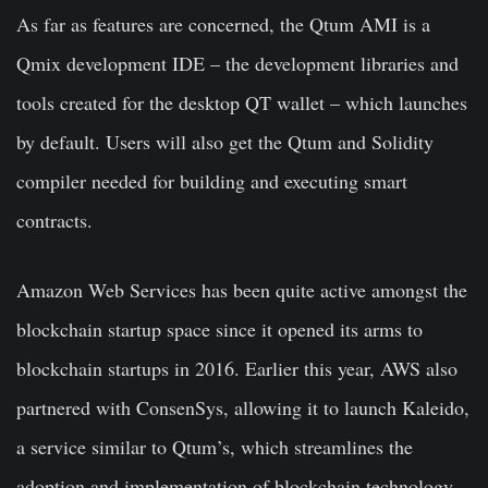
As far as features are concerned, the Qtum AMI is a
Qmix development IDE – the development libraries and
tools created for the desktop QT wallet – which launches
by default. Users will also get the Qtum and Solidity
compiler needed for building and executing smart
contracts.
Amazon Web Services has been quite active amongst the
blockchain startup space since it opened its arms to
blockchain startups in 2016. Earlier this year, AWS also
partnered with ConsenSys, allowing it to launch Kaleido,
a service similar to Qtum’s, which streamlines the
adoption and implementation of blockchain technology.