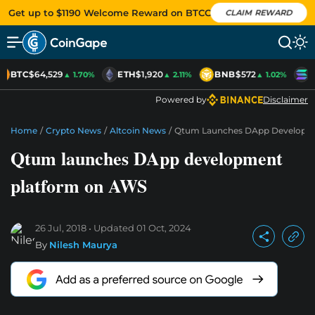
Get up to $1190 Welcome Reward on BTCC
CLAIM REWARD
BTC
$64,529
ETH
$1,920
BNB
$572
S
▲ 1.70%
▲ 2.11%
▲ 1.02%
Powered by
Disclaimer
Home
/
Crypto News
/
Altcoin News
/
Qtum Launches DApp Developm
Qtum launches DApp development
platform on AWS
26 Jul, 2018
Updated
01 Oct, 2024
By
Nilesh Maurya