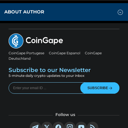
ABOUT AUTHOR
CoinGape Portugese
CoinGape Espanol
CoinGape
Deutschland
Subscribe to our Newsletter
5-minute daily crypto updates to your inbox
SUBSCRIBE
Follow us