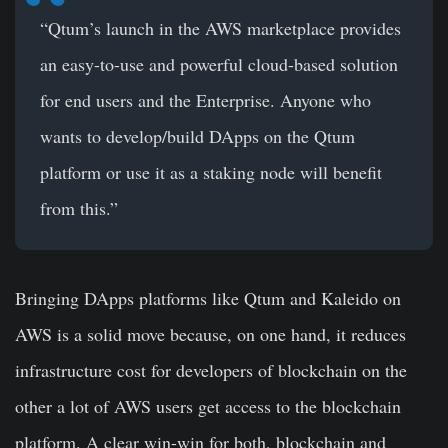
“Qtum’s launch in the AWS marketplace provides
an easy-to-use and powerful cloud-based solution
for end users and the Enterprise. Anyone who
wants to develop/build DApps on the Qtum
platform or use it as a staking node will benefit
from this.”
Bringing DApps platforms like Qtum and Kaleido on
AWS is a solid move because, on one hand, it reduces
infrastructure cost for developers of blockchain on the
other a lot of AWS users get access to the blockchain
platform. A clear win-win for both, blockchain and