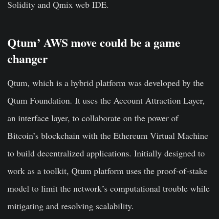
Solidity and Qmix web IDE.
Qtum’ AWS move could be a game
changer
Qtum, which is a hybrid platform was developed by the
Qtum Foundation. It uses the Account Attraction Layer,
an interface layer, to collaborate on the power of
Bitcoin’s blockchain with the Ethereum Virtual Machine
to build decentralized applications. Initially designed to
work as a toolkit, Qtum platform uses the proof-of-stake
model to limit the network’s computational trouble while
mitigating and resolving scalability.