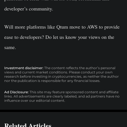
developer’s community.
Will more platforms like Qtum move to AWS to provide
ease to developers? Do let us know your views on the
same.
Investment disclaimer:
The content reflects the author’s personal
views and current market conditions. Please conduct your own
research before investing in cryptocurrencies, as neither the author
nor the publication is responsible for any financial losses.
Ad Disclosure:
This site may feature sponsored content and affiliate
links. All advertisements are clearly labeled, and ad partners have no
influence over our editorial content.
Related Articles