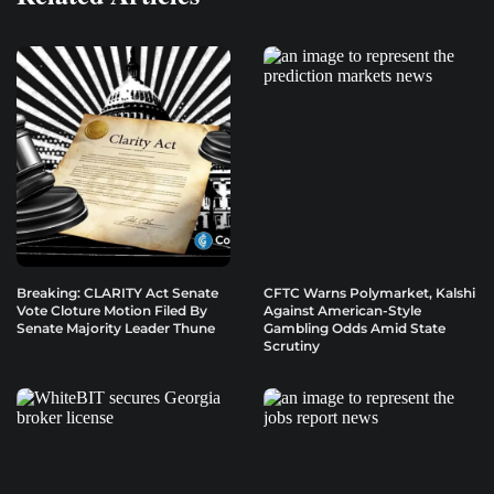
Breaking: CLARITY Act Senate
CFTC Warns Polymarket, Kalshi
Vote Cloture Motion Filed By
Against American-Style
Senate Majority Leader Thune
Gambling Odds Amid State
Scrutiny