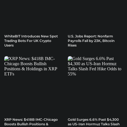
WhiteBIT Introduces New Spot
U.S. Jobs Report: Nonfarm
Trading Bots For UK Crypto
Payrolls Fall by 23K, Bitcoin
Users
Rises
XRP News: $418B IMC-Chicago
Gold Surges 6.6% Past $4,300
Boosts Bullish Positions &
as US-Iran Hormuz Talks Slash