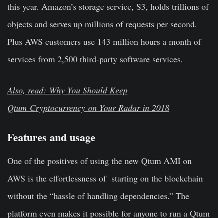
this year. Amazon’s storage service, S3, holds trillions of
objects and serves up millions of requests per second.
Plus AWS customers use 143 million hours a month of
services from 2,500 third-party software services.
Also, read: Why You Should Keep
Qtum
Cryptocurrency
on Your Radar in 2018
Features and usage
One of the positives of using the new Qtum AMI on
AWS is the effortlessness of starting on the blockchain
without the “hassle of handling dependencies.” The
platform even makes it possible for anyone to run a Qtum