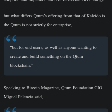
but what differs Qtum’s offering from that of Kaleido is
the Qtum is not strictly for enterprise,
“but for end users, as well as anyone wanting to
create and build something on the Qtum
blockchain.”
Speaking to Bitcoin Magazine, Qtum Foundation CIO
Miguel Palencia said,