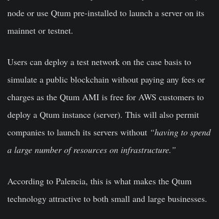
node or use Qtum pre-installed to launch a server on its
mainnet or testnet.
Users can deploy a test network on the case basis to
simulate a public blockchain without paying any fees or
charges as the Qtum AMI is free for AWS customers to
deploy a Qtum instance (server). This will also permit
companies to launch its servers without
“having to spend
a large number of resources on infrastructure.”
According to Palencia, this is what makes the Qtum
technology attractive to both small and large businesses.