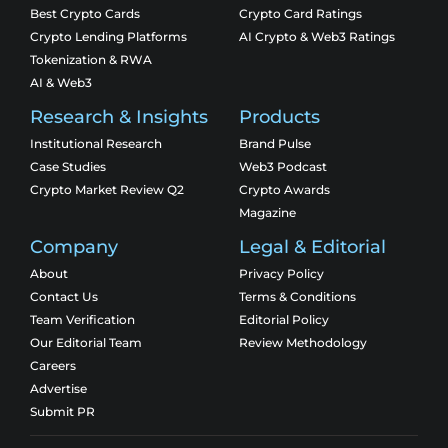
Best Crypto Cards
Crypto Card Ratings
Crypto Lending Platforms
AI Crypto & Web3 Ratings
Tokenization & RWA
AI & Web3
Research & Insights
Products
Institutional Research
Brand Pulse
Case Studies
Web3 Podcast
Crypto Market Review Q2
Crypto Awards
Magazine
Company
Legal & Editorial
About
Privacy Policy
Contact Us
Terms & Conditions
Team Verification
Editorial Policy
Our Editorial Team
Review Methodology
Careers
Advertise
Submit PR