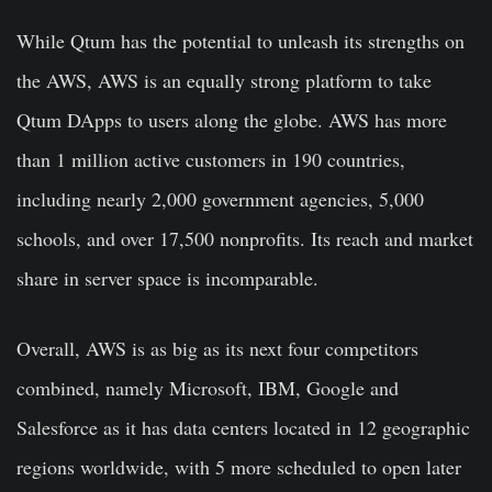
While Qtum has the potential to unleash its strengths on
the AWS, AWS is an equally strong platform to take
Qtum DApps to users along the globe. AWS has more
than 1 million active customers in 190 countries,
including nearly 2,000 government agencies, 5,000
schools, and over 17,500 nonprofits. Its reach and market
share in server space is incomparable.
Overall, AWS is as big as its next four competitors
combined, namely Microsoft, IBM, Google and
Salesforce as it has data centers located in 12 geographic
regions worldwide, with 5 more scheduled to open later