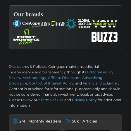
Our brands
Disclosures & Policies:
Coingape maintains editorial
independence and transparency through its
Editorial Policy
,
Review Methodology
,
Affiliate Disclosure
,
Advertising
Disclosure
,
Conflict of Interest Policy
, and
Financial Disclaimer
.
Content is provided for informational purposes only and should
not be considered financial, investment, legal, or tax advice.
Please review our
Terms of Use
and
Privacy Policy
for additional
information.
2M+ Monthly Readers
50k+ Articles