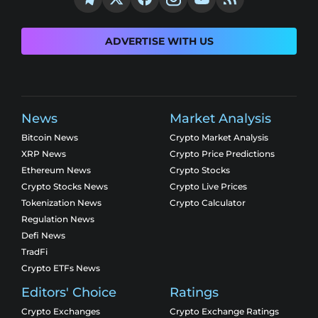
ADVERTISE WITH US
News
Market Analysis
Bitcoin News
Crypto Market Analysis
XRP News
Crypto Price Predictions
Ethereum News
Crypto Stocks
Crypto Stocks News
Crypto Live Prices
Tokenization News
Crypto Calculator
Regulation News
Defi News
TradFi
Crypto ETFs News
Editors' Choice
Ratings
Crypto Exchanges
Crypto Exchange Ratings