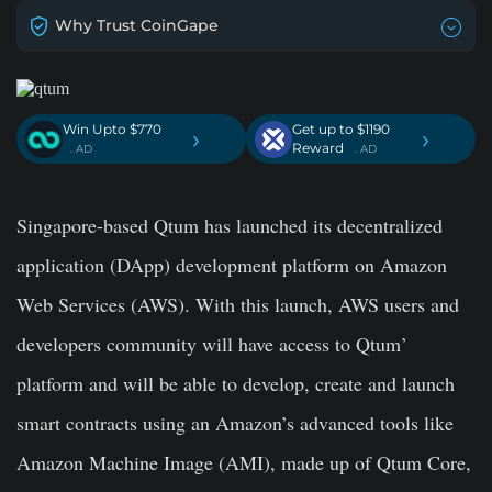
Why Trust CoinGape
Win Upto $770
Get up to $1190
›
›
Reward
. AD
. AD
Singapore-based Qtum has launched its decentralized
application (DApp) development platform on Amazon
Web Services (AWS). With this launch, AWS users and
developers community will have access to Qtum’
platform and will be able to develop, create and launch
smart contracts using an Amazon’s advanced tools like
Amazon Machine Image (AMI), made up of Qtum Core,