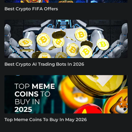
Best Crypto FIFA Offers
Best Crypto AI Trading Bots In 2026
Top Meme Coins To Buy In May 2026