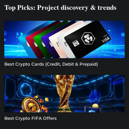
Top Picks: Project discovery & trends
Best Crypto Cards (Credit, Debit & Prepaid)
Best Crypto FIFA Offers