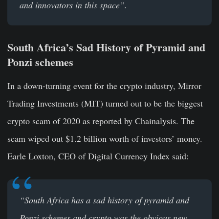
and innovators in this space”.
South Africa’s Sad History of Pyramid and
Ponzi schemes
In a down-turning event for the crypto industry, Mirror
Trading Investments (MIT) turned out to be the biggest
crypto scam of 2020 as reported by Chainalysis. The
scam wiped out $1.2 billion worth of investors’ money.
Earle Loxton, CEO of Digital Currency Index said:
“
South Africa has a sad history of pyramid and
Ponzi schemes and crypto was the obvious new