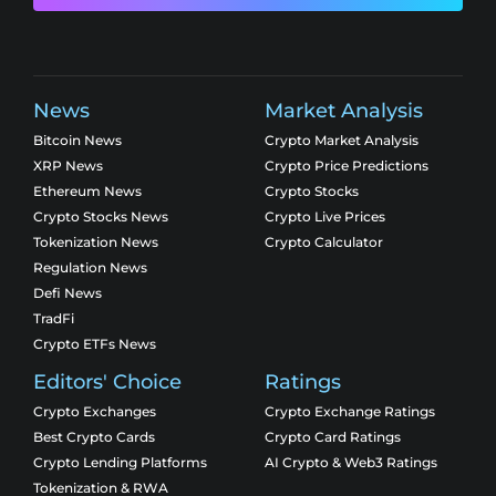
News
Market Analysis
Bitcoin News
Crypto Market Analysis
XRP News
Crypto Price Predictions
Ethereum News
Crypto Stocks
Crypto Stocks News
Crypto Live Prices
Tokenization News
Crypto Calculator
Regulation News
Defi News
TradFi
Crypto ETFs News
Editors' Choice
Ratings
Crypto Exchanges
Crypto Exchange Ratings
Best Crypto Cards
Crypto Card Ratings
Crypto Lending Platforms
AI Crypto & Web3 Ratings
Tokenization & RWA