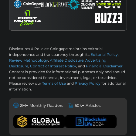
Disclosures & Policies:
Coingape maintains editorial
independence and transparency through its
Editorial Policy
,
Review Methodology
,
Affiliate Disclosure
,
Advertising
Disclosure
,
Conflict of Interest Policy
, and
Financial Disclaimer
.
Content is provided for informational purposes only and should
not be considered financial, investment, legal, or tax advice.
Please review our
Terms of Use
and
Privacy Policy
for additional
information.
2M+ Monthly Readers
50k+ Articles