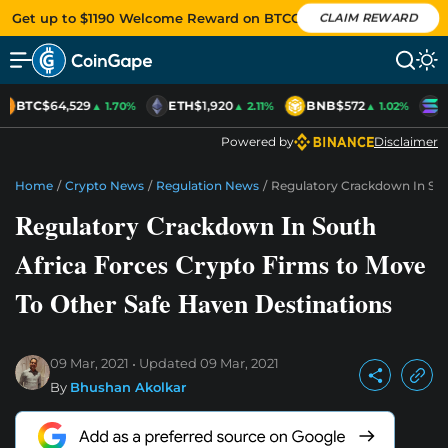
Get up to $1190 Welcome Reward on BTCC
CLAIM REWARD
BTC
$64,529
ETH
$1,920
BNB
$572
S
▲ 1.70%
▲ 2.11%
▲ 1.02%
Powered by
Disclaimer
Home
/
Crypto News
/
Regulation News
/
Regulatory Crackdown In Sou
Regulatory Crackdown In South
Africa Forces Crypto Firms to Move
To Other Safe Haven Destinations
09 Mar, 2021
Updated
09 Mar, 2021
By
Bhushan Akolkar