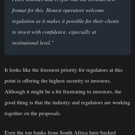
format for this. Honest operators welcome
regulation as it makes it possible for their clients
to invest with confidence, especially at
institutional level.”
It looks like the foremost priority for regulators at this
point is offering the highest security to investors.
Although it might be a bit frustrating to investors, the
good thing is that the industry and regulators are working
together on the proposals.
Even the top banks from South Africa have backed