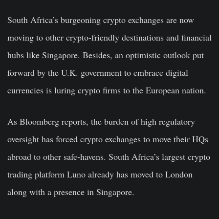
South Africa’s burgeoning crypto exchanges are now
moving to other crypto-friendly destinations and financial
hubs like Singapore. Besides, an optimistic outlook put
forward by the U.K. government to embrace digital
currencies is luring crypto firms to the European nation.
As Bloomberg reports, the burden of high regulatory
oversight has forced crypto exchanges to move their HQs
abroad to other safe-havens. South Africa’s largest crypto
trading platform Luno already has moved to London
along with a presence in Singapore.