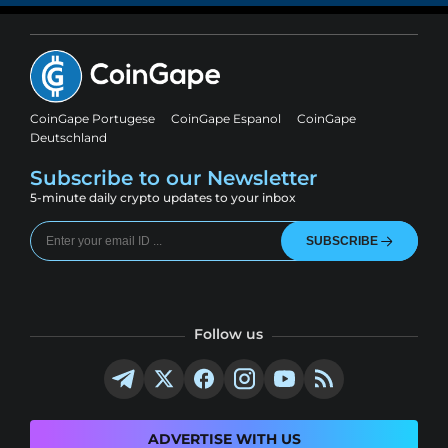
CoinGape Portugese
CoinGape Espanol
CoinGape
Deutschland
Subscribe to our Newsletter
5-minute daily crypto updates to your inbox
SUBSCRIBE
Follow us
ADVERTISE WITH US