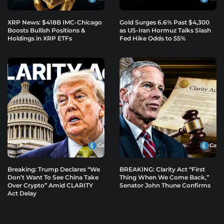
XRP News: $418B IMC-Chicago
Gold Surges 6.6% Past $4,300
Boosts Bullish Positions &
as US-Iran Hormuz Talks Slash
Holdings in XRP ETFs
Fed Hike Odds to 55%
Breaking: Trump Declares “We
BREAKING: Clarity Act “First
Don’t Want To See China Take
Thing When We Come Back,”
Over Crypto” Amid CLARITY
Senator John Thune Confirms
Act Delay