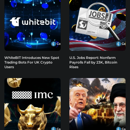
WhiteBIT Introduces New Spot
U.S. Jobs Report: Nonfarm
Trading Bots For UK Crypto
Payrolls Fall by 23K, Bitcoin
Users
Rises