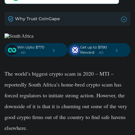
Why Trust CoinGape
Win Upto $770
Get up to $1190
›
›
Reward
. AD
. AD
The world’s biggest crypto scam in 2020 – MTI –
reportedly South Africa’s home-bred crypto scam has
forced regulators to initiate strong action. However, the
downside of it is that it is churning out some of the very
good crypto firms out of the country to find safe havens
elsewhere.