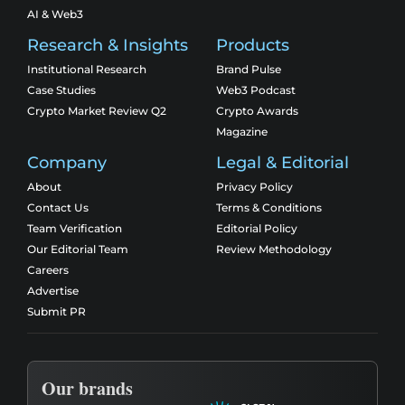
AI & Web3
Research & Insights
Products
Institutional Research
Brand Pulse
Case Studies
Web3 Podcast
Crypto Market Review Q2
Crypto Awards
Magazine
Company
Legal & Editorial
About
Privacy Policy
Contact Us
Terms & Conditions
Team Verification
Editorial Policy
Our Editorial Team
Review Methodology
Careers
Advertise
Submit PR
Our brands