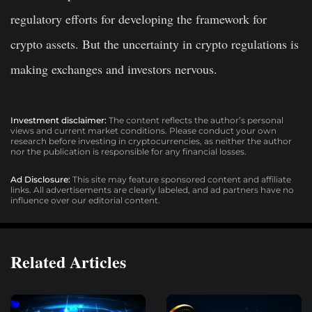
regulatory efforts for developing the framework for
crypto assets. But the uncertainty in crypto regulations is
making exchanges and investors nervous.
Investment disclaimer:
The content reflects the author’s personal
views and current market conditions. Please conduct your own
research before investing in cryptocurrencies, as neither the author
nor the publication is responsible for any financial losses.
Ad Disclosure:
This site may feature sponsored content and affiliate
links. All advertisements are clearly labeled, and ad partners have no
influence over our editorial content.
Related Articles