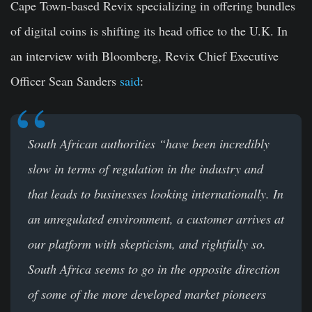
Cape Town-based Revix specializing in offering bundles
of digital coins is shifting its head office to the U.K. In
an interview with Bloomberg, Revix Chief Executive
Officer Sean Sanders
said
:
South African authorities
“
have been incredibly
slow in terms of regulation in the industry and
that leads to businesses looking internationally. In
an unregulated environment, a customer arrives at
our platform with skepticism, and rightfully so.
South Africa seems to go in the opposite direction
of some of the more developed market pioneers