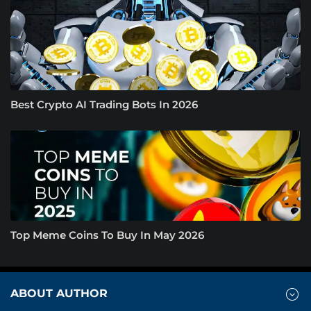
Best Crypto AI Trading Bots In 2026
Top Meme Coins To Buy In May 2026
ABOUT AUTHOR