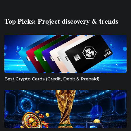
Top Picks: Project discovery & trends
Best Crypto Cards (Credit, Debit & Prepaid)