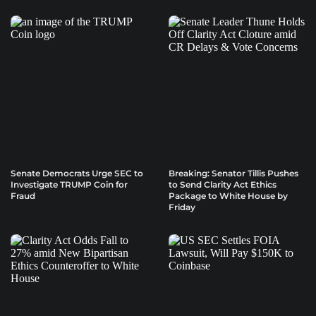
Senate Democrats Urge SEC to
Breaking: Senator Tillis Pushes
Investigate TRUMP Coin for
to Send Clarity Act Ethics
Fraud
Package to White House by
Friday