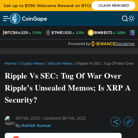
Get up to $1190 Welcome Reward on BTCC
CLAIM REWARD
BTC
$64,529
ETH
$1,920
BNB
$572
S
▲ 1.70%
▲ 2.11%
▲ 1.02%
Powered by
Disclaimer
Home
/
Crypto News
/
Altcoin News
/
Ripple Vs SEC: Tug Of War Over R
Ripple Vs SEC: Tug Of War Over
Ripple’s Unsealed Memos; Is XRP A
Security?
28 Feb, 2022
Updated
28 Feb, 2022
By
Ashish Kumar