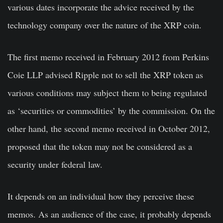
various dates incorporate the advice received by the
technology company over the nature of the XRP coin.
The first memo received in February 2012 from Perkins
Coie LLP advised Ripple not to sell the XRP token as
various conditions may subject them to being regulated
as ‘securities or commodities’ by the commission. On the
other hand, the second memo received in October 2012,
proposed that the token may not be considered as a
security under federal law.
It depends on an individual how they perceive these
memos. As an audience of the case, it probably depends