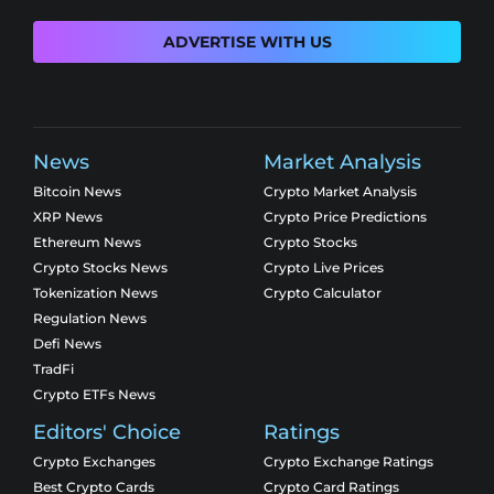
ADVERTISE WITH US
News
Market Analysis
Bitcoin News
Crypto Market Analysis
XRP News
Crypto Price Predictions
Ethereum News
Crypto Stocks
Crypto Stocks News
Crypto Live Prices
Tokenization News
Crypto Calculator
Regulation News
Defi News
TradFi
Crypto ETFs News
Editors' Choice
Ratings
Crypto Exchanges
Crypto Exchange Ratings
Best Crypto Cards
Crypto Card Ratings