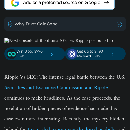
Why Trust CoinGape
Win Upto $770
Get up to $1190
›
›
Reward
. AD
. AD
Ripple Vs SEC: The intense legal battle between the U.S.
Securities and Exchange Commission and Ripple
continues to make headlines. As the case proceeds, the
revelation of hidden pieces of evidence has made this
case even more interesting. Recently, the mystery hidden
behind the
two sealed memos was disclosed publicly
, and