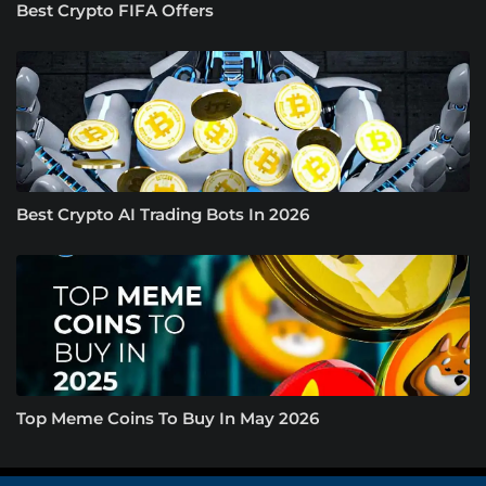
Best Crypto FIFA Offers
Best Crypto AI Trading Bots In 2026
Top Meme Coins To Buy In May 2026