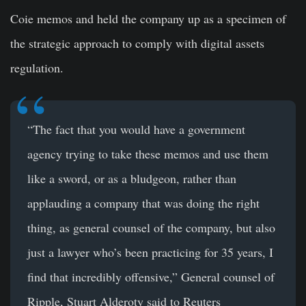
Coie memos and held the company up as a specimen of
the strategic approach to comply with digital assets
regulation.
“The fact that you would have a government
agency trying to take these memos and use them
like a sword, or as a bludgeon, rather than
applauding a company that was doing the right
thing, as general counsel of the company, but also
just a lawyer who’s been practicing for 35 years, I
find that incredibly offensive,” General counsel of
Ripple, Stuart Alderoty said to Reuters