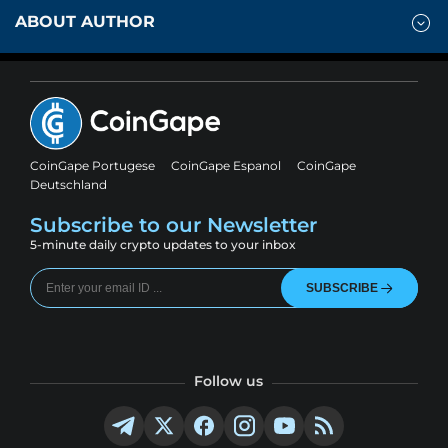
ABOUT AUTHOR
CoinGape Portugese
CoinGape Espanol
CoinGape
Deutschland
Subscribe to our Newsletter
5-minute daily crypto updates to your inbox
SUBSCRIBE
Follow us