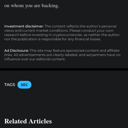
on whom you are backing.
Investment disclaimer:
The content reflects the author’s personal
views and current market conditions. Please conduct your own
research before investing in cryptocurrencies, as neither the author
nor the publication is responsible for any financial losses.
Ad Disclosure:
This site may feature sponsored content and affiliate
links. All advertisements are clearly labeled, and ad partners have no
influence over our editorial content.
TAGS
SEC
Related Articles