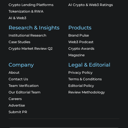
Crypto Lending Platforms
AI Crypto & Web3 Ratings
Tokenization & RWA
AI & Web3
Research & Insights
Products
Institutional Research
Brand Pulse
Case Studies
Web3 Podcast
Crypto Market Review Q2
Crypto Awards
Magazine
Company
Legal & Editorial
About
Privacy Policy
Contact Us
Terms & Conditions
Team Verification
Editorial Policy
Our Editorial Team
Review Methodology
Careers
Advertise
Submit PR