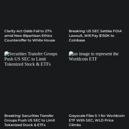
Clarity Act Odds Fall to 27%
Breaking: US SEC Settles FOIA
amid New Bipartisan Ethics
Lawsuit, Will Pay $150K to
Counteroffer to White House
Coinbase
Breaking: Securities Transfer
Grayscale Files S-1 for Worldcoin
Groups Push US SEC to Limit
ETF With SEC, WLD Price
Tokenized Stock & ETFs
Climbs