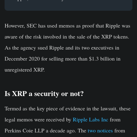
However, SEC has used memos as proof that Ripple was
aware of the risk involved in the sale of the XRP tokens.
As the agency sued Ripple and its two executives in
December 2020 for selling more than $1.3 billion in
unregistered XRP.
Is XRP a security or not?
Termed as the key piece of evidence in the lawsuit, these
legal memos were received by
Ripple Labs Inc
from
Perkins Coie LLP a decade ago. The
two notices
from