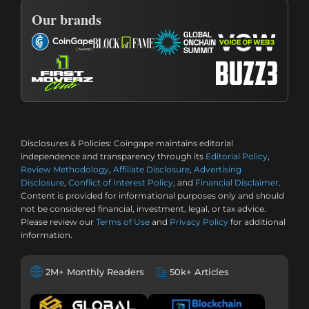
Our brands
Disclosures & Policies:
Coingape maintains editorial
independence and transparency through its
Editorial Policy
,
Review Methodology
,
Affiliate Disclosure
,
Advertising
Disclosure
,
Conflict of Interest Policy
, and
Financial Disclaimer
.
Content is provided for informational purposes only and should
not be considered financial, investment, legal, or tax advice.
Please review our
Terms of Use
and
Privacy Policy
for additional
information.
2M+ Monthly Readers
50k+ Articles