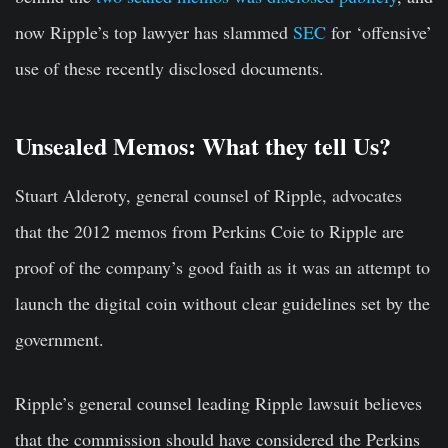
now Ripple’s top lawyer has slammed
SEC
for ‘offensive’
use of these recently disclosed documents.
Unsealed Memos: What they tell Us?
Stuart Alderoty, general counsel of Ripple, advocates
that the 2012 memos from Perkins Coie to Ripple are
proof of the company’s good faith as it was an attempt to
launch the digital coin without clear guidelines set by the
government.
Ripple’s general counsel leading Ripple lawsuit believes
that the commission should have considered the Perkins