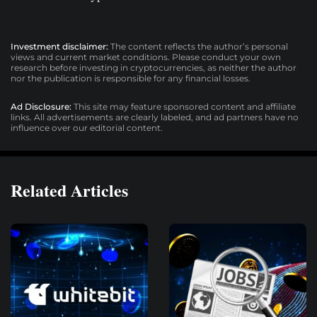
Investment disclaimer:
The content reflects the author’s personal
views and current market conditions. Please conduct your own
research before investing in cryptocurrencies, as neither the author
nor the publication is responsible for any financial losses.
Ad Disclosure:
This site may feature sponsored content and affiliate
links. All advertisements are clearly labeled, and ad partners have no
influence over our editorial content.
Related Articles