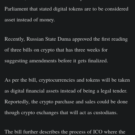
Parliament that stated digital tokens are to be considered
asset instead of money.
Recently, Russian State Duma approved the first reading
of three bills on crypto that has three weeks for
suggesting amendments before it gets finalized.
As per the bill, cryptocurrencies and tokens will be taken
as digital financial assets instead of being a legal tender.
Reportedly, the crypto purchase and sales could be done
though crypto exchanges that will act as custodians.
The bill further describes the process of ICO where the