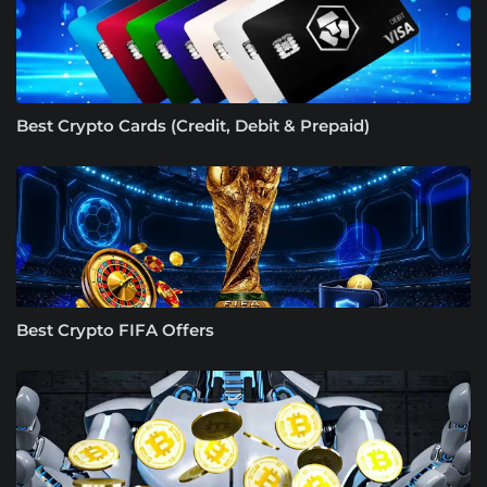
Best Crypto Cards (Credit, Debit & Prepaid)
Best Crypto FIFA Offers