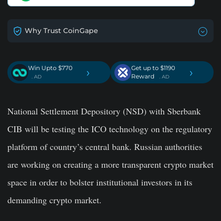
Why Trust CoinGape
Win Upto $770
Get up to $1190
›
›
Reward
. AD
. AD
National Settlement Depository (NSD) with Sberbank
CIB will be testing the ICO technology on the regulatory
platform of country’s central bank. Russian authorities
are working on creating a more transparent crypto market
space in order to bolster institutional investors in its
demanding crypto market.