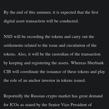
By the end of this summer, it is expected that the first
digital asset transaction will be conducted.
NSD will be recording the tokens and carry out the
settlements related to the issue and circulation of the
tokens. Also, it will be the custodian of the transaction
by keeping and registering the assets. Whereas Sberbank
CIB will coordinate the issuance of these tokens and play
the role of an anchor investor in tokens issued.
Reportedly the Russian crypto market has great demand
for ICOs as stated by the Senior Vice President of