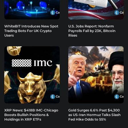
WhiteBIT Introduces New Spot
U.S. Jobs Report: Nonfarm
Trading Bots For UK Crypto
Payrolls Fall by 23K, Bitcoin
Users
Rises
XRP News: $418B IMC-Chicago
Gold Surges 6.6% Past $4,300
Boosts Bullish Positions &
as US-Iran Hormuz Talks Slash
Holdings in XRP ETFs
Fed Hike Odds to 55%