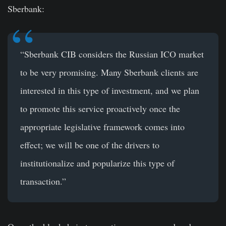
Sberbank:
“Sberbank CIB considers the Russian ICO market
to be very promising. Many Sberbank clients are
interested in this type of investment, and we plan
to promote this service proactively once the
appropriate legislative framework comes into
effect; we will be one of the drivers to
institutionalize and popularize this type of
transaction.”