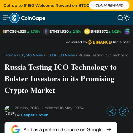
Get up to $1190 Welcome Reward on BTCC
CLAIM REWARD
BTC
$64,529
ETH
$1,920
BNB
$572
S
▲ 1.70%
▲ 2.11%
▲ 1.02%
Powered by
Disclaimer
Home
/
Crypto News
/
ICO & IEO News
/
Russia Testing ICO Technology 
Russia Testing ICO Technology to
Bolster Investors in its Promising
Crypto Market
26 May, 2018
Updated
16 May, 2024
By
Casper Brown