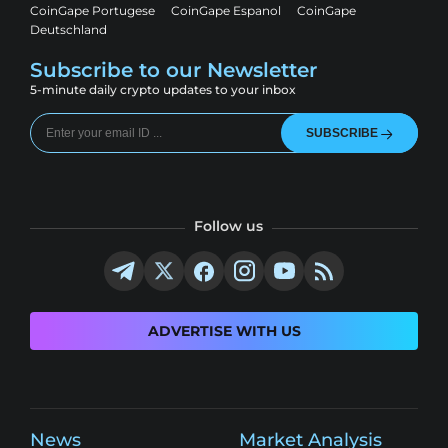
CoinGape Portugese
CoinGape Espanol
CoinGape
Deutschland
Subscribe to our Newsletter
5-minute daily crypto updates to your inbox
SUBSCRIBE
Follow us
ADVERTISE WITH US
News
Market Analysis