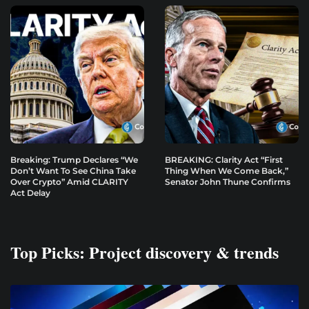
Breaking: Trump Declares “We
BREAKING: Clarity Act “First
Don’t Want To See China Take
Thing When We Come Back,”
Over Crypto” Amid CLARITY
Senator John Thune Confirms
Act Delay
Top Picks: Project discovery & trends