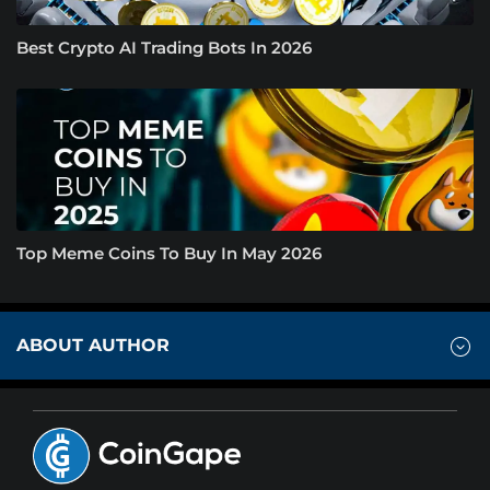
Best Crypto AI Trading Bots In 2026
Top Meme Coins To Buy In May 2026
ABOUT AUTHOR