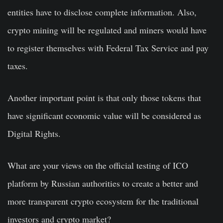
entities have to disclose complete information. Also,
crypto mining will be regulated and miners would have
to register themselves with Federal Tax Service and pay
taxes.
Another important point is that only those tokens that
have significant economic value will be considered as
Digital Rights.
What are your views on the official testing of ICO
platform by Russian authorities to create a better and
more transparent crypto ecosystem for the traditional
investors and crypto market?