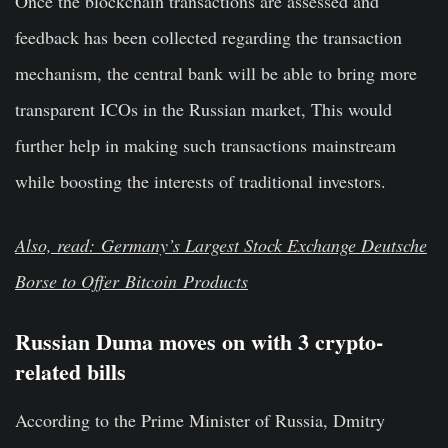
Once the blockchain transactions are assessed and
feedback has been collected regarding the transaction
mechanism, the central bank will be able to bring more
transparent ICOs in the Russian market, This would
further help in making such transactions mainstream
while boosting the interests of traditional investors.
Also, read: Germany’s Largest Stock Exchange Deutsche
Borse to Offer
Bitcoin
Products
Russian Duma moves on with 3 crypto-
related bills
According to the Prime Minister of Russia, Dmitry