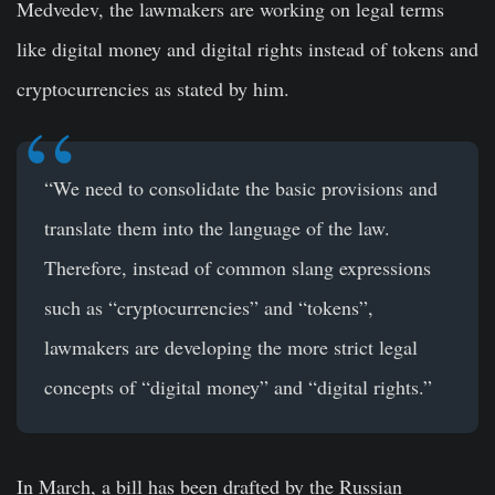
Medvedev, the lawmakers are working on legal terms
like digital money and digital rights instead of tokens and
cryptocurrencies as stated by him.
“We need to consolidate the basic provisions and
translate them into the language of the law.
Therefore, instead of common slang expressions
such as “cryptocurrencies” and “tokens”,
lawmakers are developing the more strict legal
concepts of “digital money” and “digital rights.”
In March, a bill has been drafted by the Russian