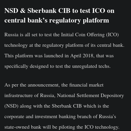
NSD & Sberbank CIB to test ICO on
central bank’s regulatory platform
Russia is all set to test the Initial Coin Offering (ICO)
technology at the regulatory platform of its central bank.
This platform was launched in April 2018, that was
specifically designed to test the unregulated techs.
As per the announcement, the financial market
infrastructure of Russia, National Settlement Depository
(NSD) along with the Sberbank CIB which is the
corporate and investment banking branch of Russia’s
state-owned bank will be piloting the ICO technology.