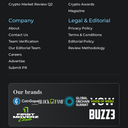
Crypto Market Review Q2
Crypto Awards
Magazine
Company
Legal & Editorial
About
Privacy Policy
Contact Us
Terms & Conditions
Team Verification
Editorial Policy
Our Editorial Team
Review Methodology
Careers
Advertise
Submit PR
Our brands