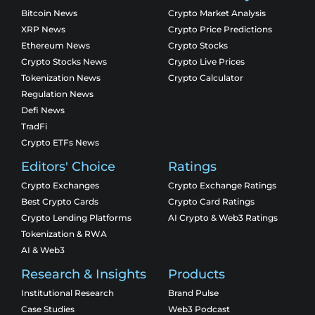
Bitcoin News
Crypto Market Analysis
XRP News
Crypto Price Predictions
Ethereum News
Crypto Stocks
Crypto Stocks News
Crypto Live Prices
Tokenization News
Crypto Calculator
Regulation News
Defi News
TradFi
Crypto ETFs News
Editors' Choice
Ratings
Crypto Exchanges
Crypto Exchange Ratings
Best Crypto Cards
Crypto Card Ratings
Crypto Lending Platforms
AI Crypto & Web3 Ratings
Tokenization & RWA
AI & Web3
Research & Insights
Products
Institutional Research
Brand Pulse
Case Studies
Web3 Podcast