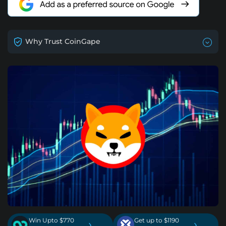
Why Trust CoinGape
Win Upto $770
Get up to $1190
›
›