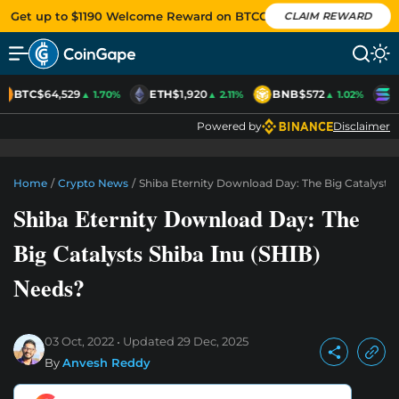
Get up to $1190 Welcome Reward on BTCC
CLAIM REWARD
BTC
$64,529
ETH
$1,920
BNB
$572
S
▲ 1.70%
▲ 2.11%
▲ 1.02%
Powered by
Disclaimer
Home
/
Crypto News
/
Shiba Eternity Download Day: The Big Catalysts 
Shiba Eternity Download Day: The
Big Catalysts Shiba Inu (SHIB)
Needs?
03 Oct, 2022
Updated
29 Dec, 2025
By
Anvesh Reddy