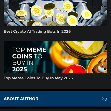
Best Crypto AI Trading Bots In 2026
Top Meme Coins To Buy In May 2026
ABOUT AUTHOR