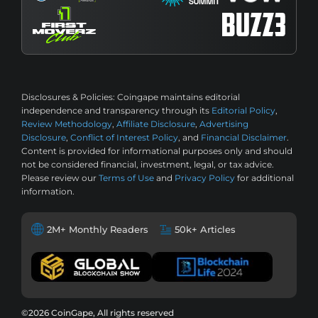
Disclosures & Policies:
Coingape maintains editorial
independence and transparency through its
Editorial Policy
,
Review Methodology
,
Affiliate Disclosure
,
Advertising
Disclosure
,
Conflict of Interest Policy
, and
Financial Disclaimer
.
Content is provided for informational purposes only and should
not be considered financial, investment, legal, or tax advice.
Please review our
Terms of Use
and
Privacy Policy
for additional
information.
2M+ Monthly Readers
50k+ Articles
©2026 CoinGape, All rights reserved