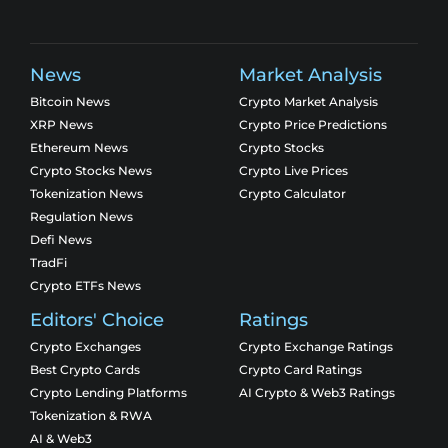
News
Market Analysis
Bitcoin News
Crypto Market Analysis
XRP News
Crypto Price Predictions
Ethereum News
Crypto Stocks
Crypto Stocks News
Crypto Live Prices
Tokenization News
Crypto Calculator
Regulation News
Defi News
TradFi
Crypto ETFs News
Editors' Choice
Ratings
Crypto Exchanges
Crypto Exchange Ratings
Best Crypto Cards
Crypto Card Ratings
Crypto Lending Platforms
AI Crypto & Web3 Ratings
Tokenization & RWA
AI & Web3