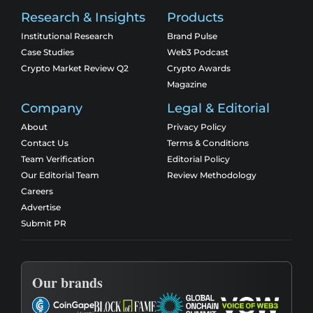
Research & Insights
Products
Institutional Research
Brand Pulse
Case Studies
Web3 Podcast
Crypto Market Review Q2
Crypto Awards
Magazine
Company
Legal & Editorial
About
Privacy Policy
Contact Us
Terms & Conditions
Team Verification
Editorial Policy
Our Editorial Team
Review Methodology
Careers
Advertise
Submit PR
Our brands