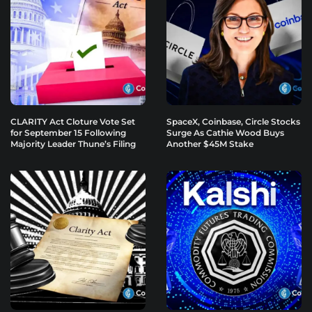
CLARITY Act Cloture Vote Set
SpaceX, Coinbase, Circle Stocks
for September 15 Following
Surge As Cathie Wood Buys
Majority Leader Thune’s Filing
Another $45M Stake