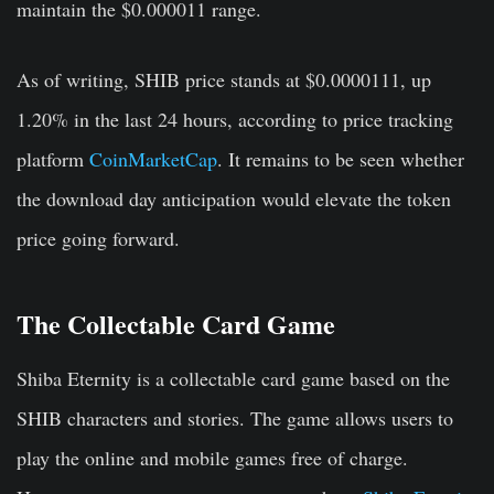
maintain the $0.000011 range.
As of writing, SHIB price stands at $0.0000111, up
1.20% in the last 24 hours, according to price tracking
platform
CoinMarketCap
. It remains to be seen whether
the download day anticipation would elevate the token
price going forward.
The Collectable Card Game
Shiba Eternity is a collectable card game based on the
SHIB characters and stories. The game allows users to
play the online and mobile games free of charge.