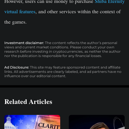
However, users can use money to purchase
Shiba Eternity
virtual features
, and other services within the context of
the games.
Investment disclaimer:
The content reflects the author’s personal
views and current market conditions. Please conduct your own
research before investing in cryptocurrencies, as neither the author
nor the publication is responsible for any financial losses.
Ad Disclosure:
This site may feature sponsored content and affiliate
links. All advertisements are clearly labeled, and ad partners have no
influence over our editorial content.
Related Articles