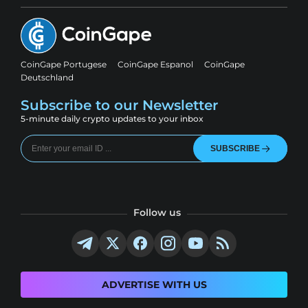
CoinGape Portugese
CoinGape Espanol
CoinGape
Deutschland
Subscribe to our Newsletter
5-minute daily crypto updates to your inbox
SUBSCRIBE
Follow us
ADVERTISE WITH US