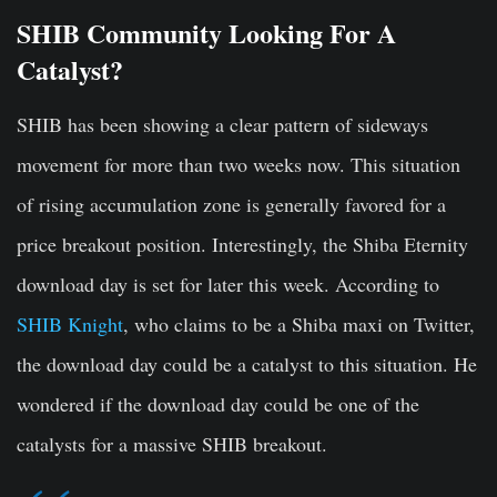
SHIB Community Looking For A
Catalyst?
SHIB has been showing a clear pattern of sideways
movement for more than two weeks now. This situation
of rising accumulation zone is generally favored for a
price breakout position. Interestingly, the Shiba Eternity
download day is set for later this week. According to
SHIB Knight
, who claims to be a Shiba maxi on Twitter,
the download day could be a catalyst to this situation. He
wondered if the download day could be one of the
catalysts for a massive SHIB breakout.