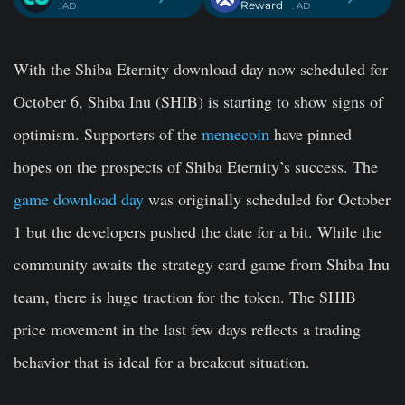
Reward
. AD
. AD
With the Shiba Eternity download day now scheduled for
October 6, Shiba Inu (SHIB) is starting to show signs of
optimism. Supporters of the
memecoin
have pinned
hopes on the prospects of Shiba Eternity’s success. The
game download day
was originally scheduled for October
1 but the developers pushed the date for a bit. While the
community awaits the strategy card game from Shiba Inu
team, there is huge traction for the token. The SHIB
price movement in the last few days reflects a trading
behavior that is ideal for a breakout situation.