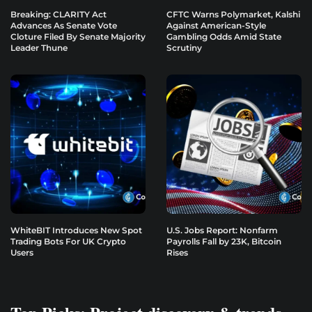
Breaking: CLARITY Act
CFTC Warns Polymarket, Kalshi
Advances As Senate Vote
Against American-Style
Cloture Filed By Senate Majority
Gambling Odds Amid State
Leader Thune
Scrutiny
WhiteBIT Introduces New Spot
U.S. Jobs Report: Nonfarm
Trading Bots For UK Crypto
Payrolls Fall by 23K, Bitcoin
Users
Rises