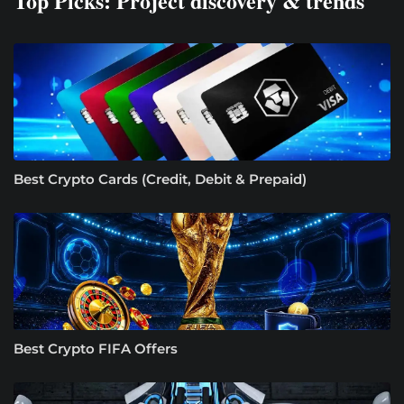
Top Picks: Project discovery & trends
Best Crypto Cards (Credit, Debit & Prepaid)
Best Crypto FIFA Offers