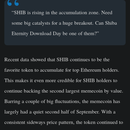
“SHIB is rising in the accumulation zone. Need
some big catalysts for a huge breakout. Can Shiba
Eternity Download Day be one of them?”
Recent data showed that SHIB continues to be the
favorite token to accumulate for top Ethereum holders.
This makes it even more credible for SHIB holders to
continue backing the second largest memecoin by value.
Barring a couple of big fluctuations, the memecoin has
largely had a quiet second half of September. With a
consistent sideways price pattern, the token continued to