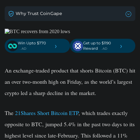
Why Trust CoinGape
Win Upto $770
Get up to $1190
›
›
Reward
. AD
. AD
An exchange-traded product that shorts Bitcoin (BTC) hit
an over two-month high on Friday, as the world’s largest
crypto led a sharp decline in the market.
The
21Shares Short Bitcoin ETP
, which trades exactly
opposite to BTC, jumped 5.4% in the past two days to its
highest level since late-February. This followed a 11%