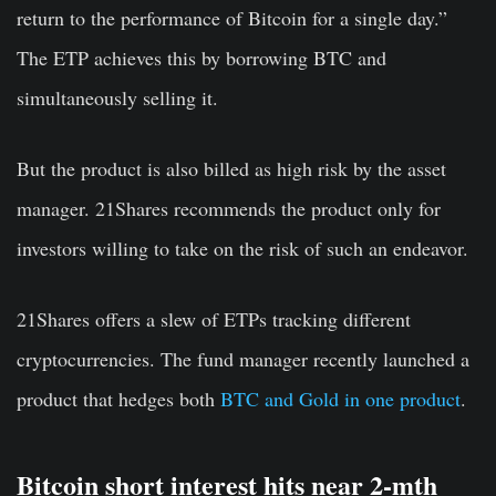
return to the performance of Bitcoin for a single day.”
The ETP achieves this by borrowing BTC and
simultaneously selling it.
But the product is also billed as high risk by the asset
manager. 21Shares recommends the product only for
investors willing to take on the risk of such an endeavor.
21Shares offers a slew of ETPs tracking different
cryptocurrencies. The fund manager recently launched a
product that hedges both
BTC and Gold in one product
.
Bitcoin short interest hits near 2-mth