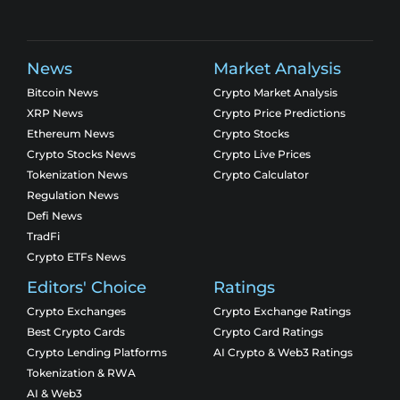
News
Market Analysis
Bitcoin News
Crypto Market Analysis
XRP News
Crypto Price Predictions
Ethereum News
Crypto Stocks
Crypto Stocks News
Crypto Live Prices
Tokenization News
Crypto Calculator
Regulation News
Defi News
TradFi
Crypto ETFs News
Editors' Choice
Ratings
Crypto Exchanges
Crypto Exchange Ratings
Best Crypto Cards
Crypto Card Ratings
Crypto Lending Platforms
AI Crypto & Web3 Ratings
Tokenization & RWA
AI & Web3