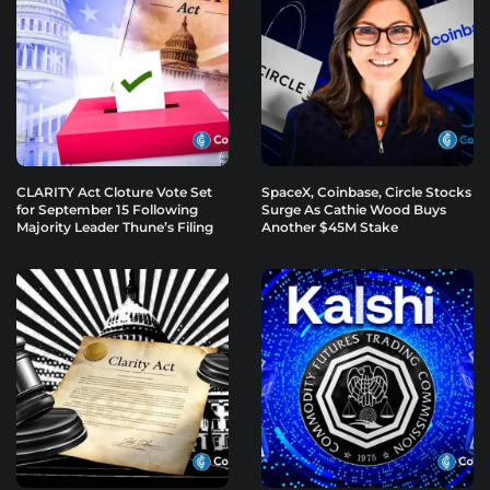
CLARITY Act Cloture Vote Set
SpaceX, Coinbase, Circle Stocks
for September 15 Following
Surge As Cathie Wood Buys
Majority Leader Thune’s Filing
Another $45M Stake