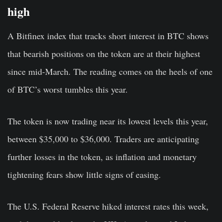
high
A Bitfinex index that tracks short interest in BTC shows
that bearish positions on the token are at their highest
since mid-March. The reading comes on the heels of one
of BTC’s worst tumbles this year.
The token is now trading near its lowest levels this year,
between $35,000 to $36,000. Traders are anticipating
further losses in the token, as inflation and monetary
tightening fears show little signs of easing.
The U.S. Federal Reserve hiked interest rates this week,