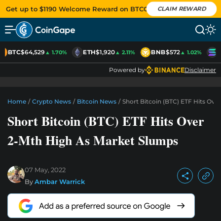
Get up to $1190 Welcome Reward on BTCC
CLAIM REWARD
BTC
$64,529
ETH
$1,920
BNB
$572
S
▲ 1.70%
▲ 2.11%
▲ 1.02%
Powered by
Disclaimer
Home
/
Crypto News
/
Bitcoin News
/
Short Bitcoin (BTC) ETF Hits Ov
Short Bitcoin (BTC) ETF Hits Over
2-Mth High As Market Slumps
07 May, 2022
By
Ambar Warrick