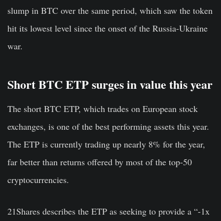
slump in BTC over the same period, which saw the token
hit its lowest level since the onset of the Russia-Ukraine
war.
Short BTC ETP surges in value this year
The short BTC ETP, which trades on European stock
exchanges, is one of the best performing assets this year.
The ETP is currently trading up nearly 8% for the year,
far better than returns offered by most of the top-50
cryptocurrencies.
21Shares describes the ETP as seeking to provide a “-1x