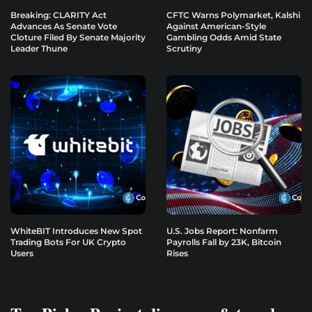
Breaking: CLARITY Act
CFTC Warns Polymarket, Kalshi
Advances As Senate Vote
Against American-Style
Cloture Filed By Senate Majority
Gambling Odds Amid State
Leader Thune
Scrutiny
WhiteBIT Introduces New Spot
U.S. Jobs Report: Nonfarm
Trading Bots For UK Crypto
Payrolls Fall by 23K, Bitcoin
Users
Rises