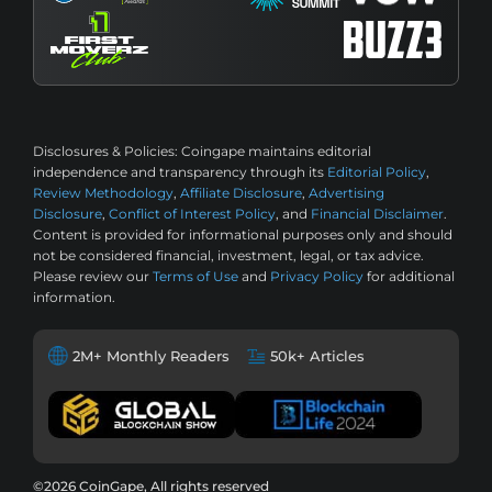
Disclosures & Policies:
Coingape maintains editorial
independence and transparency through its
Editorial Policy
,
Review Methodology
,
Affiliate Disclosure
,
Advertising
Disclosure
,
Conflict of Interest Policy
, and
Financial Disclaimer
.
Content is provided for informational purposes only and should
not be considered financial, investment, legal, or tax advice.
Please review our
Terms of Use
and
Privacy Policy
for additional
information.
2M+ Monthly Readers
50k+ Articles
©2026 CoinGape, All rights reserved