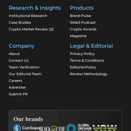
Research & Insights
Products
Institutional Research
Brand Pulse
Case Studies
Web3 Podcast
Crypto Market Review Q2
Crypto Awards
Magazine
Company
Legal & Editorial
About
Privacy Policy
Contact Us
Terms & Conditions
Team Verification
Editorial Policy
Our Editorial Team
Review Methodology
Careers
Advertise
Submit PR
Our brands