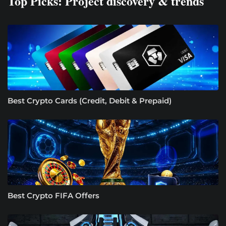
Top Picks: Project discovery & trends
Best Crypto Cards (Credit, Debit & Prepaid)
Best Crypto FIFA Offers