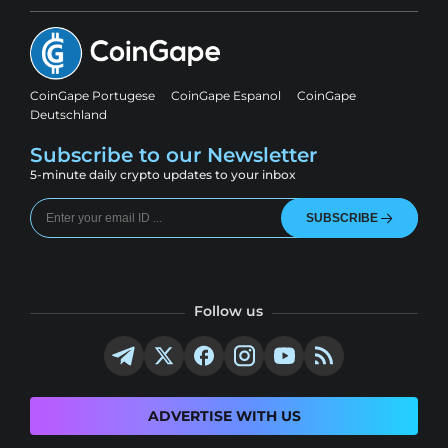
CoinGape Portugese
CoinGape Espanol
CoinGape
Deutschland
Subscribe to our Newsletter
5-minute daily crypto updates to your inbox
SUBSCRIBE
Follow us
ADVERTISE WITH US