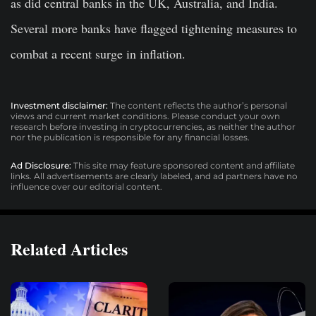
as did central banks in the UK, Australia, and India.
Several more banks have flagged tightening measures to
combat a recent surge in inflation.
Investment disclaimer:
The content reflects the author’s personal
views and current market conditions. Please conduct your own
research before investing in cryptocurrencies, as neither the author
nor the publication is responsible for any financial losses.
Ad Disclosure:
This site may feature sponsored content and affiliate
links. All advertisements are clearly labeled, and ad partners have no
influence over our editorial content.
Related Articles