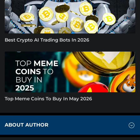
Best Crypto AI Trading Bots In 2026
Top Meme Coins To Buy In May 2026
ABOUT AUTHOR