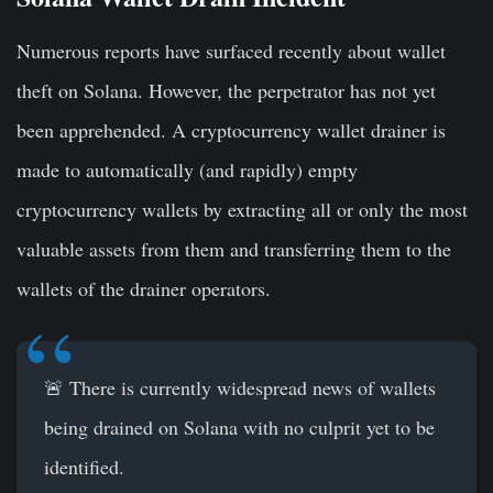
Numerous reports have surfaced recently about wallet
theft on Solana. However, the perpetrator has not yet
been apprehended. A cryptocurrency wallet drainer is
made to automatically (and rapidly) empty
cryptocurrency wallets by extracting all or only the most
valuable assets from them and transferring them to the
wallets of the drainer operators.
🚨 There is currently widespread news of wallets
being drained on Solana with no culprit yet to be
identified.