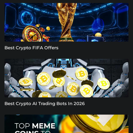
Best Crypto FIFA Offers
Best Crypto AI Trading Bots In 2026