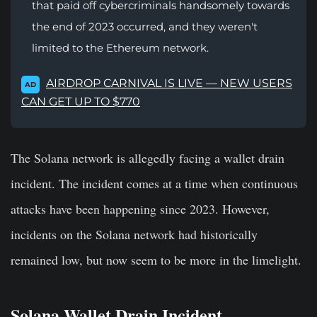
that paid off cybercriminals handsomely towards
the end of 2023 occurred, and they weren't
limited to the Ethereum network.
AIRDROP CARNIVAL IS LIVE — NEW USERS
AD
CAN GET UP TO $770
The Solana network is allegedly facing a wallet drain
incident. The incident comes at a time when continuous
attacks have been happening since 2023. However,
incidents on the Solana network had historically
remained low, but now seem to be more in the limelight.
Solana Wallet Drain Incident