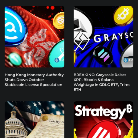
Hong Kong Monetary Authority
BREAKING: Grayscale Raises
Shuts Down October
XRP, Bitcoin & Solana
Stablecoin License Speculation
Weightage in GDLC ETF, Trims
ETH