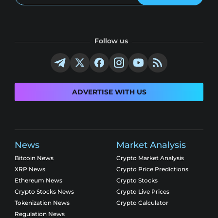
Follow us
ADVERTISE WITH US
News
Market Analysis
Bitcoin News
Crypto Market Analysis
XRP News
Crypto Price Predictions
Ethereum News
Crypto Stocks
Crypto Stocks News
Crypto Live Prices
Tokenization News
Crypto Calculator
Regulation News