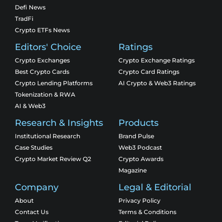
Defi News
TradFi
Crypto ETFs News
Editors' Choice
Ratings
Crypto Exchanges
Crypto Exchange Ratings
Best Crypto Cards
Crypto Card Ratings
Crypto Lending Platforms
AI Crypto & Web3 Ratings
Tokenization & RWA
AI & Web3
Research & Insights
Products
Institutional Research
Brand Pulse
Case Studies
Web3 Podcast
Crypto Market Review Q2
Crypto Awards
Magazine
Company
Legal & Editorial
About
Privacy Policy
Contact Us
Terms & Conditions