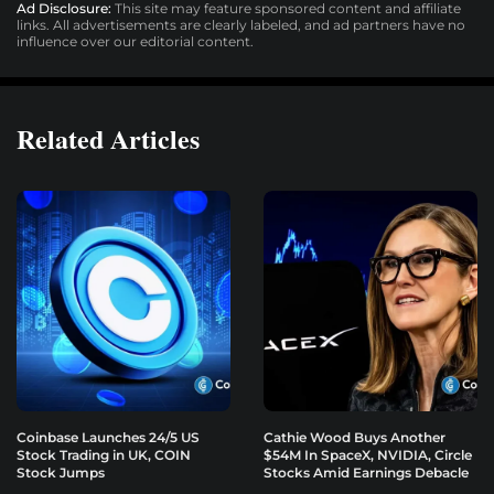
Ad Disclosure:
This site may feature sponsored content and affiliate
links. All advertisements are clearly labeled, and ad partners have no
influence over our editorial content.
Related Articles
Coinbase Launches 24/5 US
Cathie Wood Buys Another
Stock Trading in UK, COIN
$54M In SpaceX, NVIDIA, Circle
Stock Jumps
Stocks Amid Earnings Debacle