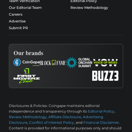
Team Verification
Editorial Policy
Our Editorial Team
Review Methodology
Careers
Advertise
Submit PR
Our brands
Disclosures & Policies:
Coingape maintains editorial
independence and transparency through its
Editorial Policy
,
Review Methodology
,
Affiliate Disclosure
,
Advertising
Disclosure
,
Conflict of Interest Policy
, and
Financial Disclaimer
.
Content is provided for informational purposes only and should