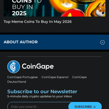
Top Meme Coins To Buy In May 2026
ABOUT AUTHOR
CoinGape Portugese
CoinGape Espanol
CoinGape
Deutschland
Subscribe to our Newsletter
5-minute daily crypto updates to your inbox
SUBSCRIBE