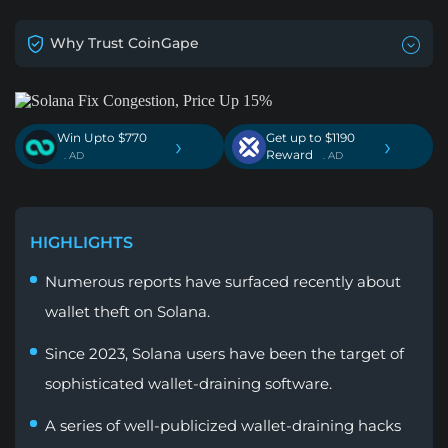
Why Trust CoinGape
Win Upto $770
Get up to $1190
›
›
Reward
. AD
. AD
HIGHLIGHTS
Numerous reports have surfaced recently about
wallet theft on Solana.
Since 2023, Solana users have been the target of
sophisticated wallet-draining software.
A series of well-publicized wallet-draining hacks