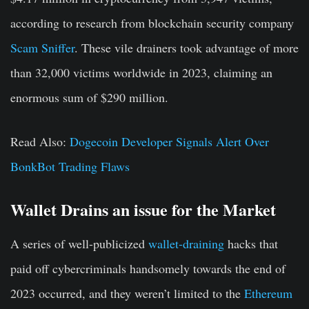
according to research from blockchain security company
Scam Sniffer
. These vile drainers took advantage of more
than 32,000 victims worldwide in 2023, claiming an
enormous sum of $290 million.
Read Also:
Dogecoin Developer Signals Alert Over
BonkBot Trading Flaws
Wallet Drains an issue for the Market
A series of well-publicized
wallet-draining
hacks that
paid off cybercriminals handsomely towards the end of
2023 occurred, and they weren’t limited to the
Ethereum