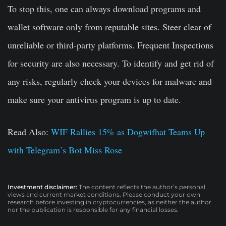
To stop this, one can always download programs and
wallet software only from reputable sites. Steer clear of
unreliable or third-party platforms. Frequent Inspections
for security are also necessary. To identify and get rid of
any risks, regularly check your devices for malware and
make sure your antivirus program is up to date.
Read Also:
WIF Rallies 15% as Dogwifhat Teams Up
with Telegram’s Bot Miss Rose
Investment disclaimer:
The content reflects the author’s personal
views and current market conditions. Please conduct your own
research before investing in cryptocurrencies, as neither the author
nor the publication is responsible for any financial losses.