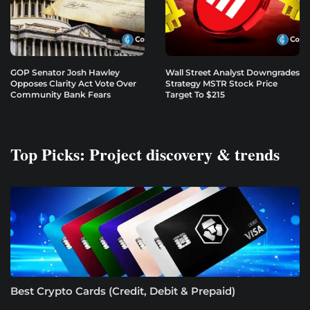
GOP Senator Josh Hawley
Wall Street Analyst Downgrades
Opposes Clarity Act Vote Over
Strategy MSTR Stock Price
Community Bank Fears
Target To $215
Top Picks: Project discovery & trends
Best Crypto Cards (Credit, Debit & Prepaid)