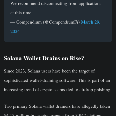
We recommend disconnecting from applications
at this time.
— Compendium (@CompendiumFi)
March 29,
2024
Solana Wallet Drains on Rise?
Since 2023, Solana users have been the target of
sophisticated wallet-draining software. This is part of an
increasing trend of crypto scams tied to airdrop phishing.
Two primary Solana wallet drainers have allegedly taken
$4.17 million in cryptocurrency from 3,947 victims,