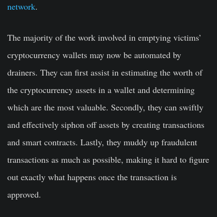
network
.
The majority of the work involved in emptying victims’
cryptocurrency wallets may now be automated by
drainers. They can first assist in estimating the worth of
the cryptocurrency assets in a wallet and determining
which are the most valuable. Secondly, they can swiftly
and effectively siphon off assets by creating transactions
and smart contracts. Lastly, they muddy up fraudulent
transactions as much as possible, making it hard to figure
out exactly what happens once the transaction is
approved.