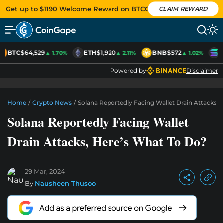
Get up to $1190 Welcome Reward on BTCC
CLAIM REWARD
BTC
$64,529
ETH
$1,920
BNB
$572
S
▲ 1.70%
▲ 2.11%
▲ 1.02%
Powered by
Disclaimer
Home
/
Crypto News
/
Solana Reportedly Facing Wallet Drain Attacks,
Solana Reportedly Facing Wallet
Drain Attacks, Here’s What To Do?
29 Mar, 2024
By
Nausheen Thusoo