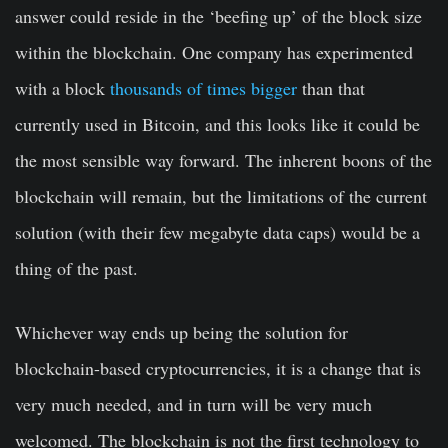
answer could reside in the ‘beefing up’ of the block size
within the blockchain. One company has experimented
with a block
thousands of times bigger
than that
currently used in Bitcoin, and this looks like it could be
the most sensible way forward. The inherent boons of the
blockchain will remain, but the limitations of the current
solution (with their few megabyte data caps) would be a
thing of the past.
Whichever way ends up being the solution for
blockchain-based cryptocurrencies, it is a change that is
very much needed, and in turn will be very much
welcomed. The blockchain is not the first technology to