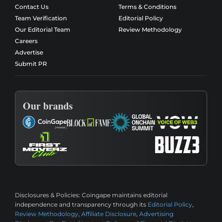
Contact Us
Terms & Conditions
Team Verification
Editorial Policy
Our Editorial Team
Review Methodology
Careers
Advertise
Submit PR
Our brands
Disclosures & Policies:
Coingape maintains editorial
independence and transparency through its
Editorial Policy
,
Review Methodology
,
Affiliate Disclosure
,
Advertising