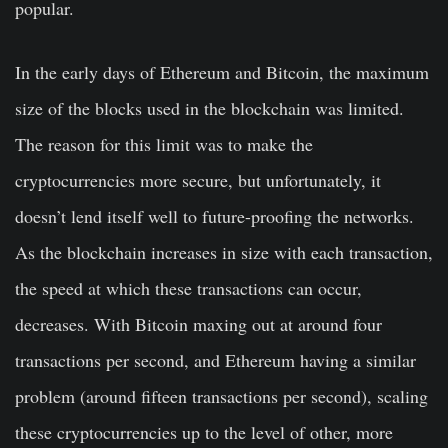
popular.
In the early days of Ethereum and Bitcoin, the maximum
size of the blocks used in the blockchain was limited.
The reason for this limit was to make the
cryptocurrencies more secure, but unfortunately, it
doesn’t lend itself well to future-proofing the networks.
As the blockchain increases in size with each transaction,
the speed at which these transactions can occur,
decreases. With Bitcoin maxing out at around four
transactions per second, and Ethereum having a similar
problem (around fifteen transactions per second), scaling
these cryptocurrencies up to the level of other, more