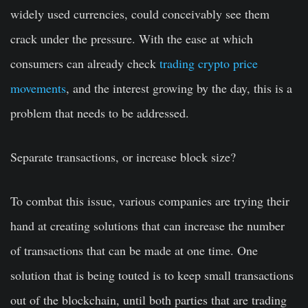
widely used currencies, could conceivably see them
crack under the pressure. With the ease at which
consumers can already check
trading crypto price
movements
, and the interest growing by the day, this is a
problem that needs to be addressed.
Separate transactions, or increase block size?
To combat this issue, various companies are trying their
hand at creating solutions that can increase the number
of transactions that can be made at one time. One
solution that is being touted is to keep small transactions
out of the blockchain, until both parties that are trading