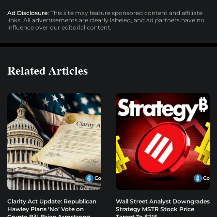
Ad Disclosure:
This site may feature sponsored content and affiliate
links. All advertisements are clearly labeled, and ad partners have no
influence over our editorial content.
Related Articles
Clarity Act Update: Republican
Wall Street Analyst Downgrades
Hawley Plans ‘No’ Vote on
Strategy MSTR Stock Price
Crypto Bill, Brian Armstrong
Target To $215