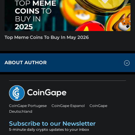
Top Meme Coins To Buy In May 2026
ABOUT AUTHOR
CoinGape Portugese
CoinGape Espanol
CoinGape
Deutschland
Subscribe to our Newsletter
5-minute daily crypto updates to your inbox