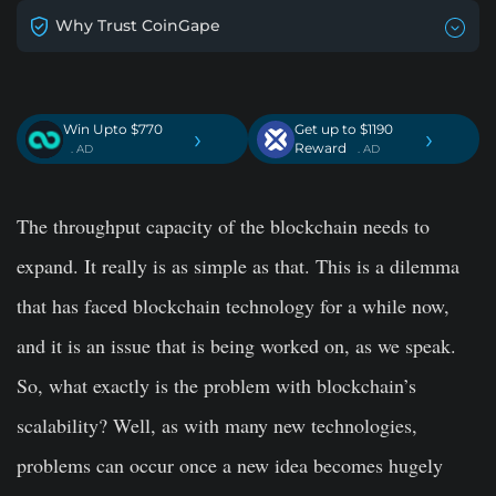
Why Trust CoinGape
Win Upto $770
Get up to $1190
›
›
Reward
. AD
. AD
The throughput capacity of the blockchain needs to
expand. It really is as simple as that. This is a dilemma
that has faced blockchain technology for a while now,
and it is an issue that is being worked on, as we speak.
So, what exactly is the problem with blockchain’s
scalability? Well, as with many new technologies,
problems can occur once a new idea becomes hugely