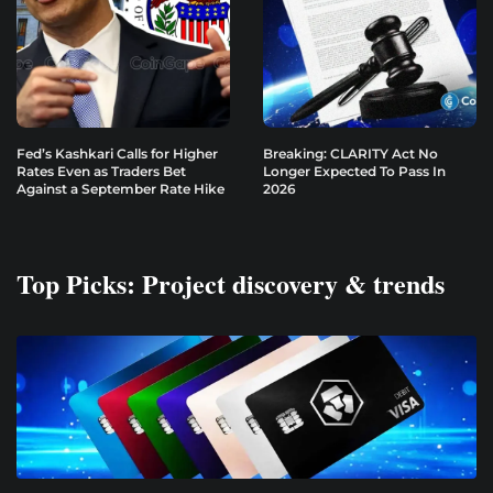
Fed’s Kashkari Calls for Higher
Breaking: CLARITY Act No
Rates Even as Traders Bet
Longer Expected To Pass In
Against a September Rate Hike
2026
Top Picks: Project discovery & trends