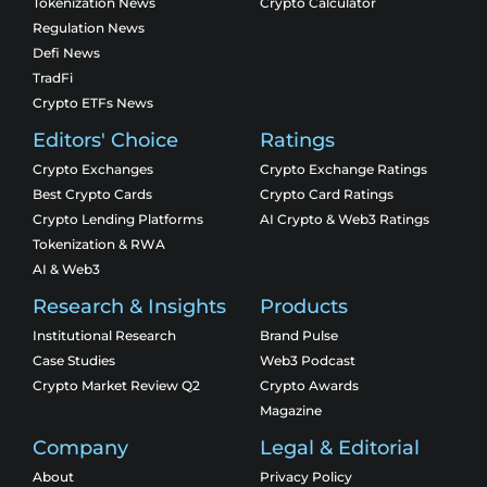
Tokenization News
Crypto Calculator
Regulation News
Defi News
TradFi
Crypto ETFs News
Editors' Choice
Ratings
Crypto Exchanges
Crypto Exchange Ratings
Best Crypto Cards
Crypto Card Ratings
Crypto Lending Platforms
AI Crypto & Web3 Ratings
Tokenization & RWA
AI & Web3
Research & Insights
Products
Institutional Research
Brand Pulse
Case Studies
Web3 Podcast
Crypto Market Review Q2
Crypto Awards
Magazine
Company
Legal & Editorial
About
Privacy Policy