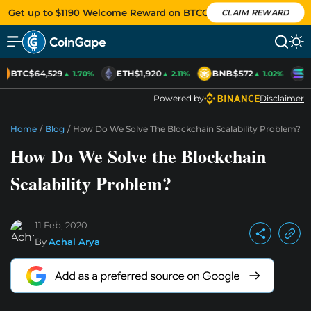
Get up to $1190 Welcome Reward on BTCC
CLAIM REWARD
BTC
$64,529
ETH
$1,920
BNB
$572
S
▲ 1.70%
▲ 2.11%
▲ 1.02%
Powered by
Disclaimer
Home
/
Blog
/
How Do We Solve The Blockchain Scalability Problem?
How Do We Solve the Blockchain
Scalability Problem?
11 Feb, 2020
By
Achal Arya