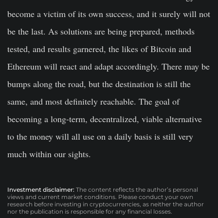
become a victim of its own success, and it surely will not
be the last. As solutions are being prepared, methods
tested, and results garnered, the likes of Bitcoin and
Ethereum will react and adapt accordingly. There may be
bumps along the road, but the destination is still the
same, and most definitely reachable. The goal of
becoming a long-term, decentralized, viable alternative
to the money will all use on a daily basis is still very
much within our sights.
Investment disclaimer:
The content reflects the author’s personal
views and current market conditions. Please conduct your own
research before investing in cryptocurrencies, as neither the author
nor the publication is responsible for any financial losses.