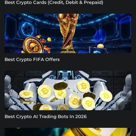
Best Crypto Cards (Credit, Debit & Prepaid)
Best Crypto FIFA Offers
Best Crypto AI Trading Bots In 2026