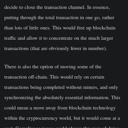
decide to close the transaction channel. In essence,
putting through the total transaction in one go, rather
than lots of little ones. This would free up blockchain
traffic and allow it to concentrate on the much larger
transactions (that are obviously fewer in number).
There is also the option of moving some of the
transaction off-chain. This would rely on certain
transactions being completed without miners, and only
synchronizing the absolutely essential information. This
could mean a move away from blockchain technology
within the cryptocurrency world, but it would come at a