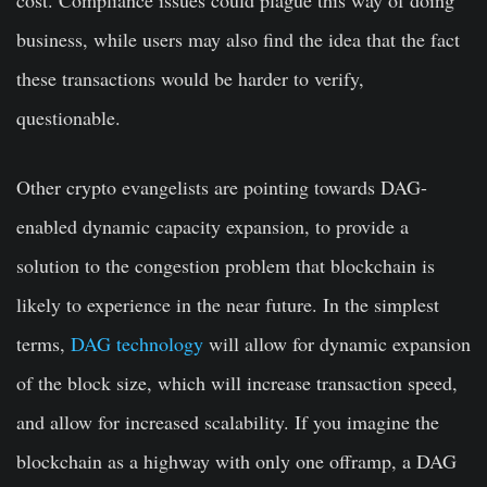
cost. Compliance issues could plague this way of doing
business, while users may also find the idea that the fact
these transactions would be harder to verify,
questionable.
Other crypto evangelists are pointing towards DAG-
enabled dynamic capacity expansion, to provide a
solution to the congestion problem that blockchain is
likely to experience in the near future. In the simplest
terms,
DAG technology
will allow for dynamic expansion
of the block size, which will increase transaction speed,
and allow for increased scalability. If you imagine the
blockchain as a highway with only one offramp, a DAG