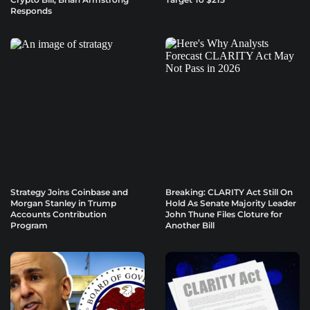
Responds
Strategy Joins Coinbase and
Breaking: CLARITY Act Still On
Morgan Stanley in Trump
Hold As Senate Majority Leader
Accounts Contribution
John Thune Files Cloture for
Program
Another Bill