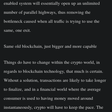
enabled system will essentially open up an unlimited
number of parallel highways, thus removing the
bottleneck caused when all traffic is trying to use the
same, one exit.
Same old blockchain, just bigger and more capable
Things do have to change within the crypto world, in
regards to blockchain technology, that much is certain.
Without a solution, transactions are likely to take longer
to finalize, and in a financial world where the average
consumer is used to having money moved around
instantaneously, crypto will have to keep the pace. The