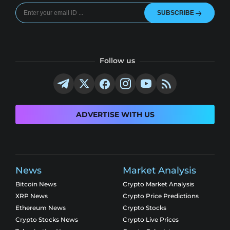
SUBSCRIBE
Follow us
ADVERTISE WITH US
News
Market Analysis
Bitcoin News
Crypto Market Analysis
XRP News
Crypto Price Predictions
Ethereum News
Crypto Stocks
Crypto Stocks News
Crypto Live Prices