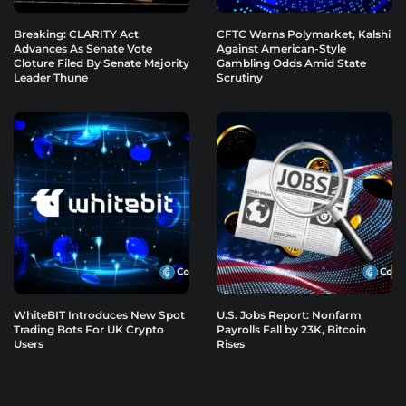
Breaking: CLARITY Act
CFTC Warns Polymarket, Kalshi
Advances As Senate Vote
Against American-Style
Cloture Filed By Senate Majority
Gambling Odds Amid State
Leader Thune
Scrutiny
WhiteBIT Introduces New Spot
U.S. Jobs Report: Nonfarm
Trading Bots For UK Crypto
Payrolls Fall by 23K, Bitcoin
Users
Rises