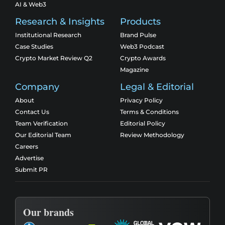
AI & Web3
Research & Insights
Products
Institutional Research
Brand Pulse
Case Studies
Web3 Podcast
Crypto Market Review Q2
Crypto Awards
Magazine
Company
Legal & Editorial
About
Privacy Policy
Contact Us
Terms & Conditions
Team Verification
Editorial Policy
Our Editorial Team
Review Methodology
Careers
Advertise
Submit PR
Our brands