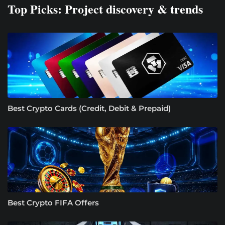
Top Picks: Project discovery & trends
Best Crypto Cards (Credit, Debit & Prepaid)
Best Crypto FIFA Offers