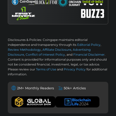
Disclosures & Policies:
Coingape maintains editorial
independence and transparency through its
Editorial Policy
,
Review Methodology
,
Affiliate Disclosure
,
Advertising
Disclosure
,
Conflict of Interest Policy
, and
Financial Disclaimer
.
Content is provided for informational purposes only and should
not be considered financial, investment, legal, or tax advice.
Please review our
Terms of Use
and
Privacy Policy
for additional
information.
2M+ Monthly Readers
50k+ Articles