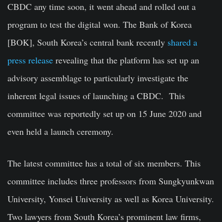
CBDC any time soon, it went ahead and rolled out a
program to test the digital won. The Bank of Korea
[BOK], South Korea’s central bank recently
shared a
press release
revealing that the platform has set up an
advisory assemblage to particularly investigate the
inherent legal issues of launching a CBDC. This
committee was reportedly set up on 15 June 2020 and
even held a launch ceremony.
The latest committee has a total of six members. This
committee includes three professors from Sungkyunkwan
University, Yonsei University as well as Korea University.
Two lawyers from South Korea’s prominent law firms,