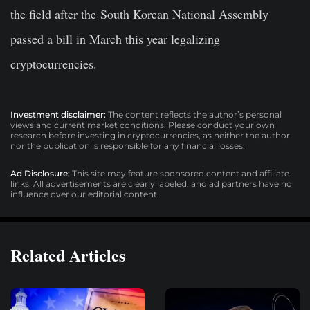
the field after the South Korean National Assembly
passed a bill in March this year legalizing
cryptocurrencies.
Investment disclaimer:
The content reflects the author’s personal
views and current market conditions. Please conduct your own
research before investing in cryptocurrencies, as neither the author
nor the publication is responsible for any financial losses.
Ad Disclosure:
This site may feature sponsored content and affiliate
links. All advertisements are clearly labeled, and ad partners have no
influence over our editorial content.
Related Articles