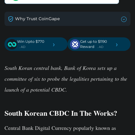
Why Trust CoinGape
Win Upto $770
Get up to $1190
›
›
Reward
. AD
. AD
South Koran central bank, Bank of Korea sets up a
committee of six to probe the legalities pertaining to the
launch of a potential CBDC.
South Korean CBDC In The Works?
Central Bank Digital Currency popularly known as