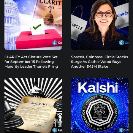
CLARITY Act Cloture Vote Set
SpaceX, Coinbase, Circle Stocks
for September 15 Following
Surge As Cathie Wood Buys
Majority Leader Thune’s Filing
Another $45M Stake