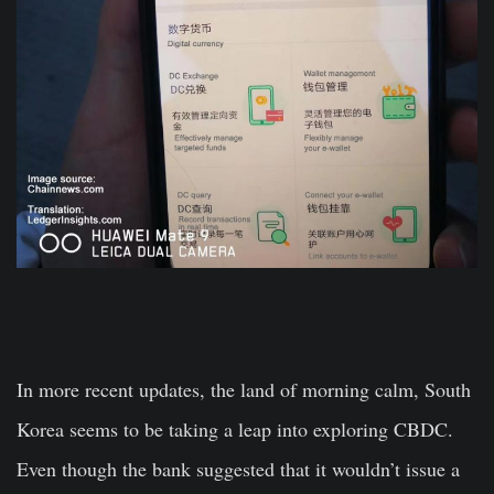
In more recent updates, the land of morning calm, South
Korea seems to be taking a leap into exploring CBDC.
Even though the bank suggested that it wouldn’t issue a