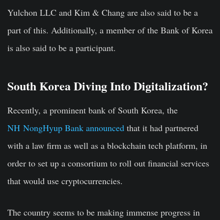
Yulchon LLC and Kim & Chang are also said to be a
part of this. Additionally, a member of the Bank of Korea
is also said to be a participant.
South Korea Diving Into Digitalization?
Recently, a prominent bank of South Korea, the
NH NongHyup Bank announced
that it had partnered
with a law firm as well as a blockchain tech platform, in
order to set up a consortium to roll out financial services
that would use cryptocurrencies.
The country seems to be making immense progress in