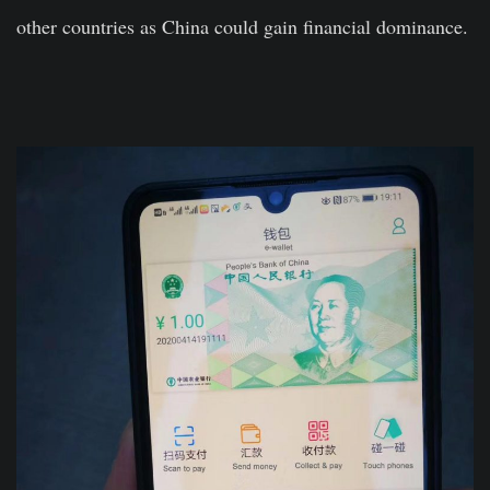
other countries as China could gain financial dominance.