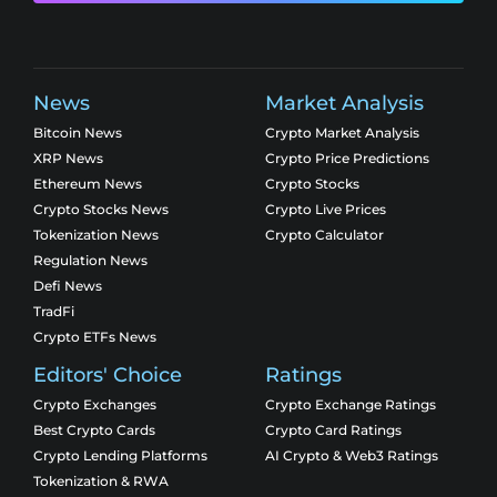
News
Market Analysis
Bitcoin News
Crypto Market Analysis
XRP News
Crypto Price Predictions
Ethereum News
Crypto Stocks
Crypto Stocks News
Crypto Live Prices
Tokenization News
Crypto Calculator
Regulation News
Defi News
TradFi
Crypto ETFs News
Editors' Choice
Ratings
Crypto Exchanges
Crypto Exchange Ratings
Best Crypto Cards
Crypto Card Ratings
Crypto Lending Platforms
AI Crypto & Web3 Ratings
Tokenization & RWA