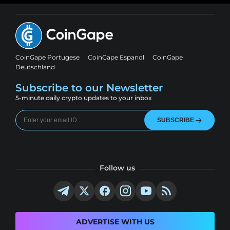
CoinGape Portugese
CoinGape Espanol
CoinGape
Deutschland
Subscribe to our Newsletter
5-minute daily crypto updates to your inbox
SUBSCRIBE
Follow us
ADVERTISE WITH US