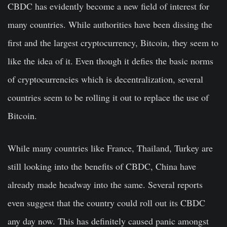
CBDC has evidently become a new field of interest for
many countries. While authorities have been dissing the
first and the largest cryptocurrency, Bitcoin, they seem to
like the idea of it. Even though it defies the basic norms
of cryptocurrencies which is decentralization, several
countries seem to be rolling it out to replace the use of
Bitcoin.
While many countries like France, Thailand, Turkey are
still looking into the benefits of CBDC, China have
already made headway into the same. Several reports
even suggest that the country could roll out its CBDC
any day now. This has definitely caused panic amongst