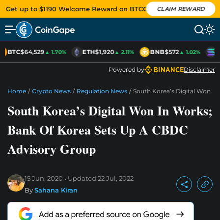
Get up to $1190 Welcome Reward on BTCC
CLAIM REWARD
BTC
$64,529
ETH
$1,920
BNB
$572
S
▲ 1.70%
▲ 2.11%
▲ 1.02%
Powered by
Disclaimer
Home
/
Crypto News
/
Regulation News
/
South Korea’s Digital Won I
South Korea’s Digital Won In Works;
Bank Of Korea Sets Up A CBDC
Advisory Group
15 Jun, 2020
Updated
22 Jul, 2022
By
Sahana Kiran