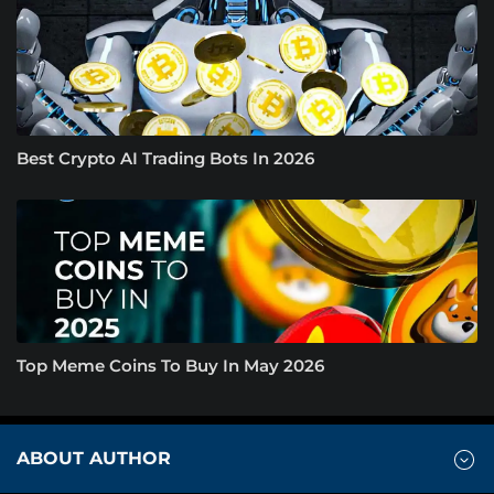
Best Crypto AI Trading Bots In 2026
Top Meme Coins To Buy In May 2026
ABOUT AUTHOR