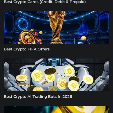
Best Crypto Cards (Credit, Debit & Prepaid)
Best Crypto FIFA Offers
Best Crypto AI Trading Bots In 2026