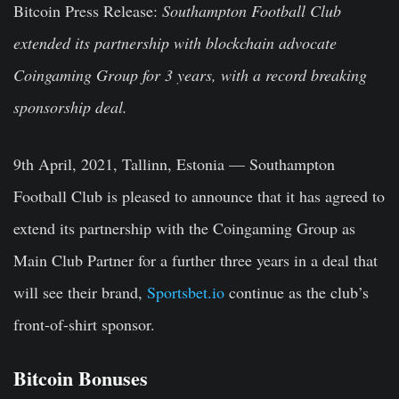
Bitcoin Press Release
:
Southampton Football Club
extended its partnership with blockchain advocate
Coingaming Group for 3 years, with a record breaking
sponsorship deal.
9th April, 2021
,
Tallinn, Estonia
— Southampton
Football Club is pleased to announce that it has agreed to
extend its partnership with the Coingaming Group as
Main Club Partner for a further three years in a deal that
will see their brand,
Sportsbet.io
continue as the club’s
front-of-shirt sponsor.
Bitcoin Bonuses