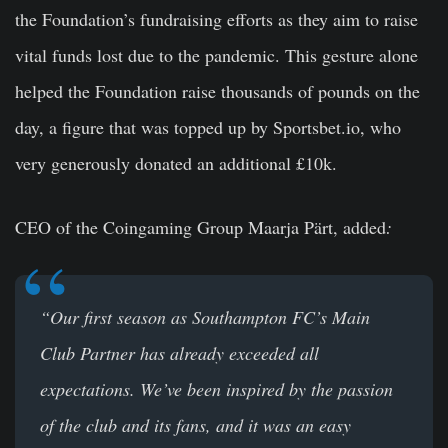
the Foundation’s fundraising efforts as they aim to raise
vital funds lost due to the pandemic. This gesture alone
helped the Foundation raise thousands of pounds on the
day, a figure that was topped up by Sportsbet.io, who
very generously donated an additional £10k.
CEO of the Coingaming Group Maarja Pärt,
added
:
“Our first season as Southampton FC’s Main
Club Partner has already exceeded all
expectations. We’ve been inspired by the passion
of the club and its fans, and it was an easy