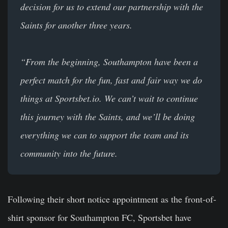
decision for us to extend our partnership with the
Saints for another three years.
“From the beginning, Southampton have been a
perfect match for the fun, fast and fair way we do
things at Sportsbet.io. We can’t wait to continue
this journey with the Saints, and we’ll be doing
everything we can to support the team and its
community into the future.
Following their short notice appointment as the front-of-
shirt sponsor for Southampton FC, Sportsbet have