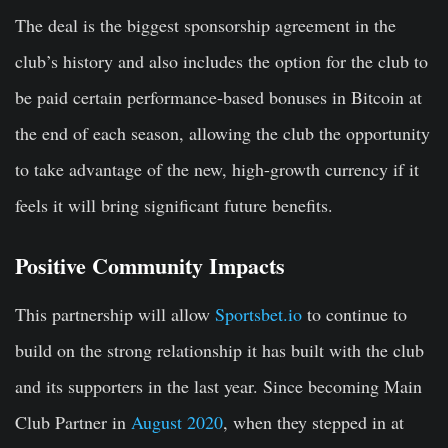
The deal is the biggest sponsorship agreement in the
club’s history and also includes the option for the club to
be paid certain performance-based bonuses in Bitcoin at
the end of each season, allowing the club the opportunity
to take advantage of the new, high-growth currency if it
feels it will bring significant future benefits.
Positive Community Impacts
This partnership will allow
Sportsbet.io
to continue to
build on the strong relationship it has built with the club
and its supporters in the last year. Since becoming Main
Club Partner in
August 2020
, when they stepped in at