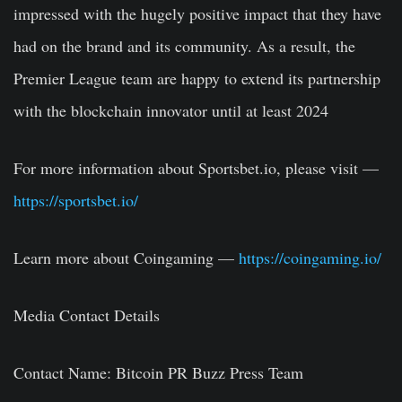
impressed with the hugely positive impact that they have
had on the brand and its community. As a result, the
Premier League team are happy to extend its partnership
with the blockchain innovator until at least 2024
For more information about Sportsbet.io, please visit
—
https://sportsbet.io/
Learn more about Coingaming
—
https://coingaming.io/
Media Contact Details
Contact Name:
Bitcoin PR Buzz Press Team