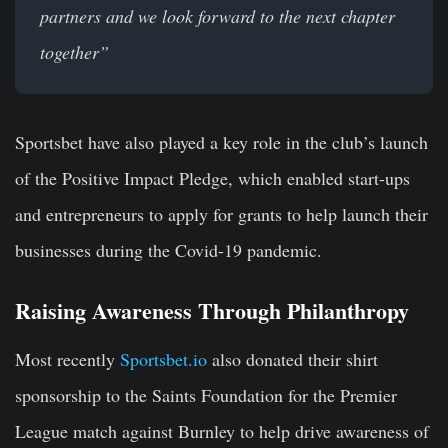
partners and we look forward to the next chapter
together”
Sportsbet have also played a key role in the club’s launch
of the Positive Impact Pledge, which enabled start-ups
and entrepreneurs to apply for grants to help launch their
businesses during the Covid-19 pandemic.
Raising Awareness Through Philanthropy
Most recently
Sportsbet.io
also donated their shirt
sponsorship to the Saints Foundation for the Premier
League match against Burnley to help drive awareness of