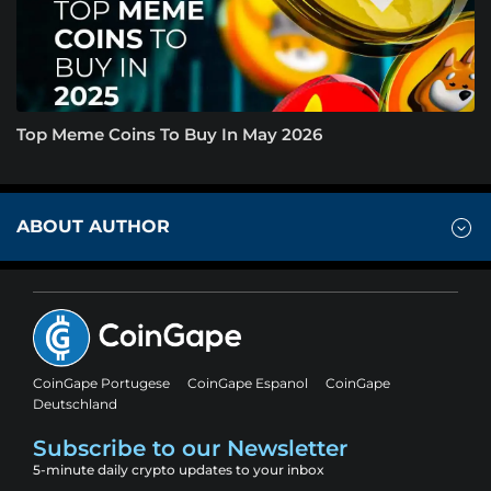
Top Meme Coins To Buy In May 2026
ABOUT AUTHOR
CoinGape Portugese
CoinGape Espanol
CoinGape
Deutschland
Subscribe to our Newsletter
5-minute daily crypto updates to your inbox