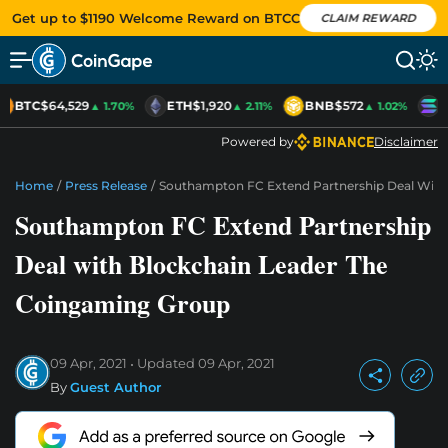
Get up to $1190 Welcome Reward on BTCC
CLAIM REWARD
BTC
$64,529
ETH
$1,920
BNB
$572
S
▲ 1.70%
▲ 2.11%
▲ 1.02%
Powered by
Disclaimer
Home
/
Press Release
/
Southampton FC Extend Partnership Deal With
Southampton FC Extend Partnership
Deal with Blockchain Leader The
Coingaming Group
09 Apr, 2021
Updated
09 Apr, 2021
By
Guest Author