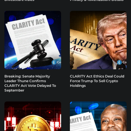
Breaking: Senate Majority
CLARITY Act Ethics Deal Could
Leader Thune Confirms
Force Trump To Sell Crypto
CLARITY Act Vote Delayed To
Holdings
September