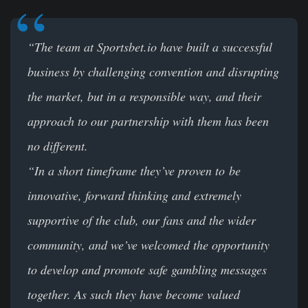
“The team at Sportsbet.io have built a successful
business by challenging convention and disrupting
the market, but in a responsible way, and their
approach to our partnership with them has been
no different.
“In a short timeframe they’ve proven to be
innovative, forward thinking and extremely
supportive of the club, our fans and the wider
community, and we’ve welcomed the opportunity
to develop and promote safe gambling messages
together. As such they have become valued