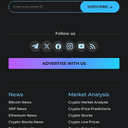
SUBSCRIBE
Follow us
ADVERTISE WITH US
News
Market Analysis
Bitcoin News
Crypto Market Analysis
XRP News
Crypto Price Predictions
Ethereum News
Crypto Stocks
Crypto Stocks News
Crypto Live Prices