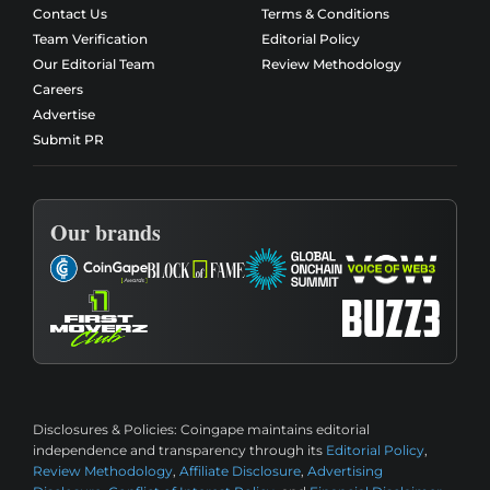
Contact Us
Terms & Conditions
Team Verification
Editorial Policy
Our Editorial Team
Review Methodology
Careers
Advertise
Submit PR
Our brands
Disclosures & Policies:
Coingape maintains editorial
independence and transparency through its
Editorial Policy
,
Review Methodology
,
Affiliate Disclosure
,
Advertising