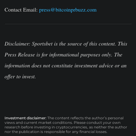
Contact Email:
press@bitcoinprbuzz.com
Disclaimer
:
Sportsbet is the source of this content. This
Press Release is for informational purposes only. The
information does not constitute investment advice or an
offer to invest.
Investment disclaimer:
The content reflects the author’s personal
views and current market conditions. Please conduct your own
research before investing in cryptocurrencies, as neither the author
nor the publication is responsible for any financial losses.