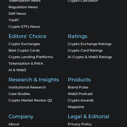
Tokenization News
Crypto Calculator
Regulation News
Defi News
TradFi
Crypto ETFs News
Editors' Choice
Ratings
Crypto Exchanges
Crypto Exchange Ratings
Best Crypto Cards
Crypto Card Ratings
Crypto Lending Platforms
AI Crypto & Web3 Ratings
Tokenization & RWA
AI & Web3
Research & Insights
Products
Institutional Research
Brand Pulse
Case Studies
Web3 Podcast
Crypto Market Review Q2
Crypto Awards
Magazine
Company
Legal & Editorial
About
Privacy Policy