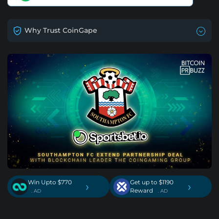
Why Trust CoinGape
Win Upto $770
Get up to $1190
›
›
Reward
. AD
. AD