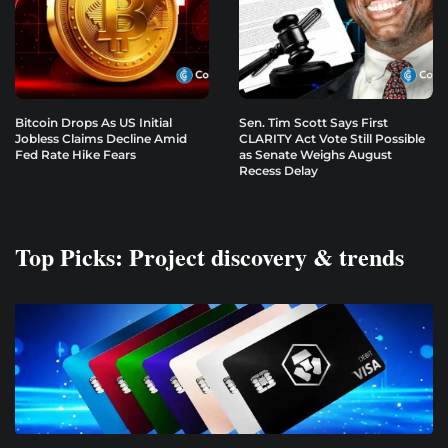
Bitcoin Drops As US Initial
Sen. Tim Scott Says First
Jobless Claims Decline Amid
CLARITY Act Vote Still Possible
Fed Rate Hike Fears
as Senate Weighs August
Recess Delay
Top Picks: Project discovery & trends