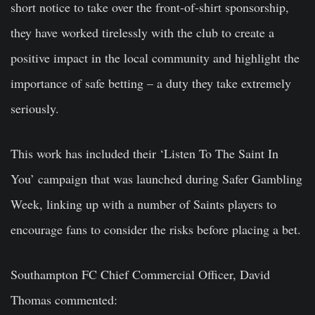
short notice to take over the front-of-shirt sponsorship,
they have worked tirelessly with the club to create a
positive impact in the local community and highlight the
importance of safe betting – a duty they take extremely
seriously.
This work has included their ‘Listen To The Saint In
You’ campaign that was launched during Safer Gambling
Week, linking up with a number of Saints players to
encourage fans to consider the risks before placing a bet.
Southampton FC Chief Commercial Officer, David
Thomas
commented
: