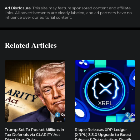
Ad Disclosure:
This site may feature sponsored content and affiliate
links. All advertisements are clearly labeled, and ad partners have no
influence over our editorial content.
Related Articles
Trump Set To Pocket Millions in
Ripple Releases XRP Ledger
Tax Deferrals via CLARITY Act
(XRPL) 3.3.0 Upgrade to Boost
Divestiture Rules
Privacy & Tokenization: Details