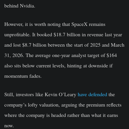
behind Nvidia.
However, it is worth noting that SpaceX remains
unprofitable. It booked $18.7 billion in revenue last year
and lost $8.7 billion between the start of 2025 and March
31, 2026. The average one-year analyst target of $164
also sits below current levels, hinting at downside if
momentum fades.
Still, investors like Kevin O’Leary
have defended
the
company’s lofty valuation, arguing the premium reflects
where the company is headed rather than what it earns
now.