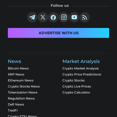
Follow us
ADVERTISE WITH US
News
Market Analysis
Bitcoin News
Crypto Market Analysis
XRP News
Crypto Price Predictions
Ethereum News
Crypto Stocks
Crypto Stocks News
Crypto Live Prices
Tokenization News
Crypto Calculator
Regulation News
Defi News
TradFi
Crypto ETFs News