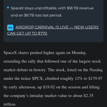
SpaceX stays unprofitable, with $18.7B revenue
and an $8.7B loss last period.
AIRDROP CARNIVAL IS LIVE — NEW USERS
AD
CAN GET UP TO $770
SpaceX shares pushed higher again on Monday,
extending the rally that followed one of the largest stock
market debuts in history. The stock, listed on the Nasdaq
under the ticker SPCX, climbed roughly 12% to $179.97
by early afternoon, up $19.02 on the session and lifting
the company’s intraday market value to about $2.35
trillion.