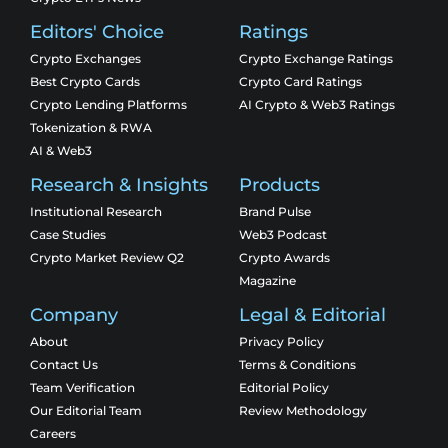
Editors' Choice
Ratings
Crypto Exchanges
Crypto Exchange Ratings
Best Crypto Cards
Crypto Card Ratings
Crypto Lending Platforms
AI Crypto & Web3 Ratings
Tokenization & RWA
AI & Web3
Research & Insights
Products
Institutional Research
Brand Pulse
Case Studies
Web3 Podcast
Crypto Market Review Q2
Crypto Awards
Magazine
Company
Legal & Editorial
About
Privacy Policy
Contact Us
Terms & Conditions
Team Verification
Editorial Policy
Our Editorial Team
Review Methodology
Careers