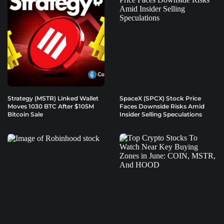
Strategy (MSTR) Linked Wallet
SpaceX (SPCX) Stock Price
Moves 1030 BTC After $105M
Faces Downside Risks Amid
Bitcoin Sale
Insider Selling Speculations