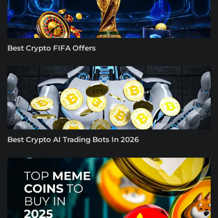
Best Crypto FIFA Offers
Best Crypto AI Trading Bots In 2026