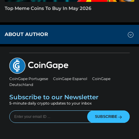
Top Meme Coins To Buy In May 2026
ABOUT AUTHOR
CoinGape Portugese
CoinGape Espanol
CoinGape
Deutschland
Subscribe to our Newsletter
5-minute daily crypto updates to your inbox
SUBSCRIBE