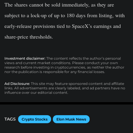
The shares cannot be sold immediately, as they are
subject to a lock-up of up to 180 days from listing, with
early-release provisions tied to SpaceX’s earnings and
share-price thresholds.
Investment disclaimer:
The content reflects the author’s personal
views and current market conditions. Please conduct your own
research before investing in cryptocurrencies, as neither the author
nor the publication is responsible for any financial losses.
Ad Disclosure:
This site may feature sponsored content and affiliate
links. All advertisements are clearly labeled, and ad partners have no
influence over our editorial content.
TAGS
Crypto Stocks
Elon Musk News