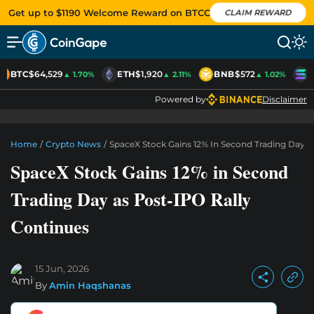
Get up to $1190 Welcome Reward on BTCC
CLAIM REWARD
BTC
$64,529
ETH
$1,920
BNB
$572
S
▲ 1.70%
▲ 2.11%
▲ 1.02%
Powered by
Disclaimer
Home
/
Crypto News
/
SpaceX Stock Gains 12% In Second Trading Day A
SpaceX Stock Gains 12% in Second
Trading Day as Post-IPO Rally
Continues
15 Jun, 2026
By
Amin Haqshanas