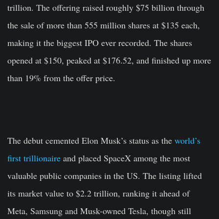
trillion. The offering raised roughly $75 billion through
the sale of more than 555 million shares at $135 each,
making it the biggest IPO ever recorded. The shares
opened at $150, peaked at $176.52, and finished up more
than 19% from the offer price.
The debut cemented Elon Musk’s status as the
world’s
first trillionaire
and placed SpaceX among the most
valuable public companies in the US. The listing lifted
its market value to $2.2 trillion, ranking it ahead of
Meta, Samsung and Musk-owned Tesla, though still