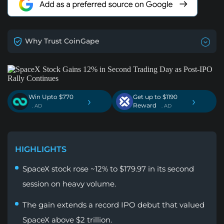
Why Trust CoinGape
Win Upto $770
Get up to $1190
›
›
Reward
. AD
. AD
HIGHLIGHTS
SpaceX stock rose ~12% to $179.97 in its second
session on heavy volume.
The gain extends a record IPO debut that valued
SpaceX above $2 trillion.