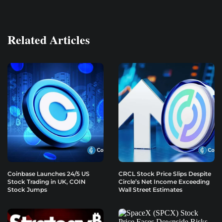
Related Articles
Coinbase Launches 24/5 US
CRCL Stock Price Slips Despite
Stock Trading in UK, COIN
Circle’s Net Income Exceeding
Stock Jumps
Wall Street Estimates