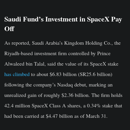
Saudi Fund’s Investment in SpaceX Pay
Off
As reported, Saudi Arabia’s Kingdom Holding Co., the
Riyadh-based investment firm controlled by Prince
Alwaleed bin Talal, said the value of its SpaceX stake
has climbed
to about $6.83 billion (SR25.6 billion)
following the company’s Nasdaq debut, marking an
unrealized gain of roughly $2.36 billion. The firm holds
42.4 million SpaceX Class A shares, a 0.34% stake that
had been carried at $4.47 billion as of March 31.