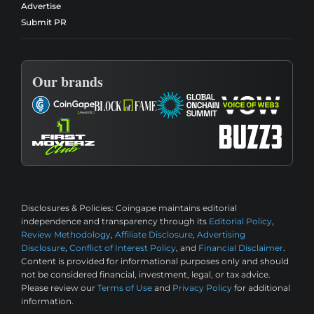
Advertise
Submit PR
Our brands
Disclosures & Policies:
Coingape maintains editorial
independence and transparency through its
Editorial Policy
,
Review Methodology
,
Affiliate Disclosure
,
Advertising
Disclosure
,
Conflict of Interest Policy
, and
Financial Disclaimer
.
Content is provided for informational purposes only and should
not be considered financial, investment, legal, or tax advice.
Please review our
Terms of Use
and
Privacy Policy
for additional
information.