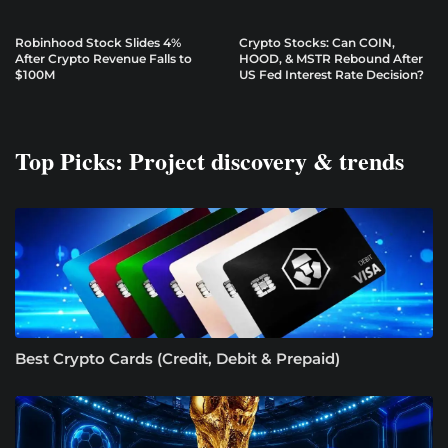
Robinhood Stock Slides 4%
Crypto Stocks: Can COIN,
After Crypto Revenue Falls to
HOOD, & MSTR Rebound After
$100M
US Fed Interest Rate Decision?
Top Picks: Project discovery & trends
Best Crypto Cards (Credit, Debit & Prepaid)