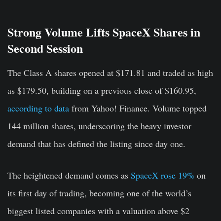
Strong Volume Lifts SpaceX Shares in
Second Session
The Class A shares opened at $171.81 and traded as high
as $179.50, building on a previous close of $160.95,
according to data
from Yahoo! Finance. Volume topped
144 million shares, underscoring the heavy investor
demand that has defined the listing since day one.
The heightened demand comes as
SpaceX rose 19%
on
its first day of trading, becoming one of the world’s
biggest listed companies with a valuation above $2