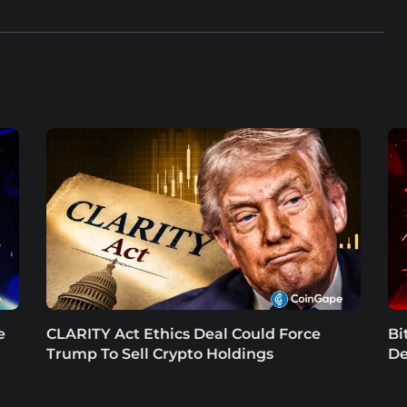
e
CLARITY Act Ethics Deal Could Force
Bi
Trump To Sell Crypto Holdings
De