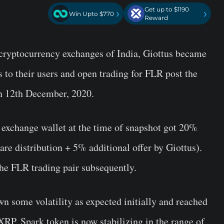
Get up to $1190
›
›
Win Upto $770
Reward
 cryptocurrency exchanges of India, Giottus became
s to their users and open trading for FLR post the
n 12th December, 2020.
 exchange wallet at the time of snapshot got 20%
re distribution + 5% additional offer by Giottus).
the FLR trading pair subsequently.
n some volatility as expected initially and reached
 XRP. Spark token is now stabilizing in the range of