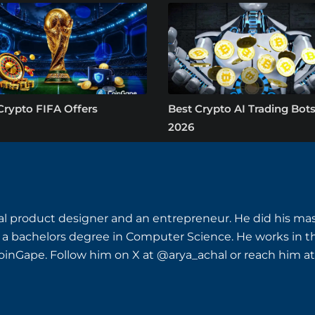
Crypto FIFA Offers
Best Crypto AI Trading Bots
2026
ital product designer and an entrepreneur. He did his ma
 a bachelors degree in Computer Science. He works i
inGape. Follow him on X at @arya_achal or reach him at