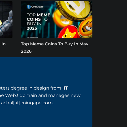
 In
Top Meme Coins To Buy In May
2026
sters degree in design from IIT
n the Web3 domain and manages new
 achal[at]coingape.com.