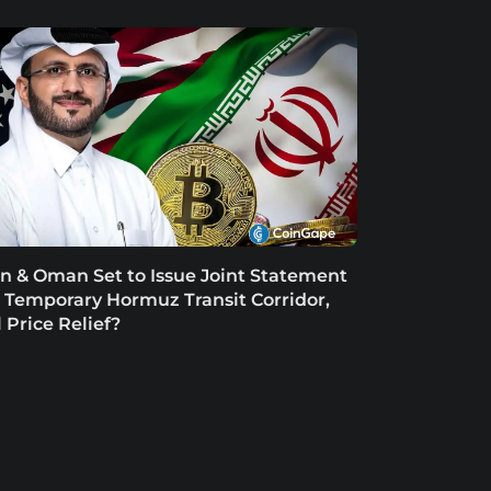
an & Oman Set to Issue Joint Statement
 Temporary Hormuz Transit Corridor,
l Price Relief?