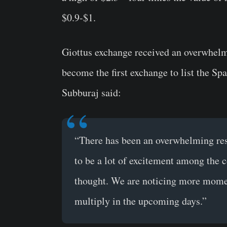
$0.9-$1.
Giottus exchange received an overwhel
become the first exchange to list the 
Subburaj said:
“There has been an overwhelming res
to be a lot of excitement among the 
thought. We are noticing more momen
multiply in the upcoming days.”