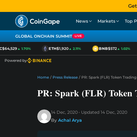
Get
News
Markets
Top P
GLOBAL ONCHAIN SUMMIT
LIVE
$64,529
ETH
$1,920
BNB
$572
▲ 1.70%
▲ 2.11%
▲ 1.02%
Powered by
Home
/
Press Release
/
PR: Spark (FLR) Token Trading 
PR: Spark (FLR) Token T
14 Dec, 2020
Updated
14 Dec, 2020
By
Achal Arya