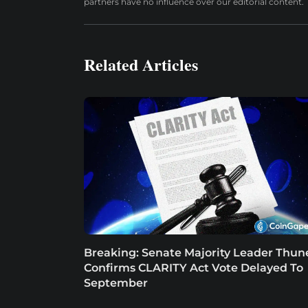
partners have no influence over our editorial content.
Related Articles
Breaking: Senate Majority Leader Thun
Confirms CLARITY Act Vote Delayed To
September