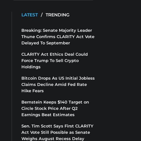
LATEST
/
TRENDING
Breaking: Senate Majority Leader
Thune Confirms CLARITY Act Vote
Delayed To September
CLARITY Act Ethics Deal Could
Force Trump To Sell Crypto
Holdings
Bitcoin Drops As US Initial Jobless
Claims Decline Amid Fed Rate
Hike Fears
Bernstein Keeps $140 Target on
Circle Stock Price After Q2
Earnings Beat Estimates
Sen. Tim Scott Says First CLARITY
Act Vote Still Possible as Senate
Weighs August Recess Delay