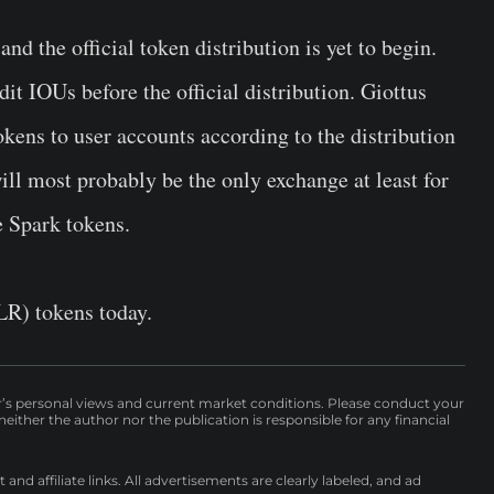
d the official token distribution is yet to begin.
it IOUs before the official distribution. Giottus
kens to user accounts according to the distribution
ll most probably be the only exchange at least for
e Spark tokens.
LR) tokens today.
r’s personal views and current market conditions. Please conduct your
either the author nor the publication is responsible for any financial
nd affiliate links. All advertisements are clearly labeled, and ad