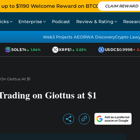
 up to $1190 Welcome Reward on BTCC
CLAIM REWARD
icks
Enterprise
Podcast
Review & Rating
Resear
Web3 Projects AEO
RWA Discovery
Crypto Law
SOL
$74
XRP
$1
USDC
$0.9998
▲ 1.04%
▲ 3.03%
▼ 0.0
On Giottus At $1
rading on Giottus at $1