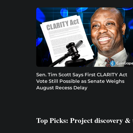
Sen. Tim Scott Says First CLARITY Act
Vote Still Possible as Senate Weighs
August Recess Delay
Top Picks: Project discovery & 