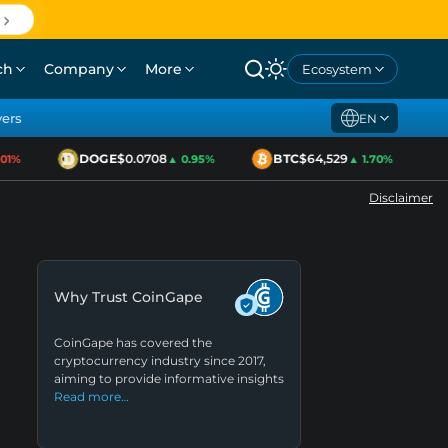
ch
Company
More
Ecosystem
yers
EN
DOGE
$0.0708
BTC
$64,529
E
1%
▲ 0.95%
▲ 1.70%
Disclaimer
Why Trust CoinGape
CoinGape has covered the
cryptocurrency industry since 2017,
aiming to provide informative insights
Read more…