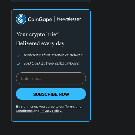
Newsletter
Your crypto brief.
Delivered every day.
Insights that move markets
100,000 active subscribers
SUBSCRIBE NOW
By signing-up you agree to our
Terms and
Conditions
and
Privacy Policy.