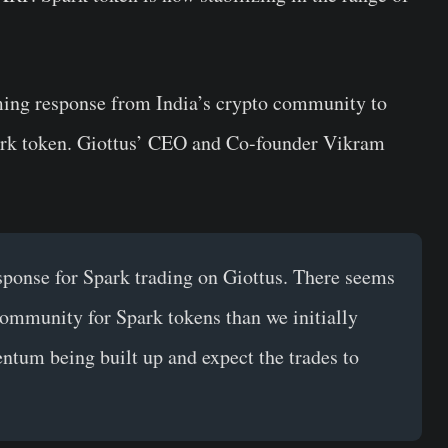
ming response from India’s crypto community to
Spark token. Giottus’ CEO and Co-founder Vikram
ponse for Spark trading on Giottus. There seems
community for Spark tokens than we initially
tum being built up and expect the trades to