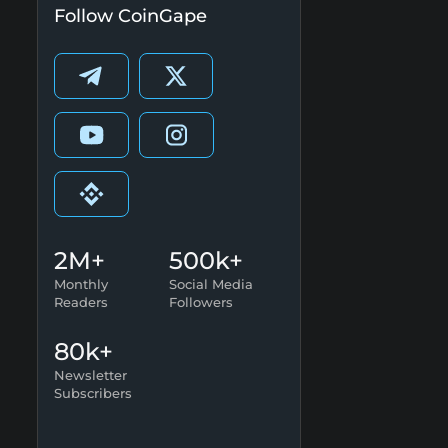
Follow CoinGape
2M+
500k+
Monthly
Social Media
Readers
Followers
80k+
Newsletter
Subscribers