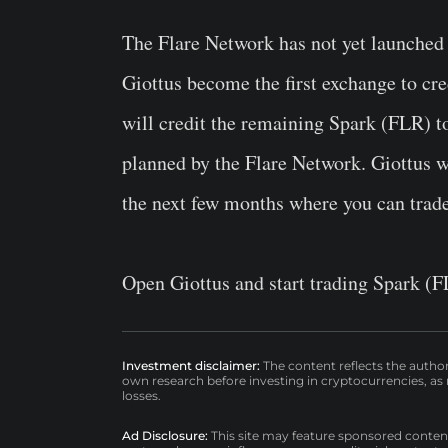
The Flare Network has not yet launched an
Giottus become the first exchange to cred
will credit the remaining Spark (FLR) to
planned by the Flare Network. Giottus wi
the next few months where you can trad
Open Giottus and start trading Spark (F
Investment disclaimer:
The content reflects the autho
own research before investing in cryptocurrencies, as n
losses.
Ad Disclosure:
This site may feature sponsored content a