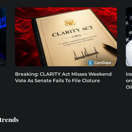
Breaking: CLARITY Act Misses Weekend
Ir
Vote As Senate Fails To File Cloture
on
Oi
trends