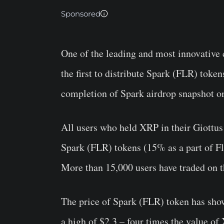
Sponsored
One of the leading and most innovative
the first to distribute Spark (FLR) token
completion of Spark airdrop snapshot o
All users who held XRP in their Giottus
Spark (FLR) tokens (15% as a part of Fla
More than 15,000 users have traded on 
The price of Spark (FLR) token has show
a high of $2.3 – four times the value of