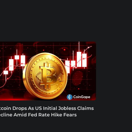
tcoin Drops As US Initial Jobless Claims
cline Amid Fed Rate Hike Fears