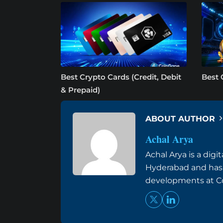
Best Crypto Cards (Credit, Debit
Best 
& Prepaid)
ABOUT AUTHOR
Achal Arya
Achal Arya is a dig
Hyderabad and has
developments at Co