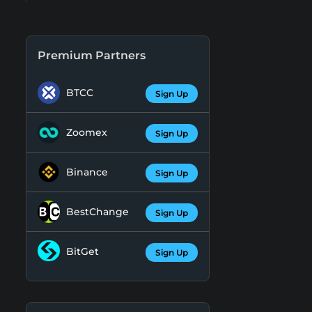
Premium Partners
BTCC
Sign Up
Zoomex
Sign Up
Binance
Sign Up
BestChange
Sign Up
BitGet
Sign Up