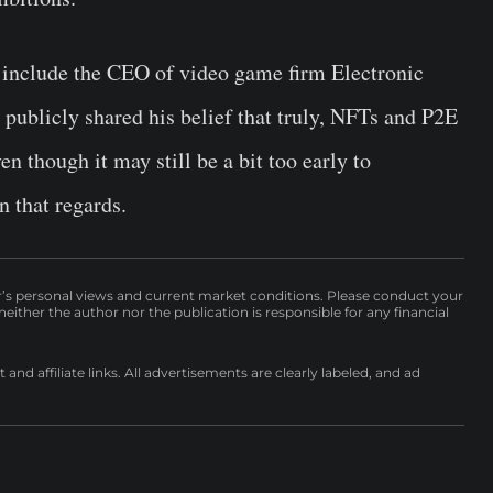
 include the CEO of video game firm Electronic
ublicly shared his belief that truly, NFTs and P2E
n though it may still be a bit too early to
n that regards.
r’s personal views and current market conditions. Please conduct your
either the author nor the publication is responsible for any financial
nd affiliate links. All advertisements are clearly labeled, and ad