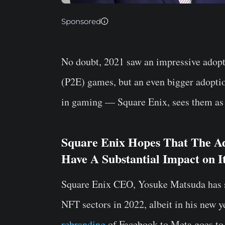
Sponsored
No doubt, 2021 saw an impressive adopt
(P2E) games, but an even bigger adopti
in gaming — Square Enix, sees them as t
Square Enix Hopes That The Ad
Have A Substantial Impact on It
Square Enix CEO, Yosuke Matsuda has 
NFT sectors in 2022, albeit in his new y
rebranding
of Facebook to Meta goes to s