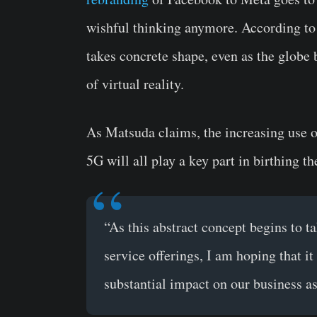
wishful thinking anymore. According to 
takes concrete shape, even as the globe 
of virtual reality.
As Matsuda claims, the increasing use o
5G will all play a key part in birthing t
“As this abstract concept begins to t
service offerings, I am hoping that i
substantial impact on our business as