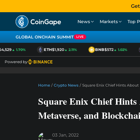
Get
News
Markets
Top P
GLOBAL ONCHAIN SUMMIT
LIVE
,529
ETH
$1,920
BNB
$572
▲ 1.70%
▲ 2.11%
▲ 1.02%
Powered by
Home
/
Crypto News
/
Square Enix Chief Hints About
Square Enix Chief Hints
Metaverse, and Blockcha
03 Jan, 2022