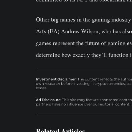
Other big names in the gaming industry
Arts (EA) Andrew Wilson, who has also p
games represent the future of gaming eve
determine how exactly they’ll function i
Investment disclaimer:
The content reflects the autho
own research before investing in cryptocurrencies, as n
losses.
Ad Disclosure:
This site may feature sponsored content a
partners have no influence over our editorial content.
Related Articles