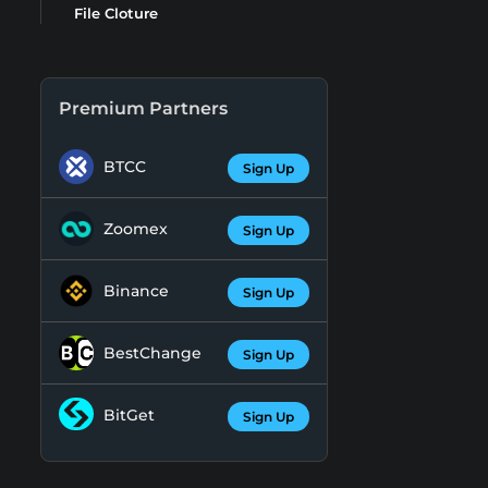
File Cloture
Premium Partners
BTCC
Sign Up
Zoomex
Sign Up
Binance
Sign Up
BestChange
Sign Up
BitGet
Sign Up