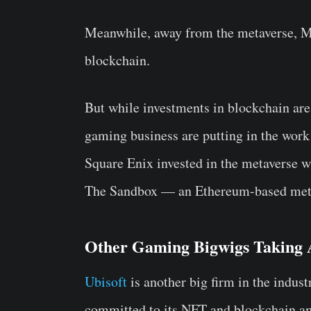
Meanwhile, away from the metaverse, Ma
blockchain.
But while investments in blockchain are 
gaming business are putting in the work
Square Enix invested in the metaverse w
The Sandbox — an Ethereum-based met
Other Gaming Bigwigs Taking A
Ubisoft
is another big firm in the indust
committed to its NFT and blockchain a