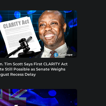
n. Tim Scott Says First CLARITY Act
te Still Possible as Senate Weighs
gust Recess Delay