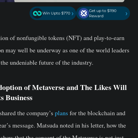
Get up to $1190
›
›
Win Upto $770
Reward
ion of nonfungible tokens (NFT) and play-to-earn
on may well be underway as one of the world leaders
he undeniable future of the industry.
option of Metaverse and The Likes Will
s Business
shared the company’s
plans
for the blockchain and
ear’s message. Matsuda noted in his letter, how the
how that the concept of the Metaverse is not just