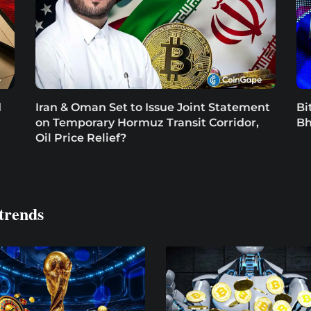
d
Iran & Oman Set to Issue Joint Statement
Bi
on Temporary Hormuz Transit Corridor,
Bh
Oil Price Relief?
trends