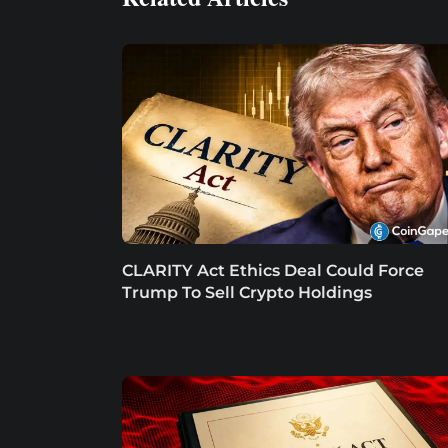
CLARITY Act Ethics Deal Could Force
Trump To Sell Crypto Holdings