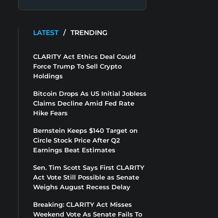
LATEST
/
TRENDING
CLARITY Act Ethics Deal Could
Force Trump To Sell Crypto
Holdings
Bitcoin Drops As US Initial Jobless
Claims Decline Amid Fed Rate
Hike Fears
Bernstein Keeps $140 Target on
Circle Stock Price After Q2
Earnings Beat Estimates
Sen. Tim Scott Says First CLARITY
Act Vote Still Possible as Senate
Weighs August Recess Delay
Breaking: CLARITY Act Misses
Weekend Vote As Senate Fails To