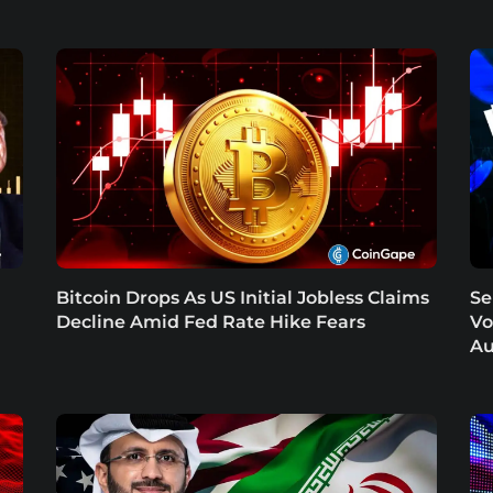
Bitcoin Drops As US Initial Jobless Claims
Se
Decline Amid Fed Rate Hike Fears
Vo
Au