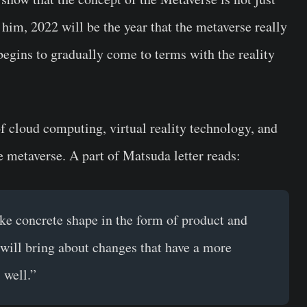
him, 2022 will be the year that the metaverse really
begins to gradually come to terms with the reality
f cloud computing, virtual reality technology, and
he metaverse. A part of Matsuda letter reads:
ake concrete shape in the form of product and
t will bring about changes that have a more
 well.”