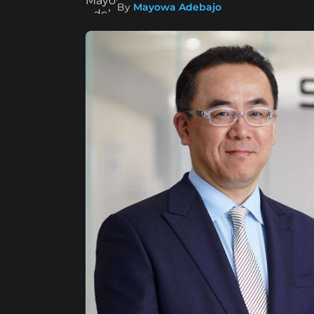
By
Mayowa Adebajo