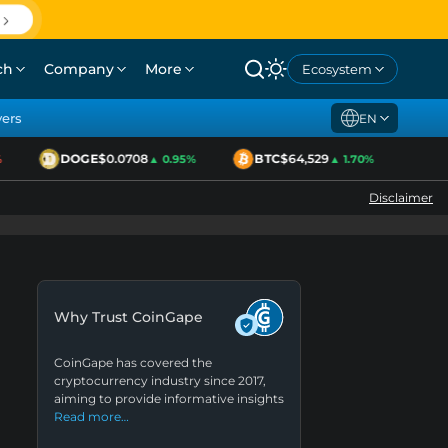
ch
Company
More
Ecosystem
yers
EN
DOGE
$0.0708
BTC
$64,529
ETH
▲ 0.95%
▲ 1.70%
Disclaimer
Why Trust CoinGape
CoinGape has covered the
cryptocurrency industry since 2017,
aiming to provide informative insights
Read more…