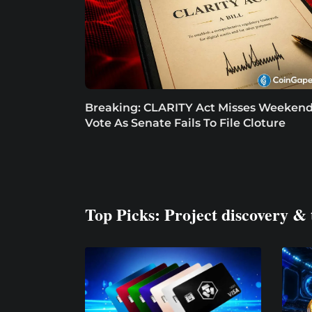
Breaking: CLARITY Act Misses Weeken
Vote As Senate Fails To File Cloture
Top Picks: Project discovery & 