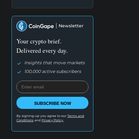
Newsletter
Your crypto brief.
Delivered every day.
Insights that move markets
100,000 active subscribers
SUBSCRIBE NOW
By signing-up you agree to our
Terms and
Conditions
and
Privacy Policy.