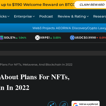
 up to $1190 Welcome Reward on BTCC
CLAIM REWARD
icks
Enterprise
Podcast
Review & Rating
Resear
Web3 Projects AEO
RWA Discovery
Crypto Law
SOL
$74
XRP
$1
USDC
$0.9998
▲ 1.04%
▲ 3.03%
▼ 0.01%
 Plans For NFTs, Metaverse, And Blockchain In 2022
 About Plans For NFTs,
in In 2022