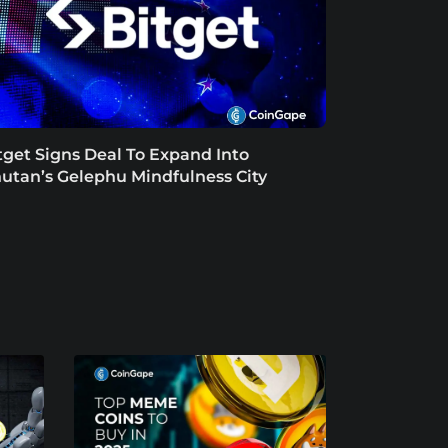
tget Signs Deal To Expand Into
utan’s Gelephu Mindfulness City