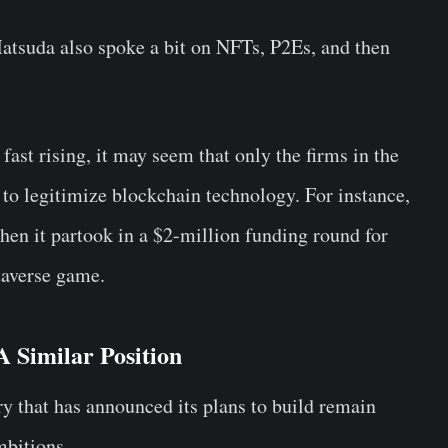
tsuda also spoke a bit on NFTs, P2Es, and then
fast rising, it may seem that only the firms in the
 to legitimize blockchain technology. For instance,
hen it partook in a $2-million funding round for
averse game.
 Similar Position
ry that has announced its plans to build remain
mbitions.