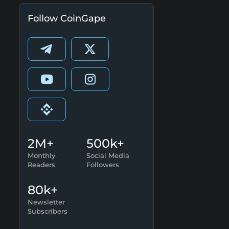
Follow CoinGape
2M+
500k+
Monthly
Social Media
Readers
Followers
80k+
Newsletter
Subscribers