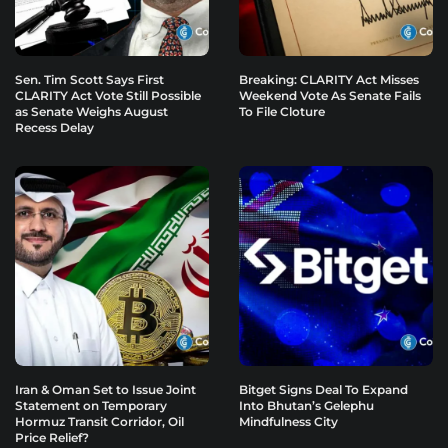
Sen. Tim Scott Says First
Breaking: CLARITY Act Misses
CLARITY Act Vote Still Possible
Weekend Vote As Senate Fails
as Senate Weighs August
To File Cloture
Recess Delay
Iran & Oman Set to Issue Joint
Bitget Signs Deal To Expand
Statement on Temporary
Into Bhutan’s Gelephu
Hormuz Transit Corridor, Oil
Mindfulness City
Price Relief?