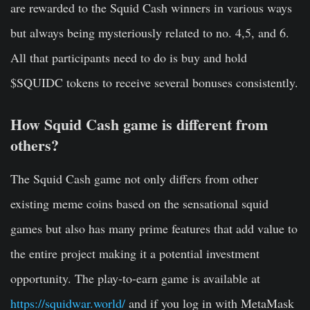
are rewarded to the Squid Cash winners in various ways
but always being mysteriously related to no. 4,5, and 6.
All that participants need to do is buy and hold
$SQUIDC tokens to receive several bonuses consistently.
How Squid Cash game is different from
others?
The Squid Cash game not only differs from other
existing meme coins based on the sensational squid
games but also has many prime features that add value to
the entire project making it a potential investment
opportunity. The play-to-earn game is available at
https://squidwar.world/
and if you log in with MetaMask