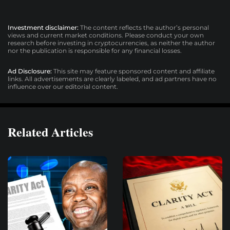
Investment disclaimer:
The content reflects the author’s personal
views and current market conditions. Please conduct your own
research before investing in cryptocurrencies, as neither the author
nor the publication is responsible for any financial losses.
Ad Disclosure:
This site may feature sponsored content and affiliate
links. All advertisements are clearly labeled, and ad partners have no
influence over our editorial content.
Related Articles