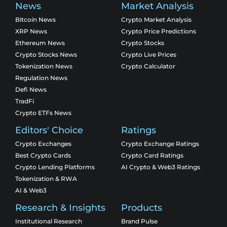
News
Market Analysis
Bitcoin News
Crypto Market Analysis
XRP News
Crypto Price Predictions
Ethereum News
Crypto Stocks
Crypto Stocks News
Crypto Live Prices
Tokenization News
Crypto Calculator
Regulation News
Defi News
TradFi
Crypto ETFs News
Editors' Choice
Ratings
Crypto Exchanges
Crypto Exchange Ratings
Best Crypto Cards
Crypto Card Ratings
Crypto Lending Platforms
AI Crypto & Web3 Ratings
Tokenization & RWA
AI & Web3
Research & Insights
Products
Institutional Research
Brand Pulse