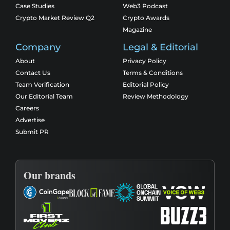
Case Studies
Web3 Podcast
Crypto Market Review Q2
Crypto Awards
Magazine
Company
Legal & Editorial
About
Privacy Policy
Contact Us
Terms & Conditions
Team Verification
Editorial Policy
Our Editorial Team
Review Methodology
Careers
Advertise
Submit PR
Our brands