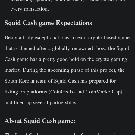
every transaction.
Squid Cash game Expectations
Being a truly exceptional play-to-earn crypto-based game
that is themed after a globally-renowned show, the Squid
Cash game has a pretty good hold on the crypto gaming
market. During the upcoming phase of this project, the
South Korean team of Squid Cash has prepared for
listing on platforms (CoinGecko and CoinMarketCap)
and lined up several partnerships.
About Squid Cash game: