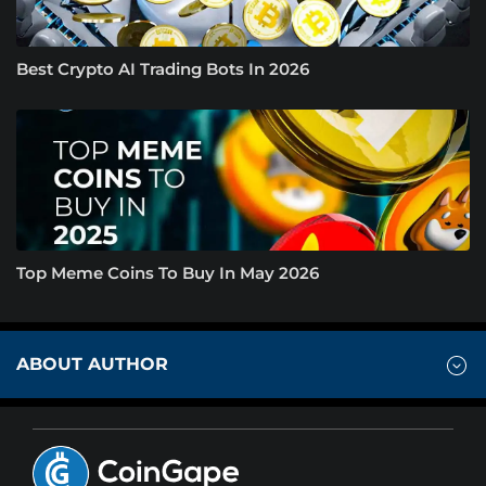
Best Crypto AI Trading Bots In 2026
Top Meme Coins To Buy In May 2026
ABOUT AUTHOR