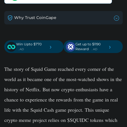
Why Trust CoinGape
Win Upto $770
Get up to $1190
›
›
Reward
. AD
. AD
The story of Squid Game reached every corner of the
world as it became one of the most-watched shows in the
history of Netflix. But now crypto enthusiasts have a
chance to experience the rewards from the game in real
life with the Squid Cash game project. This unique
crypto meme project relies on $SQUIDC tokens which