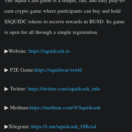
The Squid Cash game is a simple, fun, and easy play-to-
earn crypto game where participants can buy and hold
$SQUIDC tokens to receive rewards in BUSD. Its game
is open for all through a simple registration.
▶Website:
https://squidcash.io
▶ P2E Game:
https://squidwar.world
▶ Twitter:
https://twitter.com/squidcash_info
▶ Medium:
https://medium.com/@Squidcash
▶Telegram:
https://t.me/squidcash_Official