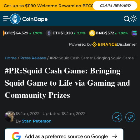
Get up to $1190 Welcome Reward on BTCC
CLAIM REWARD
BTC
$64,529
ETH
$1,920
BNB
$572
S
▲ 1.70%
▲ 2.11%
▲ 1.02%
Powered by
Disclaimer
Home
/
Press Release
/
#PR:Squid Cash Game: Bringing Squid Game To
#PR:Squid Cash Game: Bringing
Squid Game to Life via Gaming and
Community Prizes
18 Jan, 2022
Updated
18 Jan, 2022
By
Stan Peterson