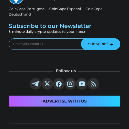
CoinGape Portugese
CoinGape Espanol
CoinGape
Deutschland
Subscribe to our Newsletter
5-minute daily crypto updates to your inbox
SUBSCRIBE
Follow us
ADVERTISE WITH US