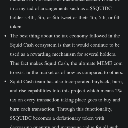
in a myriad of arrangements such as a $SQUIDC
holder’s 4th, 5th, or 6th tweet or their 4th, 5th, or 6th
token.
The best thing about the tax economy followed in the
Squid Cash ecosystem is that it would continue to be
used as a rewarding mechanism for several holders.
This fact makes Squid Cash, the ultimate MEME coin
to exist in the market as of now as compared to others.
Squid Cash team has also incorporated buyback, burn,
and rise capabilities into this project which means 2%
tax on every transaction taking place goes to buy and
burn each transaction. Through this functionality,
$SQUIDC becomes a deflationary token with
decreasing quantity and increasing value for all with