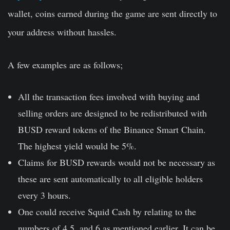
wallet, coins earned during the game are sent directly to
your address without hassles.
A few examples are as follows;
All the transaction fees involved with buying and
selling orders are designed to be redistributed with
BUSD reward tokens of the Binance Smart Chain.
The highest yield would be 5%.
Claims for BUSD rewards would not be necessary as
these are sent automatically to all eligible holders
every 3 hours.
One could receive Squid Cash by relating to the
numbers of 4,5, and 6 as mentioned earlier. It can be