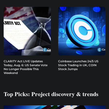
CLARITY Act LIVE Updates
Coinbase Launches 24/5 US
Today, Aug. 6: US Senate Vote
Stock Trading in UK, COIN
No Longer Possible This
Stock Jumps
Weekend
Top Picks: Project discovery & trends