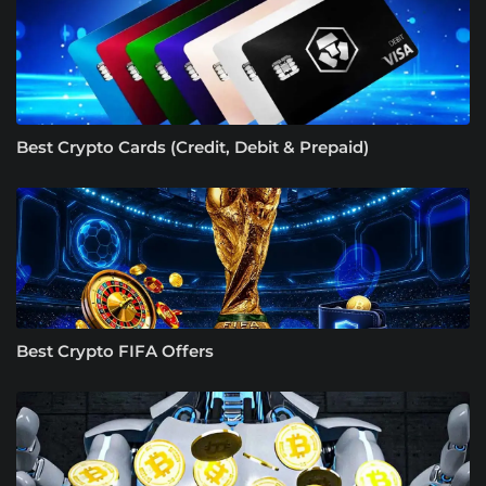
Best Crypto Cards (Credit, Debit & Prepaid)
Best Crypto FIFA Offers