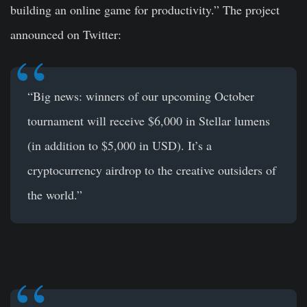
building an online game for productivity.” The project
announced on Twitter:
“Big news: winners of our upcoming October
tournament will receive $6,000 in Stellar lumens
(in addition to $5,000 in USD). It’s a
cryptocurrency airdrop to the creative outsiders of
the world.”