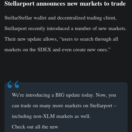
Stellarport announces new markets to trade
StellarStellar wallet and decentralized trading client,
Stellarport recently introduced a number of new markets.
Their new update allows, “users to search through all
markets on the SDEX and even create new ones.”
We’re introducing a BIG update today. Now, you
can trade on many more markets on Stellarport –
including non-XLM markets as well.
Check out all the new