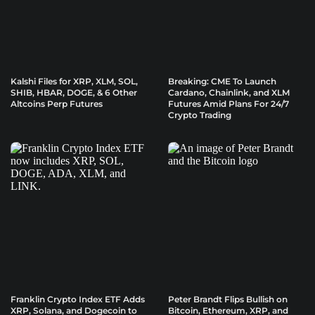
Kalshi Files for XRP, XLM, SOL,
Breaking: CME To Launch
SHIB, HBAR, DOGE, & 6 Other
Cardano, Chainlink, and XLM
Altcoins Perp Futures
Futures Amid Plans For 24/7
Crypto Trading
Franklin Crypto Index ETF Adds
Peter Brandt Flips Bullish on
XRP, Solana, and Dogecoin to
Bitcoin, Ethereum, XRP, and