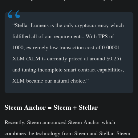
“Stellar Lumens is the only cryptocurrency which
fulfilled all of our requirements. With TPS of
1000, extremely low transaction cost of 0.00001
XLM (XLM is currently priced at around $0.25)
and tuning-incomplete smart contract capabilities,
XLM became our natural choice.”
Steem Anchor = Steem + Stellar
Recently, Steem announced Steem Anchor which
combines the technology from Steem and Stellar. Steem