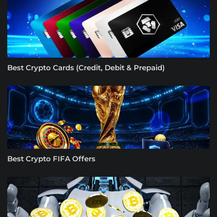
Best Crypto Cards (Credit, Debit & Prepaid)
Best Crypto FIFA Offers