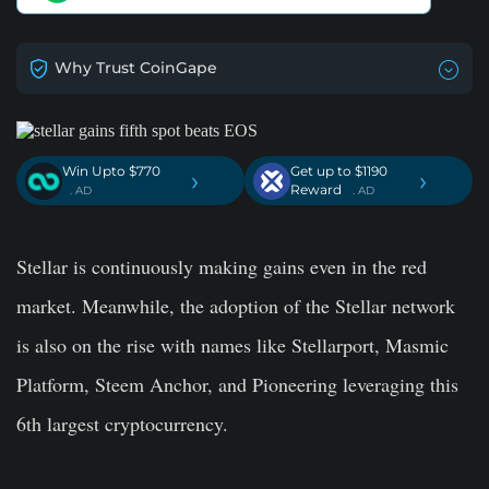
Why Trust CoinGape
Win Upto $770
Get up to $1190
›
›
Reward
. AD
. AD
Stellar is continuously making gains even in the red
market. Meanwhile, the adoption of the Stellar network
is also on the rise with names like Stellarport, Masmic
Platform, Steem Anchor, and Pioneering leveraging this
6th largest cryptocurrency.