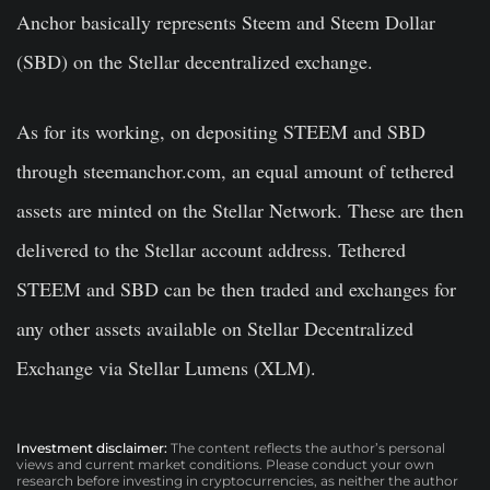
Anchor basically represents Steem and Steem Dollar
(SBD) on the Stellar decentralized exchange.
As for its working, on depositing STEEM and SBD
through steemanchor.com, an equal amount of tethered
assets are minted on the Stellar Network. These are then
delivered to the Stellar account address. Tethered
STEEM and SBD can be then traded and exchanges for
any other assets available on Stellar Decentralized
Exchange via Stellar Lumens (XLM).
Investment disclaimer:
The content reflects the author’s personal
views and current market conditions. Please conduct your own
research before investing in cryptocurrencies, as neither the author