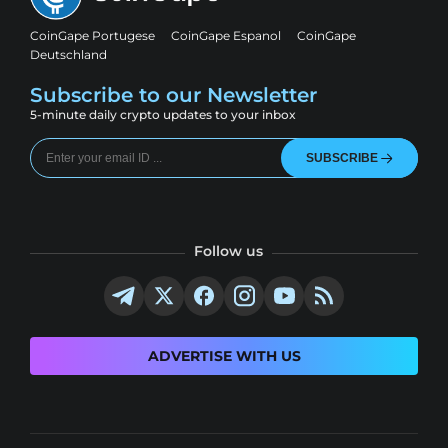
CoinGape Portugese
CoinGape Espanol
CoinGape
Deutschland
Subscribe to our Newsletter
5-minute daily crypto updates to your inbox
SUBSCRIBE
Follow us
ADVERTISE WITH US