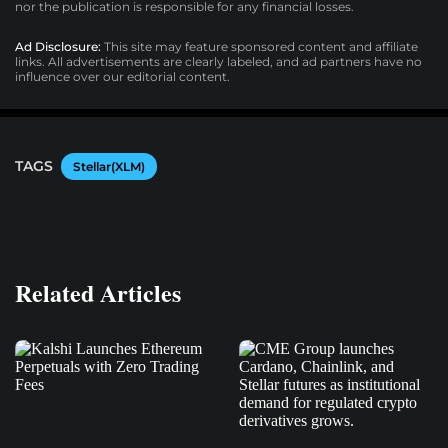
nor the publication is responsible for any financial losses.
Ad Disclosure:
This site may feature sponsored content and affiliate
links. All advertisements are clearly labeled, and ad partners have no
influence over our editorial content.
TAGS
Stellar(XLM)
Related Articles