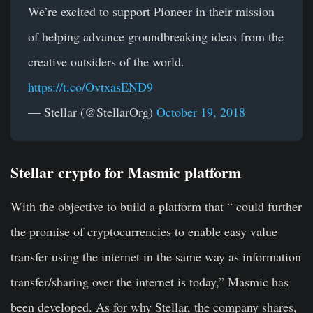
We’re excited to support Pioneer in their mission
of helping advance groundbreaking ideas from the
creative outsiders of the world.
https://t.co/OvtxasEND9
— Stellar (@StellarOrg)
October 19, 2018
Stellar crypto for Masmic platform
With the objective to build a platform that “ could further
the promise of cryptocurrencies to enable easy value
transfer using the internet in the same way as information
transfer/sharing over the internet is today,” Masmic has
been developed. As for why Stellar, the company shares,