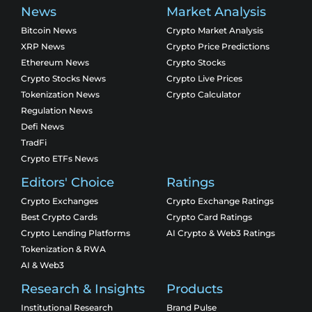
News
Market Analysis
Bitcoin News
Crypto Market Analysis
XRP News
Crypto Price Predictions
Ethereum News
Crypto Stocks
Crypto Stocks News
Crypto Live Prices
Tokenization News
Crypto Calculator
Regulation News
Defi News
TradFi
Crypto ETFs News
Editors' Choice
Ratings
Crypto Exchanges
Crypto Exchange Ratings
Best Crypto Cards
Crypto Card Ratings
Crypto Lending Platforms
AI Crypto & Web3 Ratings
Tokenization & RWA
AI & Web3
Research & Insights
Products
Institutional Research
Brand Pulse