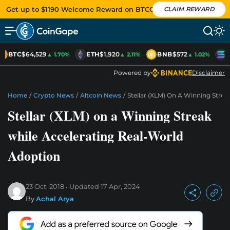
Get up to $1190 Welcome Reward on BTCC
CLAIM REWARD
BTC
$64,529
ETH
$1,920
BNB
$572
S
▲ 1.70%
▲ 2.11%
▲ 1.02%
Powered by
Disclaimer
Home
/
Crypto News
/
Altcoin News
/
Stellar (XLM) On A Winning Strea
Stellar (XLM) on a Winning Streak
while Accelerating Real-World
Adoption
23 Oct, 2018
Updated
17 Apr, 2024
By
Achal Arya