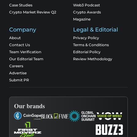
Case Studies
Web3 Podcast
Crypto Market Review Q2
Crypto Awards
Magazine
Company
Legal & Editorial
About
Privacy Policy
Contact Us
Terms & Conditions
Team Verification
Editorial Policy
Our Editorial Team
Review Methodology
Careers
Advertise
Submit PR
Our brands