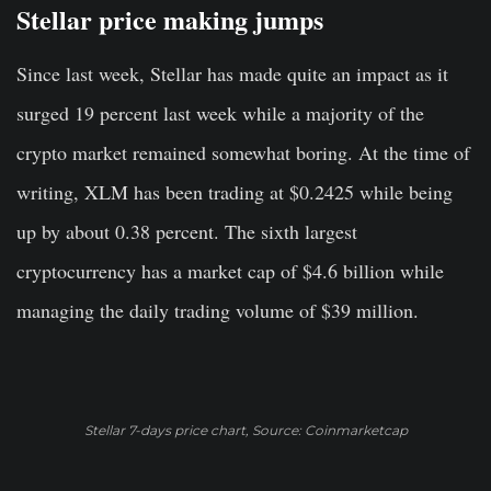
Stellar price making jumps
Since last week, Stellar has made quite an impact as it
surged 19 percent last week while a majority of the
crypto market remained somewhat boring. At the time of
writing, XLM has been trading at $0.2425 while being
up by about 0.38 percent. The sixth largest
cryptocurrency has a market cap of $4.6 billion while
managing the daily trading volume of $39 million.
Stellar 7-days price chart, Source: Coinmarketcap