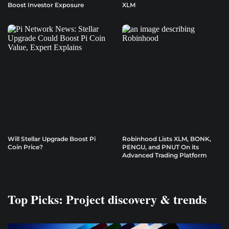
Boost Investor Exposure
XLM
Will Stellar Upgrade Boost Pi
Robinhood Lists XLM, BONK,
Coin Price?
PENGU, and PNUT On its
Advanced Trading Platform
Top Picks: Project discovery & trends