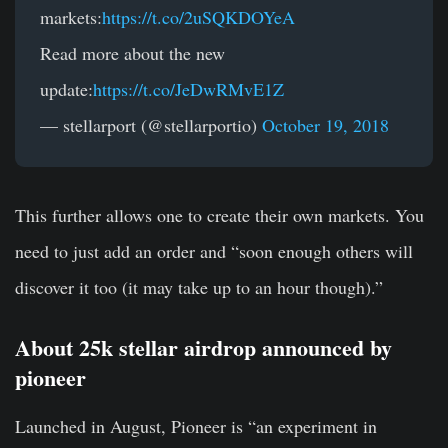
markets:
https://t.co/2uSQKDOYeA
Read more about the new
update:
https://t.co/JeDwRMvE1Z
— stellarport (@stellarportio)
October 19, 2018
This further allows one to create their own markets. You
need to just add an order and “soon enough others will
discover it too (it may take up to an hour though).”
About 25k stellar airdrop announced by
pioneer
Launched in August, Pioneer is “an experiment in