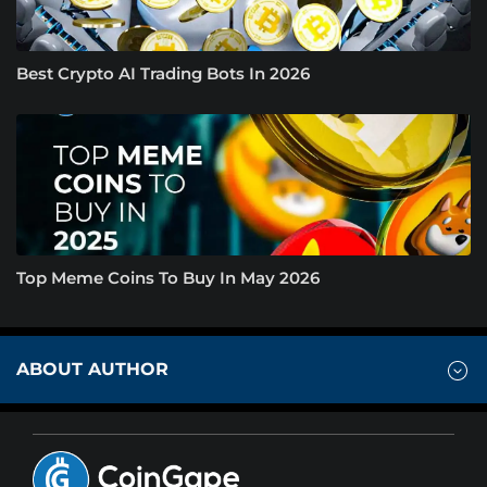
Best Crypto AI Trading Bots In 2026
Top Meme Coins To Buy In May 2026
ABOUT AUTHOR