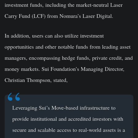
investment funds, including the market-neutral Laser
Carry Fund (LCF) from Nomura’s Laser Digital.
In addition, users can also utilize investment
opportunities and other notable funds from leading asset
managers, encompassing hedge funds, private credit, and
money markets. Sui Foundation’s Managing Director,
Christian Thompson, stated,
Leveraging Sui’s Move-based infrastructure to
provide institutional and accredited investors with
secure and scalable access to real-world assets is a