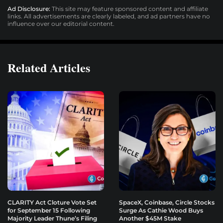
Ad Disclosure:
This site may feature sponsored content and affiliate
links. All advertisements are clearly labeled, and ad partners have no
influence over our editorial content.
Related Articles
CLARITY Act Cloture Vote Set
SpaceX, Coinbase, Circle Stocks
for September 15 Following
Surge As Cathie Wood Buys
Majority Leader Thune’s Filing
Another $45M Stake