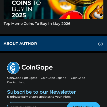
Top Meme Coins To Buy In May 2026
ABOUT AUTHOR
CoinGape Portugese
CoinGape Espanol
CoinGape
Deutschland
Subscribe to our Newsletter
5-minute daily crypto updates to your inbox