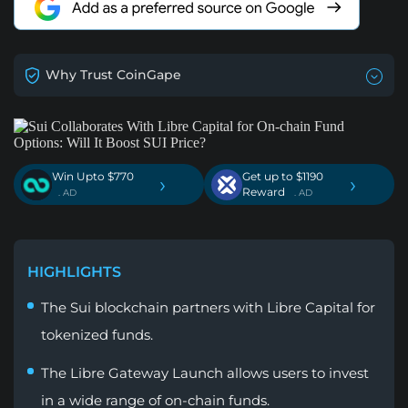
Why Trust CoinGape
Win Upto $770
Get up to $1190
›
›
Reward
. AD
. AD
HIGHLIGHTS
The Sui blockchain partners with Libre Capital for
tokenized funds.
The Libre Gateway Launch allows users to invest
in a wide range of on-chain funds.