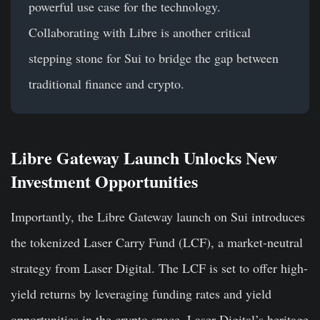
powerful use case for the technology.
Collaborating with Libre is another critical
stepping stone for Sui to bridge the gap between
traditional finance and crypto.
Libre Gateway Launch Unlocks New
Investment Opportunities
Importantly, the Libre Gateway launch on Sui introduces
the tokenized Laser Carry Fund (LCF), a market-neutral
strategy from Laser Digital. The LCF is set to offer high-
yield returns by leveraging funding rates and yield
opportunities in the crypto space. Laser Digital’s heritage