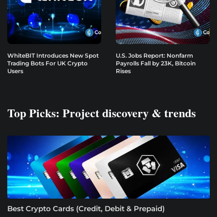
WhiteBIT Introduces New Spot
U.S. Jobs Report: Nonfarm
Trading Bots For UK Crypto
Payrolls Fall by 23K, Bitcoin
Users
Rises
Top Picks: Project discovery & trends
Best Crypto Cards (Credit, Debit & Prepaid)