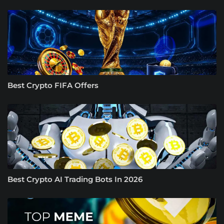
Best Crypto FIFA Offers
Best Crypto AI Trading Bots In 2026