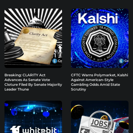
Breaking: CLARITY Act
CFTC Warns Polymarket, Kalshi
Advances As Senate Vote
Against American-Style
Cloture Filed By Senate Majority
Gambling Odds Amid State
Leader Thune
Scrutiny