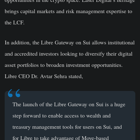
brings capital markets and risk management expertise to
the LCF.
In addition, the Libre Gateway on Sui allows institutional
and accredited investors looking to diversify their digital
asset portfolios to broaden investment opportunities.
Libre CEO Dr. Avtar Sehra stated,
The launch of the Libre Gateway on Sui is a huge
step forward to enable access to wealth and
treasury management tools for users on Sui, and
for Libre to take advantage of Move-based