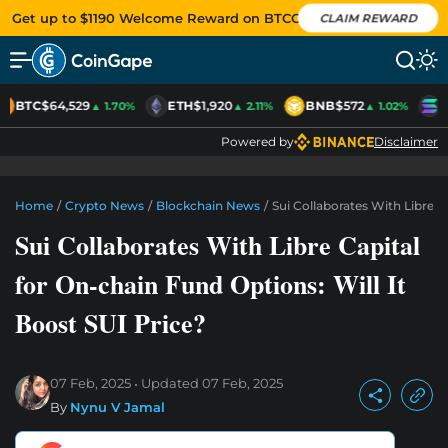
Get up to $1190 Welcome Reward on BTCC
CLAIM REWARD
BTC
$64,529
ETH
$1,920
BNB
$572
S
▲ 1.70%
▲ 2.11%
▲ 1.02%
Powered by
Disclaimer
Home
/
Crypto News
/
Blockchain News
/
Sui Collaborates With Libre C
Sui Collaborates With Libre Capital
for On-chain Fund Options: Will It
Boost SUI Price?
07 Feb, 2025
Updated
07 Feb, 2025
By
Nynu V Jamal