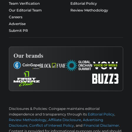
Team Verification
Editorial Policy
Our Editorial Team
Review Methodology
Careers
Advertise
Submit PR
Our brands
Disclosures & Policies:
Coingape maintains editorial
independence and transparency through its
Editorial Policy
,
Review Methodology
,
Affiliate Disclosure
,
Advertising
Disclosure
,
Conflict of Interest Policy
, and
Financial Disclaimer
.
Content is provided for informational purposes only and should