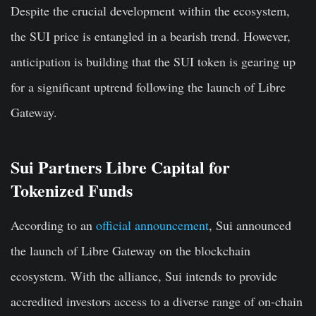
Despite the crucial development within the ecosystem,
the SUI price is entangled in a bearish trend. However,
anticipation is building that the SUI token is gearing up
for a significant uptrend following the launch of Libre
Gateway.
Sui Partners Libre Capital for
Tokenized Funds
According to an
official announcement
, Sui announced
the launch of Libre Gateway on the blockchain
ecosystem. With the alliance, Sui intends to provide
accredited investors access to a diverse range of on-chain