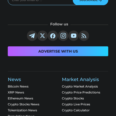
SUBSCRIBE
Follow us
ADVERTISE WITH US
News
Market Analysis
Bitcoin News
Crypto Market Analysis
XRP News
Crypto Price Predictions
Ethereum News
Crypto Stocks
Crypto Stocks News
Crypto Live Prices
Tokenization News
Crypto Calculator