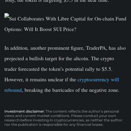
In addition, another prominent figure, TraderPA, has also
projected a bullish target for the altcoin. The crypto
trader forecasted the token’s potential rally to $5.5.
However, it remains unclear if the
cryptocurrency will
rebound
, breaking the barricades of the negative zone.
Investment disclaimer:
The content reflects the author’s personal
views and current market conditions. Please conduct your own
research before investing in cryptocurrencies, as neither the author
nor the publication is responsible for any financial losses.