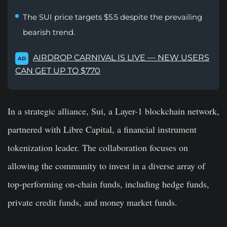
The SUI price targets $5.5 despite the prevailing
bearish trend.
AIRDROP CARNIVAL IS LIVE — NEW USERS
AD
CAN GET UP TO $770
In a strategic alliance, Sui, a Layer-1 blockchain network,
partnered with Libre Capital, a financial instrument
tokenization leader. The collaboration focuses on
allowing the community to invest in a diverse array of
top-performing on-chain funds, including hedge funds,
private credit funds, and money market funds.