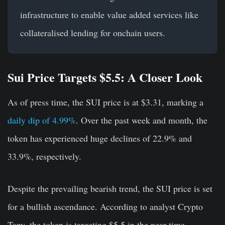
infrastructure to enable value added services like
collateralised lending for onchain users.
Sui Price Targets $5.5: A Closer Look
As of press time, the SUI price is at $3.31, marking a
daily dip of 4.99%
. Over the past week and month, the
token has experienced huge declines of 22.9% and
33.9%, respectively.
Despite the prevailing bearish trend, the SUI price is set
for a bullish ascendance. According to analyst Crypto
Tony, the token is targeting $5.5 in the near time.