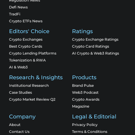
Regulation News
Defi News
TradFi
Crypto ETFs News
Editors' Choice
Ratings
Crypto Exchanges
Crypto Exchange Ratings
Best Crypto Cards
Crypto Card Ratings
Crypto Lending Platforms
AI Crypto & Web3 Ratings
Tokenization & RWA
AI & Web3
Research & Insights
Products
Institutional Research
Brand Pulse
Case Studies
Web3 Podcast
Crypto Market Review Q2
Crypto Awards
Magazine
Company
Legal & Editorial
About
Privacy Policy
Contact Us
Terms & Conditions