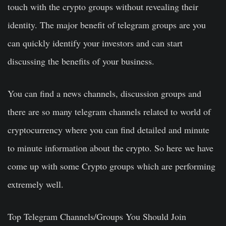
touch with the crypto groups without revealing their
identity. The major benefit of telegram groups are you
can quickly identify your investors and can start
discussing the benefits of your business.
You can find a news channels, discussion groups and
there are so many telegram channels related to world of
cryptocurrency where you can find detailed and minute
to minute information about the crypto. So here we have
come up with some Crypto groups which are performing
extremely well.
Top Telegram Channels/Groups You Should Join