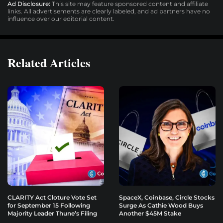
Ad Disclosure:
This site may feature sponsored content and affiliate
links. All advertisements are clearly labeled, and ad partners have no
influence over our editorial content.
Related Articles
CLARITY Act Cloture Vote Set
SpaceX, Coinbase, Circle Stocks
for September 15 Following
Surge As Cathie Wood Buys
Majority Leader Thune’s Filing
Another $45M Stake