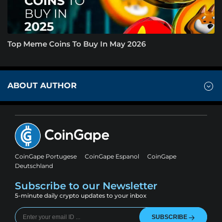
Top Meme Coins To Buy In May 2026
ABOUT AUTHOR
CoinGape Portugese
CoinGape Espanol
CoinGape
Deutschland
Subscribe to our Newsletter
5-minute daily crypto updates to your inbox
SUBSCRIBE