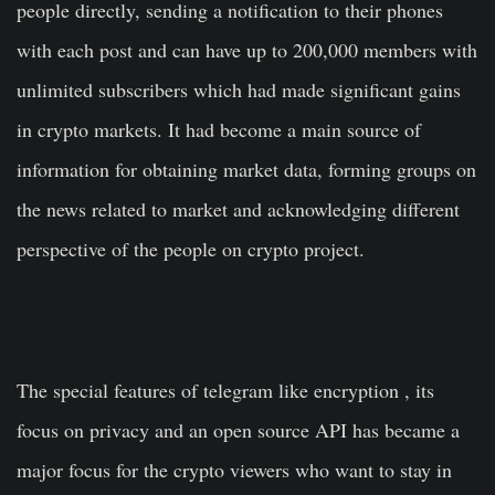
people directly, sending a notification to their phones
with each post and can have up to 200,000 members with
unlimited subscribers which had made significant gains
in crypto markets. It had become a main source of
information for obtaining market data, forming groups on
the news related to market and acknowledging different
perspective of the people on crypto project.
The special features of telegram like encryption , its
focus on privacy and an open source API has became a
major focus for the crypto viewers who want to stay in