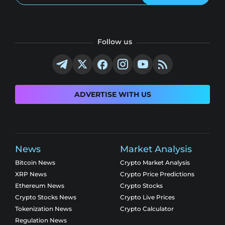
Follow us
ADVERTISE WITH US
News
Market Analysis
Bitcoin News
Crypto Market Analysis
XRP News
Crypto Price Predictions
Ethereum News
Crypto Stocks
Crypto Stocks News
Crypto Live Prices
Tokenization News
Crypto Calculator
Regulation News