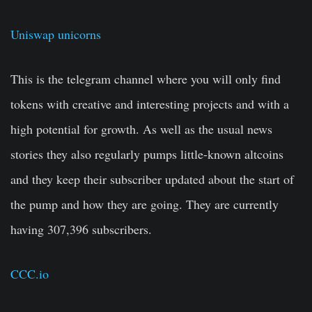
Uniswap unicorns
This is the telegram channel where you will only find
tokens with creative and interesting projects and with a
high potential for growth. As well as the usual news
stories they also regularly pumps little-known altcoins
and they keep their subscriber updated about the start of
the pump and how they are going. They are currently
having 307,396 subscribers.
CCC.io