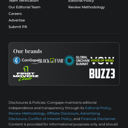
Team Verification
Editorial Policy
Our Editorial Team
Review Methodology
Careers
Advertise
Submit PR
Our brands
Disclosures & Policies:
Coingape maintains editorial
independence and transparency through its
Editorial Policy
,
Review Methodology
,
Affiliate Disclosure
,
Advertising
Disclosure
,
Conflict of Interest Policy
, and
Financial Disclaimer
.
Content is provided for informational purposes only and should