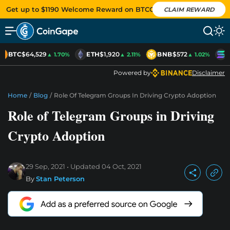
Get up to $1190 Welcome Reward on BTCC
CLAIM REWARD
BTC
$64,529
ETH
$1,920
BNB
$572
S
▲ 1.70%
▲ 2.11%
▲ 1.02%
Powered by
Disclaimer
Home
/
Blog
/
Role Of Telegram Groups In Driving Crypto Adoption
Role of Telegram Groups in Driving
Crypto Adoption
29 Sep, 2021
Updated
04 Oct, 2021
By
Stan Peterson