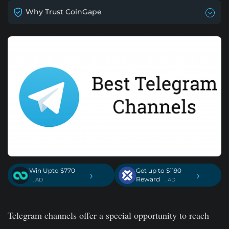
Why Trust CoinGape
Win Upto $770
Get up to $1190
›
›
Reward
. AD
. AD
Telegram channels offer a special opportunity to reach