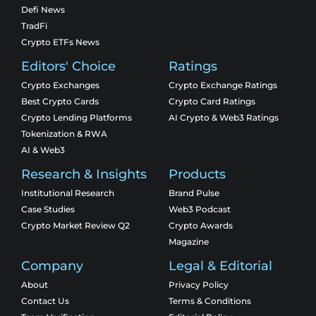
Defi News
TradFi
Crypto ETFs News
Editors' Choice
Ratings
Crypto Exchanges
Crypto Exchange Ratings
Best Crypto Cards
Crypto Card Ratings
Crypto Lending Platforms
AI Crypto & Web3 Ratings
Tokenization & RWA
AI & Web3
Research & Insights
Products
Institutional Research
Brand Pulse
Case Studies
Web3 Podcast
Crypto Market Review Q2
Crypto Awards
Magazine
Company
Legal & Editorial
About
Privacy Policy
Contact Us
Terms & Conditions