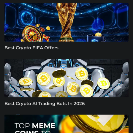
Best Crypto FIFA Offers
Best Crypto AI Trading Bots In 2026