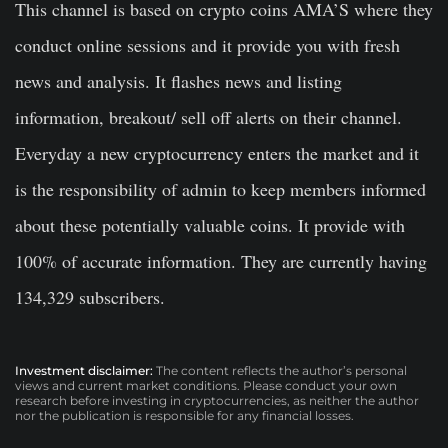
This channel is based on crypto coins AMA’S where they
conduct online sessions and it provide you with fresh
news and analysis. It flashes news and listing
information, breakout/ sell off alerts on their channel.
Everyday a new cryptocurrency enters the market and it
is the responsibility of admin to keep members informed
about these potentially valuable coins. It provide with
100% of accurate information. They are currently having
134,329 subscribers.
Investment disclaimer:
The content reflects the author’s personal
views and current market conditions. Please conduct your own
research before investing in cryptocurrencies, as neither the author
nor the publication is responsible for any financial losses.