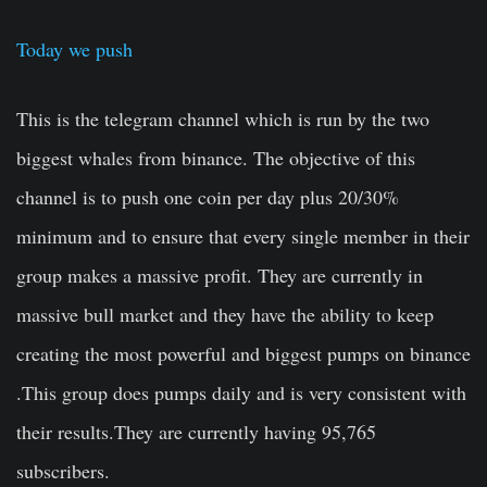
Today we push
This is the telegram channel which is run by the two
biggest whales from binance. The objective of this
channel is to push one coin per day plus 20/30%
minimum and to ensure that every single member in their
group makes a massive profit. They are currently in
massive bull market and they have the ability to keep
creating the most powerful and biggest pumps on binance
.This group does pumps daily and is very consistent with
their results.They are currently having 95,765
subscribers.