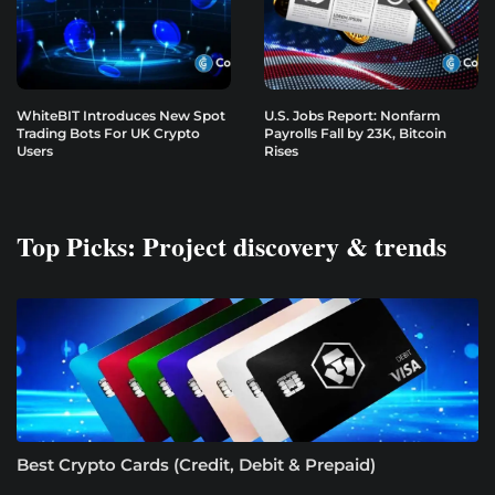
WhiteBIT Introduces New Spot
U.S. Jobs Report: Nonfarm
Trading Bots For UK Crypto
Payrolls Fall by 23K, Bitcoin
Users
Rises
Top Picks: Project discovery & trends
Best Crypto Cards (Credit, Debit & Prepaid)