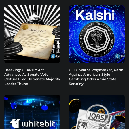
Breaking: CLARITY Act
CFTC Warns Polymarket, Kalshi
Advances As Senate Vote
Against American-Style
Cloture Filed By Senate Majority
Gambling Odds Amid State
Leader Thune
Scrutiny