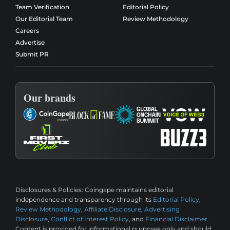
Team Verification
Editorial Policy
Our Editorial Team
Review Methodology
Careers
Advertise
Submit PR
Our brands
Disclosures & Policies:
Coingape maintains editorial
independence and transparency through its
Editorial Policy
,
Review Methodology
,
Affiliate Disclosure
,
Advertising
Disclosure
,
Conflict of Interest Policy
, and
Financial Disclaimer
.
Content is provided for informational purposes only and should