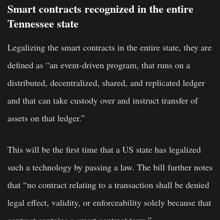
Smart contracts recognized in the entire
Tennessee state
Legalizing the smart contracts in the entire state, they are
defined as “an event-driven program, that runs on a
distributed, decentralized, shared, and replicated ledger
and that can take custody over and instruct transfer of
assets on that ledger.”
This will be the first time that a US state has legalized
such a technology by passing a law. The bill further notes
that “no contract relating to a transaction shall be denied
legal effect, validity, or enforceability solely because that