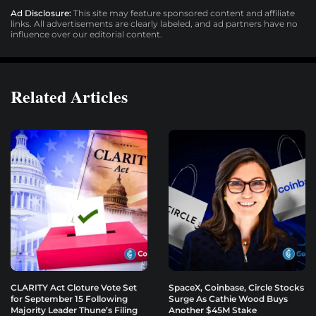
Ad Disclosure:
This site may feature sponsored content and affiliate
links. All advertisements are clearly labeled, and ad partners have no
influence over our editorial content.
Related Articles
CLARITY Act Cloture Vote Set
SpaceX, Coinbase, Circle Stocks
for September 15 Following
Surge As Cathie Wood Buys
Majority Leader Thune’s Filing
Another $45M Stake