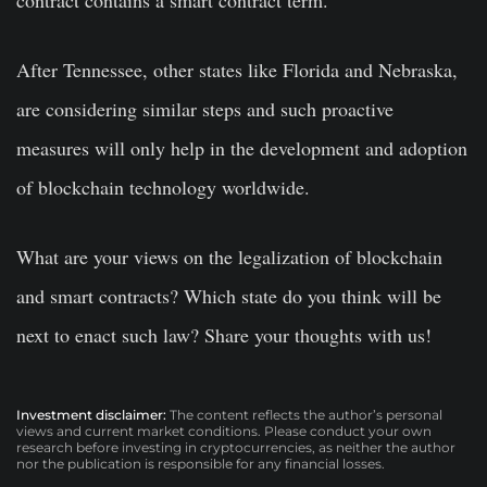
contract contains a smart contract term.”
After Tennessee, other states like Florida and Nebraska,
are considering similar steps and such proactive
measures will only help in the development and adoption
of blockchain technology worldwide.
What are your views on the legalization of blockchain
and smart contracts? Which state do you think will be
next to enact such law? Share your thoughts with us!
Investment disclaimer:
The content reflects the author’s personal
views and current market conditions. Please conduct your own
research before investing in cryptocurrencies, as neither the author
nor the publication is responsible for any financial losses.