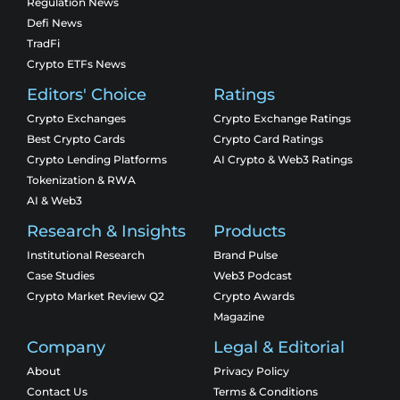
Regulation News
Defi News
TradFi
Crypto ETFs News
Editors' Choice
Ratings
Crypto Exchanges
Crypto Exchange Ratings
Best Crypto Cards
Crypto Card Ratings
Crypto Lending Platforms
AI Crypto & Web3 Ratings
Tokenization & RWA
AI & Web3
Research & Insights
Products
Institutional Research
Brand Pulse
Case Studies
Web3 Podcast
Crypto Market Review Q2
Crypto Awards
Magazine
Company
Legal & Editorial
About
Privacy Policy
Contact Us
Terms & Conditions