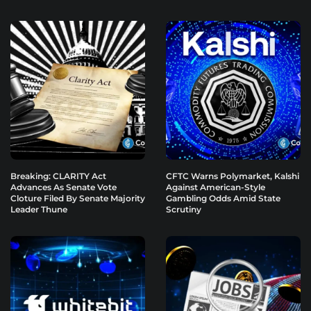
Breaking: CLARITY Act
CFTC Warns Polymarket, Kalshi
Advances As Senate Vote
Against American-Style
Cloture Filed By Senate Majority
Gambling Odds Amid State
Leader Thune
Scrutiny