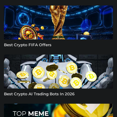
Best Crypto FIFA Offers
Best Crypto AI Trading Bots In 2026