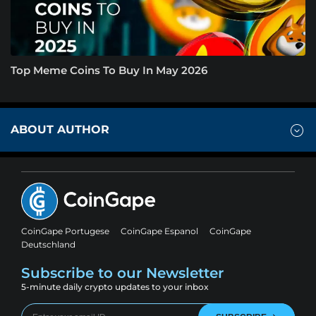
Top Meme Coins To Buy In May 2026
ABOUT AUTHOR
CoinGape Portugese
CoinGape Espanol
CoinGape
Deutschland
Subscribe to our Newsletter
5-minute daily crypto updates to your inbox