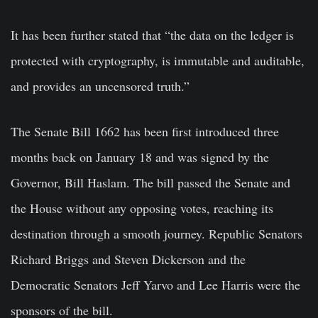
It has been further stated that “the data on the ledger is
protected with cryptography, is immutable and auditable,
and provides an uncensored truth.”
The Senate Bill 1662 has been first introduced three
months back on January 18 and was signed by the
Governor, Bill Haslam. The bill passed the Senate and
the House without any opposing votes, reaching its
destination through a smooth journey. Republic Senators
Richard Briggs and Steven Dickerson and the
Democratic Senators Jeff Yarvo and Lee Harris were the
sponsors of the bill.