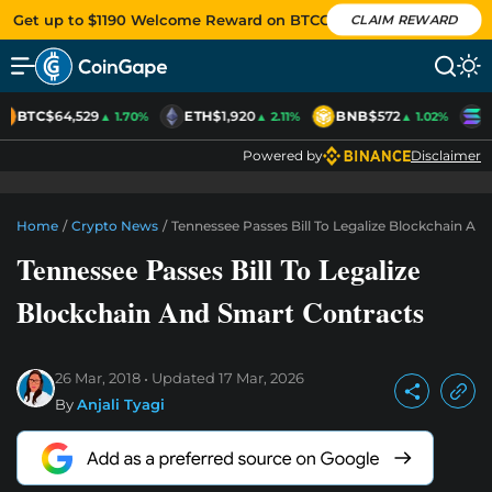
Get up to $1190 Welcome Reward on BTCC
CLAIM REWARD
BTC
$64,529
ETH
$1,920
BNB
$572
S
▲ 1.70%
▲ 2.11%
▲ 1.02%
Powered by
Disclaimer
Home
/
Crypto News
/
Tennessee Passes Bill To Legalize Blockchain An
Tennessee Passes Bill To Legalize
Blockchain And Smart Contracts
26 Mar, 2018
Updated
17 Mar, 2026
By
Anjali Tyagi