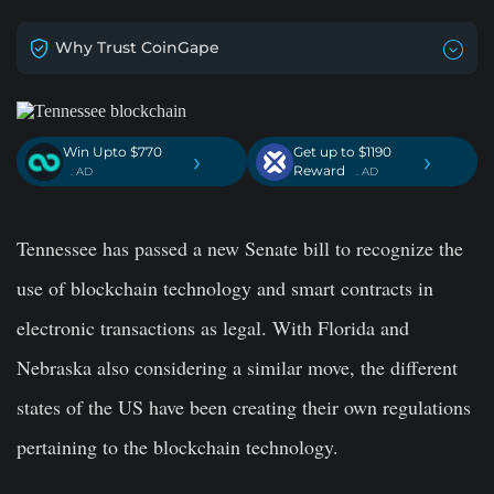
Why Trust CoinGape
Win Upto $770
Get up to $1190
›
›
Reward
. AD
. AD
Tennessee has passed a new Senate bill to recognize the
use of blockchain technology and smart contracts in
electronic transactions as legal. With Florida and
Nebraska also considering a similar move, the different
states of the US have been creating their own regulations
pertaining to the blockchain technology.