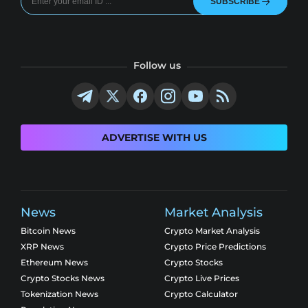
SUBSCRIBE
Follow us
ADVERTISE WITH US
News
Market Analysis
Bitcoin News
Crypto Market Analysis
XRP News
Crypto Price Predictions
Ethereum News
Crypto Stocks
Crypto Stocks News
Crypto Live Prices
Tokenization News
Crypto Calculator