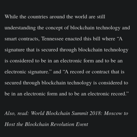
While the countries around the world are still
understanding the concept of blockchain technology and
smart contracts, Tennessee enacted this bill where “A
signature that is secured through blockchain technology
is considered to be in an electronic form and to be an
electronic signature.” and “A record or contract that is
secured through blockchain technology is considered to
be in an electronic form and to be an electronic record.”
Also, read: World Blockchain Summit 2018: Moscow to
Host the Blockchain Revolution Event