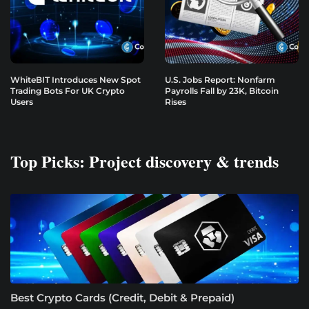
WhiteBIT Introduces New Spot
U.S. Jobs Report: Nonfarm
Trading Bots For UK Crypto
Payrolls Fall by 23K, Bitcoin
Users
Rises
Top Picks: Project discovery & trends
Best Crypto Cards (Credit, Debit & Prepaid)