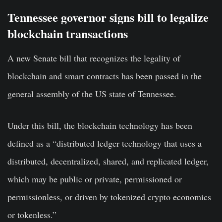
Tennessee governor signs bill to legalize
blockchain transactions
A
new Senate bill
that recognizes the legality of
blockchain and smart contracts has been passed in the
general assembly of the US state of Tennessee.
Under this bill, the blockchain technology has been
defined as a “distributed ledger technology that uses a
distributed, decentralized, shared, and replicated ledger,
which may be public or private, permissioned or
permissionless, or driven by tokenized
crypto economics
or tokenless.”