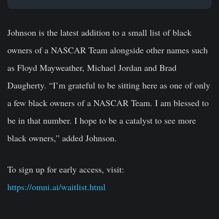
Johnson is the latest addition to a small list of black
owners of a NASCAR Team alongside other names such
as Floyd Mayweather, Michael Jordan and Brad
Daugherty. “I’m grateful to be sitting here as one of only
a few black owners of a NASCAR Team. I am blessed to
be in that number. I hope to be a catalyst to see more
black owners,” added Johnson.
To sign up for early access, visit:
https://omni.ai/waitlist.html