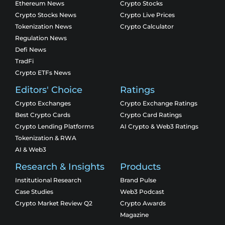
Ethereum News
Crypto Stocks
Crypto Stocks News
Crypto Live Prices
Tokenization News
Crypto Calculator
Regulation News
Defi News
TradFi
Crypto ETFs News
Editors' Choice
Ratings
Crypto Exchanges
Crypto Exchange Ratings
Best Crypto Cards
Crypto Card Ratings
Crypto Lending Platforms
AI Crypto & Web3 Ratings
Tokenization & RWA
AI & Web3
Research & Insights
Products
Institutional Research
Brand Pulse
Case Studies
Web3 Podcast
Crypto Market Review Q2
Crypto Awards
Magazine