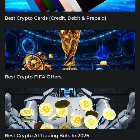
Best Crypto Cards (Credit, Debit & Prepaid)
Best Crypto FIFA Offers
Best Crypto AI Trading Bots In 2026