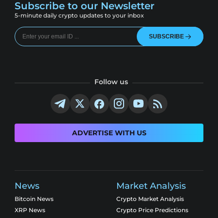
Subscribe to our Newsletter
5-minute daily crypto updates to your inbox
SUBSCRIBE
Follow us
ADVERTISE WITH US
News
Market Analysis
Bitcoin News
Crypto Market Analysis
XRP News
Crypto Price Predictions