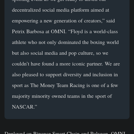
decentralized social media platform aimed at
empowering a new generation of creators,” said
Petrix Barbosa
at OMNI. “Floyd is a world-class
athlete who not only dominated the boxing world
but also social media and pop culture, so we
couldn’t have found a more iconic partner. We are
also pleased to support diversity and inclusion in
sport as The Money Team Racing is one of a few
majority minority owned teams in the sport of
NASCAR.”
Deployed on
Binance Smart Chain and Polygon
, OMNI