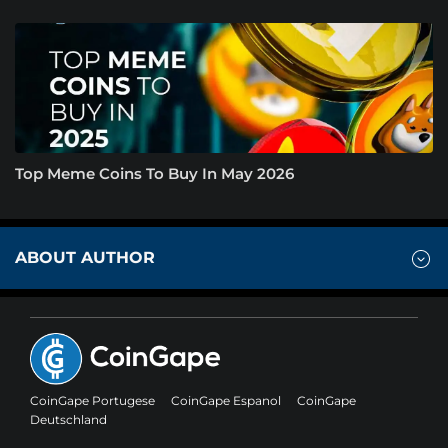
Top Meme Coins To Buy In May 2026
ABOUT AUTHOR
CoinGape Portugese
CoinGape Espanol
CoinGape
Deutschland