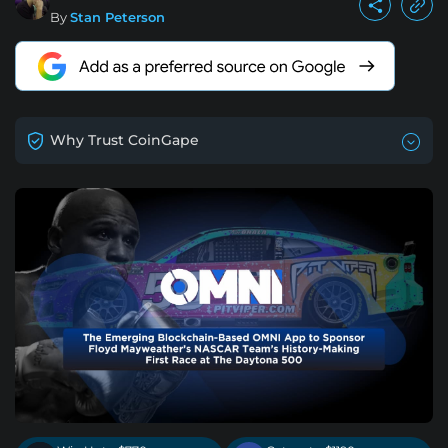
By
Stan Peterson
Why Trust CoinGape