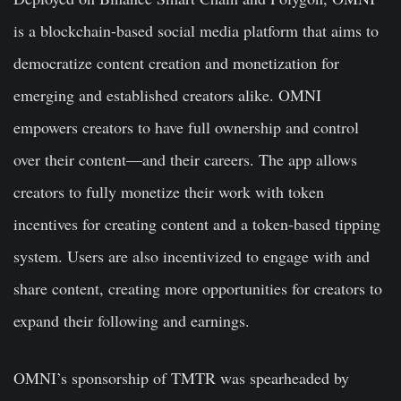
is a blockchain-based social media platform that aims to
democratize content creation and monetization for
emerging and established creators alike. OMNI
empowers creators to have full ownership and control
over their content—and their careers. The app allows
creators to fully monetize their work with token
incentives for creating content and a token-based tipping
system. Users are also incentivized to engage with and
share content, creating more opportunities for creators to
expand their following and earnings.
OMNI’s sponsorship of TMTR was spearheaded by