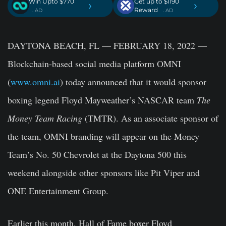
Win Upto $770
Get up to $1190
›
›
Reward
. AD
. AD
DAYTONA BEACH, FL — FEBRUARY 18, 2022
—
Blockchain-based social media platform OMNI
(
www.omni.ai
) today announced that it would sponsor
boxing legend Floyd Mayweather’s NASCAR team
The
Money Team Racing
(TMTR). As an associate sponsor of
the team, OMNI branding will appear on the Money
Team’s No. 50 Chevrolet at the Daytona 500 this
weekend alongside other sponsors like Pit Viper and
ONE Entertainment Group.
Earlier this month, Hall of Fame boxer Floyd