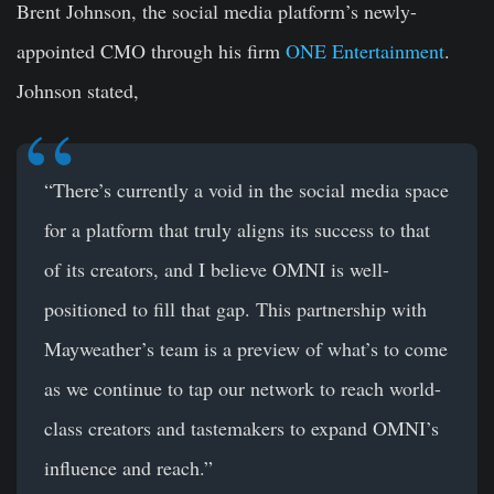
Brent Johnson, the social media platform’s newly-
appointed CMO through his firm
ONE Entertainment
.
Johnson stated,
“There’s currently a void in the social media space
for a platform that truly aligns its success to that
of its creators, and I believe OMNI is well-
positioned to fill that gap. This partnership with
Mayweather’s team is a preview of what’s to come
as we continue to tap our network to reach world-
class creators and tastemakers to expand OMNI’s
influence and reach.”