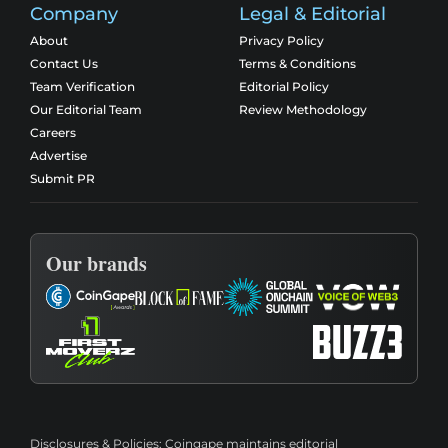
Company
Legal & Editorial
About
Privacy Policy
Contact Us
Terms & Conditions
Team Verification
Editorial Policy
Our Editorial Team
Review Methodology
Careers
Advertise
Submit PR
Our brands
Disclosures & Policies:
Coingape maintains editorial