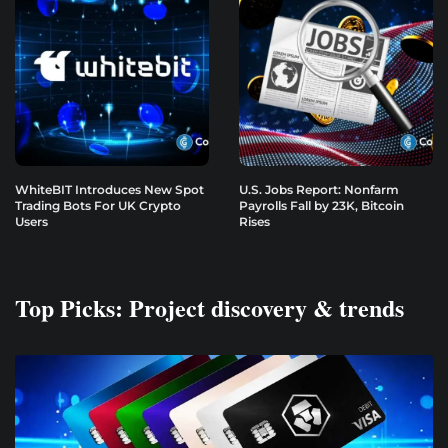
WhiteBIT Introduces New Spot
U.S. Jobs Report: Nonfarm
Trading Bots For UK Crypto
Payrolls Fall by 23K, Bitcoin
Users
Rises
Top Picks: Project discovery & trends