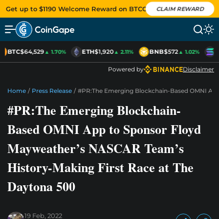
Get up to $1190 Welcome Reward on BTCC
CLAIM REWARD
BTC
$64,529
ETH
$1,920
BNB
$572
S
▲ 1.70%
▲ 2.11%
▲ 1.02%
Powered by
Disclaimer
Home
/
Press Release
/
#PR:The Emerging Blockchain-Based OMNI App 
#PR:The Emerging Blockchain-
Based OMNI App to Sponsor Floyd
Mayweather’s NASCAR Team’s
History-Making First Race at The
Daytona 500
19 Feb, 2022