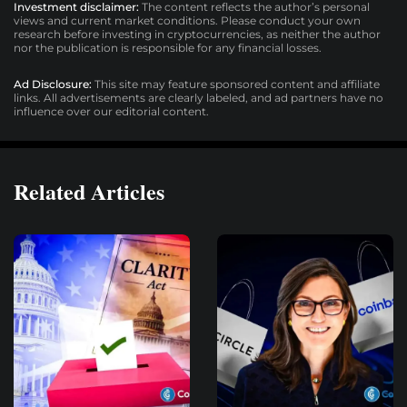
Investment disclaimer:
The content reflects the author’s personal
views and current market conditions. Please conduct your own
research before investing in cryptocurrencies, as neither the author
nor the publication is responsible for any financial losses.
Ad Disclosure:
This site may feature sponsored content and affiliate
links. All advertisements are clearly labeled, and ad partners have no
influence over our editorial content.
Related Articles