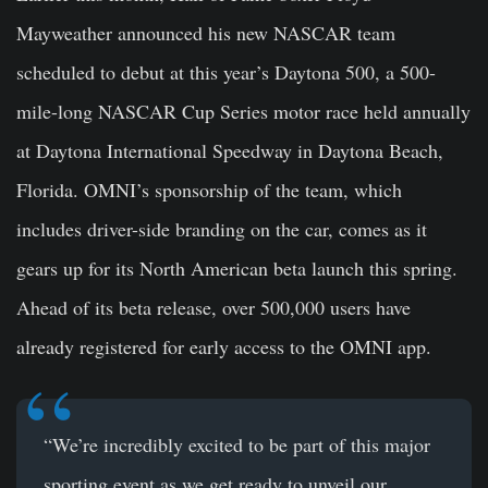
Mayweather announced his new NASCAR team
scheduled to debut at this year’s Daytona 500, a 500-
mile-long NASCAR Cup Series motor race held annually
at Daytona International Speedway in Daytona Beach,
Florida. OMNI’s sponsorship of the team, which
includes driver-side branding on the car, comes as it
gears up for its North American beta launch
this spring
.
Ahead of its beta release, over 500,000 users have
already registered for early access to the OMNI app.
“We’re incredibly excited to be part of this major
sporting event as we get ready to unveil our