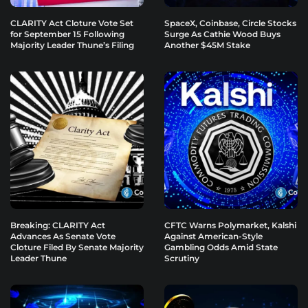
CLARITY Act Cloture Vote Set
SpaceX, Coinbase, Circle Stocks
for September 15 Following
Surge As Cathie Wood Buys
Majority Leader Thune’s Filing
Another $45M Stake
Breaking: CLARITY Act
CFTC Warns Polymarket, Kalshi
Advances As Senate Vote
Against American-Style
Cloture Filed By Senate Majority
Gambling Odds Amid State
Leader Thune
Scrutiny