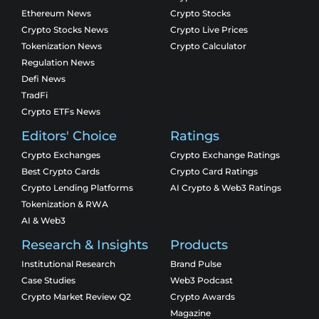
Ethereum News
Crypto Stocks
Crypto Stocks News
Crypto Live Prices
Tokenization News
Crypto Calculator
Regulation News
Defi News
TradFi
Crypto ETFs News
Editors' Choice
Ratings
Crypto Exchanges
Crypto Exchange Ratings
Best Crypto Cards
Crypto Card Ratings
Crypto Lending Platforms
AI Crypto & Web3 Ratings
Tokenization & RWA
AI & Web3
Research & Insights
Products
Institutional Research
Brand Pulse
Case Studies
Web3 Podcast
Crypto Market Review Q2
Crypto Awards
Magazine