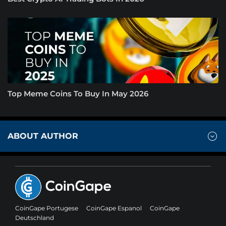
Top Meme Coins To Buy In May 2026
ABOUT AUTHOR
CoinGape Portugese
CoinGape Espanol
CoinGape
Deutschland