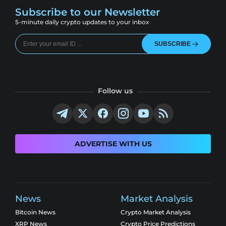
Subscribe to our Newsletter
5-minute daily crypto updates to your inbox
SUBSCRIBE
Follow us
ADVERTISE WITH US
News
Market Analysis
Bitcoin News
Crypto Market Analysis
XRP News
Crypto Price Predictions