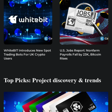
WhiteBIT Introduces New Spot
U.S. Jobs Report: Nonfarm
Trading Bots For UK Crypto
Payrolls Fall by 23K, Bitcoin
Users
Rises
Top Picks: Project discovery & trends