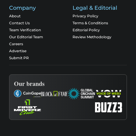
Company
Legal & Editorial
About
Privacy Policy
Contact Us
Terms & Conditions
Team Verification
Editorial Policy
Our Editorial Team
Review Methodology
Careers
Advertise
Submit PR
Our brands