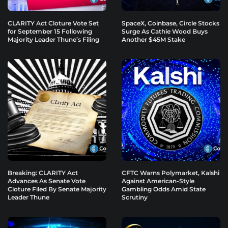
CLARITY Act Cloture Vote Set
SpaceX, Coinbase, Circle Stocks
for September 15 Following
Surge As Cathie Wood Buys
Majority Leader Thune’s Filing
Another $45M Stake
Breaking: CLARITY Act
CFTC Warns Polymarket, Kalshi
Advances As Senate Vote
Against American-Style
Cloture Filed By Senate Majority
Gambling Odds Amid State
Leader Thune
Scrutiny