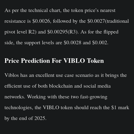
As per the technical chart, the token price’s nearest
resistance is $0.0026, followed by the $0.0027(traditional
pivot level R2) and $0.00295(R3). As for the flipped
side, the support levels are $0.0028 and $0.002.
Price Prediction For VIBLO Token
Viblos has an excellent use case scenario as it brings the
efficient use of both blockchain and social media
networks. Working with these two fast-growing
technologies, the VIBLO token should reach the $1 mark
by the end of 2025.