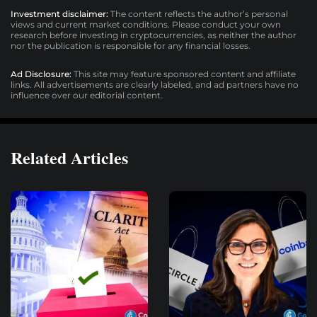
Investment disclaimer:
The content reflects the author’s personal
views and current market conditions. Please conduct your own
research before investing in cryptocurrencies, as neither the author
nor the publication is responsible for any financial losses.
Ad Disclosure:
This site may feature sponsored content and affiliate
links. All advertisements are clearly labeled, and ad partners have no
influence over our editorial content.
Related Articles