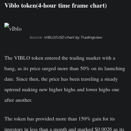
Viblo token(4-hour time frame chart)
Source-
VIBLO/USD chart by Tradingview
The VIBLO token entered the trading market with a
bang, as its price surged more than 50% on its launching
date. Since then, the price has been traveling a steady
uptrend making new higher highs and lower highs one
after another.
The token has provided more than 150% gain for its
investors in less than a month and marked $0.0026 as its