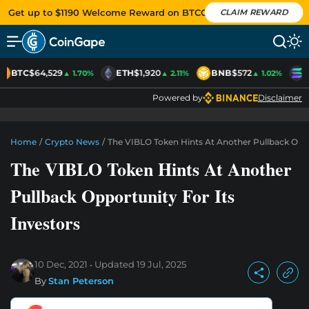
Get up to $1190 Welcome Reward on BTCC
CLAIM REWARD
BTC
$64,529
ETH
$1,920
BNB
$572
S
▲ 1.70%
▲ 2.11%
▲ 1.02%
Powered by
Disclaimer
Home
/
Crypto News
/
The VIBLO Token Hints At Another Pullback Oppo
The VIBLO Token Hints At Another
Pullback Opportunity For Its
Investors
10 Dec, 2021
Updated
19 Jul, 2025
By
Stan Peterson