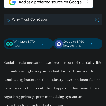
Why Trust CoinGape
Win Upto $770
Get up to $1190
›
›
Reward
. AD
. AD
Social media networks have become part of our daily life
and unknowingly very important for us. However, the
dominating leaders of this industry have not been fair to
their users as their centralized approach has many flaws
regarding privacy, poor monetizing system and
restriction to an individual opinion.