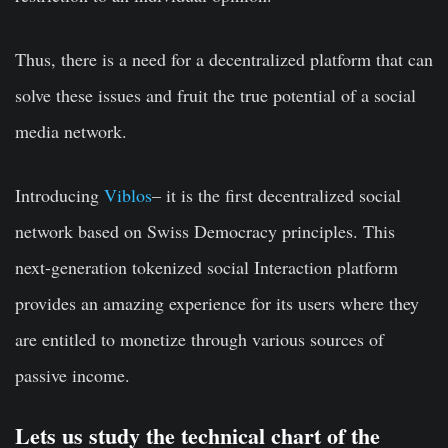
Thus, there is a need for a decentralized platform that can
solve these issues and fruit the true potential of a social
media network.
Introducing
Viblos
– it is the first decentralized social
network based on Swiss Democracy principles. This
next-generation tokenized social Interaction platform
provides an amazing experience for its users where they
are entitled to monetize through various sources of
passive income.
Lets us study the technical chart of the