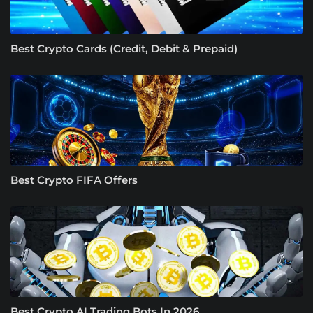
Best Crypto Cards (Credit, Debit & Prepaid)
Best Crypto FIFA Offers
Best Crypto AI Trading Bots In 2026