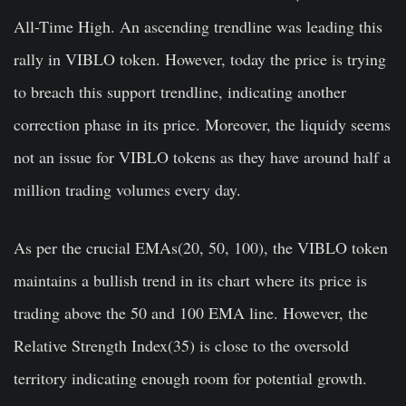
All-Time High. An ascending trendline was leading this
rally in VIBLO token. However, today the price is trying
to breach this support trendline, indicating another
correction phase in its price. Moreover, the liquidy seems
not an issue for VIBLO tokens as they have around half a
million trading volumes every day.
As per the crucial EMAs(20, 50, 100), the VIBLO token
maintains a bullish trend in its chart where its price is
trading above the 50 and 100 EMA line. However, the
Relative Strength Index(35) is close to the oversold
territory indicating enough room for potential growth.