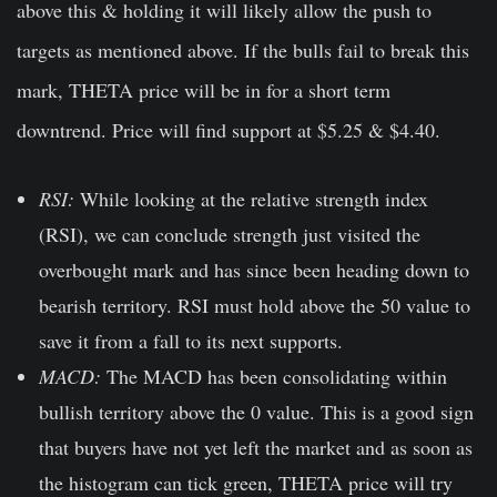
above this & holding it will likely allow the push to
targets as mentioned above. If the bulls fail to break this
mark, THETA price will be in for a short term
downtrend. Price will find support at $5.25 & $4.40.
RSI:
While looking at the relative strength index
(RSI), we can conclude strength just visited the
overbought mark and has since been heading down to
bearish territory. RSI must hold above the 50 value to
save it from a fall to its next supports.
MACD:
The MACD has been consolidating within
bullish territory above the 0 value. This is a good sign
that buyers have not yet left the market and as soon as
the histogram can tick green, THETA price will try