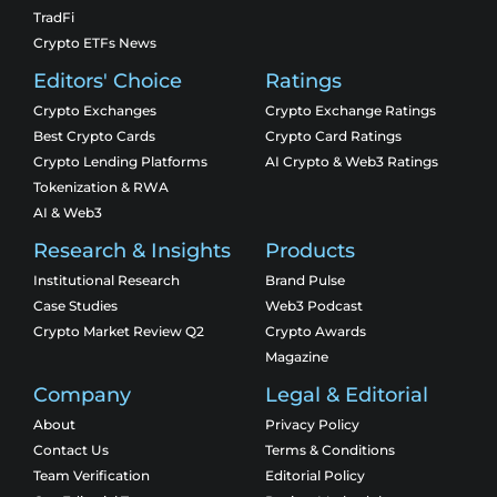
TradFi
Crypto ETFs News
Editors' Choice
Ratings
Crypto Exchanges
Crypto Exchange Ratings
Best Crypto Cards
Crypto Card Ratings
Crypto Lending Platforms
AI Crypto & Web3 Ratings
Tokenization & RWA
AI & Web3
Research & Insights
Products
Institutional Research
Brand Pulse
Case Studies
Web3 Podcast
Crypto Market Review Q2
Crypto Awards
Magazine
Company
Legal & Editorial
About
Privacy Policy
Contact Us
Terms & Conditions
Team Verification
Editorial Policy