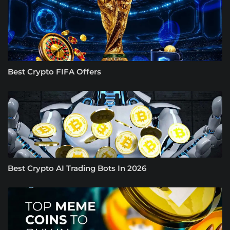
Best Crypto FIFA Offers
Best Crypto AI Trading Bots In 2026