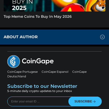
Top Meme Coins To Buy In May 2026
ABOUT AUTHOR
CoinGape Portugese
CoinGape Espanol
CoinGape
Deutschland
Subscribe to our Newsletter
5-minute daily crypto updates to your inbox
SUBSCRIBE