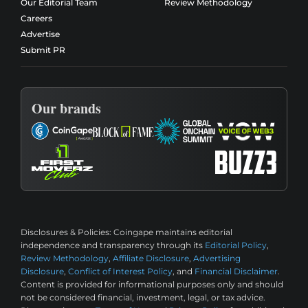
Our Editorial Team
Review Methodology
Careers
Advertise
Submit PR
Our brands
Disclosures & Policies:
Coingape maintains editorial
independence and transparency through its
Editorial Policy
,
Review Methodology
,
Affiliate Disclosure
,
Advertising
Disclosure
,
Conflict of Interest Policy
, and
Financial Disclaimer
.
Content is provided for informational purposes only and should
not be considered financial, investment, legal, or tax advice.