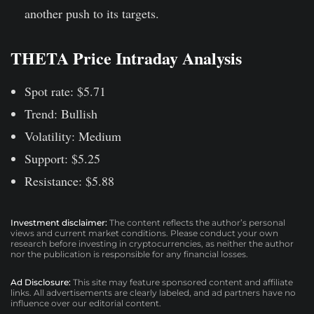
another push to its targets.
THETA Price Intraday Analysis
Spot rate: $5.71
Trend: Bullish
Volatility: Medium
Support: $5.25
Resistance: $5.88
Investment disclaimer:
The content reflects the author’s personal
views and current market conditions. Please conduct your own
research before investing in cryptocurrencies, as neither the author
nor the publication is responsible for any financial losses.
Ad Disclosure:
This site may feature sponsored content and affiliate
links. All advertisements are clearly labeled, and ad partners have no
influence over our editorial content.