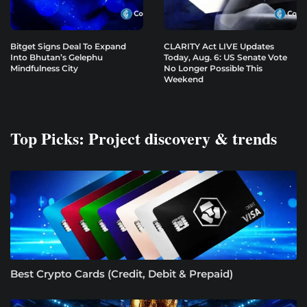
Bitget Signs Deal To Expand
CLARITY Act LIVE Updates
Into Bhutan’s Gelephu
Today, Aug. 6: US Senate Vote
Mindfulness City
No Longer Possible This
Weekend
Top Picks: Project discovery & trends
Best Crypto Cards (Credit, Debit & Prepaid)