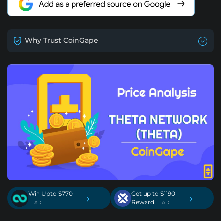
Why Trust CoinGape
Win Upto $770
Get up to $1190
›
›
Reward
. AD
. AD