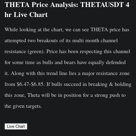
THETA Price Analysis: THETAUSDT 4
hr Live Chart
While looking at the chart, we can see THETA price has
attempted two breakouts of its multi month channel
resistance (green). Price has been respecting this channel
for some time as bulls and bears have equally defended
it. Along with this trend line lies a major resistance zone
from $6.47-$6.85. If bulls succeed in breaking & holding
this zone, Theta will be in position for a strong push to
the given targets.
Live Chart