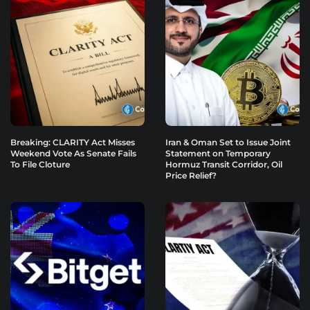
Breaking: CLARITY Act Misses
Iran & Oman Set to Issue Joint
Weekend Vote As Senate Fails
Statement on Temporary
To File Cloture
Hormuz Transit Corridor, Oil
Price Relief?