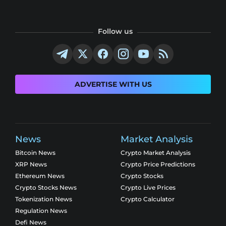
Follow us
ADVERTISE WITH US
News
Market Analysis
Bitcoin News
Crypto Market Analysis
XRP News
Crypto Price Predictions
Ethereum News
Crypto Stocks
Crypto Stocks News
Crypto Live Prices
Tokenization News
Crypto Calculator
Regulation News
Defi News