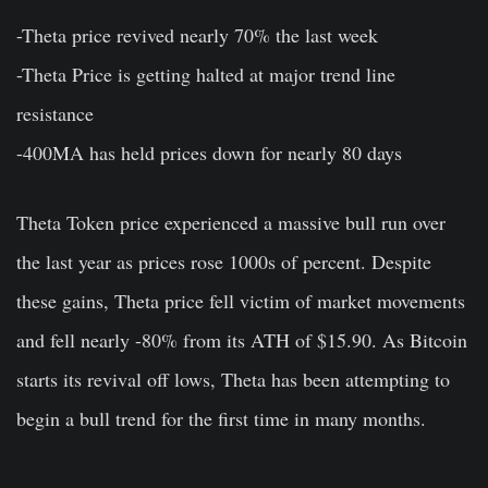
-Theta price revived nearly 70% the last week
-Theta Price is getting halted at major trend line
resistance
-400MA has held prices down for nearly 80 days
Theta Token price experienced a massive bull run over
the last year as prices rose 1000s of percent. Despite
these gains, Theta price fell victim of market movements
and fell nearly -80% from its ATH of $15.90. As Bitcoin
starts its revival off lows, Theta has been attempting to
begin a bull trend for the first time in many months.