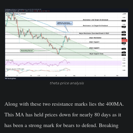
theta price analysis
Along with these two resistance marks lies the 400MA.
This MA has held prices down for nearly 80 days as it
has been a strong mark for bears to defend. Breaking