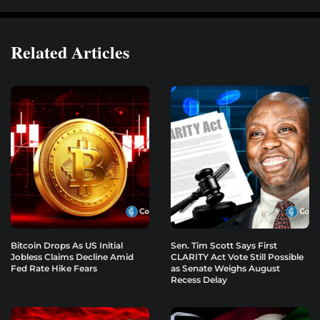
Related Articles
Bitcoin Drops As US Initial
Sen. Tim Scott Says First
Jobless Claims Decline Amid
CLARITY Act Vote Still Possible
Fed Rate Hike Fears
as Senate Weighs August
Recess Delay