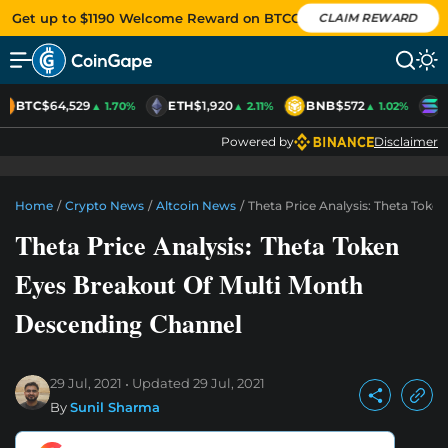
Get up to $1190 Welcome Reward on BTCC
CLAIM REWARD
BTC
$64,529
ETH
$1,920
BNB
$572
S
▲ 1.70%
▲ 2.11%
▲ 1.02%
Powered by
Disclaimer
Home
/
Crypto News
/
Altcoin News
/
Theta Price Analysis: Theta Tok
Theta Price Analysis: Theta Token
Eyes Breakout Of Multi Month
Descending Channel
29 Jul, 2021
Updated
29 Jul, 2021
By
Sunil Sharma