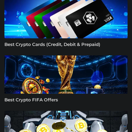
Best Crypto Cards (Credit, Debit & Prepaid)
Best Crypto FIFA Offers