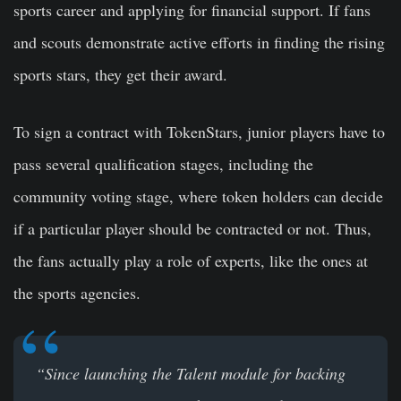
sports career and applying for financial support. If fans
and scouts demonstrate active efforts in finding the rising
sports stars, they get their award.
To sign a contract with TokenStars, junior players have to
pass several qualification stages, including the
community voting stage, where token holders can decide
if a particular player should be contracted or not. Thus,
the fans actually play a role of experts, like the ones at
the sports agencies.
“Since launching the Talent module for backing