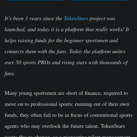
It’s been 3 years since the
TokenStars
project was
launched, and today it is a platform that really works! It
helps raising funds for the beginner sportsmen and
connects them with the fans. Today the platform unites
over 50 sports PROs and rising stars with thousands of
fans.
Many young sportsmen are short of finance, required to
move on to professional sports: running out of their own
funds, they often fail to be in focus of conventional sports
agents who may overlook the future talent. TokenStars
wants this to change, so a pioneering talent management