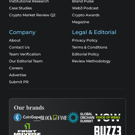
Institutional Research
Brand Pulse
Case Studies
Web3 Podcast
Crypto Market Review Q2
Crypto Awards
Magazine
Company
Legal & Editorial
About
Privacy Policy
Contact Us
Terms & Conditions
Team Verification
Editorial Policy
Our Editorial Team
Review Methodology
Careers
Advertise
Submit PR
Our brands