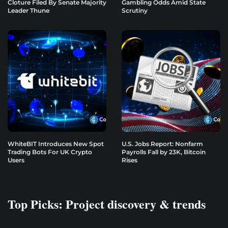
Cloture Filed By Senate Majority
Gambling Odds Amid State
Leader Thune
Scrutiny
WhiteBIT Introduces New Spot
U.S. Jobs Report: Nonfarm
Trading Bots For UK Crypto
Payrolls Fall by 23K, Bitcoin
Users
Rises
Top Picks: Project discovery & trends