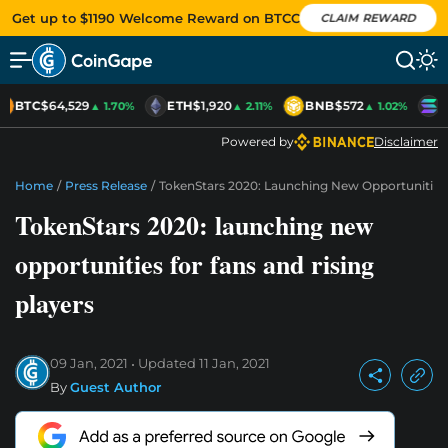
Get up to $1190 Welcome Reward on BTCC
CLAIM REWARD
BTC
$64,529
ETH
$1,920
BNB
$572
S
▲ 1.70%
▲ 2.11%
▲ 1.02%
Powered by
Disclaimer
Home
/
Press Release
/
TokenStars 2020: Launching New Opportunities 
TokenStars 2020: launching new
opportunities for fans and rising
players
09 Jan, 2021
Updated
11 Jan, 2021
By
Guest Author