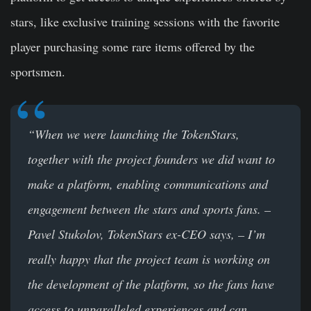
stars, like exclusive training sessions with the favorite
player purchasing some rare items offered by the
sportsmen.
“When we were launching the TokenStars,
together with the project founders we did want to
make a platform, enabling communications and
engagement between the stars and sports fans. –
Pavel Stukolov, TokenStars ex-CEO says, – I’m
really happy that the project team is working on
the development of the platform, so the fans have
access to unparalleled experiences and can