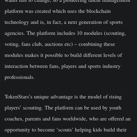
platform was created which uses the blockchain
technology and is, in fact, a next generation of sports
agencies. The platform includes 10 modules (scouting,
voting, fans club, auctions etc) – сombining these
modules makes it possible to build different levels of
interaction between fans, players and sports industry
professionals.
TokenStars’s unique advantage is the model of rising
players’ scouting. The platform can be used by youth
coaches, parents and fans worldwide, who are offered an
opportunity to become ‘scouts’ helping kids build their