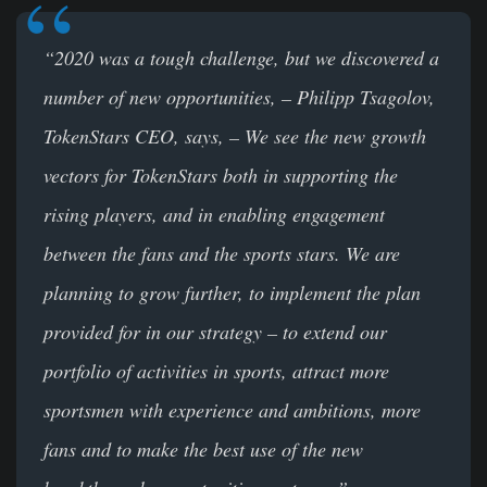
“2020 was a tough challenge, but we discovered a
number of new opportunities, – Philipp Tsagolov,
TokenStars CEO, says, – We see the new growth
vectors for
TokenStars both in supporting the
rising players, and in enabling engagement
between the fans and the sports stars. We are
planning to grow further, to implement the plan
provided for in our strategy – to extend our
portfolio of activities in sports, attract more
sportsmen with experience and ambitions, more
fans and to make the best use of the new