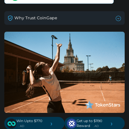
Why Trust CoinGape
Win Upto $770
Get up to $1190
›
›
Reward
. AD
. AD