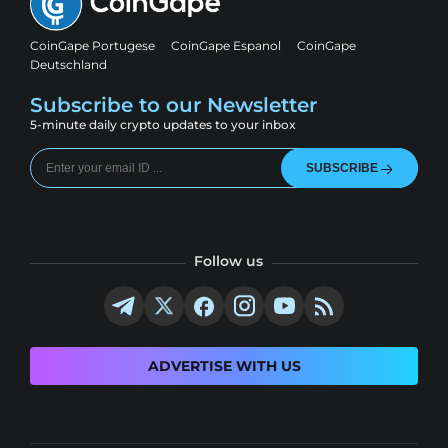
CoinGape Portugese
CoinGape Espanol
CoinGape
Deutschland
Subscribe to our Newsletter
5-minute daily crypto updates to your inbox
SUBSCRIBE
Follow us
ADVERTISE WITH US