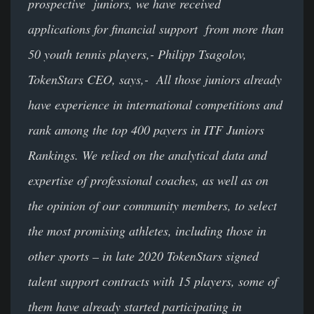
prospective juniors, we have received
applications for financial support from more than
50 youth tennis players,- Philipp Tsagolov,
TokenStars CEO, says,- All those juniors already
have experience in international competitions and
rank among the top 400 payers in ITF Juniors
Rankings. We relied on the analytical data and
expertise of professional coaches, as well as on
the opinion of our community members, to select
the most promising athletes, including those in
other sports – in late 2020 TokenStars signed
talent support contracts with 15 players, some of
them have already started participating in