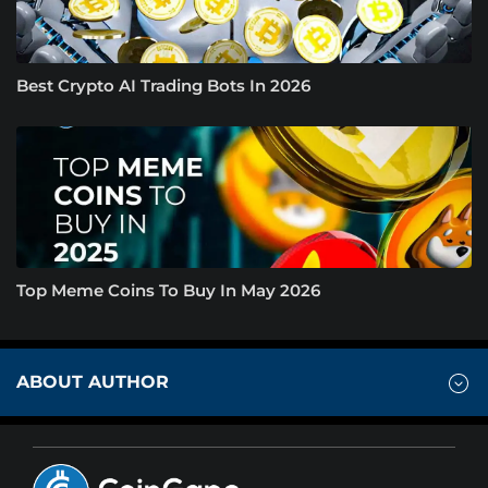
Best Crypto AI Trading Bots In 2026
Top Meme Coins To Buy In May 2026
ABOUT AUTHOR