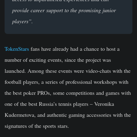
provide career support to the promising junior
players”.
TokenStars
fans have already had a chance to host a
number of exciting events, since the project was
launched. Among these events were video-chats with the
football players, a series of professional workshops with
the best poker PROs, some competitions and games with
one of the best Russia’s tennis players – Veronika
Kudermetova, and authentic gaming accessories with the
signatures of the sports stars.