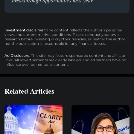
breakthrough opportunities next year”.
Investment disclaimer:
The content reflects the author’s personal
views and current market conditions. Please conduct your own
research before investing in cryptocurrencies, as neither the author
nor the publication is responsible for any financial losses.
Ad Disclosure:
This site may feature sponsored content and affiliate
links. All advertisements are clearly labeled, and ad partners have no
influence over our editorial content.
Related Articles