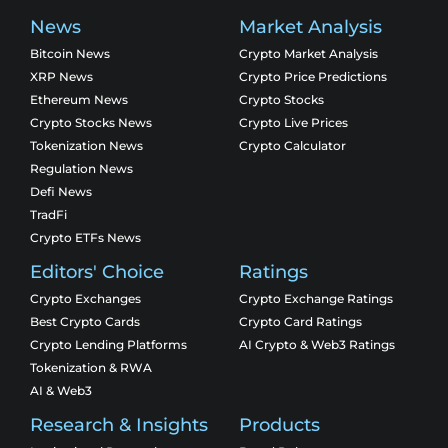
News
Market Analysis
Bitcoin News
Crypto Market Analysis
XRP News
Crypto Price Predictions
Ethereum News
Crypto Stocks
Crypto Stocks News
Crypto Live Prices
Tokenization News
Crypto Calculator
Regulation News
Defi News
TradFi
Crypto ETFs News
Editors' Choice
Ratings
Crypto Exchanges
Crypto Exchange Ratings
Best Crypto Cards
Crypto Card Ratings
Crypto Lending Platforms
AI Crypto & Web3 Ratings
Tokenization & RWA
AI & Web3
Research & Insights
Products