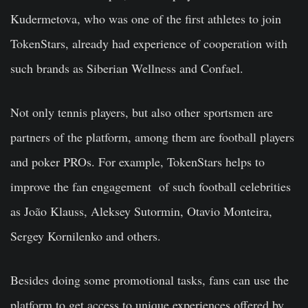
Kudermetova, who was one of the first athletes to join
TokenStars, already had experience of cooperation with
such brands as Siberian Wellness and Confael.
Not only tennis players, but also other sportsmen are
partners of the platform, among them are football players
and poker PROs. For example, TokenStars helps to
improve the fan engagement of such football celebrities
as João Klauss, Aleksey Sutormin, Otavio Monteira,
Sergey Kornilenko and others.
Besides doing some promotional tasks, fans can use the
platform to get access to unique experiences offered by