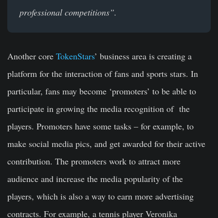
professional competitions”.
Another core
TokenStars
’ business area is creating a
platform for the interaction of fans and sports stars. In
particular, fans may become ‘promoters’ to be able to
participate in growing the media recognition of the
players. Promoters have some tasks – for example, to
make social media pics, and get awarded for their active
contribution. The promoters work to attract more
audience and increase the media popularity of the
players, which is also a way to earn more advertising
contracts. For example, a tennis player Veronika