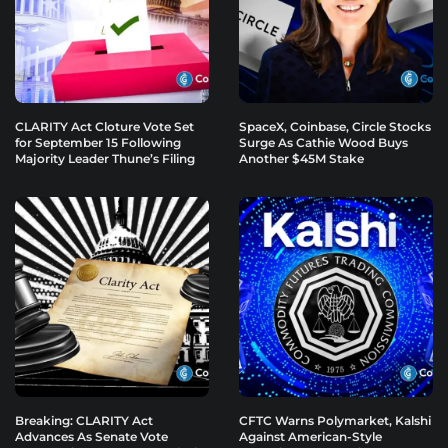
CLARITY Act Cloture Vote Set
SpaceX, Coinbase, Circle Stocks
for September 15 Following
Surge As Cathie Wood Buys
Majority Leader Thune’s Filing
Another $45M Stake
Breaking: CLARITY Act
CFTC Warns Polymarket, Kalshi
Advances As Senate Vote
Against American-Style