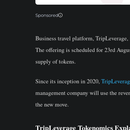
Sponsored
Business travel platform, TripLeverage
The offering is scheduled for 23rd Aug
supply of tokens.
Since its inception in 2020,
TripLeverag
management company will use the reven
the new move.
TripLeverage Tokenomics Expl