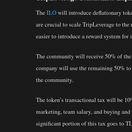
The
ILO
will introduce deflationary to
are crucial to scale TripLeverage to the
easier to introduce a reward system for 
The community will receive 50% of the n
company will use the remaining 50% to 
the community.
The token’s transactional tax will be 10
marketing, team salary, and buying and 
significant portion of this tax goes to 