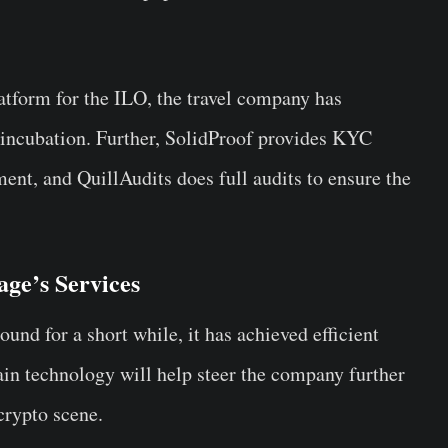
.
atform for the ILO, the travel company has
 incubation. Further, SolidProof provides KYC
ent, and QuillAudits does full audits to ensure the
age’s Services
nd for a short while, it has achieved efficient
in technology will help steer the company further
crypto scene.