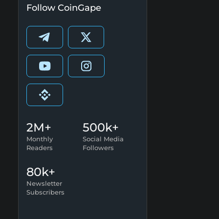
Follow CoinGape
2M+
500k+
Monthly
Social Media
Readers
Followers
80k+
Newsletter
Subscribers