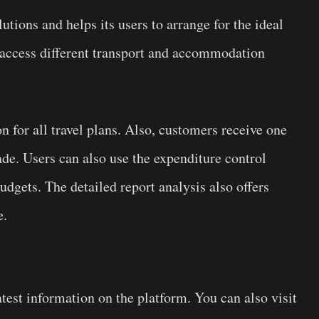
utions and helps its users to arrange for the ideal
 access different transport and accommodation
n for all travel plans. Also, customers receive one
made. Users can also use the expenditure control
budgets. The detailed report analysis also offers
re.
atest information on the platform. You can also visit