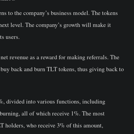
kens to the company’s business model. The tokens
 next level. The company’s growth will make it
its users.
et revenue as a reward for making referrals. The
buy back and burn TLT tokens, thus giving back to
%, divided into various functions, including
burning, all of which receive 1%. The most
TLT holders, who receive 3% of this amount,