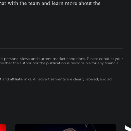
hat with the team and learn more about the
r’s personal views and current market conditions. Please conduct your
either the author nor the publication is responsible for any financial
nd affiliate links. All advertisements are clearly labeled, and ad