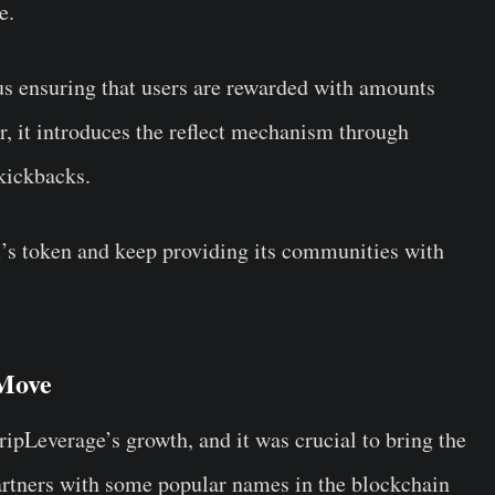
ve.
hus ensuring that users are rewarded with amounts
r, it introduces the reflect mechanism through
 kickbacks.
m’s token and keep providing its communities with
 Move
ipLeverage’s growth, and it was crucial to bring the
artners with some popular names in the blockchain