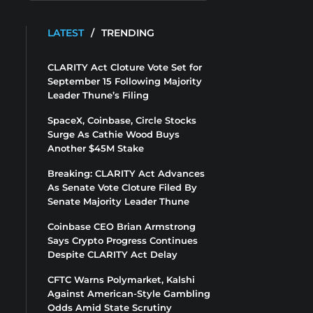
LATEST
/
TRENDING
CLARITY Act Cloture Vote Set for
September 15 Following Majority
Leader Thune’s Filing
SpaceX, Coinbase, Circle Stocks
Surge As Cathie Wood Buys
Another $45M Stake
Breaking: CLARITY Act Advances
As Senate Vote Cloture Filed By
Senate Majority Leader Thune
Coinbase CEO Brian Armstrong
Says Crypto Progress Continues
Despite CLARITY Act Delay
CFTC Warns Polymarket, Kalshi
Against American-Style Gambling
Odds Amid State Scrutiny