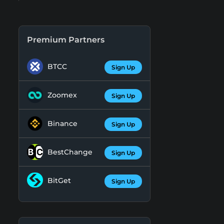
Premium Partners
BTCC
Sign Up
Zoomex
Sign Up
Binance
Sign Up
BestChange
Sign Up
BitGet
Sign Up