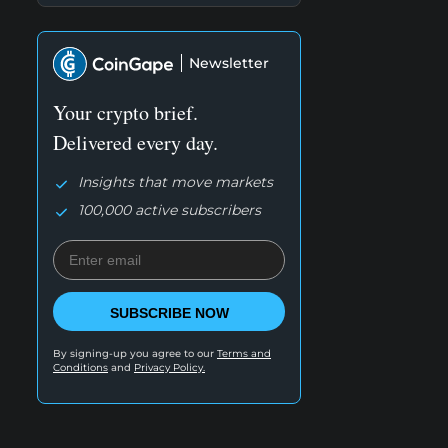
Newsletter
Your crypto brief.
Delivered every day.
Insights that move markets
100,000 active subscribers
SUBSCRIBE NOW
By signing-up you agree to our
Terms and
Conditions
and
Privacy Policy.