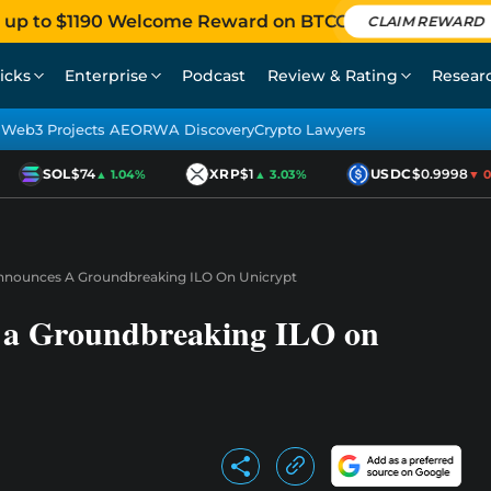
 up to $1190 Welcome Reward on BTCC
CLAIM REWARD
icks
Enterprise
Podcast
Review & Rating
Resear
Web3 Projects AEO
RWA Discovery
Crypto Lawyers
SOL
$74
XRP
$1
USDC
$0.9998
▲ 1.04%
▲ 3.03%
▼ 0.0
nnounces A Groundbreaking ILO On Unicrypt
 a Groundbreaking ILO on