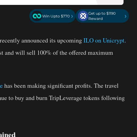
Get up to $1190
›
›
Win Upto $770
Reward
, recently announced its upcoming
ILO on Unicrypt
.
ust and will sell 100% of the offered maximum
e
has been making significant profits. The travel
ue to buy and burn TripLeverage tokens following
ained