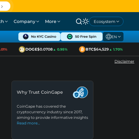
ch
Company
More
Ecosystem
EN
DOGE
$0.0708
BTC
$64,529
1%
▲ 0.95%
▲ 1.70%
Disclaimer
Why Trust CoinGape
CoinGape has covered the
cryptocurrency industry since 2017,
aiming to provide informative insights
Read more…