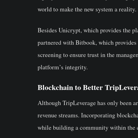
world to make the new system a reality
Besides Unicrypt, which provides the pl
partnered with Bitbook, which provides
screening to ensure trust in the managem
platform’s integrity.
Blockchain to Better TripLever
Although TripLeverage has only been arou
revenue streams. Incorporating blockcha
while building a community within the 