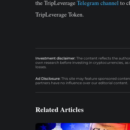
the TripLeverage
Telegram channel
to c
TripLeverage Token.
Investment disclaimer:
The content reflects the autho
own research before investing in cryptocurrencies, as n
losses.
Ad Disclosure:
This site may feature sponsored content a
partners have no influence over our editorial content.
Related Articles