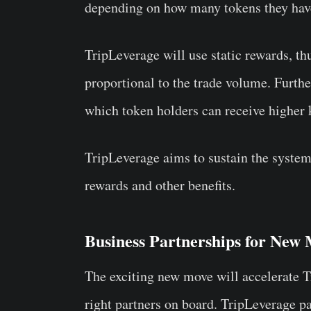
depending on how many tokens they ha
TripLeverage will use static rewards, t
proportional to the trade volume. Furthe
which token holders can receive higher
TripLeverage aims to sustain the syste
rewards and other benefits.
Business Partnerships for New
The exciting new move will accelerate Tr
right partners on board. TripLeverage p