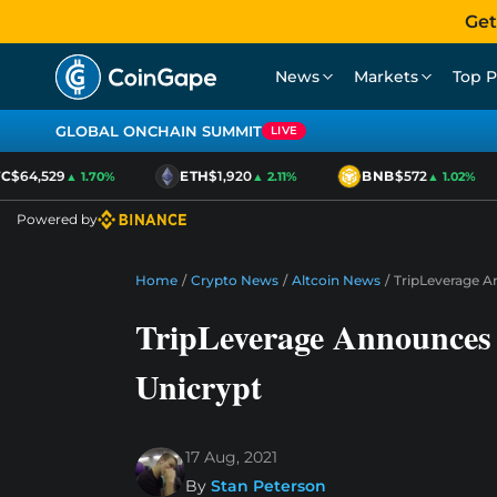
Get
News
Markets
Top P
GLOBAL ONCHAIN SUMMIT
LIVE
$64,529
ETH
$1,920
BNB
$572
▲ 1.70%
▲ 2.11%
▲ 1.02%
Powered by
Home
/
Crypto News
/
Altcoin News
/
TripLeverage A
TripLeverage Announces
Unicrypt
17 Aug, 2021
By
Stan Peterson