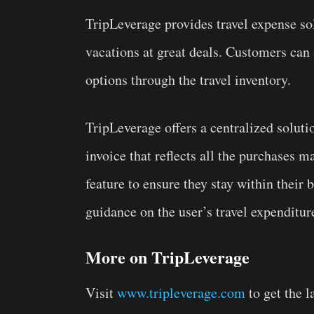
TripLeverage provides travel expense sol
vacations at great deals. Customers can
options through the travel inventory.
TripLeverage offers a centralized solutio
invoice that reflects all the purchases 
feature to ensure they stay within their 
guidance on the user’s travel expenditu
More on TripLeverage
Visit
www.tripleverage.com
to get the l