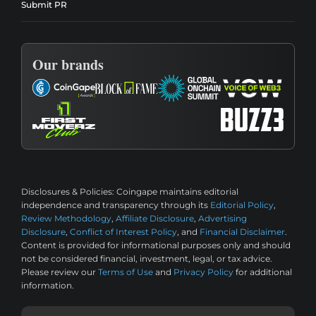
Submit PR
Our brands
Disclosures & Policies:
Coingape maintains editorial
independence and transparency through its
Editorial Policy
,
Review Methodology
,
Affiliate Disclosure
,
Advertising
Disclosure
,
Conflict of Interest Policy
, and
Financial Disclaimer
.
Content is provided for informational purposes only and should
not be considered financial, investment, legal, or tax advice.
Please review our
Terms of Use
and
Privacy Policy
for additional
information.