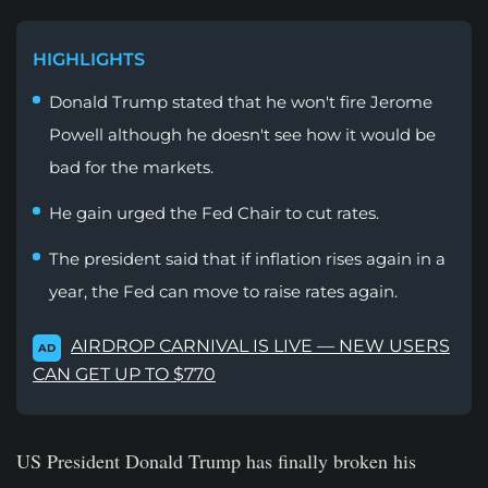
HIGHLIGHTS
Donald Trump stated that he won't fire Jerome
Powell although he doesn't see how it would be
bad for the markets.
He gain urged the Fed Chair to cut rates.
The president said that if inflation rises again in a
year, the Fed can move to raise rates again.
AIRDROP CARNIVAL IS LIVE — NEW USERS
AD
CAN GET UP TO $770
US President Donald Trump has finally broken his