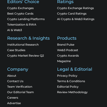
Editors' Choice
Ratings
Crypto Exchanges
Crypto Exchange Ratings
Best Crypto Cards
Crypto Card Ratings
Crypto Lending Platforms
AI Crypto & Web3 Ratings
Tokenization & RWA
AI & Web3
Research & Insights
Products
Institutional Research
Brand Pulse
Case Studies
Web3 Podcast
Crypto Market Review Q2
Crypto Awards
Magazine
Company
Legal & Editorial
About
Privacy Policy
Contact Us
Terms & Conditions
Team Verification
Editorial Policy
Our Editorial Team
Review Methodology
Careers
Advertise