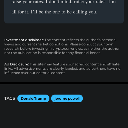
raise your rates. I don’t mind, raise your rates. I’m
all for it. I’ll be the one to be calling you.
Investment disclaimer:
The content reflects the author’s personal
views and current market conditions. Please conduct your own
research before investing in cryptocurrencies, as neither the author
nor the publication is responsible for any financial losses.
Ad Disclosure:
This site may feature sponsored content and affiliate
links. All advertisements are clearly labeled, and ad partners have no
influence over our editorial content.
TAGS
Donald Trump
jerome powell