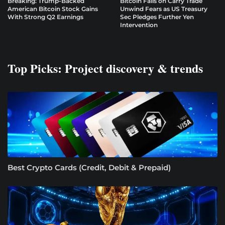
Breaking: Trump-Backed
Bitcoin Falls on Carry Trade
American Bitcoin Stock Gains
Unwind Fears as US Treasury
With Strong Q2 Earnings
Sec Pledges Further Yen
Intervention
Top Picks: Project discovery & trends
Best Crypto Cards (Credit, Debit & Prepaid)