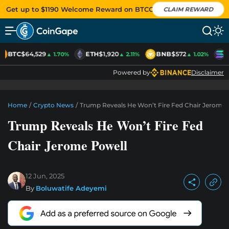
Get up to $1190 Welcome Reward on BTCC
CLAIM REWARD
BTC
$64,529
ETH
$1,920
BNB
$572
S
▲ 1.70%
▲ 2.11%
▲ 1.02%
Powered by
Disclaimer
Home
/
Crypto News
/
Trump Reveals He Won’t Fire Fed Chair Jerome 
Trump Reveals He Won’t Fire Fed
Chair Jerome Powell
12 Jun, 2025
By
Boluwatife Adeyemi