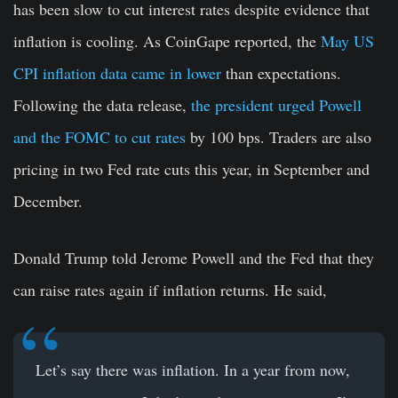
has been slow to cut interest rates despite evidence that
inflation is cooling. As CoinGape reported, the
May US
CPI inflation data came in lower
than expectations.
Following the data release,
the president urged Powell
and the FOMC to cut rates
by 100 bps. Traders are also
pricing in two Fed rate cuts this year, in September and
December.
Donald Trump told Jerome Powell and the Fed that they
can raise rates again if inflation returns. He said,
Let’s say there was inflation. In a year from now,