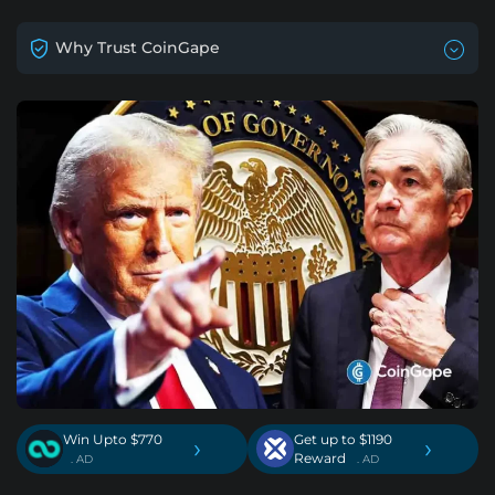
Why Trust CoinGape
Win Upto $770
Get up to $1190
›
›
Reward
. AD
. AD