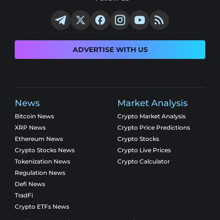
ADVERTISE WITH US
News
Market Analysis
Bitcoin News
Crypto Market Analysis
XRP News
Crypto Price Predictions
Ethereum News
Crypto Stocks
Crypto Stocks News
Crypto Live Prices
Tokenization News
Crypto Calculator
Regulation News
Defi News
TradFi
Crypto ETFs News