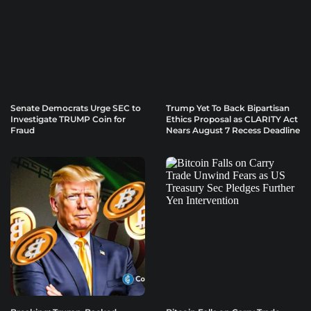
Senate Democrats Urge SEC to
Trump Yet To Back Bipartisan
Investigate TRUMP Coin for
Ethics Proposal as CLARITY Act
Fraud
Nears August 7 Recess Deadline