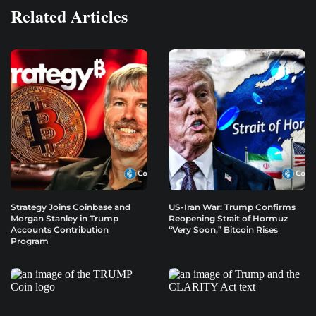
Related Articles
Strategy Joins Coinbase and
US-Iran War: Trump Confirms
Morgan Stanley in Trump
Reopening Strait of Hormuz
Accounts Contribution
“Very Soon,” Bitcoin Rises
Program