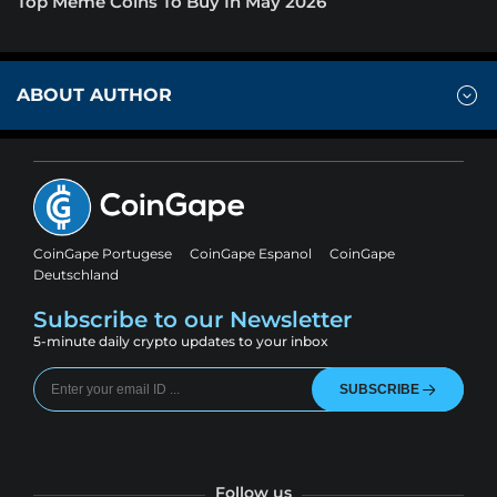
Top Meme Coins To Buy In May 2026
ABOUT AUTHOR
CoinGape Portugese
CoinGape Espanol
CoinGape
Deutschland
Subscribe to our Newsletter
5-minute daily crypto updates to your inbox
SUBSCRIBE
Follow us