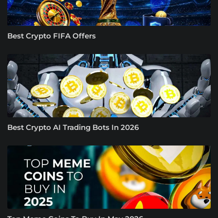
Best Crypto FIFA Offers
Best Crypto AI Trading Bots In 2026