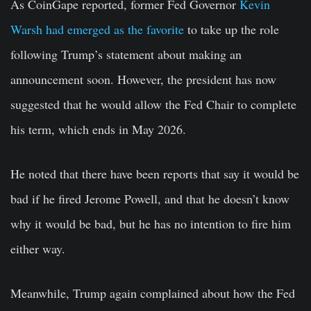
As CoinGape reported, former Fed Governor
Kevin
Warsh had emerged as the favorite
to take up the role
following Trump’s statement about making an
announcement soon. However, the president has now
suggested that he would allow the Fed Chair to complete
his term, which ends in May 2026.
He noted that there have been reports that say it would be
bad if he fired Jerome Powell, and that he doesn’t know
why it would be bad, but he has no intention to fire him
either way.
Meanwhile, Trump again complained about how the Fed