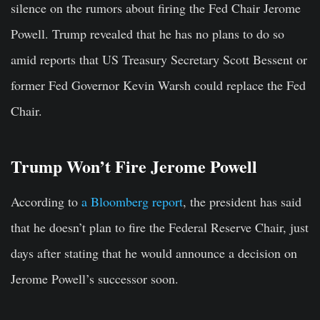
silence on the rumors about firing the Fed Chair Jerome
Powell. Trump revealed that he has no plans to do so
amid reports that US Treasury Secretary Scott Bessent or
former Fed Governor Kevin Warsh could replace the Fed
Chair.
Trump Won’t Fire Jerome Powell
According to
a Bloomberg report
, the president has said
that he doesn’t plan to fire the Federal Reserve Chair, just
days after stating that he would announce a decision on
Jerome Powell’s successor soon.